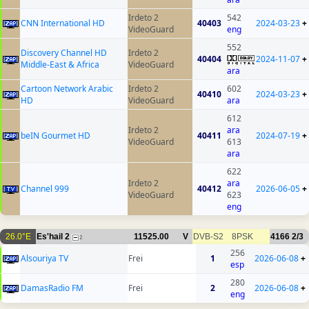
Irdeto 2
542
CNN International HD
40403
2024-03-23
+
VideoGuard
eng
552
Discovery Channel HD
Irdeto 2
40404
2024-11-07
+
Middle-East & Africa
VideoGuard
ara
Cartoon Network Arabic
Irdeto 2
602
40410
2024-03-23
+
HD
VideoGuard
ara
612
Irdeto 2
ara
beIN Gourmet HD
40411
2024-07-19
+
VideoGuard
613
ara
622
Irdeto 2
ara
Channel 999
40412
2026-06-05
+
VideoGuard
623
eng
26.0°E
Es'hail 2
11525.00
V
DVB-S2
8PSK
4166
2/3
2
256
Alsouriya TV
Frei
1
2026-06-08
+
esp
280
DamasRadio FM
Frei
2
2026-06-08
+
eng