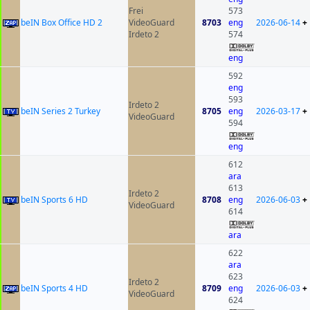
Frei
573
beIN Box Office HD 2
VideoGuard
8703
eng
2026-06-14
+
Irdeto 2
574
eng
592
eng
593
Irdeto 2
beIN Series 2 Turkey
8705
eng
2026-03-17
+
VideoGuard
594
eng
612
ara
613
Irdeto 2
beIN Sports 6 HD
8708
eng
2026-06-03
+
VideoGuard
614
ara
622
ara
623
Irdeto 2
beIN Sports 4 HD
8709
eng
2026-06-03
+
VideoGuard
624