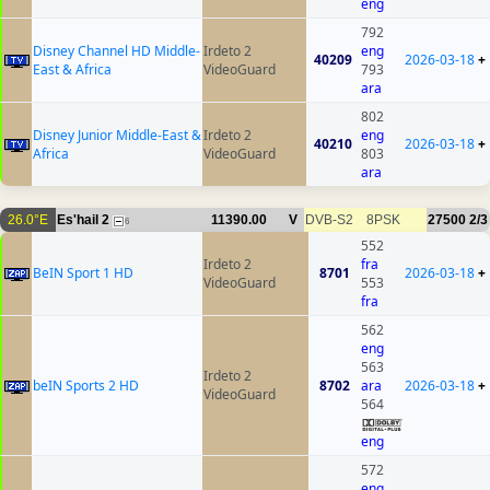
eng
792
Disney Channel HD Middle-
Irdeto 2
eng
40209
2026-03-18
+
East & Africa
VideoGuard
793
ara
802
Disney Junior Middle-East &
Irdeto 2
eng
40210
2026-03-18
+
Africa
VideoGuard
803
ara
26.0°E
Es'hail 2
11390.00
V
DVB-S2
8PSK
27500
2/3
6
552
Irdeto 2
fra
BeIN Sport 1 HD
8701
2026-03-18
+
VideoGuard
553
fra
562
eng
563
Irdeto 2
beIN Sports 2 HD
8702
ara
2026-03-18
+
VideoGuard
564
eng
572
eng