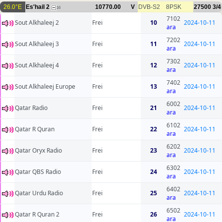
26.0°E
Es'hail 2
10770.00
V
DVB-S2
8PSK
27500
3/4
16
7102
Sout Alkhaleej 2
Frei
10
2024-10-11
ara
7202
Sout Alkhaleej 3
Frei
11
2024-10-11
ara
7302
Sout Alkhaleej 4
Frei
12
2024-10-11
ara
7402
Sout Alkhaleej Europe
Frei
13
2024-10-11
ara
6002
Qatar Radio
Frei
21
2024-10-11
ara
6102
Qatar R Quran
Frei
22
2024-10-11
ara
6202
Qatar Oryx Radio
Frei
23
2024-10-11
ara
6302
Qatar QBS Radio
Frei
24
2024-10-11
ara
6402
Qatar Urdu Radio
Frei
25
2024-10-11
ara
6502
Qatar R Quran 2
Frei
26
2024-10-11
ara