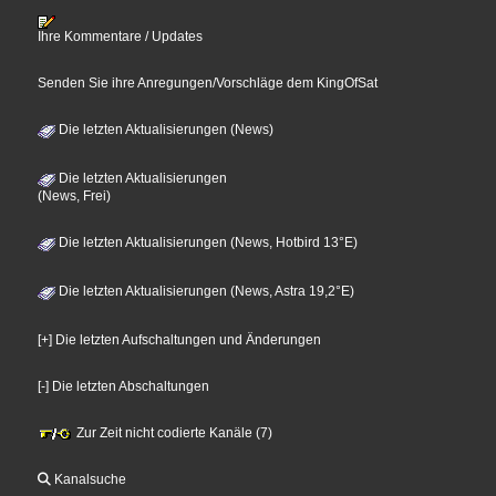
Ihre Kommentare / Updates
Senden Sie ihre Anregungen/Vorschläge dem KingOfSat
Die letzten Aktualisierungen (News)
Die letzten Aktualisierungen
(News, Frei)
Die letzten Aktualisierungen (News, Hotbird 13°E)
Die letzten Aktualisierungen (News, Astra 19,2°E)
[+] Die letzten Aufschaltungen und Änderungen
[-] Die letzten Abschaltungen
Zur Zeit nicht codierte Kanäle (7)
Kanalsuche