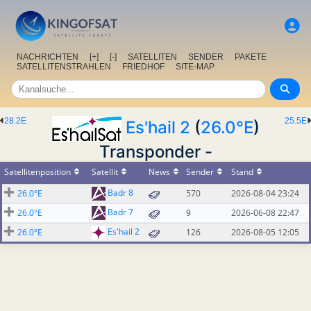
NACHRICHTEN
[+]
[-]
SATELLITEN
SENDER
PAKETE
SATELLITENSTRAHLEN
FRIEDHOF
SITE-MAP
28.2E
25.5E
Es'hail 2
(
26.0°E
)
Transponder -
Satellitenposition
Satellit
News
Sender
Stand
Badr 8
26.0°E
570
2026-08-04 23:24
Badr 7
26.0°E
9
2026-06-08 22:47
Es'hail 2
26.0°E
126
2026-08-05 12:05