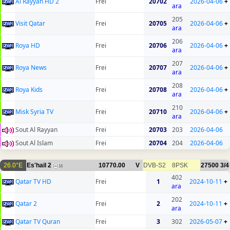
Al Rayyan HD 2
Frei
20702
2026-04-06
+
ara
205
Visit Qatar
Frei
20705
2026-04-06
+
ara
206
Roya HD
Frei
20706
2026-04-06
+
ara
207
Roya News
Frei
20707
2026-04-06
+
ara
208
Roya Kids
Frei
20708
2026-04-06
+
ara
210
Misk Syria TV
Frei
20710
2026-04-06
+
ara
Sout Al Rayyan
Frei
20703
203
2026-04-06
Sout Al Islam
Frei
20704
204
2026-04-06
26.0°E
Es'hail 2
10770.00
V
DVB-S2
8PSK
27500
3/4
16
402
Qatar TV HD
Frei
1
2024-10-11
+
ara
202
Qatar 2
Frei
2
2024-10-11
+
ara
Qatar TV Quran
Frei
3
302
2026-05-07
+