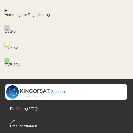
+
Änderung der Registrierung
DVB-S
DVB-S2
DVB-S2X
Startseite
Einführung / FAQs
Profil bestimmen