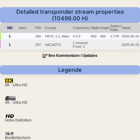
Detailed transponder stream properties
(10499.00 H)
Aspect
SID
Ident.
PID
Format
Colorimetry
Width
Height
Stand
Ratio
1
256
HEVC 2.1, Main
4:2:0
640
360
1.778
2026-06-24
1 channel
1
257
AACADTS
2026-06-24
Front: C
Ihre Kommentare / Updates
Legende
8K - Ultra HD
4K - Ultra HD
Hohe Definition
Breitbildschirm