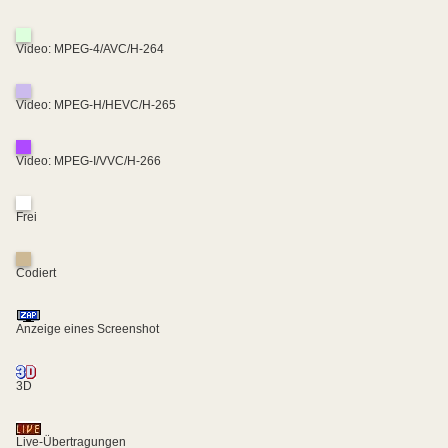
Video: MPEG-4/AVC/H-264
Video: MPEG-H/HEVC/H-265
Video: MPEG-I/VVC/H-266
Frei
Codiert
Anzeige eines Screenshot
3D
Live-Übertragungen