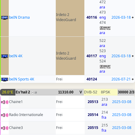
472
ara
473
Irdeto 2
beIN Drama
40116
eng
2026-03-18
+
VideoGuard
474
ara
522
ara
523
Irdeto 2
beIN 4K
40117
eng
2026-03-18
+
VideoGuard
524
ara
beIN Sports 4K
Frei
40124
2026-07-21
+
26.0°E
Es'hail 2
11310.00
V
DVB-S2
8PSK
30000
2/3
18
213
Chaine1
Frei
20513
2025-03-08
ara
214
Radio Internationale
Frei
20514
2025-03-08
fra
215
Chaine3
Frei
20515
2025-03-08
fra