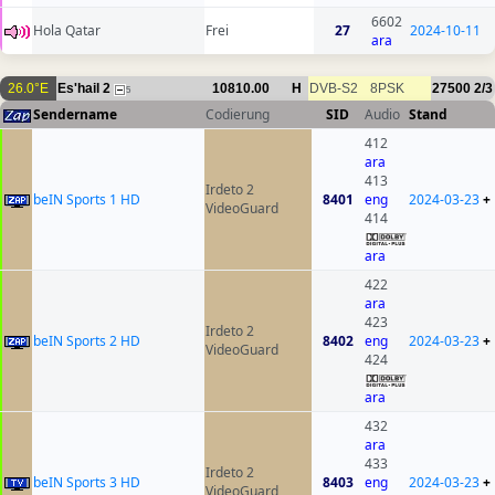
6602
Hola Qatar
Frei
27
2024-10-11
ara
26.0°E
Es'hail 2
10810.00
H
DVB-S2
8PSK
27500
2/3
5
Sendername
Codierung
SID
Audio
Stand
412
ara
413
Irdeto 2
beIN Sports 1 HD
8401
eng
2024-03-23
+
VideoGuard
414
ara
422
ara
423
Irdeto 2
beIN Sports 2 HD
8402
eng
2024-03-23
+
VideoGuard
424
ara
432
ara
433
Irdeto 2
beIN Sports 3 HD
8403
eng
2024-03-23
+
VideoGuard