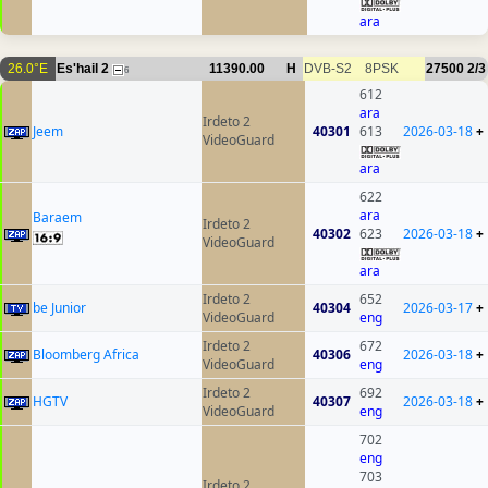
ara
26.0°E
Es'hail 2
11390.00
H
DVB-S2
8PSK
27500
2/3
6
612
ara
Irdeto 2
Jeem
40301
613
2026-03-18
+
VideoGuard
ara
622
ara
Baraem
Irdeto 2
40302
623
2026-03-18
+
VideoGuard
ara
Irdeto 2
652
be Junior
40304
2026-03-17
+
VideoGuard
eng
Irdeto 2
672
Bloomberg Africa
40306
2026-03-18
+
VideoGuard
eng
Irdeto 2
692
HGTV
40307
2026-03-18
+
VideoGuard
eng
702
eng
703
Irdeto 2