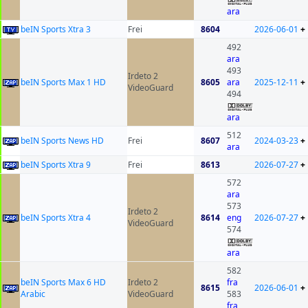
ara
beIN Sports Xtra 3
Frei
8604
2026-06-01
+
492
ara
493
Irdeto 2
beIN Sports Max 1 HD
8605
ara
2025-12-11
+
VideoGuard
494
ara
512
beIN Sports News HD
Frei
8607
2024-03-23
+
ara
beIN Sports Xtra 9
Frei
8613
2026-07-27
+
572
ara
573
Irdeto 2
beIN Sports Xtra 4
8614
eng
2026-07-27
+
VideoGuard
574
ara
582
beIN Sports Max 6 HD
Irdeto 2
fra
8615
2026-06-01
+
Arabic
VideoGuard
583
fra