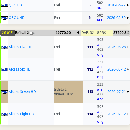
502
QBC HD
Frei
5
2026-04-27
+
ara
602
QBC UHD
Frei
6
2026-05-30
+
ara
26.0°E
Es'hail 2
10770.00
H
DVB-S2
8PSK
27500
3/4
4
303
ara
Alkass Five HD
Frei
111
2026-06-26
+
403
eng
321
ara
Alkass Six HD
Frei
112
2026-03-12
+
421
eng
323
Irdeto 2
ara
Alkass Seven HD
113
2026-07-21
+
VideoGuard
423
eng
302
ara
Alkass Eight HD
Frei
114
2026-02-12
+
402
eng