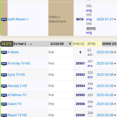
592
eng
593
Irdeto 2
beIN Movies 1
8616
eng
2026-07-27
+
VideoGuard
594
eng
26.0°E
Es'hail 2
11310.00
V
DVB-S2
8PSK
30000
2/3
18
62
A News
Frei
4
2025-03-08
+
aac
201
Al Araby TV HD
Frei
20501
2025-03-08
+
ara
202
Syria TV HD
Frei
20502
2025-03-08
+
ara
204
Alaraby 2 HD
Frei
20504
2025-03-08
+
ara
Al Rahma TV
Frei
20505
205
2025-03-08
+
206
Salam TV
Frei
20506
2025-03-08
+
aac
209
Majan TV HD
Frei
20509
2025-03-08
+