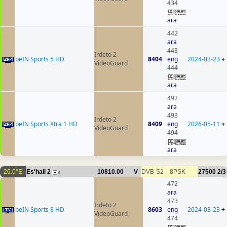
434
ara
442
ara
443
Irdeto 2
beIN Sports 5 HD
8404
eng
2024-03-23
+
VideoGuard
444
ara
492
ara
493
Irdeto 2
beIN Sports Xtra 1 HD
8409
eng
2026-05-11
+
VideoGuard
494
ara
26.0°E
Es'hail 2
10810.00
V
DVB-S2
8PSK
27500
2/3
8
472
ara
473
Irdeto 2
beIN Sports 8 HD
8603
eng
2024-03-23
+
VideoGuard
474