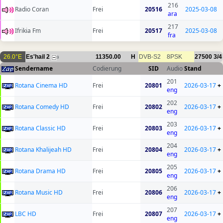
216
Radio Coran
Frei
20516
2025-03-08
ara
217
Ifrikia Fm
Frei
20517
2025-03-08
fra
26.0°E
Es'hail 2
11350.00
H
DVB-S2
8PSK
27500
3/4
9
Sendername
Codierung
SID
Audio
Stand
201
Rotana Cinema HD
Frei
20801
2026-03-17
+
eng
202
Rotana Comedy HD
Frei
20802
2026-03-17
+
eng
203
Rotana Classic HD
Frei
20803
2026-03-17
+
eng
204
Rotana Khalijeah HD
Frei
20804
2026-03-17
+
eng
205
Rotana Drama HD
Frei
20805
2026-03-17
+
eng
206
Rotana Music HD
Frei
20806
2026-03-17
+
eng
207
LBC HD
Frei
20807
2026-03-17
+
eng