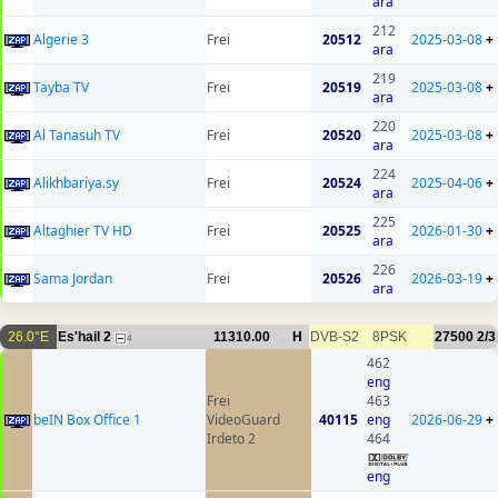
ara
212
Algerie 3
Frei
20512
2025-03-08
+
ara
219
Tayba TV
Frei
20519
2025-03-08
+
ara
220
Al Tanasuh TV
Frei
20520
2025-03-08
+
ara
224
Alikhbariya.sy
Frei
20524
2025-04-06
+
ara
225
Altaghier TV HD
Frei
20525
2026-01-30
+
ara
226
Sama Jordan
Frei
20526
2026-03-19
+
ara
26.0°E
Es'hail 2
11310.00
H
DVB-S2
8PSK
27500
2/3
4
462
eng
Frei
463
beIN Box Office 1
VideoGuard
40115
eng
2026-06-29
+
Irdeto 2
464
eng