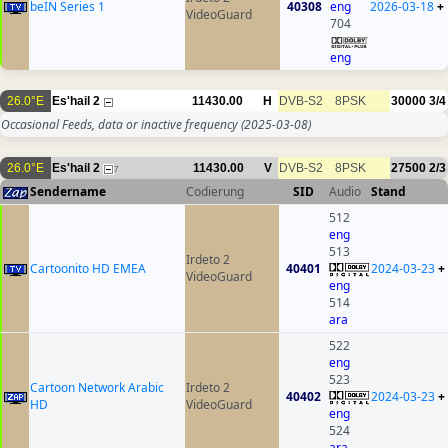
beIN Series 1
40308
eng
2026-03-18
+
VideoGuard
704
eng
26.0°E
Es'hail 2
11430.00
H
DVB-S2
8PSK
30000
3/4
Occasional Feeds, data or inactive frequency
(2025-03-08)
26.0°E
Es'hail 2
11430.00
V
DVB-S2
8PSK
27500
2/3
7
Sendername
Codierung
SID
Audio
Stand
512
eng
513
Irdeto 2
Cartoonito HD EMEA
40401
2024-03-23
+
VideoGuard
eng
514
ara
522
eng
523
Cartoon Network Arabic
Irdeto 2
40402
2024-03-23
+
HD
VideoGuard
eng
524
ara