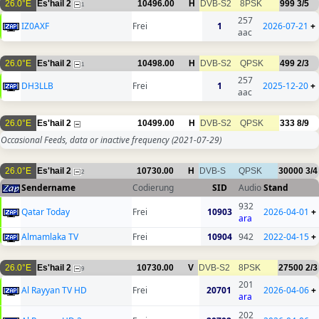
26.0°E
Es'hail 2
10496.00
H
DVB-S2
8PSK
999
3/5
1
257
IZ0AXF
Frei
1
2026-07-21
+
aac
26.0°E
Es'hail 2
10498.00
H
DVB-S2
QPSK
499
2/3
1
257
DH3LLB
Frei
1
2025-12-20
+
aac
26.0°E
Es'hail 2
10499.00
H
DVB-S2
QPSK
333
8/9
Occasional Feeds, data or inactive frequency
(2021-07-29)
26.0°E
Es'hail 2
10730.00
H
DVB-S
QPSK
30000
3/4
2
Sendername
Codierung
SID
Audio
Stand
932
Qatar Today
Frei
10903
2026-04-01
+
ara
Almamlaka TV
Frei
10904
942
2022-04-15
+
26.0°E
Es'hail 2
10730.00
V
DVB-S2
8PSK
27500
2/3
9
201
Al Rayyan TV HD
Frei
20701
2026-04-06
+
ara
202