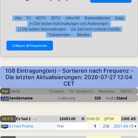
Alle
TV
HDTV
3DTV
Ultra HD
Radiostationen
Data
[+] Die letzten Aufschaltungen und Änderungen
[-] Die letzten Abschaltungen
Zur Zeit nicht codierte Kanäle
Transponder -
Bitrates
108 Eintragung(en) - Sortieren nach Frequenz -
Die letzten Aktualisierungen: 2026-07-27 12:04
CET
Pos
Satellit
Frequenz
Pol
Sendenorm
Modulation
SR/FEC
Sendername
Codierung
SID
Audio
Stand
26.0°E
Es'hail 2
10493.00
H
DVB-S2
QPSK
1500
4/5
1
Es'Hail Promo
Frei
1
258
2021-04-18
+