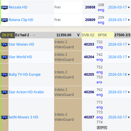
208
Ressala HD
Frei
20808
2026-03-17
+
eng
209
Rotana Clip HD
Frei
20809
2026-03-17
+
eng
26.0°E
Es'hail 2
11350.00
V
DVB-S2
8PSK
27500
2/3
7
Irdeto 2
732
Star Movies HD
40203
2026-03-17
+
VideoGuard
eng
Irdeto 2
742
Star World HD
40204
2026-03-17
+
VideoGuard
eng
752
Irdeto 2
eng
Baby TV HD Europe
40205
2026-03-18
+
VideoGuard
753
ara
Irdeto 2
762
Star Action HD Arabic
40206
2026-03-17
+
VideoGuard
eng
772
eng
773
Irdeto 2
beIN Movies 3 HD
40207
eng
2026-03-17
+
VideoGuard
774