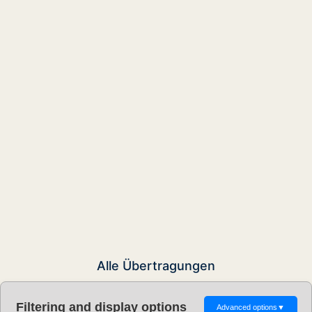
Alle Übertragungen
Filtering and display options
Advanced options
▼