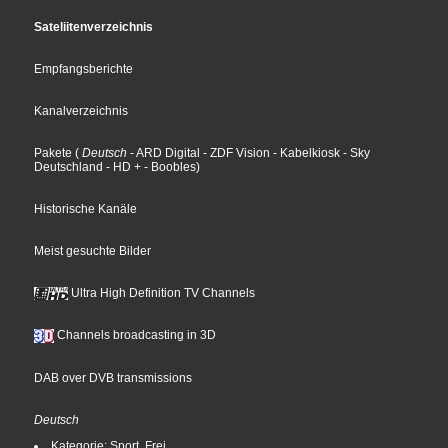
Sateliitenverzeichnis
Empfangsberichte
Kanalverzeichnis
Pakete
(
Deutsch
- ARD Digital
- ZDF Vision
- Kabelkiosk
- Sky
Deutschland
- HD +
- Boobles
)
Historische Kanäle
Meist gesuchte Bilder
Ultra High Definition TV Channels
Channels broadcasting in 3D
DAB over DVB transmissions
Deutsch
Kategorie: Sport, Frei