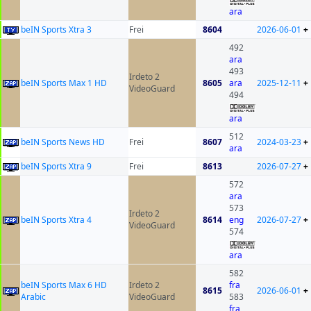
ara
beIN Sports Xtra 3
Frei
8604
2026-06-01
+
492
ara
493
Irdeto 2
beIN Sports Max 1 HD
8605
ara
2025-12-11
+
VideoGuard
494
ara
512
beIN Sports News HD
Frei
8607
2024-03-23
+
ara
beIN Sports Xtra 9
Frei
8613
2026-07-27
+
572
ara
573
Irdeto 2
beIN Sports Xtra 4
8614
eng
2026-07-27
+
VideoGuard
574
ara
582
beIN Sports Max 6 HD
Irdeto 2
fra
8615
2026-06-01
+
Arabic
VideoGuard
583
fra