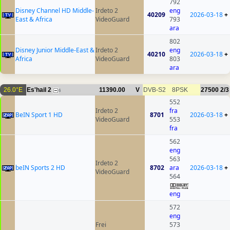
792
Disney Channel HD Middle-
Irdeto 2
eng
40209
2026-03-18
+
East & Africa
VideoGuard
793
ara
802
Disney Junior Middle-East &
Irdeto 2
eng
40210
2026-03-18
+
Africa
VideoGuard
803
ara
26.0°E
Es'hail 2
11390.00
V
DVB-S2
8PSK
27500
2/3
6
552
Irdeto 2
fra
BeIN Sport 1 HD
8701
2026-03-18
+
VideoGuard
553
fra
562
eng
563
Irdeto 2
beIN Sports 2 HD
8702
ara
2026-03-18
+
VideoGuard
564
eng
572
eng
Frei
573