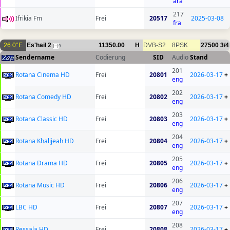
ara
217
Ifrikia Fm
Frei
20517
2025-03-08
fra
26.0°E
Es'hail 2
11350.00
H
DVB-S2
8PSK
27500
3/4
9
Sendername
Codierung
SID
Audio
Stand
201
Rotana Cinema HD
Frei
20801
2026-03-17
+
eng
202
Rotana Comedy HD
Frei
20802
2026-03-17
+
eng
203
Rotana Classic HD
Frei
20803
2026-03-17
+
eng
204
Rotana Khalijeah HD
Frei
20804
2026-03-17
+
eng
205
Rotana Drama HD
Frei
20805
2026-03-17
+
eng
206
Rotana Music HD
Frei
20806
2026-03-17
+
eng
207
LBC HD
Frei
20807
2026-03-17
+
eng
208
Ressala HD
Frei
20808
2026-03-17
+