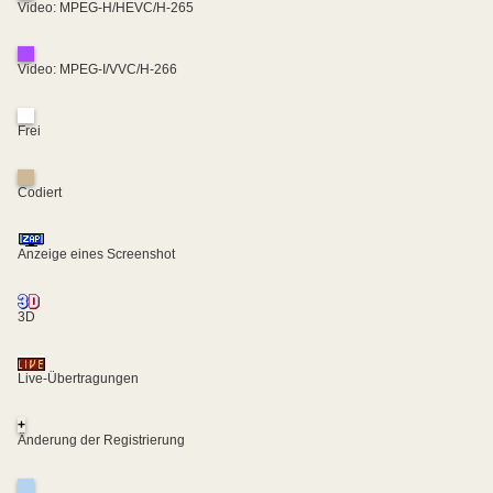
Video: MPEG-H/HEVC/H-265
Video: MPEG-I/VVC/H-266
Frei
Codiert
Anzeige eines Screenshot
3D
Live-Übertragungen
+
Änderung der Registrierung