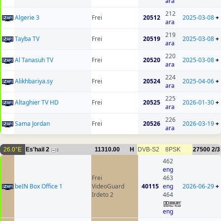
ara
212
Algerie 3
Frei
20512
2025-03-08
+
ara
219
Tayba TV
Frei
20519
2025-03-08
+
ara
220
Al Tanasuh TV
Frei
20520
2025-03-08
+
ara
224
Alikhbariya.sy
Frei
20524
2025-04-06
+
ara
225
Altaghier TV HD
Frei
20525
2026-01-30
+
ara
226
Sama Jordan
Frei
20526
2026-03-19
+
ara
26.0°E
Es'hail 2
11310.00
H
DVB-S2
8PSK
27500
2/3
3
462
eng
Frei
463
beIN Box Office 1
VideoGuard
40115
eng
2026-06-29
+
Irdeto 2
464
eng