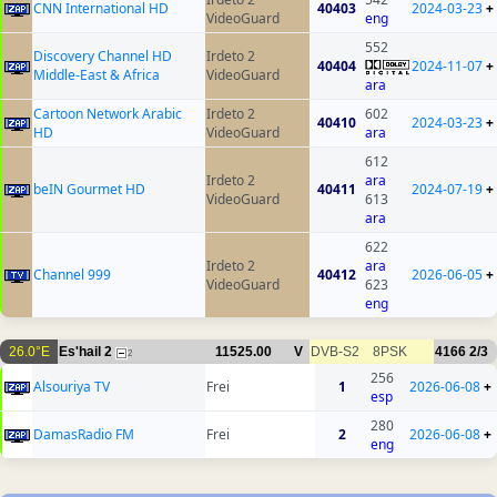
CNN International HD
40403
2024-03-23
+
VideoGuard
eng
552
Discovery Channel HD
Irdeto 2
40404
2024-11-07
+
Middle-East & Africa
VideoGuard
ara
Cartoon Network Arabic
Irdeto 2
602
40410
2024-03-23
+
HD
VideoGuard
ara
612
Irdeto 2
ara
beIN Gourmet HD
40411
2024-07-19
+
VideoGuard
613
ara
622
Irdeto 2
ara
Channel 999
40412
2026-06-05
+
VideoGuard
623
eng
26.0°E
Es'hail 2
11525.00
V
DVB-S2
8PSK
4166
2/3
2
256
Alsouriya TV
Frei
1
2026-06-08
+
esp
280
DamasRadio FM
Frei
2
2026-06-08
+
eng