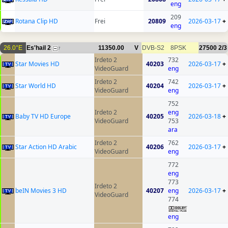
eng
209
Rotana Clip HD
Frei
20809
2026-03-17
+
eng
26.0°E
Es'hail 2
11350.00
V
DVB-S2
8PSK
27500
2/3
7
Irdeto 2
732
Star Movies HD
40203
2026-03-17
+
VideoGuard
eng
Irdeto 2
742
Star World HD
40204
2026-03-17
+
VideoGuard
eng
752
Irdeto 2
eng
Baby TV HD Europe
40205
2026-03-18
+
VideoGuard
753
ara
Irdeto 2
762
Star Action HD Arabic
40206
2026-03-17
+
VideoGuard
eng
772
eng
773
Irdeto 2
beIN Movies 3 HD
40207
eng
2026-03-17
+
VideoGuard
774
eng