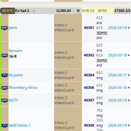
26.0°E
Es'hail 2
11390.00
H
DVB-S2
8PSK
27500
2/3
6
612
ara
Irdeto 2
Jeem
40301
613
2026-03-18
+
VideoGuard
ara
622
ara
Baraem
Irdeto 2
40302
623
2026-03-18
+
VideoGuard
ara
Irdeto 2
652
be Junior
40304
2026-03-17
+
VideoGuard
eng
Irdeto 2
672
Bloomberg Africa
40306
2026-03-18
+
VideoGuard
eng
Irdeto 2
692
HGTV
40307
2026-03-18
+
VideoGuard
eng
702
eng
703
Irdeto 2
beIN Series 1
40308
eng
2026-03-18
+
VideoGuard
704