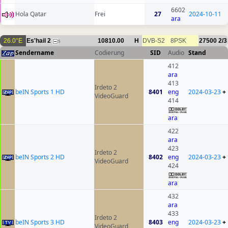
6602
Hola Qatar
Frei
27
2024-10-11
ara
26.0°E
Es'hail 2
10810.00
H
DVB-S2
8PSK
27500
2/3
5
Sendername
Codierung
SID
Audio
Stand
412
ara
413
Irdeto 2
beIN Sports 1 HD
8401
eng
2024-03-23
+
VideoGuard
414
ara
422
ara
423
Irdeto 2
beIN Sports 2 HD
8402
eng
2024-03-23
+
VideoGuard
424
ara
432
ara
433
Irdeto 2
beIN Sports 3 HD
8403
eng
2024-03-23
+
VideoGuard