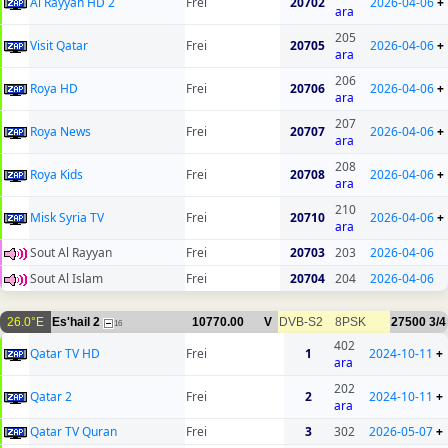
Al Rayyan HD 2
Frei
20702
2026-04-06
+
ara
205
Visit Qatar
Frei
20705
2026-04-06
+
ara
206
Roya HD
Frei
20706
2026-04-06
+
ara
207
Roya News
Frei
20707
2026-04-06
+
ara
208
Roya Kids
Frei
20708
2026-04-06
+
ara
210
Misk Syria TV
Frei
20710
2026-04-06
+
ara
Sout Al Rayyan
Frei
20703
203
2026-04-06
Sout Al Islam
Frei
20704
204
2026-04-06
26.0°E
Es'hail 2
10770.00
V
DVB-S2
8PSK
27500
3/4
16
402
Qatar TV HD
Frei
1
2024-10-11
+
ara
202
Qatar 2
Frei
2
2024-10-11
+
ara
Qatar TV Quran
Frei
3
302
2026-05-07
+