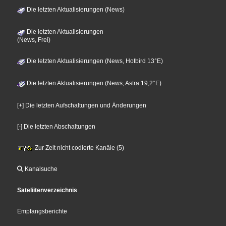
Die letzten Aktualisierungen (News)
Die letzten Aktualisierungen
(News, Frei)
Die letzten Aktualisierungen (News, Hotbird 13°E)
Die letzten Aktualisierungen (News, Astra 19,2°E)
[+] Die letzten Aufschaltungen und Änderungen
[-] Die letzten Abschaltungen
Zur Zeit nicht codierte Kanäle (5)
Kanalsuche
Sateliitenverzeichnis
Empfangsberichte