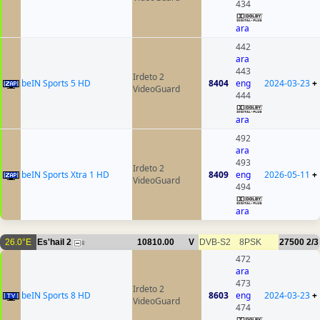
434
ara
442
ara
443
Irdeto 2
beIN Sports 5 HD
8404
eng
2024-03-23
+
VideoGuard
444
ara
492
ara
493
Irdeto 2
beIN Sports Xtra 1 HD
8409
eng
2026-05-11
+
VideoGuard
494
ara
26.0°E
Es'hail 2
10810.00
V
DVB-S2
8PSK
27500
2/3
8
472
ara
473
Irdeto 2
beIN Sports 8 HD
8603
eng
2024-03-23
+
VideoGuard
474