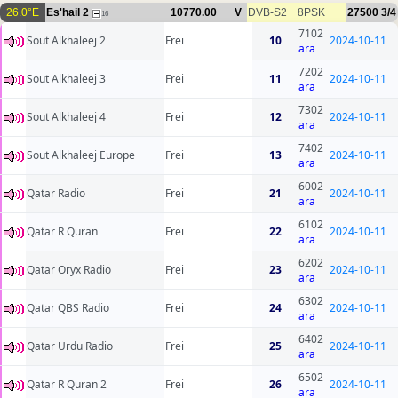
26.0°E
Es'hail 2
10770.00
V
DVB-S2
8PSK
27500
3/4
16
7102
Sout Alkhaleej 2
Frei
10
2024-10-11
ara
7202
Sout Alkhaleej 3
Frei
11
2024-10-11
ara
7302
Sout Alkhaleej 4
Frei
12
2024-10-11
ara
7402
Sout Alkhaleej Europe
Frei
13
2024-10-11
ara
6002
Qatar Radio
Frei
21
2024-10-11
ara
6102
Qatar R Quran
Frei
22
2024-10-11
ara
6202
Qatar Oryx Radio
Frei
23
2024-10-11
ara
6302
Qatar QBS Radio
Frei
24
2024-10-11
ara
6402
Qatar Urdu Radio
Frei
25
2024-10-11
ara
6502
Qatar R Quran 2
Frei
26
2024-10-11
ara