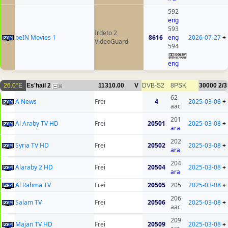
592
eng
593
Irdeto 2
beIN Movies 1
8616
eng
2026-07-27
+
VideoGuard
594
eng
26.0°E
Es'hail 2
11310.00
V
DVB-S2
8PSK
30000
2/3
18
62
A News
Frei
4
2025-03-08
+
aac
201
Al Araby TV HD
Frei
20501
2025-03-08
+
ara
202
Syria TV HD
Frei
20502
2025-03-08
+
ara
204
Alaraby 2 HD
Frei
20504
2025-03-08
+
ara
Al Rahma TV
Frei
20505
205
2025-03-08
+
206
Salam TV
Frei
20506
2025-03-08
+
aac
209
Majan TV HD
Frei
20509
2025-03-08
+