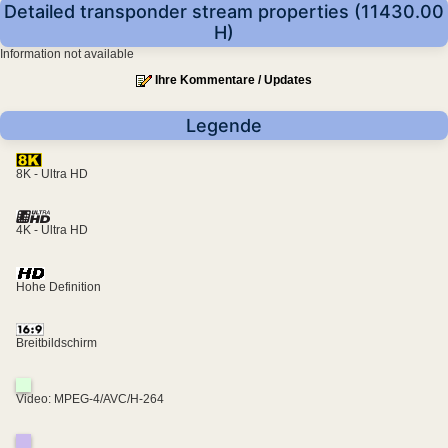
Detailed transponder stream properties (11430.00
H)
Information not available
Ihre Kommentare / Updates
Legende
8K - Ultra HD
4K - Ultra HD
Hohe Definition
Breitbildschirm
Video: MPEG-4/AVC/H-264