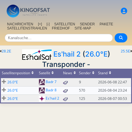
NACHRICHTEN
[+]
[-]
SATELLITEN
SENDER
PAKETE
SATELLITENSTRAHLEN
FRIEDHOF
SITE-MAP
28.2E
25.5E
Es'hail 2
(
26.0°E
)
Transponder -
Satellitenposition
Satellit
News
Sender
Stand
Badr 7
26.0°E
9
2026-06-08 22:47
Badr 8
26.0°E
570
2026-08-04 23:24
Es'hail 2
26.0°E
125
2026-08-07 00:53