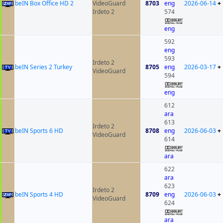
beIN Box Office HD 2
VideoGuard
8703
eng
2026-06-14
+
Irdeto 2
574
eng
592
eng
593
Irdeto 2
beIN Series 2 Turkey
8705
eng
2026-03-17
+
VideoGuard
594
eng
612
ara
613
Irdeto 2
beIN Sports 6 HD
8708
eng
2026-06-03
+
VideoGuard
614
ara
622
ara
623
Irdeto 2
beIN Sports 4 HD
8709
eng
2026-06-03
+
VideoGuard
624
ara