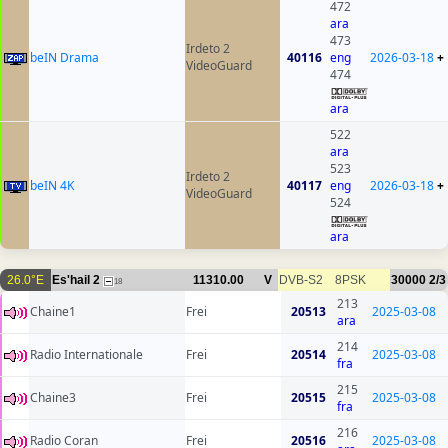
472
ara
473
Irdeto 2
beIN Drama
40116
eng
2026-03-18
+
VideoGuard
474
ara
522
ara
523
Irdeto 2
beIN 4K
40117
eng
2026-03-18
+
VideoGuard
524
ara
26.0°E
Es'hail 2
11310.00
V
DVB-S2
8PSK
30000
2/3
18
213
Chaine1
Frei
20513
2025-03-08
ara
214
Radio Internationale
Frei
20514
2025-03-08
fra
215
Chaine3
Frei
20515
2025-03-08
fra
216
Radio Coran
Frei
20516
2025-03-08