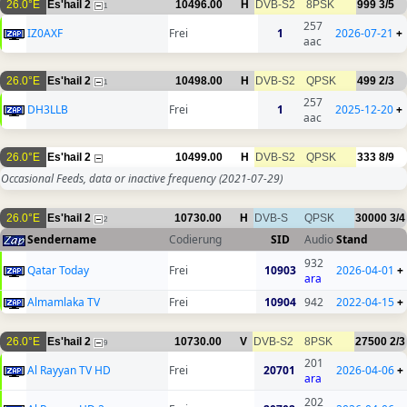
26.0°E
Es'hail 2
10496.00
H
DVB-S2
8PSK
999
3/5
1
257
IZ0AXF
Frei
1
2026-07-21
+
aac
26.0°E
Es'hail 2
10498.00
H
DVB-S2
QPSK
499
2/3
1
257
DH3LLB
Frei
1
2025-12-20
+
aac
26.0°E
Es'hail 2
10499.00
H
DVB-S2
QPSK
333
8/9
Occasional Feeds, data or inactive frequency
(2021-07-29)
26.0°E
Es'hail 2
10730.00
H
DVB-S
QPSK
30000
3/4
2
Sendername
Codierung
SID
Audio
Stand
932
Qatar Today
Frei
10903
2026-04-01
+
ara
Almamlaka TV
Frei
10904
942
2022-04-15
+
26.0°E
Es'hail 2
10730.00
V
DVB-S2
8PSK
27500
2/3
9
201
Al Rayyan TV HD
Frei
20701
2026-04-06
+
ara
202