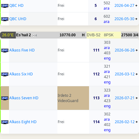
502
QBC HD
Frei
5
2026-04-27
+
ara
602
QBC UHD
Frei
6
2026-05-30
+
ara
26.0°E
Es'hail 2
10770.00
H
DVB-S2
8PSK
27500
3/4
4
303
ara
Alkass Five HD
Frei
111
2026-06-26
+
403
eng
321
ara
Alkass Six HD
Frei
112
2026-03-12
+
421
eng
323
Irdeto 2
ara
Alkass Seven HD
113
2026-07-21
+
VideoGuard
423
eng
302
ara
Alkass Eight HD
Frei
114
2026-02-12
+
402
eng