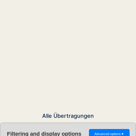
Alle Übertragungen
Filtering and display options
Advanced options
▼