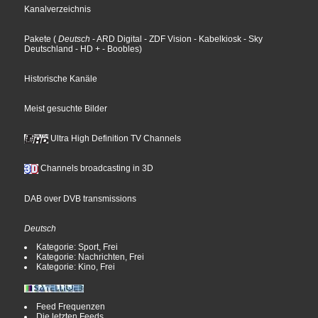
Kanalverzeichnis
Pakete
(
Deutsch
- ARD Digital
- ZDF Vision
- Kabelkiosk
- Sky
Deutschland
- HD +
- Boobles
)
Historische Kanäle
Meist gesuchte Bilder
Ultra High Definition TV Channels
Channels broadcasting in 3D
DAB over DVB transmissions
Deutsch
Kategorie: Sport, Frei
Kategorie: Nachrichten, Frei
Kategorie: Kino, Frei
Feed Frequenzen
Die letzten Feeds