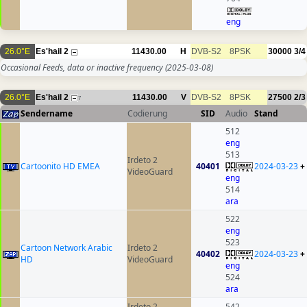
eng
26.0°E
Es'hail 2
11430.00
H
DVB-S2
8PSK
30000
3/4
Occasional Feeds, data or inactive frequency
(2025-03-08)
26.0°E
Es'hail 2
11430.00
V
DVB-S2
8PSK
27500
2/3
7
Sendername
Codierung
SID
Audio
Stand
512
eng
513
Irdeto 2
Cartoonito HD EMEA
40401
2024-03-23
+
VideoGuard
eng
514
ara
522
eng
523
Cartoon Network Arabic
Irdeto 2
40402
2024-03-23
+
HD
VideoGuard
eng
524
ara
Irdeto 2
542