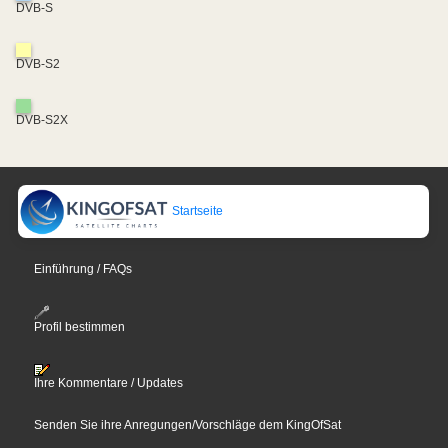
DVB-S
DVB-S2
DVB-S2X
Startseite
Einführung / FAQs
Profil bestimmen
Ihre Kommentare / Updates
Senden Sie ihre Anregungen/Vorschläge dem KingOfSat