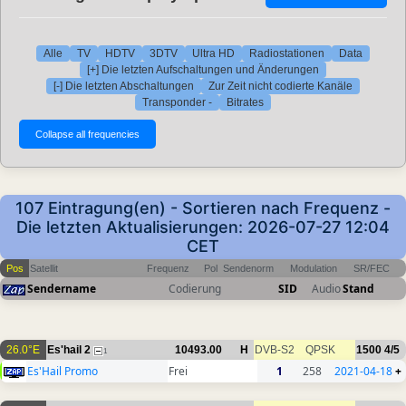
Alle
TV
HDTV
3DTV
Ultra HD
Radiostationen
Data
[+] Die letzten Aufschaltungen und Änderungen
[-] Die letzten Abschaltungen
Zur Zeit nicht codierte Kanäle
Transponder -
Bitrates
107 Eintragung(en) - Sortieren nach Frequenz -
Die letzten Aktualisierungen: 2026-07-27 12:04
CET
Pos
Satellit
Frequenz
Pol
Sendenorm
Modulation
SR/FEC
Sendername
Codierung
SID
Audio
Stand
26.0°E
Es'hail 2
10493.00
H
DVB-S2
QPSK
1500
4/5
1
Es'Hail Promo
Frei
1
258
2021-04-18
+