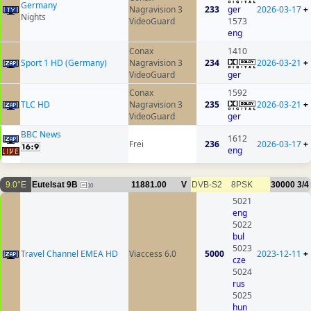
Germany
Nagravision 3
233
ger
2026-03-17
+
Nights
VideoGuard
1573
eng
Conax
1410
Sport 1 HD (Germany)
Nagravision 3
234
2026-03-21
+
VideoGuard
ger
Conax
1592
TLC HD
Nagravision 3
235
2026-03-21
+
VideoGuard
ger
BBC News
1612
Frei
236
2026-03-17
+
eng
9.0°E
Eutelsat 9B
11881.00
V
DVB-S2
8PSK
30000
3/4
10
5021
eng
5022
bul
5023
Travel Channel EMEA HD
Viaccess 6.0
5000
2023-12-11
+
cze
5024
rus
5025
hun