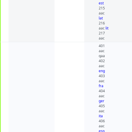
est
215
aac
lat
216
aac
lit
217
aac
401
aac
qaa
402
aac
eng
403
aac
fra
404
aac
ger
405
aac
ita
406
aac
esp