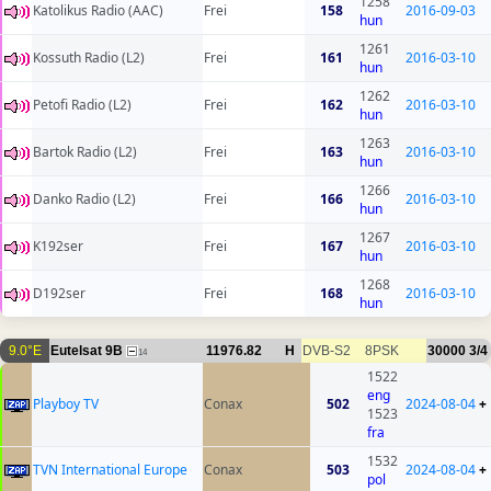
1258
Katolikus Radio (AAC)
Frei
158
2016-09-03
hun
1261
Kossuth Radio (L2)
Frei
161
2016-03-10
hun
1262
Petofi Radio (L2)
Frei
162
2016-03-10
hun
1263
Bartok Radio (L2)
Frei
163
2016-03-10
hun
1266
Danko Radio (L2)
Frei
166
2016-03-10
hun
1267
K192ser
Frei
167
2016-03-10
hun
1268
D192ser
Frei
168
2016-03-10
hun
9.0°E
Eutelsat 9B
11976.82
H
DVB-S2
8PSK
30000
3/4
14
1522
eng
Playboy TV
Conax
502
2024-08-04
+
1523
fra
1532
TVN International Europe
Conax
503
2024-08-04
+
pol