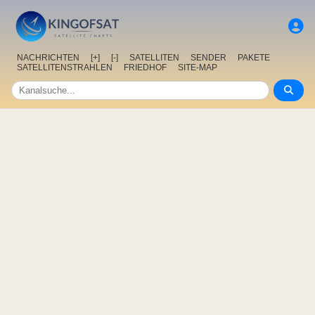
NACHRICHTEN
[+]
[-]
SATELLITEN
SENDER
PAKETE
SATELLITENSTRAHLEN
FRIEDHOF
SITE-MAP