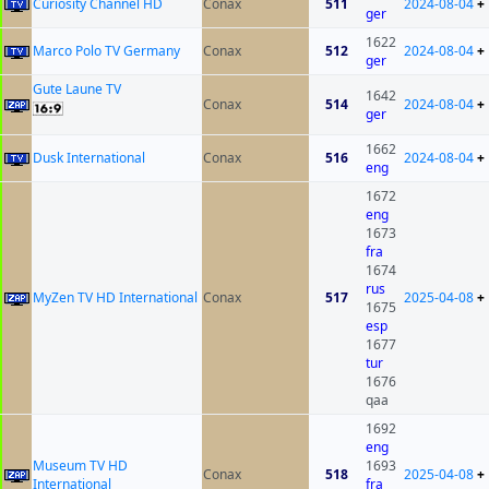
Curiosity Channel HD
Conax
511
2024-08-04
+
ger
1622
Marco Polo TV Germany
Conax
512
2024-08-04
+
ger
Gute Laune TV
1642
Conax
514
2024-08-04
+
ger
1662
Dusk International
Conax
516
2024-08-04
+
eng
1672
eng
1673
fra
1674
rus
MyZen TV HD International
Conax
517
2025-04-08
+
1675
esp
1677
tur
1676
qaa
1692
eng
Museum TV HD
1693
Conax
518
2025-04-08
+
International
fra