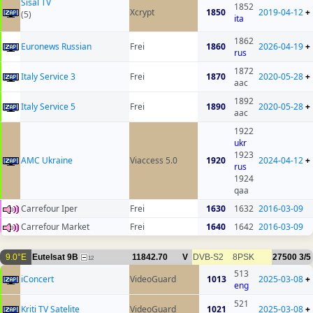
Sisal TV
1852
Xcrypt
1850
2019-04-12
+
(5)
ita
1862
Euronews Russian
Frei
1860
2026-04-19
+
rus
1872
Italy Service 3
Frei
1870
2020-05-28
+
aac
1892
Italy Service 5
Frei
1890
2020-05-28
+
aac
1922
ukr
1923
AMC Ukraine
Viaccess 5.0
1920
2024-04-12
+
rus
1924
qaa
Carrefour Iper
Frei
1630
1632
2016-03-09
Carrefour Market
Frei
1640
1642
2016-03-09
9.0°E
Eutelsat 9B
11842.70
V
DVB-S2
8PSK
27500
3/5
12
513
iConcert
VideoGuard
1013
2025-03-08
+
eng
521
Kriti TV Satelite
VideoGuard
1021
2025-03-08
+