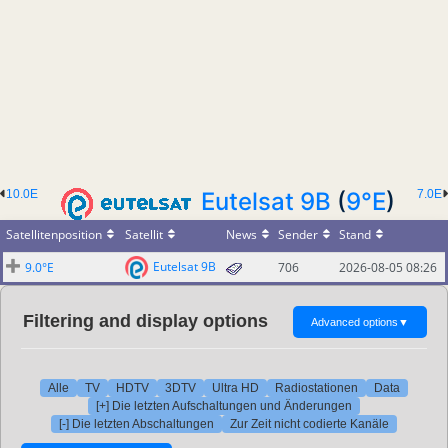
10.0E
Eutelsat 9B
(
9°E
)
7.0E
Satellitenposition
Satellit
News
Sender
Stand
Eutelsat 9B
9.0°E
706
2026-08-05 08:26
Filtering and display options
Advanced options
▼
Alle
TV
HDTV
3DTV
Ultra HD
Radiostationen
Data
[+] Die letzten Aufschaltungen und Änderungen
[-] Die letzten Abschaltungen
Zur Zeit nicht codierte Kanäle