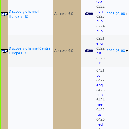
cze
6222
Discovery Channel
hun
Viaccess 6.0
6200
2025-03-08
+
Hungary HD
6223
hun
6224
hun
6321
eng
Discovery Channel Central
6322
Viaccess 6.0
6300
2025-03-08
+
Europe HD
rus
6323
tur
6421
pol
6422
eng
6423
hun
6424
rom
6425
rus
6426
ned