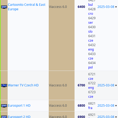
6427
Cartoonito Central & East
bul
Viaccess 6.0
6400
2025-03-08
+
Europe
6428
cro
6429
ser
6430
slo
6431
cze
6432
eng
6433
cze
6434
pol
6721
cze
6722
Warner TV Czech HD
Viaccess 6.0
6700
2025-03-08
+
eng
6723
cze
6821
Eurosport 1 HD
Viaccess 6.0
6800
2025-03-08
+
fra
6921
Eurosport 2 HD
Viaccess 6.0
6900
2025-03-08
+