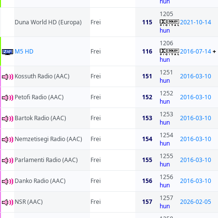
hun
1205
Duna World HD (Europa)
Frei
115
2021-10-14
hun
1206
M5 HD
Frei
116
2016-07-14
+
hun
1251
Kossuth Radio (AAC)
Frei
151
2016-03-10
hun
1252
Petofi Radio (AAC)
Frei
152
2016-03-10
hun
1253
Bartok Radio (AAC)
Frei
153
2016-03-10
hun
1254
Nemzetisegi Radio (AAC)
Frei
154
2016-03-10
hun
1255
Parlamenti Radio (AAC)
Frei
155
2016-03-10
hun
1256
Danko Radio (AAC)
Frei
156
2016-03-10
hun
1257
NSR (AAC)
Frei
157
2026-02-05
hun