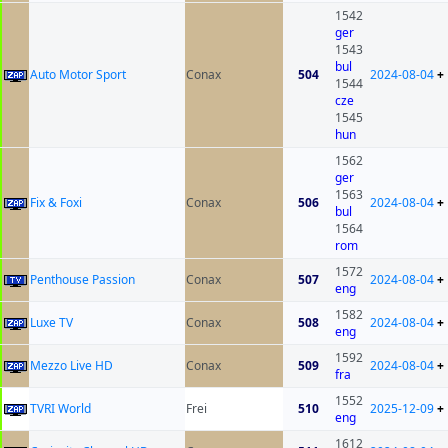
1542
ger
1543
bul
Auto Motor Sport
Conax
504
2024-08-04
+
1544
cze
1545
hun
1562
ger
1563
Fix & Foxi
Conax
506
2024-08-04
+
bul
1564
rom
1572
Penthouse Passion
Conax
507
2024-08-04
+
eng
1582
Luxe TV
Conax
508
2024-08-04
+
eng
1592
Mezzo Live HD
Conax
509
2024-08-04
+
fra
1552
TVRI World
Frei
510
2025-12-09
+
eng
1612