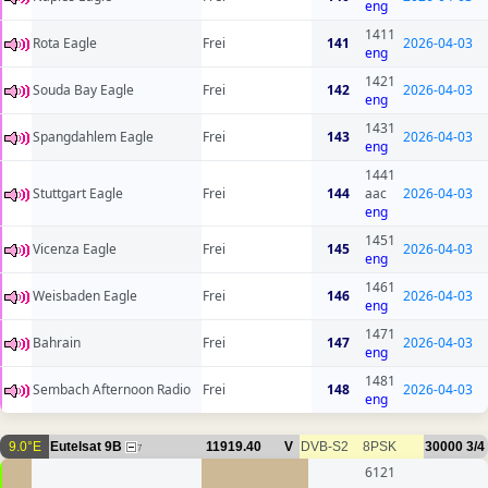
eng
1411
Rota Eagle
Frei
141
2026-04-03
eng
1421
Souda Bay Eagle
Frei
142
2026-04-03
eng
1431
Spangdahlem Eagle
Frei
143
2026-04-03
eng
1441
Stuttgart Eagle
Frei
144
aac
2026-04-03
eng
1451
Vicenza Eagle
Frei
145
2026-04-03
eng
1461
Weisbaden Eagle
Frei
146
2026-04-03
eng
1471
Bahrain
Frei
147
2026-04-03
eng
1481
Sembach Afternoon Radio
Frei
148
2026-04-03
eng
9.0°E
Eutelsat 9B
11919.40
V
DVB-S2
8PSK
30000
3/4
7
6121