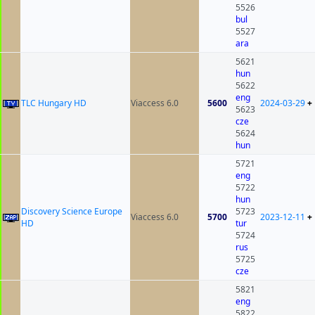
5526
bul
5527
ara
5621
hun
5622
eng
TLC Hungary HD
Viaccess 6.0
5600
2024-03-29
+
5623
cze
5624
hun
5721
eng
5722
hun
Discovery Science Europe
5723
Viaccess 6.0
5700
2023-12-11
+
HD
tur
5724
rus
5725
cze
5821
eng
5822