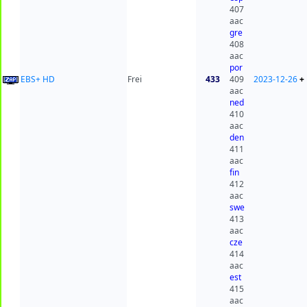
407
aac
gre
408
aac
por
EBS+ HD
Frei
433
409
2023-12-26
+
aac
ned
410
aac
den
411
aac
fin
412
aac
swe
413
aac
cze
414
aac
est
415
aac