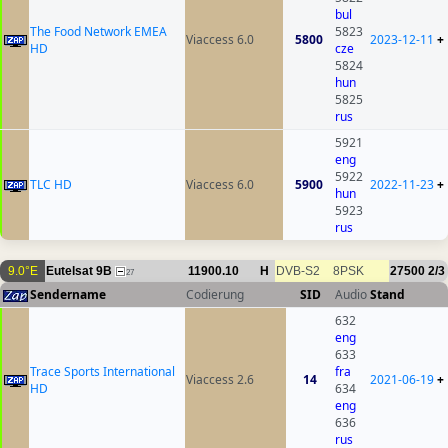
bul
The Food Network EMEA
5823
Viaccess 6.0
5800
2023-12-11
+
HD
cze
5824
hun
5825
rus
5921
eng
5922
TLC HD
Viaccess 6.0
5900
2022-11-23
+
hun
5923
rus
9.0°E
Eutelsat 9B
11900.10
H
DVB-S2
8PSK
27500
2/3
27
Sendername
Codierung
SID
Audio
Stand
632
eng
633
Trace Sports International
fra
Viaccess 2.6
14
2021-06-19
+
HD
634
eng
636
rus