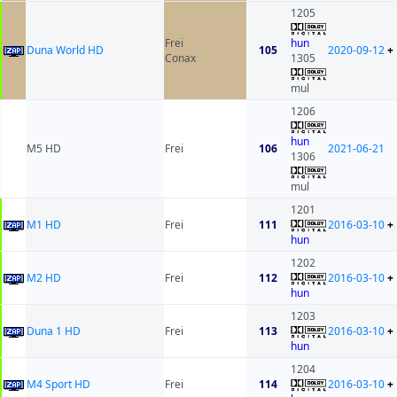
1205
Frei
hun
Duna World HD
105
2020-09-12
+
Conax
1305
mul
1206
hun
M5 HD
Frei
106
2021-06-21
1306
mul
1201
M1 HD
Frei
111
2016-03-10
+
hun
1202
M2 HD
Frei
112
2016-03-10
+
hun
1203
Duna 1 HD
Frei
113
2016-03-10
+
hun
1204
M4 Sport HD
Frei
114
2016-03-10
+