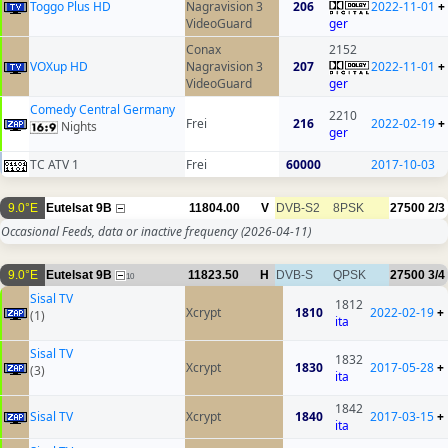
Toggo Plus HD
Nagravision 3
206
2022-11-01
+
VideoGuard
ger
Conax
2152
VOXup HD
Nagravision 3
207
2022-11-01
+
VideoGuard
ger
Comedy Central Germany
2210
Frei
216
2022-02-19
+
Nights
ger
TC ATV 1
Frei
60000
2017-10-03
9.0°E
Eutelsat 9B
11804.00
V
DVB-S2
8PSK
27500
2/3
Occasional Feeds, data or inactive frequency
(2026-04-11)
9.0°E
Eutelsat 9B
11823.50
H
DVB-S
QPSK
27500
3/4
10
Sisal TV
1812
Xcrypt
1810
2022-02-19
+
(1)
ita
Sisal TV
1832
Xcrypt
1830
2017-05-28
+
(3)
ita
1842
Sisal TV
Xcrypt
1840
2017-03-15
+
ita