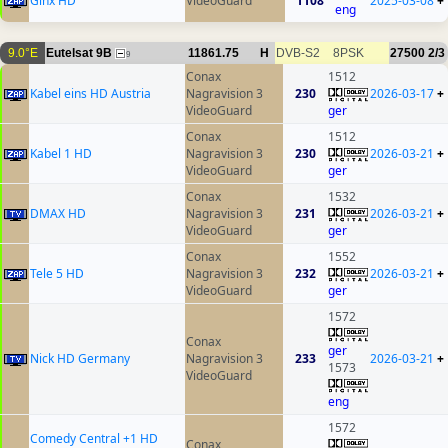
Ginx HD
VideoGuard
1108
2025-03-08
+
eng
9.0°E
Eutelsat 9B
11861.75
H
DVB-S2
8PSK
27500
2/3
9
Conax
1512
Kabel eins HD Austria
Nagravision 3
230
2026-03-17
+
VideoGuard
ger
Conax
1512
Kabel 1 HD
Nagravision 3
230
2026-03-21
+
VideoGuard
ger
Conax
1532
DMAX HD
Nagravision 3
231
2026-03-21
+
VideoGuard
ger
Conax
1552
Tele 5 HD
Nagravision 3
232
2026-03-21
+
VideoGuard
ger
1572
Conax
ger
Nick HD Germany
Nagravision 3
233
2026-03-21
+
1573
VideoGuard
eng
1572
Comedy Central +1 HD
Conax