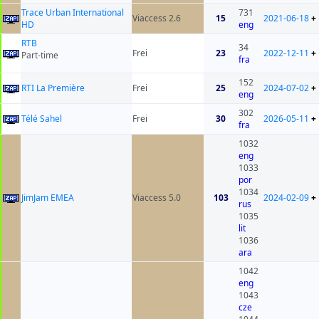
Trace Urban International
731
Viaccess 2.6
15
2021-06-18
+
HD
eng
RTB
34
Frei
23
2022-12-11
+
Part-time
fra
152
RTI La Première
Frei
25
2024-07-02
+
eng
302
Télé Sahel
Frei
30
2026-05-11
+
fra
1032
eng
1033
por
1034
JimJam EMEA
Viaccess 5.0
103
2024-02-09
+
rus
1035
lit
1036
ara
1042
eng
1043
cze