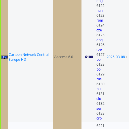
eng
6122
hun
6123
rom
6124
cze
6125
eng
6126
cze
Cartoon Network Central
6127
Viaccess 6.0
6100
2025-03-08
+
Europe HD
pol
6128
pol
6129
rus
6130
bul
6131
slo
6132
ser
6133
cro
6221