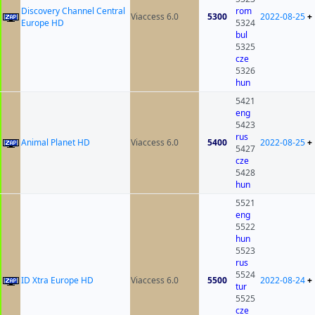
Discovery Channel Central
rom
Viaccess 6.0
5300
2022-08-25
+
Europe HD
5324
bul
5325
cze
5326
hun
5421
eng
5423
rus
Animal Planet HD
Viaccess 6.0
5400
2022-08-25
+
5427
cze
5428
hun
5521
eng
5522
hun
5523
rus
5524
ID Xtra Europe HD
Viaccess 6.0
5500
2022-08-24
+
tur
5525
cze