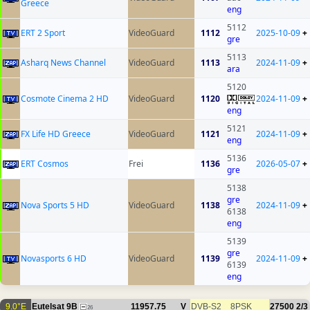
Greece
eng
5112
ERT 2 Sport
VideoGuard
1112
2025-10-09
+
gre
5113
Asharq News Channel
VideoGuard
1113
2024-11-09
+
ara
5120
Cosmote Cinema 2 HD
VideoGuard
1120
2024-11-09
+
eng
5121
FX Life HD Greece
VideoGuard
1121
2024-11-09
+
eng
5136
ERT Cosmos
Frei
1136
2026-05-07
+
gre
5138
gre
Nova Sports 5 HD
VideoGuard
1138
2024-11-09
+
6138
eng
5139
gre
Novasports 6 HD
VideoGuard
1139
2024-11-09
+
6139
eng
9.0°E
Eutelsat 9B
11957.75
V
DVB-S2
8PSK
27500
2/3
26