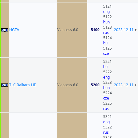
5121
eng
5122
hun
5123
HGTV
Viaccess 6.0
5100
2023-12-11
+
rus
5124
bul
5125
cze
5221
bul
5222
eng
5223
TLC Balkans HD
Viaccess 6.0
5200
2023-12-11
+
hun
5224
cze
5225
rus
5321
eng
5322
rus
5323