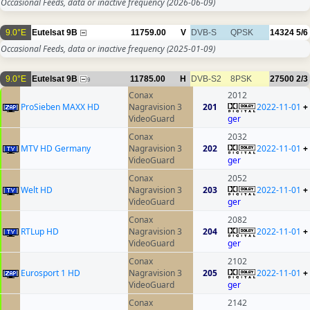
Occasional Feeds, data or inactive frequency
(2026-06-09)
9.0°E
Eutelsat 9B
11759.00
V
DVB-S
QPSK
14324
5/6
Occasional Feeds, data or inactive frequency
(2025-01-09)
9.0°E
Eutelsat 9B
11785.00
H
DVB-S2
8PSK
27500
2/3
9
Conax
2012
ProSieben MAXX HD
Nagravision 3
201
2022-11-01
+
VideoGuard
ger
Conax
2032
MTV HD Germany
Nagravision 3
202
2022-11-01
+
VideoGuard
ger
Conax
2052
Welt HD
Nagravision 3
203
2022-11-01
+
VideoGuard
ger
Conax
2082
RTLup HD
Nagravision 3
204
2022-11-01
+
VideoGuard
ger
Conax
2102
Eurosport 1 HD
Nagravision 3
205
2022-11-01
+
VideoGuard
ger
Conax
2142