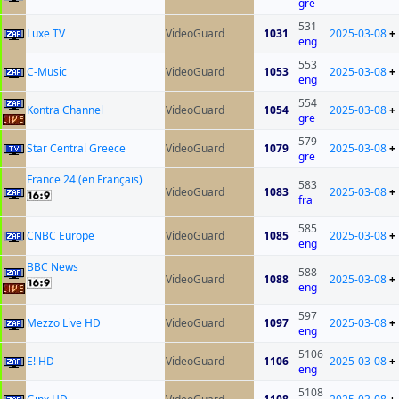
gre
531
Luxe TV
VideoGuard
1031
2025-03-08
+
eng
553
C-Music
VideoGuard
1053
2025-03-08
+
eng
554
Kontra Channel
VideoGuard
1054
2025-03-08
+
gre
579
Star Central Greece
VideoGuard
1079
2025-03-08
+
gre
France 24 (en Français)
583
VideoGuard
1083
2025-03-08
+
fra
585
CNBC Europe
VideoGuard
1085
2025-03-08
+
eng
BBC News
588
VideoGuard
1088
2025-03-08
+
eng
597
Mezzo Live HD
VideoGuard
1097
2025-03-08
+
eng
5106
E! HD
VideoGuard
1106
2025-03-08
+
eng
5108