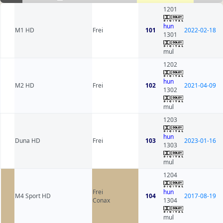
1201
hun
M1 HD
Frei
101
2022-02-18
1301
mul
1202
hun
M2 HD
Frei
102
2021-04-09
1302
mul
1203
hun
Duna HD
Frei
103
2023-01-16
1303
mul
1204
Frei
hun
M4 Sport HD
104
2017-08-19
Conax
1304
mul