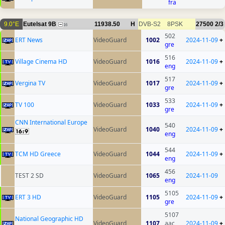
fra
9.0°E
Eutelsat 9B
11938.50
H
DVB-S2
8PSK
27500
2/3
16
502
ERT News
VideoGuard
1002
2024-11-09
+
gre
516
Village Cinema HD
VideoGuard
1016
2024-11-09
+
eng
517
Vergina TV
VideoGuard
1017
2024-11-09
+
gre
533
TV 100
VideoGuard
1033
2024-11-09
+
gre
CNN International Europe
540
VideoGuard
1040
2024-11-09
+
eng
544
TCM HD Greece
VideoGuard
1044
2024-11-09
+
eng
456
TEST 2 SD
VideoGuard
1065
2024-11-09
eng
5105
ERT 3 HD
VideoGuard
1105
2024-11-09
+
gre
5107
National Geographic HD
VideoGuard
1107
aac
2024-11-09
+