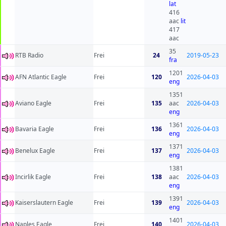
lat
416
aac
lit
417
aac
35
RTB Radio
Frei
24
2019-05-23
fra
1201
AFN Atlantic Eagle
Frei
120
2026-04-03
eng
1351
Aviano Eagle
Frei
135
aac
2026-04-03
eng
1361
Bavaria Eagle
Frei
136
2026-04-03
eng
1371
Benelux Eagle
Frei
137
2026-04-03
eng
1381
Incirlik Eagle
Frei
138
aac
2026-04-03
eng
1391
Kaiserslautern Eagle
Frei
139
2026-04-03
eng
1401
Naples Eagle
Frei
140
2026-04-03