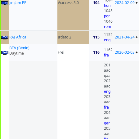
1044
JimJam PE
Viaccess 5.0
104
2024-02-09
+
hun
1045
por
1046
rom
1152
RAI Africa
Irdeto 2
115
2021-04-24
+
eng
BTV (Bénin)
1162
Frei
116
2026-02-03
+
Daytime
fra
201
aac
qaa
202
aac
eng
203
aac
fra
204
aac
ger
205
aac
ita