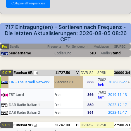
717 Eintragung(en) - Sortieren nach Frequenz -
Die letzten Aktualisierungen: 2026-08-05 08:26
CET
Pos
Satellit
Frequenz
Pol
Sendenorm
Modulation
SR/FEC
Sendername
Codierung
SID
Audio
Stand
9.0°E
Eutelsat 9B
11727.50
V
DVB-S2
8PSK
30000
3/4
4
7802
TIN - The Israeli Network
Viaccess 6.0
868
2026-06-27
+
heb
7602
TRT tamil
Frei
866
2019-11-13
tam
DAB Radio Italian 1
Frei
860
2023-12-17
DAB Radio Italian 2
Frei
861
2023-12-17
9.0°E
Eutelsat 9B
11747.00
H
DVB-S2
8PSK
27500
2/3