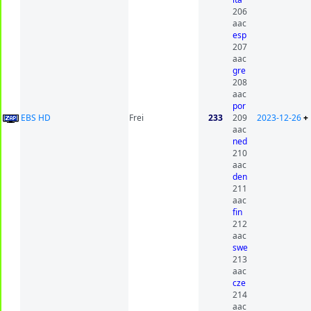
206
aac
esp
207
aac
gre
208
aac
por
EBS HD
Frei
233
209
2023-12-26
+
aac
ned
210
aac
den
211
aac
fin
212
aac
swe
213
aac
cze
214
aac