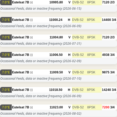
7.0°E
Eutelsat 7B
10995.80
V
DVB-S2
8PSK
7120
2/3
Occasional Feeds, data or inactive frequency
(2026-06-15)
7.0°E
Eutelsat 7B
11000.24
H
DVB-S2
8PSK
14400
3/4
Occasional Feeds, data or inactive frequency
(2026-06-09)
7.0°E
Eutelsat 7B
11004.80
V
DVB-S2
8PSK
7120
2/3
Occasional Feeds, data or inactive frequency
(2026-07-31)
7.0°E
Eutelsat 7B
11006.50
H
DVB-S2
8PSK
4938
3/4
Occasional Feeds, data or inactive frequency
(2026-02-09)
7.0°E
Eutelsat 7B
11009.50
V
DVB-S2
8PSK
9875
3/4
Occasional Feeds, data or inactive frequency
(2026-07-10)
7.0°E
Eutelsat 7B
11018.50
H
DVB-S2
8PSK
14240
3/4
Occasional Feeds, data or inactive frequency
(2026-06-09)
7.0°E
Eutelsat 7B
11023.00
V
DVB-S2
8PSK
7200
3/4
Occasional Feeds, data or inactive frequency
(2026-08-02)