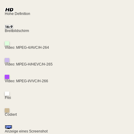
Hohe Definition
Breitbildschirm
Video: MPEG-4/AVC/H-264
Video: MPEG-H/HEVC/H-265
Video: MPEG-I/VVC/H-266
Frei
Codiert
Anzeige eines Screenshot