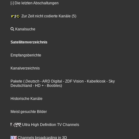
[-] Die letzten Abschaltungen
Zur Zeit nicht codierte Kanäle (5)
Kanalsuche
Sateliitenverzeichnis
Empfangsberichte
Kanalverzeichnis
Pakete
(
Deutsch
- ARD Digital
- ZDF Vision
- Kabelkiosk
- Sky
Deutschland
- HD +
- Boobles
)
Historische Kanäle
Meist gesuchte Bilder
Ultra High Definition TV Channels
Channels broadcasting in 3D