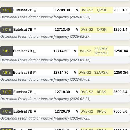
7.0°E
Eutelsat 7B
12709.30
V
DVB-S2
QPSK
2000
1/3
Occasional Feeds, data or inactive frequency
(2026-02-27)
7.0°E
Eutelsat 7B
12713.40
V
DVB-S2
QPSK
1250
1/4
Occasional Feeds, data or inactive frequency
(2026-02-27)
32APSK
7.0°E
Eutelsat 7B
12714.60
V
DVB-S2
1250
3/4
Stream 0
Occasional Feeds, data or inactive frequency
(2023-05-16)
7.0°E
Eutelsat 7B
12714.70
V
DVB-S2
32APSK
1250
3/4
Occasional Feeds, data or inactive frequency
(2023-07-08)
7.0°E
Eutelsat 7B
12718.30
V
DVB-S2
8PSK
3600
3/4
Occasional Feeds, data or inactive frequency
(2026-02-21)
7.0°E
Eutelsat 7B
12726.70
V
DVB-S2
8PSK
7500
5/6
Occasional Feeds, data or inactive frequency
(2026-07-25)