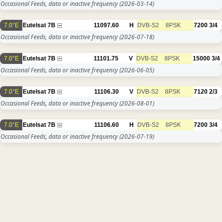
Occasional Feeds, data or inactive frequency
(2026-03-14)
7.0°E
Eutelsat 7B
11097.60
H
DVB-S2
8PSK
7200
3/4
Occasional Feeds, data or inactive frequency
(2026-07-18)
7.0°E
Eutelsat 7B
11101.75
V
DVB-S2
8PSK
15000
3/4
Occasional Feeds, data or inactive frequency
(2026-06-05)
7.0°E
Eutelsat 7B
11106.30
V
DVB-S2
8PSK
7120
2/3
Occasional Feeds, data or inactive frequency
(2026-08-01)
7.0°E
Eutelsat 7B
11106.60
H
DVB-S2
8PSK
7200
3/4
Occasional Feeds, data or inactive frequency
(2026-07-19)