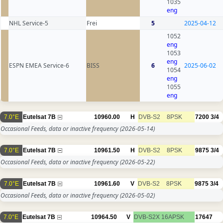
1035
eng
NHL Service-5
Frei
5
2025-04-12
1052
eng
1053
eng
ESPN EMEA Service-6
BISS
6
2025-06-02
1054
eng
1055
eng
7.0°E
Eutelsat 7B
10960.00
H
DVB-S2
8PSK
7200
3/4
Occasional Feeds, data or inactive frequency
(2026-05-14)
7.0°E
Eutelsat 7B
10961.50
H
DVB-S2
8PSK
9875
3/4
Occasional Feeds, data or inactive frequency
(2026-05-22)
7.0°E
Eutelsat 7B
10961.60
V
DVB-S2
8PSK
9875
3/4
Occasional Feeds, data or inactive frequency
(2026-05-02)
7.0°E
Eutelsat 7B
10964.50
V
DVB-S2X
16APSK
17647