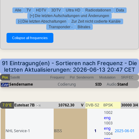
Alle
TV
HDTV
3DTV
Ultra HD
Radiostationen
Data
[+] Die letzten Aufschaltungen und Änderungen
[-] Die letzten Abschaltungen
Zur Zeit nicht codierte Kanäle
Transponder -
Bitrates
91 Eintragung(en) - Sortieren nach Frequenz - Die
letzten Aktualisierungen: 2026-06-13 20:47 CET
Pos
Satellit
Frequenz
Pol
Sendenorm
Modulation
SR/FEC
Sendername
Codierung
SID
Audio
Stand
7.0°E
Eutelsat 7B
10762.30
V
DVB-S2
8PSK
30000
3/4
6
1002
eng
1003
eng
NHL Service-1
BISS
1
2025-06-01
1004
eng