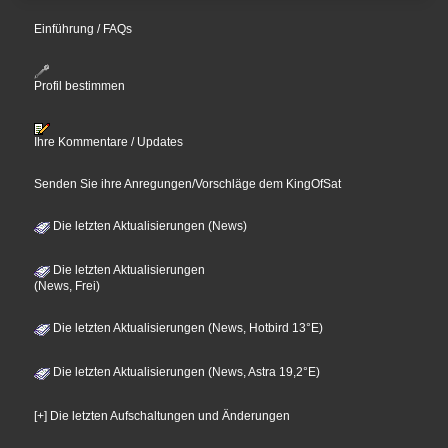
Einführung / FAQs
Profil bestimmen
Ihre Kommentare / Updates
Senden Sie ihre Anregungen/Vorschläge dem KingOfSat
Die letzten Aktualisierungen (News)
Die letzten Aktualisierungen
(News, Frei)
Die letzten Aktualisierungen (News, Hotbird 13°E)
Die letzten Aktualisierungen (News, Astra 19,2°E)
[+] Die letzten Aufschaltungen und Änderungen