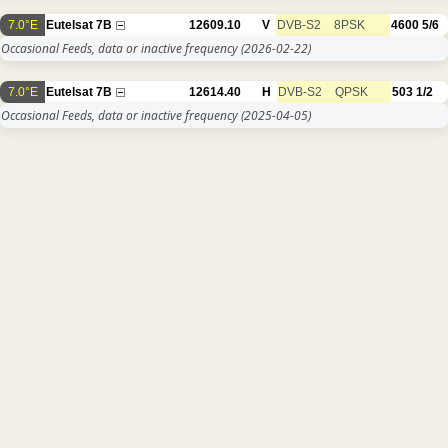
7.0°E
Eutelsat 7B
12609.10
V
DVB-S2
8PSK
4600
5/6
Occasional Feeds, data or inactive frequency
(2026-02-22)
7.0°E
Eutelsat 7B
12614.40
H
DVB-S2
QPSK
503
1/2
Occasional Feeds, data or inactive frequency
(2025-04-05)