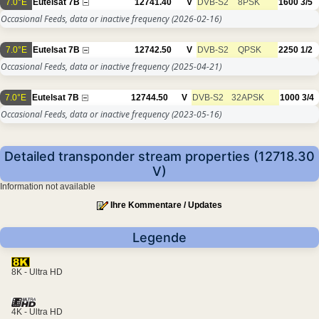
7.0°E
Eutelsat 7B
12741.40
V
DVB-S2
8PSK
1600
3/5
Occasional Feeds, data or inactive frequency
(2026-02-16)
7.0°E
Eutelsat 7B
12742.50
V
DVB-S2
QPSK
2250
1/2
Occasional Feeds, data or inactive frequency
(2025-04-21)
7.0°E
Eutelsat 7B
12744.50
V
DVB-S2
32APSK
1000
3/4
Occasional Feeds, data or inactive frequency
(2023-05-16)
Detailed transponder stream properties (12718.30
V)
Information not available
Ihre Kommentare / Updates
Legende
8K - Ultra HD
4K - Ultra HD