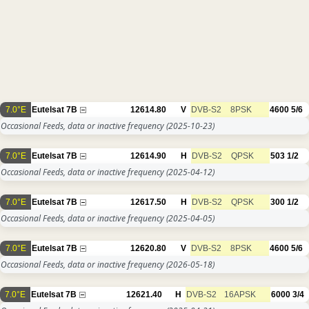
7.0°E
Eutelsat 7B
12614.80
V
DVB-S2
8PSK
4600
5/6
Occasional Feeds, data or inactive frequency
(2025-10-23)
7.0°E
Eutelsat 7B
12614.90
H
DVB-S2
QPSK
503
1/2
Occasional Feeds, data or inactive frequency
(2025-04-12)
7.0°E
Eutelsat 7B
12617.50
H
DVB-S2
QPSK
300
1/2
Occasional Feeds, data or inactive frequency
(2025-04-05)
7.0°E
Eutelsat 7B
12620.80
V
DVB-S2
8PSK
4600
5/6
Occasional Feeds, data or inactive frequency
(2026-05-18)
7.0°E
Eutelsat 7B
12621.40
H
DVB-S2
16APSK
6000
3/4