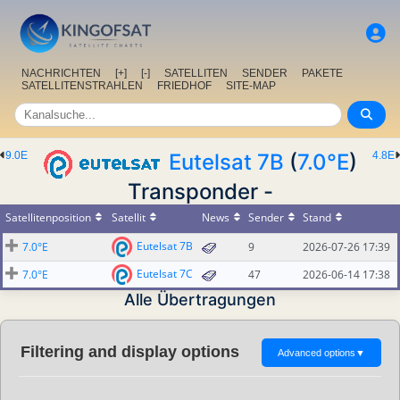
NACHRICHTEN
[+]
[-]
SATELLITEN
SENDER
PAKETE
SATELLITENSTRAHLEN
FRIEDHOF
SITE-MAP
9.0E
Eutelsat 7B
(
7.0°E
)
4.8E
Transponder -
Satellitenposition
Satellit
News
Sender
Stand
Eutelsat 7B
7.0°E
9
2026-07-26 17:39
Eutelsat 7C
7.0°E
47
2026-06-14 17:38
Alle Übertragungen
Filtering and display options
Advanced options
▼