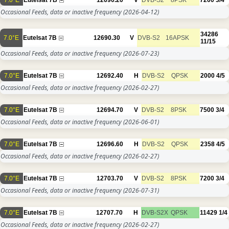
Occasional Feeds, data or inactive frequency
(2026-04-12)
34286
7.0°E
Eutelsat 7B
12690.30
V
DVB-S2
16APSK
11/15
Occasional Feeds, data or inactive frequency
(2026-07-23)
7.0°E
Eutelsat 7B
12692.40
H
DVB-S2
QPSK
2000
4/5
Occasional Feeds, data or inactive frequency
(2026-02-27)
7.0°E
Eutelsat 7B
12694.70
V
DVB-S2
8PSK
7500
3/4
Occasional Feeds, data or inactive frequency
(2026-06-01)
7.0°E
Eutelsat 7B
12696.60
H
DVB-S2
QPSK
2358
4/5
Occasional Feeds, data or inactive frequency
(2026-02-27)
7.0°E
Eutelsat 7B
12703.70
V
DVB-S2
8PSK
7200
3/4
Occasional Feeds, data or inactive frequency
(2026-07-31)
7.0°E
Eutelsat 7B
12707.70
H
DVB-S2X
QPSK
11429
1/4
Occasional Feeds, data or inactive frequency
(2026-02-27)