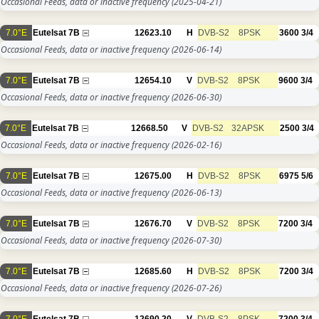
Occasional Feeds, data or inactive frequency
(2025-04-21)
7.0°E
Eutelsat 7B
12623.10
H
DVB-S2
8PSK
3600
3/4
Occasional Feeds, data or inactive frequency
(2026-06-14)
7.0°E
Eutelsat 7B
12654.10
V
DVB-S2
8PSK
9600
3/4
Occasional Feeds, data or inactive frequency
(2026-06-30)
7.0°E
Eutelsat 7B
12668.50
V
DVB-S2
32APSK
2500
3/4
Occasional Feeds, data or inactive frequency
(2026-02-16)
7.0°E
Eutelsat 7B
12675.00
H
DVB-S2
8PSK
6975
5/6
Occasional Feeds, data or inactive frequency
(2026-06-13)
7.0°E
Eutelsat 7B
12676.70
V
DVB-S2
8PSK
7200
3/4
Occasional Feeds, data or inactive frequency
(2026-07-30)
7.0°E
Eutelsat 7B
12685.60
H
DVB-S2
8PSK
7200
3/4
Occasional Feeds, data or inactive frequency
(2026-07-26)
7.0°E
Eutelsat 7B
12690.20
V
DVB-S2
8PSK
7200
3/4