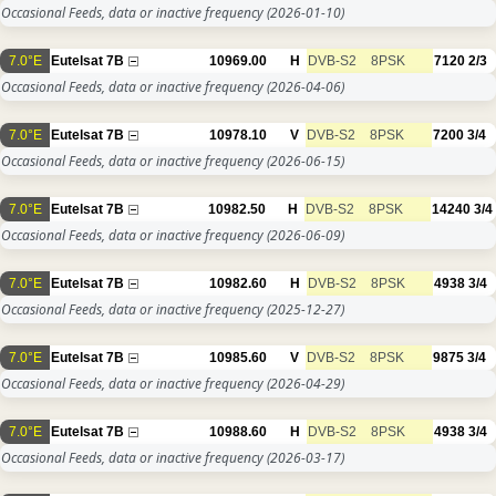
Occasional Feeds, data or inactive frequency
(2026-01-10)
7.0°E
Eutelsat 7B
10969.00
H
DVB-S2
8PSK
7120
2/3
Occasional Feeds, data or inactive frequency
(2026-04-06)
7.0°E
Eutelsat 7B
10978.10
V
DVB-S2
8PSK
7200
3/4
Occasional Feeds, data or inactive frequency
(2026-06-15)
7.0°E
Eutelsat 7B
10982.50
H
DVB-S2
8PSK
14240
3/4
Occasional Feeds, data or inactive frequency
(2026-06-09)
7.0°E
Eutelsat 7B
10982.60
H
DVB-S2
8PSK
4938
3/4
Occasional Feeds, data or inactive frequency
(2025-12-27)
7.0°E
Eutelsat 7B
10985.60
V
DVB-S2
8PSK
9875
3/4
Occasional Feeds, data or inactive frequency
(2026-04-29)
7.0°E
Eutelsat 7B
10988.60
H
DVB-S2
8PSK
4938
3/4
Occasional Feeds, data or inactive frequency
(2026-03-17)