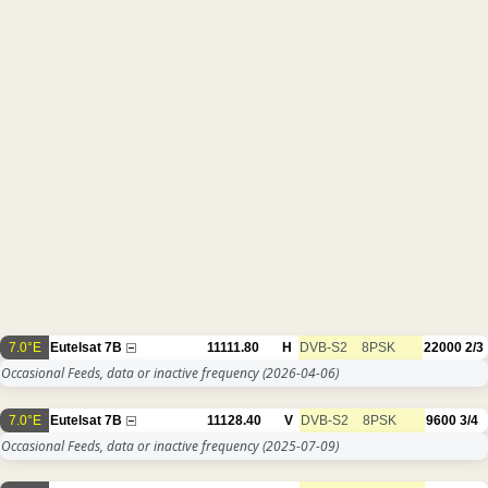
7.0°E
Eutelsat 7B
11111.80
H
DVB-S2
8PSK
22000
2/3
Occasional Feeds, data or inactive frequency
(2026-04-06)
7.0°E
Eutelsat 7B
11128.40
V
DVB-S2
8PSK
9600
3/4
Occasional Feeds, data or inactive frequency
(2025-07-09)