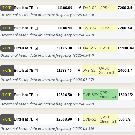
7.0°E
Eutelsat 7B
11180.90
V
DVB-S2
8PSK
7200
3/4
Occasional Feeds, data or inactive frequency
(2025-08-30)
7.0°E
Eutelsat 7B
11180.90
H
DVB-S2
8PSK
7200
3/4
Occasional Feeds, data or inactive frequency
(2026-03-14)
7.0°E
Eutelsat 7B
11185.30
H
DVB-S2
8PSK
14400
3/4
Occasional Feeds, data or inactive frequency
(2026-03-14)
QPSK
7.0°E
Eutelsat 7B
11188.40
V
DVB-S2
1000
1/4
Stream 0
Occasional Feeds, data or inactive frequency
(2026-07-27)
QPSK
7.0°E
Eutelsat 7B
12504.50
H
DVB-S2X
1500
1/2
Stream 41
Occasional Feeds, data or inactive frequency
(2026-02-27)
QPSK
7.0°E
Eutelsat 7B
12508.90
H
DVB-S2
550
1/2
Stream 21
Occasional Feeds, data or inactive frequency
(2023-05-16)