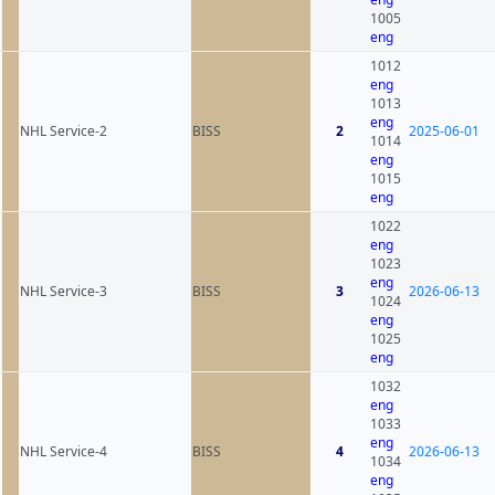
1005
eng
1012
eng
1013
eng
NHL Service-2
BISS
2
2025-06-01
1014
eng
1015
eng
1022
eng
1023
eng
NHL Service-3
BISS
3
2026-06-13
1024
eng
1025
eng
1032
eng
1033
eng
NHL Service-4
BISS
4
2026-06-13
1034
eng