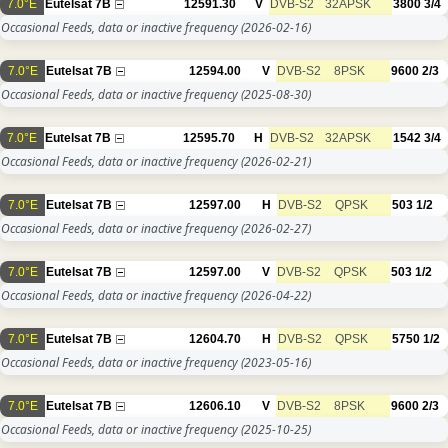
7.0°E
Eutelsat 7B
12591.30
V
DVB-S2
32APSK
3800
3/4
Occasional Feeds, data or inactive frequency
(2026-02-16)
7.0°E
Eutelsat 7B
12594.00
V
DVB-S2
8PSK
9600
2/3
Occasional Feeds, data or inactive frequency
(2025-08-30)
7.0°E
Eutelsat 7B
12595.70
H
DVB-S2
32APSK
1542
3/4
Occasional Feeds, data or inactive frequency
(2026-02-21)
7.0°E
Eutelsat 7B
12597.00
H
DVB-S2
QPSK
503
1/2
Occasional Feeds, data or inactive frequency
(2026-02-27)
7.0°E
Eutelsat 7B
12597.00
V
DVB-S2
QPSK
503
1/2
Occasional Feeds, data or inactive frequency
(2026-04-22)
7.0°E
Eutelsat 7B
12604.70
H
DVB-S2
QPSK
5750
1/2
Occasional Feeds, data or inactive frequency
(2023-05-16)
7.0°E
Eutelsat 7B
12606.10
V
DVB-S2
8PSK
9600
2/3
Occasional Feeds, data or inactive frequency
(2025-10-25)