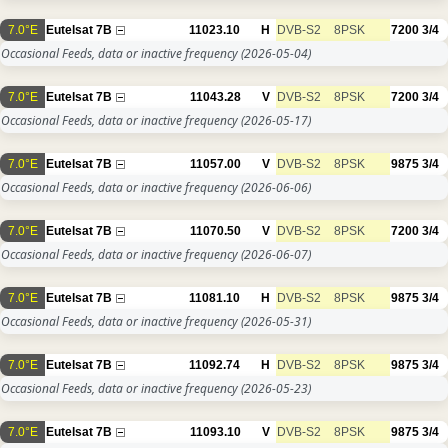
7.0°E
Eutelsat 7B
11023.10
H
DVB-S2
8PSK
7200
3/4
Occasional Feeds, data or inactive frequency
(2026-05-04)
7.0°E
Eutelsat 7B
11043.28
V
DVB-S2
8PSK
7200
3/4
Occasional Feeds, data or inactive frequency
(2026-05-17)
7.0°E
Eutelsat 7B
11057.00
V
DVB-S2
8PSK
9875
3/4
Occasional Feeds, data or inactive frequency
(2026-06-06)
7.0°E
Eutelsat 7B
11070.50
V
DVB-S2
8PSK
7200
3/4
Occasional Feeds, data or inactive frequency
(2026-06-07)
7.0°E
Eutelsat 7B
11081.10
H
DVB-S2
8PSK
9875
3/4
Occasional Feeds, data or inactive frequency
(2026-05-31)
7.0°E
Eutelsat 7B
11092.74
H
DVB-S2
8PSK
9875
3/4
Occasional Feeds, data or inactive frequency
(2026-05-23)
7.0°E
Eutelsat 7B
11093.10
V
DVB-S2
8PSK
9875
3/4