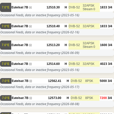
32APSK
7.0°E
Eutelsat 7B
12510.30
H
DVB-S2
1833
3/4
Stream 0
Occasional Feeds, data or inactive frequency
(2023-05-16)
7.0°E
Eutelsat 7B
12510.40
H
DVB-S2
32APSK
1833
3/4
Occasional Feeds, data or inactive frequency
(2026-02-16)
32APSK
7.0°E
Eutelsat 7B
12513.20
H
DVB-S2
1600
3/4
Stream 0
Occasional Feeds, data or inactive frequency
(2026-06-09)
7.0°E
Eutelsat 7B
12514.60
H
DVB-S2
32APSK
4023
3/4
Occasional Feeds, data or inactive frequency
(2023-05-16)
7.0°E
Eutelsat 7B
12562.41
H
DVB-S2
8PSK
5000
3/4
Occasional Feeds, data or inactive frequency
(2026-05-17)
7.0°E
Eutelsat 7B
12573.00
H
DVB-S2
8PSK
7200
3/4
Occasional Feeds, data or inactive frequency
(2026-08-08)