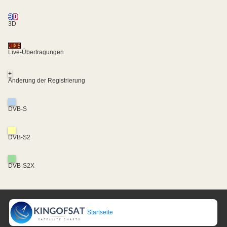
3D
Live-Übertragungen
+
Änderung der Registrierung
DVB-S
DVB-S2
DVB-S2X
Startseite