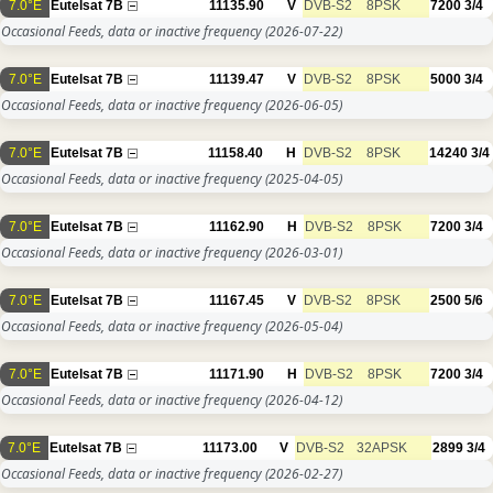
7.0°E
Eutelsat 7B
11135.90
V
DVB-S2
8PSK
7200
3/4
Occasional Feeds, data or inactive frequency
(2026-07-22)
7.0°E
Eutelsat 7B
11139.47
V
DVB-S2
8PSK
5000
3/4
Occasional Feeds, data or inactive frequency
(2026-06-05)
7.0°E
Eutelsat 7B
11158.40
H
DVB-S2
8PSK
14240
3/4
Occasional Feeds, data or inactive frequency
(2025-04-05)
7.0°E
Eutelsat 7B
11162.90
H
DVB-S2
8PSK
7200
3/4
Occasional Feeds, data or inactive frequency
(2026-03-01)
7.0°E
Eutelsat 7B
11167.45
V
DVB-S2
8PSK
2500
5/6
Occasional Feeds, data or inactive frequency
(2026-05-04)
7.0°E
Eutelsat 7B
11171.90
H
DVB-S2
8PSK
7200
3/4
Occasional Feeds, data or inactive frequency
(2026-04-12)
7.0°E
Eutelsat 7B
11173.00
V
DVB-S2
32APSK
2899
3/4
Occasional Feeds, data or inactive frequency
(2026-02-27)