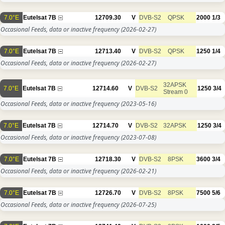
7.0°E
Eutelsat 7B
12709.30
V
DVB-S2
QPSK
2000
1/3
Occasional Feeds, data or inactive frequency
(2026-02-27)
7.0°E
Eutelsat 7B
12713.40
V
DVB-S2
QPSK
1250
1/4
Occasional Feeds, data or inactive frequency
(2026-02-27)
32APSK
7.0°E
Eutelsat 7B
12714.60
V
DVB-S2
1250
3/4
Stream 0
Occasional Feeds, data or inactive frequency
(2023-05-16)
7.0°E
Eutelsat 7B
12714.70
V
DVB-S2
32APSK
1250
3/4
Occasional Feeds, data or inactive frequency
(2023-07-08)
7.0°E
Eutelsat 7B
12718.30
V
DVB-S2
8PSK
3600
3/4
Occasional Feeds, data or inactive frequency
(2026-02-21)
7.0°E
Eutelsat 7B
12726.70
V
DVB-S2
8PSK
7500
5/6
Occasional Feeds, data or inactive frequency
(2026-07-25)