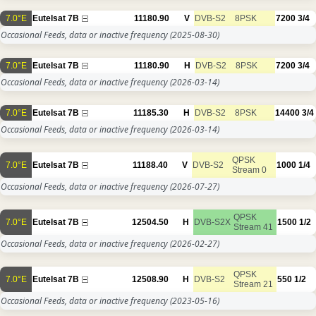
7.0°E
Eutelsat 7B
11180.90
V
DVB-S2
8PSK
7200
3/4
Occasional Feeds, data or inactive frequency
(2025-08-30)
7.0°E
Eutelsat 7B
11180.90
H
DVB-S2
8PSK
7200
3/4
Occasional Feeds, data or inactive frequency
(2026-03-14)
7.0°E
Eutelsat 7B
11185.30
H
DVB-S2
8PSK
14400
3/4
Occasional Feeds, data or inactive frequency
(2026-03-14)
QPSK
7.0°E
Eutelsat 7B
11188.40
V
DVB-S2
1000
1/4
Stream 0
Occasional Feeds, data or inactive frequency
(2026-07-27)
QPSK
7.0°E
Eutelsat 7B
12504.50
H
DVB-S2X
1500
1/2
Stream 41
Occasional Feeds, data or inactive frequency
(2026-02-27)
QPSK
7.0°E
Eutelsat 7B
12508.90
H
DVB-S2
550
1/2
Stream 21
Occasional Feeds, data or inactive frequency
(2023-05-16)