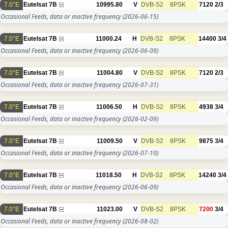
7.0°E
Eutelsat 7B
10995.80
V
DVB-S2
8PSK
7120
2/3
Occasional Feeds, data or inactive frequency
(2026-06-15)
7.0°E
Eutelsat 7B
11000.24
H
DVB-S2
8PSK
14400
3/4
Occasional Feeds, data or inactive frequency
(2026-06-09)
7.0°E
Eutelsat 7B
11004.80
V
DVB-S2
8PSK
7120
2/3
Occasional Feeds, data or inactive frequency
(2026-07-31)
7.0°E
Eutelsat 7B
11006.50
H
DVB-S2
8PSK
4938
3/4
Occasional Feeds, data or inactive frequency
(2026-02-09)
7.0°E
Eutelsat 7B
11009.50
V
DVB-S2
8PSK
9875
3/4
Occasional Feeds, data or inactive frequency
(2026-07-10)
7.0°E
Eutelsat 7B
11018.50
H
DVB-S2
8PSK
14240
3/4
Occasional Feeds, data or inactive frequency
(2026-06-09)
7.0°E
Eutelsat 7B
11023.00
V
DVB-S2
8PSK
7200
3/4
Occasional Feeds, data or inactive frequency
(2026-08-02)