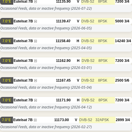
7.0°E
Eutelsat 7B
11135.90
V
DVB-S2
8PSK
7200
3/4
Occasional Feeds, data or inactive frequency
(2026-07-22)
7.0°E
Eutelsat 7B
11139.47
V
DVB-S2
8PSK
5000
3/4
Occasional Feeds, data or inactive frequency
(2026-06-05)
7.0°E
Eutelsat 7B
11158.40
H
DVB-S2
8PSK
14240
3/4
Occasional Feeds, data or inactive frequency
(2025-04-05)
7.0°E
Eutelsat 7B
11162.90
H
DVB-S2
8PSK
7200
3/4
Occasional Feeds, data or inactive frequency
(2026-03-01)
7.0°E
Eutelsat 7B
11167.45
V
DVB-S2
8PSK
2500
5/6
Occasional Feeds, data or inactive frequency
(2026-05-04)
7.0°E
Eutelsat 7B
11171.90
H
DVB-S2
8PSK
7200
3/4
Occasional Feeds, data or inactive frequency
(2026-04-12)
7.0°E
Eutelsat 7B
11173.00
V
DVB-S2
32APSK
2899
3/4
Occasional Feeds, data or inactive frequency
(2026-02-27)