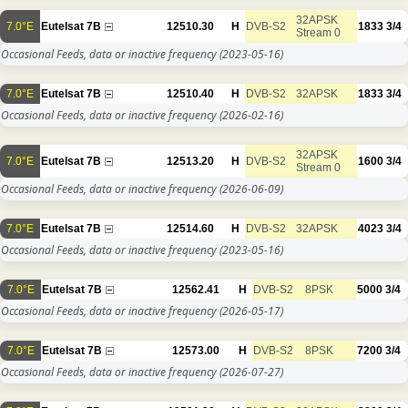
32APSK
7.0°E
Eutelsat 7B
12510.30
H
DVB-S2
1833
3/4
Stream 0
Occasional Feeds, data or inactive frequency
(2023-05-16)
7.0°E
Eutelsat 7B
12510.40
H
DVB-S2
32APSK
1833
3/4
Occasional Feeds, data or inactive frequency
(2026-02-16)
32APSK
7.0°E
Eutelsat 7B
12513.20
H
DVB-S2
1600
3/4
Stream 0
Occasional Feeds, data or inactive frequency
(2026-06-09)
7.0°E
Eutelsat 7B
12514.60
H
DVB-S2
32APSK
4023
3/4
Occasional Feeds, data or inactive frequency
(2023-05-16)
7.0°E
Eutelsat 7B
12562.41
H
DVB-S2
8PSK
5000
3/4
Occasional Feeds, data or inactive frequency
(2026-05-17)
7.0°E
Eutelsat 7B
12573.00
H
DVB-S2
8PSK
7200
3/4
Occasional Feeds, data or inactive frequency
(2026-07-27)