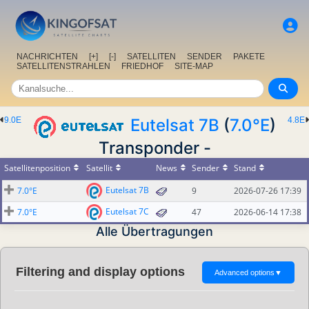
NACHRICHTEN
[+]
[-]
SATELLITEN
SENDER
PAKETE
SATELLITENSTRAHLEN
FRIEDHOF
SITE-MAP
9.0E
Eutelsat 7B
(
7.0°E
)
4.8E
Transponder -
Satellitenposition
Satellit
News
Sender
Stand
Eutelsat 7B
7.0°E
9
2026-07-26 17:39
Eutelsat 7C
7.0°E
47
2026-06-14 17:38
Alle Übertragungen
Filtering and display options
Advanced options
▼