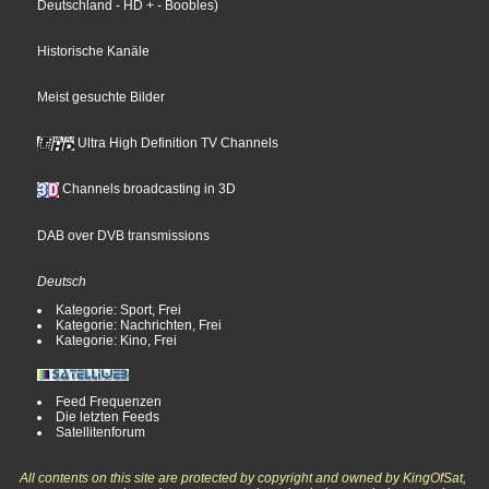
Deutschland
- HD +
- Boobles
)
Historische Kanäle
Meist gesuchte Bilder
Ultra High Definition TV Channels
Channels broadcasting in 3D
DAB over DVB transmissions
Deutsch
Kategorie: Sport, Frei
Kategorie: Nachrichten, Frei
Kategorie: Kino, Frei
Feed Frequenzen
Die letzten Feeds
Satellitenforum
All contents on this site are protected by copyright and owned by KingOfSat,