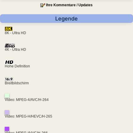
Ihre Kommentare / Updates
Legende
8K - Ultra HD
4K - Ultra HD
Hohe Definition
Breitbildschirm
Video: MPEG-4/AVC/H-264
Video: MPEG-H/HEVC/H-265
Video: MPEG-I/VVC/H-266