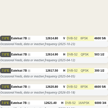
7.0°E
Eutelsat 7B
12614.80
V
DVB-S2
8PSK
4600
5/6
Occasional Feeds, data or inactive frequency
(2025-10-23)
7.0°E
Eutelsat 7B
12614.90
H
DVB-S2
QPSK
503
1/2
Occasional Feeds, data or inactive frequency
(2025-04-12)
7.0°E
Eutelsat 7B
12617.50
H
DVB-S2
QPSK
300
1/2
Occasional Feeds, data or inactive frequency
(2025-04-05)
7.0°E
Eutelsat 7B
12620.80
V
DVB-S2
8PSK
4600
5/6
Occasional Feeds, data or inactive frequency
(2026-05-18)
7.0°E
Eutelsat 7B
12621.40
H
DVB-S2
16APSK
6000
3/4