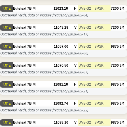
7.0°E
Eutelsat 7B
11023.10
H
DVB-S2
8PSK
7200
3/4
Occasional Feeds, data or inactive frequency
(2026-05-04)
7.0°E
Eutelsat 7B
11043.28
V
DVB-S2
8PSK
7200
3/4
Occasional Feeds, data or inactive frequency
(2026-05-17)
7.0°E
Eutelsat 7B
11057.00
V
DVB-S2
8PSK
9875
3/4
Occasional Feeds, data or inactive frequency
(2026-06-06)
7.0°E
Eutelsat 7B
11070.50
V
DVB-S2
8PSK
7200
3/4
Occasional Feeds, data or inactive frequency
(2026-06-07)
7.0°E
Eutelsat 7B
11081.10
H
DVB-S2
8PSK
9875
3/4
Occasional Feeds, data or inactive frequency
(2026-05-31)
7.0°E
Eutelsat 7B
11092.74
H
DVB-S2
8PSK
9875
3/4
Occasional Feeds, data or inactive frequency
(2026-05-23)
7.0°E
Eutelsat 7B
11093.10
V
DVB-S2
8PSK
9875
3/4