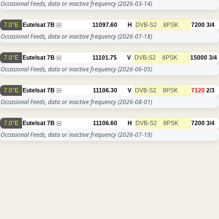
Occasional Feeds, data or inactive frequency
(2026-03-14)
7.0°E
Eutelsat 7B
11097.60
H
DVB-S2
8PSK
7200
3/4
Occasional Feeds, data or inactive frequency
(2026-07-18)
7.0°E
Eutelsat 7B
11101.75
V
DVB-S2
8PSK
15000
3/4
Occasional Feeds, data or inactive frequency
(2026-06-05)
7.0°E
Eutelsat 7B
11106.30
V
DVB-S2
8PSK
7120
2/3
Occasional Feeds, data or inactive frequency
(2026-08-01)
7.0°E
Eutelsat 7B
11106.60
H
DVB-S2
8PSK
7200
3/4
Occasional Feeds, data or inactive frequency
(2026-07-19)