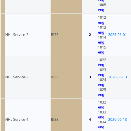
1005
eng
1012
eng
1013
eng
NHL Service-2
BISS
2
2025-06-01
1014
eng
1015
eng
1022
eng
1023
eng
NHL Service-3
BISS
3
2026-06-13
1024
eng
1025
eng
1032
eng
1033
eng
NHL Service-4
BISS
4
2026-06-13
1034
eng