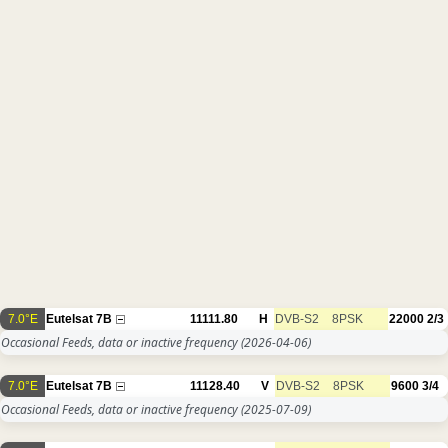
7.0°E
Eutelsat 7B
11111.80
H
DVB-S2
8PSK
22000
2/3
Occasional Feeds, data or inactive frequency
(2026-04-06)
7.0°E
Eutelsat 7B
11128.40
V
DVB-S2
8PSK
9600
3/4
Occasional Feeds, data or inactive frequency
(2025-07-09)