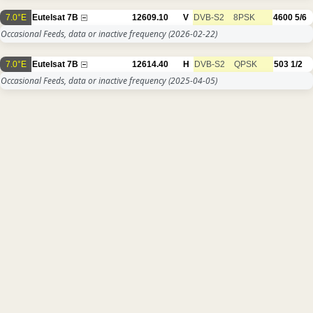
7.0°E
Eutelsat 7B
12609.10
V
DVB-S2
8PSK
4600
5/6
Occasional Feeds, data or inactive frequency
(2026-02-22)
7.0°E
Eutelsat 7B
12614.40
H
DVB-S2
QPSK
503
1/2
Occasional Feeds, data or inactive frequency
(2025-04-05)