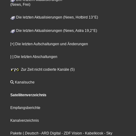
(News, Frei)
Die letzten Aktualisierungen (News, Hotbird 13°E)
Die letzten Aktualisierungen (News, Astra 19,2°E)
[+] Die letzten Aufschaltungen und Änderungen
[-] Die letzten Abschaltungen
Zur Zeit nicht codierte Kanäle (5)
Kanalsuche
Sateliitenverzeichnis
Empfangsberichte
Kanalverzeichnis
Pakete
(
Deutsch
- ARD Digital
- ZDF Vision
- Kabelkiosk
- Sky