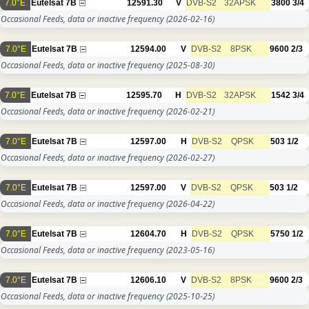
7.0°E
Eutelsat 7B
12591.30
V
DVB-S2
32APSK
3800
3/4
Occasional Feeds, data or inactive frequency
(2026-02-16)
7.0°E
Eutelsat 7B
12594.00
V
DVB-S2
8PSK
9600
2/3
Occasional Feeds, data or inactive frequency
(2025-08-30)
7.0°E
Eutelsat 7B
12595.70
H
DVB-S2
32APSK
1542
3/4
Occasional Feeds, data or inactive frequency
(2026-02-21)
7.0°E
Eutelsat 7B
12597.00
H
DVB-S2
QPSK
503
1/2
Occasional Feeds, data or inactive frequency
(2026-02-27)
7.0°E
Eutelsat 7B
12597.00
V
DVB-S2
QPSK
503
1/2
Occasional Feeds, data or inactive frequency
(2026-04-22)
7.0°E
Eutelsat 7B
12604.70
H
DVB-S2
QPSK
5750
1/2
Occasional Feeds, data or inactive frequency
(2023-05-16)
7.0°E
Eutelsat 7B
12606.10
V
DVB-S2
8PSK
9600
2/3
Occasional Feeds, data or inactive frequency
(2025-10-25)