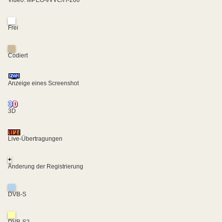
Frei
Codiert
Anzeige eines Screenshot
3D
Live-Übertragungen
+
Änderung der Registrierung
DVB-S