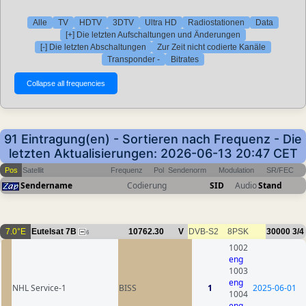
Alle
TV
HDTV
3DTV
Ultra HD
Radiostationen
Data
[+] Die letzten Aufschaltungen und Änderungen
[-] Die letzten Abschaltungen
Zur Zeit nicht codierte Kanäle
Transponder -
Bitrates
91 Eintragung(en) - Sortieren nach Frequenz - Die
letzten Aktualisierungen: 2026-06-13 20:47 CET
Pos
Satellit
Frequenz
Pol
Sendenorm
Modulation
SR/FEC
Sendername
Codierung
SID
Audio
Stand
7.0°E
Eutelsat 7B
10762.30
V
DVB-S2
8PSK
30000
3/4
6
1002
eng
1003
eng
NHL Service-1
BISS
1
2025-06-01
1004
eng