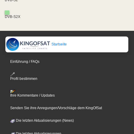
DVB-S2
DVB-S2X
Startseite
Einführung / FAQs
Profil bestimmen
Ihre Kommentare / Updates
Senden Sie ihre Anregungen/Vorschläge dem KingOfSat
Die letzten Aktualisierungen (News)
Die letzten Aktualisierungen