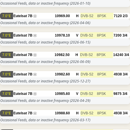
Occasional Feeds, data or inactive frequency
(2026-01-10)
7.0°E
Eutelsat 7B
10969.00
H
DVB-S2
8PSK
7120
2/3
Occasional Feeds, data or inactive frequency
(2026-04-06)
7.0°E
Eutelsat 7B
10978.10
V
DVB-S2
8PSK
7200
3/4
Occasional Feeds, data or inactive frequency
(2026-06-15)
7.0°E
Eutelsat 7B
10982.50
H
DVB-S2
8PSK
14240
3/4
Occasional Feeds, data or inactive frequency
(2026-06-09)
7.0°E
Eutelsat 7B
10982.60
H
DVB-S2
8PSK
4938
3/4
Occasional Feeds, data or inactive frequency
(2025-12-27)
7.0°E
Eutelsat 7B
10985.60
V
DVB-S2
8PSK
9875
3/4
Occasional Feeds, data or inactive frequency
(2026-04-29)
7.0°E
Eutelsat 7B
10988.60
H
DVB-S2
8PSK
4938
3/4
Occasional Feeds, data or inactive frequency
(2026-03-17)