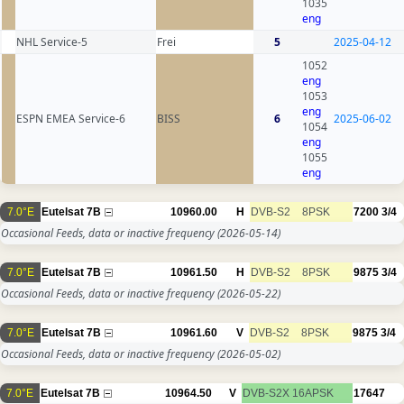
1035
eng
NHL Service-5
Frei
5
2025-04-12
1052
eng
1053
eng
ESPN EMEA Service-6
BISS
6
2025-06-02
1054
eng
1055
eng
7.0°E
Eutelsat 7B
10960.00
H
DVB-S2
8PSK
7200
3/4
Occasional Feeds, data or inactive frequency
(2026-05-14)
7.0°E
Eutelsat 7B
10961.50
H
DVB-S2
8PSK
9875
3/4
Occasional Feeds, data or inactive frequency
(2026-05-22)
7.0°E
Eutelsat 7B
10961.60
V
DVB-S2
8PSK
9875
3/4
Occasional Feeds, data or inactive frequency
(2026-05-02)
7.0°E
Eutelsat 7B
10964.50
V
DVB-S2X
16APSK
17647