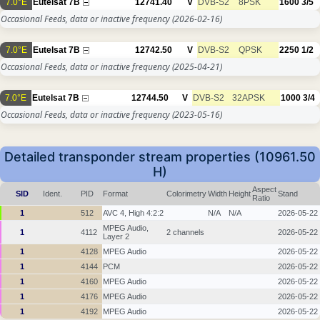
7.0°E
Eutelsat 7B
12741.40
V
DVB-S2
8PSK
1600
3/5
Occasional Feeds, data or inactive frequency
(2026-02-16)
7.0°E
Eutelsat 7B
12742.50
V
DVB-S2
QPSK
2250
1/2
Occasional Feeds, data or inactive frequency
(2025-04-21)
7.0°E
Eutelsat 7B
12744.50
V
DVB-S2
32APSK
1000
3/4
Occasional Feeds, data or inactive frequency
(2023-05-16)
Detailed transponder stream properties (10961.50
H)
Aspect
SID
Ident.
PID
Format
Colorimetry
Width
Height
Stand
Ratio
1
512
AVC 4, High 4:2:2
N/A
N/A
2026-05-22
MPEG Audio,
1
4112
2 channels
2026-05-22
Layer 2
1
4128
MPEG Audio
2026-05-22
1
4144
PCM
2026-05-22
1
4160
MPEG Audio
2026-05-22
1
4176
MPEG Audio
2026-05-22
1
4192
MPEG Audio
2026-05-22