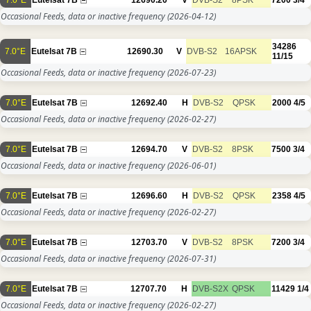
Occasional Feeds, data or inactive frequency
(2026-04-12)
34286
7.0°E
Eutelsat 7B
12690.30
V
DVB-S2
16APSK
11/15
Occasional Feeds, data or inactive frequency
(2026-07-23)
7.0°E
Eutelsat 7B
12692.40
H
DVB-S2
QPSK
2000
4/5
Occasional Feeds, data or inactive frequency
(2026-02-27)
7.0°E
Eutelsat 7B
12694.70
V
DVB-S2
8PSK
7500
3/4
Occasional Feeds, data or inactive frequency
(2026-06-01)
7.0°E
Eutelsat 7B
12696.60
H
DVB-S2
QPSK
2358
4/5
Occasional Feeds, data or inactive frequency
(2026-02-27)
7.0°E
Eutelsat 7B
12703.70
V
DVB-S2
8PSK
7200
3/4
Occasional Feeds, data or inactive frequency
(2026-07-31)
7.0°E
Eutelsat 7B
12707.70
H
DVB-S2X
QPSK
11429
1/4
Occasional Feeds, data or inactive frequency
(2026-02-27)