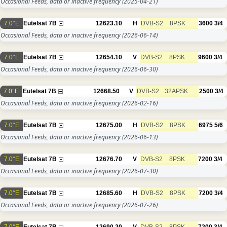
Occasional Feeds, data or inactive frequency
(2025-04-21)
7.0°E
Eutelsat 7B
12623.10
H
DVB-S2
8PSK
3600
3/4
Occasional Feeds, data or inactive frequency
(2026-06-14)
7.0°E
Eutelsat 7B
12654.10
V
DVB-S2
8PSK
9600
3/4
Occasional Feeds, data or inactive frequency
(2026-06-30)
7.0°E
Eutelsat 7B
12668.50
V
DVB-S2
32APSK
2500
3/4
Occasional Feeds, data or inactive frequency
(2026-02-16)
7.0°E
Eutelsat 7B
12675.00
H
DVB-S2
8PSK
6975
5/6
Occasional Feeds, data or inactive frequency
(2026-06-13)
7.0°E
Eutelsat 7B
12676.70
V
DVB-S2
8PSK
7200
3/4
Occasional Feeds, data or inactive frequency
(2026-07-30)
7.0°E
Eutelsat 7B
12685.60
H
DVB-S2
8PSK
7200
3/4
Occasional Feeds, data or inactive frequency
(2026-07-26)
7.0°E
Eutelsat 7B
12690.20
V
DVB-S2
8PSK
7200
3/4