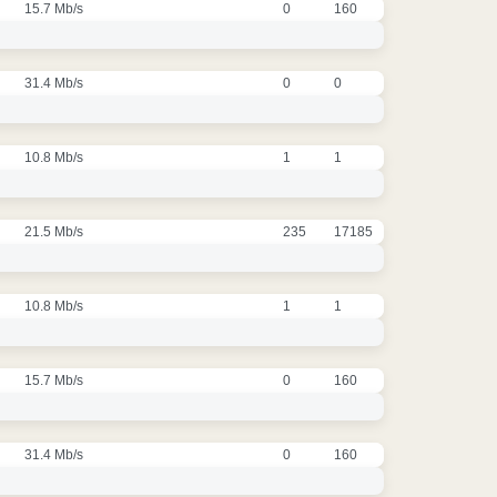
15.7 Mb/s
0
160
31.4 Mb/s
0
0
10.8 Mb/s
1
1
21.5 Mb/s
235
17185
10.8 Mb/s
1
1
15.7 Mb/s
0
160
31.4 Mb/s
0
160