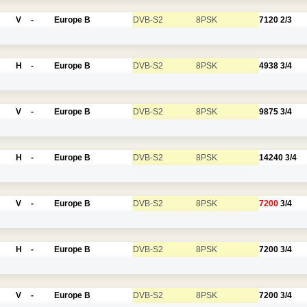
V
-
Europe B
DVB-S2
8PSK
7120
2/3
H
-
Europe B
DVB-S2
8PSK
4938
3/4
V
-
Europe B
DVB-S2
8PSK
9875
3/4
H
-
Europe B
DVB-S2
8PSK
14240
3/4
V
-
Europe B
DVB-S2
8PSK
7200
3/4
H
-
Europe B
DVB-S2
8PSK
7200
3/4
V
-
Europe B
DVB-S2
8PSK
7200
3/4