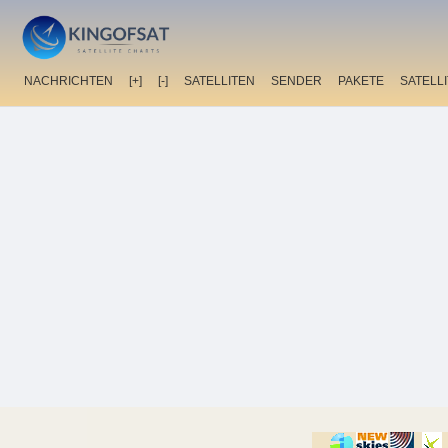
NACHRICHTEN
[+]
[-]
SATELLITEN
SENDER
PAKETE
SATELL