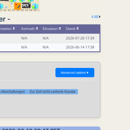
er -
4.8E
ination
Azimuth
Elevation
Stand
N/A
N/A
2026-07-26 17:39
N/A
N/A
2026-06-14 17:38
Advanced options
▼
ten Abschaltungen
Zur Zeit nicht codierte Kanäle