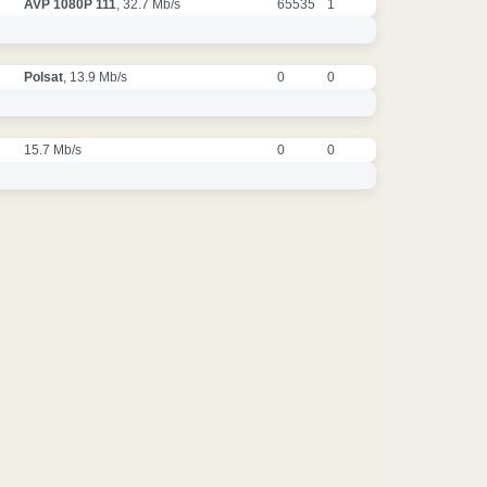
AVP 1080P 111
, 32.7 Mb/s
65535
1
Polsat
, 13.9 Mb/s
0
0
15.7 Mb/s
0
0