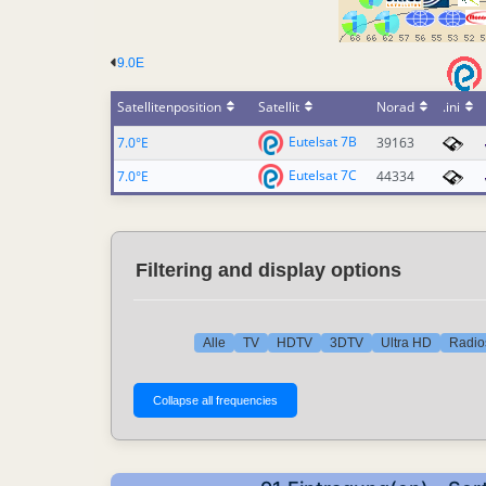
9.0E
Satellitenposition
Satellit
Norad
.ini
Eutelsat 7B
7.0°E
39163
Eutelsat 7C
7.0°E
44334
Filtering and display options
Alle
TV
HDTV
3DTV
Ultra HD
Radio