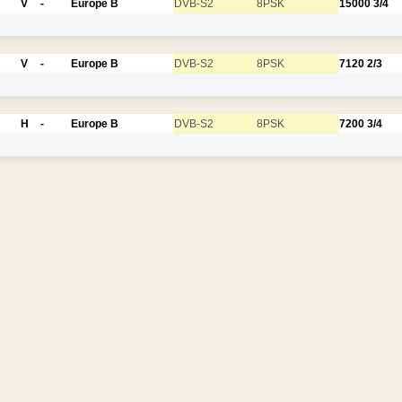
V
-
Europe B
DVB-S2
8PSK
15000
3/4
V
-
Europe B
DVB-S2
8PSK
7120
2/3
H
-
Europe B
DVB-S2
8PSK
7200
3/4