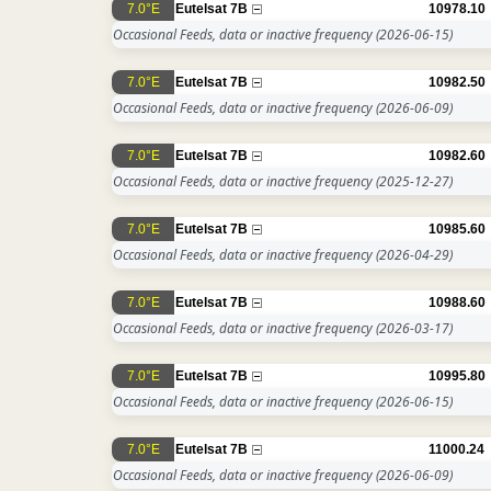
7.0°E
Eutelsat 7B
10978.10
Occasional Feeds, data or inactive frequency
(2026-06-15)
7.0°E
Eutelsat 7B
10982.50
Occasional Feeds, data or inactive frequency
(2026-06-09)
7.0°E
Eutelsat 7B
10982.60
Occasional Feeds, data or inactive frequency
(2025-12-27)
7.0°E
Eutelsat 7B
10985.60
Occasional Feeds, data or inactive frequency
(2026-04-29)
7.0°E
Eutelsat 7B
10988.60
Occasional Feeds, data or inactive frequency
(2026-03-17)
7.0°E
Eutelsat 7B
10995.80
Occasional Feeds, data or inactive frequency
(2026-06-15)
7.0°E
Eutelsat 7B
11000.24
Occasional Feeds, data or inactive frequency
(2026-06-09)