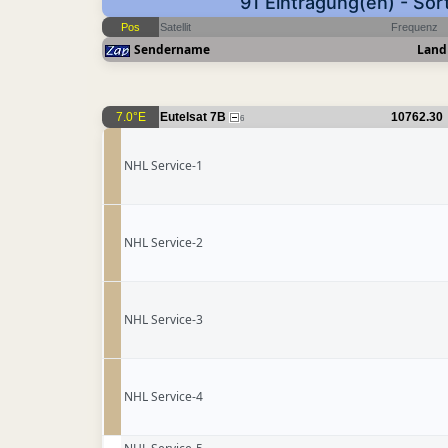
91 Eintragung(en) - Sor
Pos
Satellit
Frequenz
Sendername
Land
7.0°E
Eutelsat 7B
10762.30
6
NHL Service-1
NHL Service-2
NHL Service-3
NHL Service-4