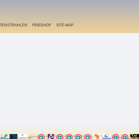
ITENSTRAHLEN
FRIEDHOF
SITE-MAP