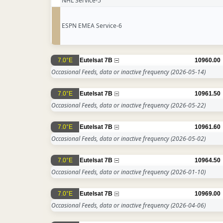
NHL Service-5
ESPN EMEA Service-6
7.0°E
Eutelsat 7B
10960.00
Occasional Feeds, data or inactive frequency
(2026-05-14)
7.0°E
Eutelsat 7B
10961.50
Occasional Feeds, data or inactive frequency
(2026-05-22)
7.0°E
Eutelsat 7B
10961.60
Occasional Feeds, data or inactive frequency
(2026-05-02)
7.0°E
Eutelsat 7B
10964.50
Occasional Feeds, data or inactive frequency
(2026-01-10)
7.0°E
Eutelsat 7B
10969.00
Occasional Feeds, data or inactive frequency
(2026-04-06)