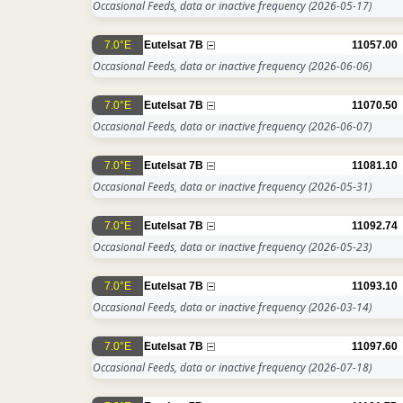
Occasional Feeds, data or inactive frequency
(2026-05-17)
7.0°E
Eutelsat 7B
11057.00
Occasional Feeds, data or inactive frequency
(2026-06-06)
7.0°E
Eutelsat 7B
11070.50
Occasional Feeds, data or inactive frequency
(2026-06-07)
7.0°E
Eutelsat 7B
11081.10
Occasional Feeds, data or inactive frequency
(2026-05-31)
7.0°E
Eutelsat 7B
11092.74
Occasional Feeds, data or inactive frequency
(2026-05-23)
7.0°E
Eutelsat 7B
11093.10
Occasional Feeds, data or inactive frequency
(2026-03-14)
7.0°E
Eutelsat 7B
11097.60
Occasional Feeds, data or inactive frequency
(2026-07-18)