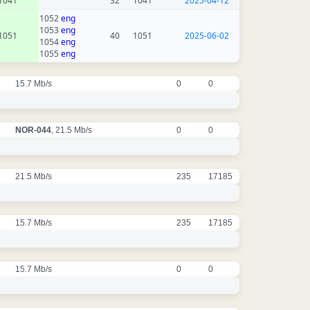
1041
32
1041
2025-04-12
1052
eng
1053
eng
1051
40
1051
2025-06-02
1054
eng
1055
eng
15.7 Mb/s
0
0
NOR-044
, 21.5 Mb/s
0
0
21.5 Mb/s
235
17185
15.7 Mb/s
235
17185
15.7 Mb/s
0
0