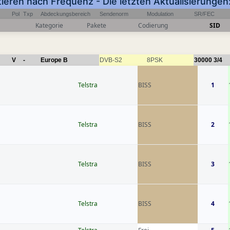
tieren nach Frequenz - Die letzten Aktualisierung
Pol
Txp
Abdeckungsbereich
Sendenorm
Modulation
SR/FEC
Kategorie
Pakete
Codierung
SID
V
-
Europe B
DVB-S2
8PSK
30000
3/4
Telstra
BISS
1
Telstra
BISS
2
Telstra
BISS
3
Telstra
BISS
4