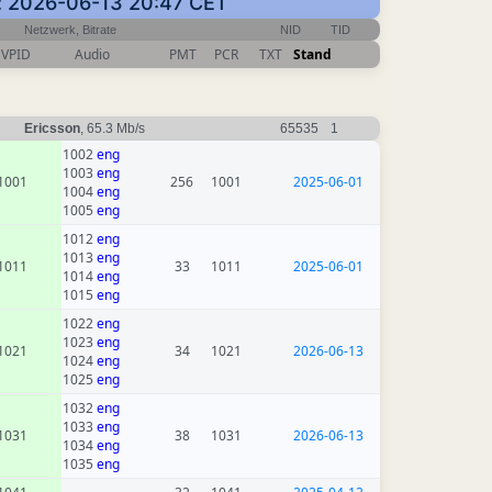
en: 2026-06-13 20:47 CET
Netzwerk, Bitrate
NID
TID
VPID
Audio
PMT
PCR
TXT
Stand
Ericsson
, 65.3 Mb/s
65535
1
1002
eng
1003
eng
1001
256
1001
2025-06-01
1004
eng
1005
eng
1012
eng
1013
eng
1011
33
1011
2025-06-01
1014
eng
1015
eng
1022
eng
1023
eng
1021
34
1021
2026-06-13
1024
eng
1025
eng
1032
eng
1033
eng
1031
38
1031
2026-06-13
1034
eng
1035
eng