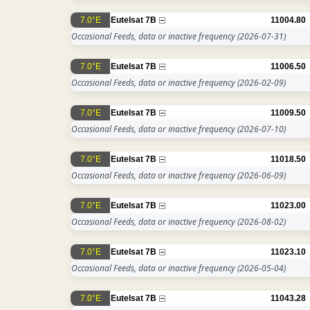
7.0°E
Eutelsat 7B
11004.80
Occasional Feeds, data or inactive frequency
(2026-07-31)
7.0°E
Eutelsat 7B
11006.50
Occasional Feeds, data or inactive frequency
(2026-02-09)
7.0°E
Eutelsat 7B
11009.50
Occasional Feeds, data or inactive frequency
(2026-07-10)
7.0°E
Eutelsat 7B
11018.50
Occasional Feeds, data or inactive frequency
(2026-06-09)
7.0°E
Eutelsat 7B
11023.00
Occasional Feeds, data or inactive frequency
(2026-08-02)
7.0°E
Eutelsat 7B
11023.10
Occasional Feeds, data or inactive frequency
(2026-05-04)
7.0°E
Eutelsat 7B
11043.28