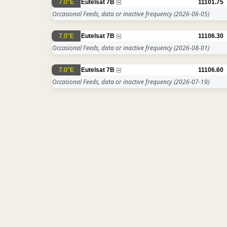
7.0°E
Eutelsat 7B
11101.75
Occasional Feeds, data or inactive frequency
(2026-06-05)
7.0°E
Eutelsat 7B
11106.30
Occasional Feeds, data or inactive frequency
(2026-08-01)
7.0°E
Eutelsat 7B
11106.60
Occasional Feeds, data or inactive frequency
(2026-07-19)