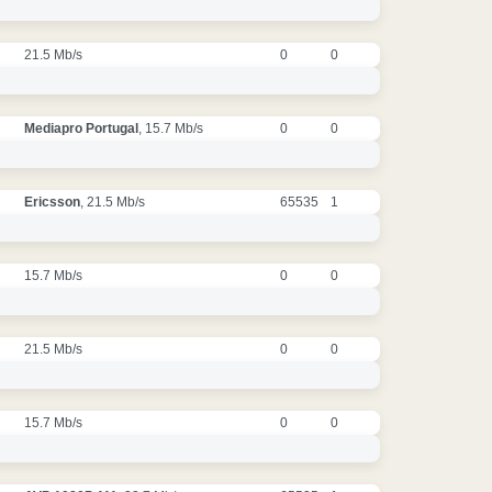
21.5 Mb/s
0
0
Mediapro Portugal
, 15.7 Mb/s
0
0
Ericsson
, 21.5 Mb/s
65535
1
15.7 Mb/s
0
0
21.5 Mb/s
0
0
15.7 Mb/s
0
0