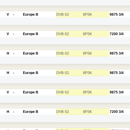
V
-
Europe B
DVB-S2
8PSK
9875
3/4
V
-
Europe B
DVB-S2
8PSK
7200
3/4
H
-
Europe B
DVB-S2
8PSK
9875
3/4
H
-
Europe B
DVB-S2
8PSK
9875
3/4
V
-
Europe B
DVB-S2
8PSK
9875
3/4
H
-
Europe B
DVB-S2
8PSK
7200
3/4