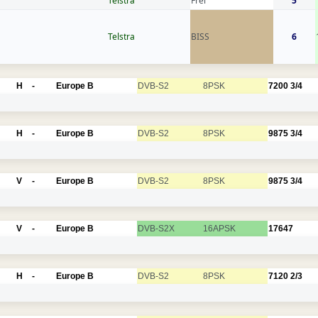
Telstra
Frei
5
Telstra
BISS
6
H
-
Europe B
DVB-S2
8PSK
7200
3/4
H
-
Europe B
DVB-S2
8PSK
9875
3/4
V
-
Europe B
DVB-S2
8PSK
9875
3/4
V
-
Europe B
DVB-S2X
16APSK
17647
H
-
Europe B
DVB-S2
8PSK
7120
2/3