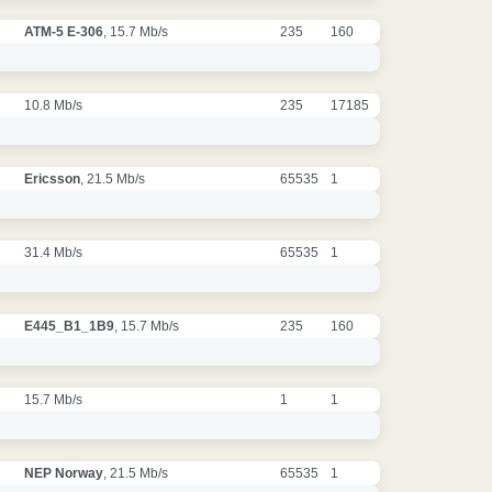
ATM-5 E-306
, 15.7 Mb/s
235
160
10.8 Mb/s
235
17185
Ericsson
, 21.5 Mb/s
65535
1
31.4 Mb/s
65535
1
E445_B1_1B9
, 15.7 Mb/s
235
160
15.7 Mb/s
1
1
NEP Norway
, 21.5 Mb/s
65535
1