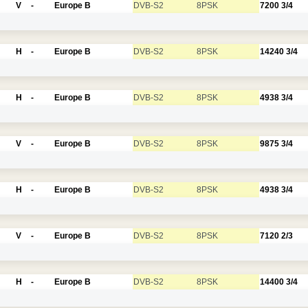
V
-
Europe B
DVB-S2
8PSK
7200
3/4
H
-
Europe B
DVB-S2
8PSK
14240
3/4
H
-
Europe B
DVB-S2
8PSK
4938
3/4
V
-
Europe B
DVB-S2
8PSK
9875
3/4
H
-
Europe B
DVB-S2
8PSK
4938
3/4
V
-
Europe B
DVB-S2
8PSK
7120
2/3
H
-
Europe B
DVB-S2
8PSK
14400
3/4