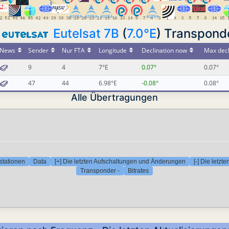
Eutelsat 7B
(
7.0°E
) Transpond
News
Sender
Nur FTA
Longitude
Declination now
Max decl
9
4
7°E
0.07°
0.07°
47
44
6.98°E
-0.08°
0.08°
Alle Übertragungen
stationen
Data
[+] Die letzten Aufschaltungen und Änderungen
[-] Die letz
Transponder -
Bitrates