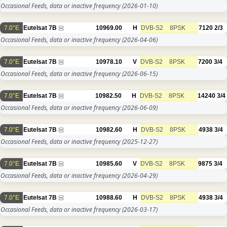
Occasional Feeds, data or inactive frequency
(2026-01-10)
7.0°E
Eutelsat 7B
10969.00
H
DVB-S2
8PSK
7120
2/3
Occasional Feeds, data or inactive frequency
(2026-04-06)
7.0°E
Eutelsat 7B
10978.10
V
DVB-S2
8PSK
7200
3/4
Occasional Feeds, data or inactive frequency
(2026-06-15)
7.0°E
Eutelsat 7B
10982.50
H
DVB-S2
8PSK
14240
3/4
Occasional Feeds, data or inactive frequency
(2026-06-09)
7.0°E
Eutelsat 7B
10982.60
H
DVB-S2
8PSK
4938
3/4
Occasional Feeds, data or inactive frequency
(2025-12-27)
7.0°E
Eutelsat 7B
10985.60
V
DVB-S2
8PSK
9875
3/4
Occasional Feeds, data or inactive frequency
(2026-04-29)
7.0°E
Eutelsat 7B
10988.60
H
DVB-S2
8PSK
4938
3/4
Occasional Feeds, data or inactive frequency
(2026-03-17)