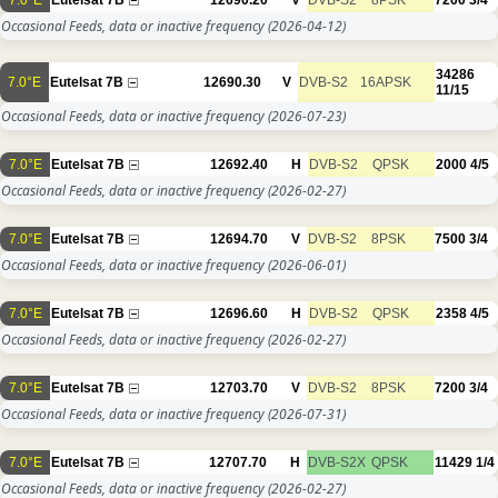
Occasional Feeds, data or inactive frequency
(2026-04-12)
34286
7.0°E
Eutelsat 7B
12690.30
V
DVB-S2
16APSK
11/15
Occasional Feeds, data or inactive frequency
(2026-07-23)
7.0°E
Eutelsat 7B
12692.40
H
DVB-S2
QPSK
2000
4/5
Occasional Feeds, data or inactive frequency
(2026-02-27)
7.0°E
Eutelsat 7B
12694.70
V
DVB-S2
8PSK
7500
3/4
Occasional Feeds, data or inactive frequency
(2026-06-01)
7.0°E
Eutelsat 7B
12696.60
H
DVB-S2
QPSK
2358
4/5
Occasional Feeds, data or inactive frequency
(2026-02-27)
7.0°E
Eutelsat 7B
12703.70
V
DVB-S2
8PSK
7200
3/4
Occasional Feeds, data or inactive frequency
(2026-07-31)
7.0°E
Eutelsat 7B
12707.70
H
DVB-S2X
QPSK
11429
1/4
Occasional Feeds, data or inactive frequency
(2026-02-27)