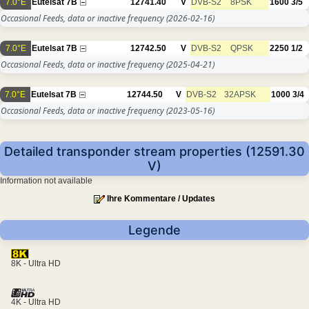
7.0°E
Eutelsat 7B
12741.40
V
DVB-S2
8PSK
1600
3/5
Occasional Feeds, data or inactive frequency
(2026-02-16)
7.0°E
Eutelsat 7B
12742.50
V
DVB-S2
QPSK
2250
1/2
Occasional Feeds, data or inactive frequency
(2025-04-21)
7.0°E
Eutelsat 7B
12744.50
V
DVB-S2
32APSK
1000
3/4
Occasional Feeds, data or inactive frequency
(2023-05-16)
Detailed transponder stream properties (12591.30
V)
Information not available
Ihre Kommentare / Updates
Legende
8K - Ultra HD
4K - Ultra HD