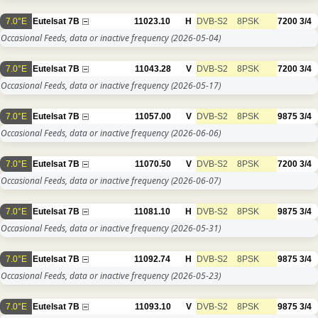
7.0°E
Eutelsat 7B
11023.10
H
DVB-S2
8PSK
7200
3/4
Occasional Feeds, data or inactive frequency
(2026-05-04)
7.0°E
Eutelsat 7B
11043.28
V
DVB-S2
8PSK
7200
3/4
Occasional Feeds, data or inactive frequency
(2026-05-17)
7.0°E
Eutelsat 7B
11057.00
V
DVB-S2
8PSK
9875
3/4
Occasional Feeds, data or inactive frequency
(2026-06-06)
7.0°E
Eutelsat 7B
11070.50
V
DVB-S2
8PSK
7200
3/4
Occasional Feeds, data or inactive frequency
(2026-06-07)
7.0°E
Eutelsat 7B
11081.10
H
DVB-S2
8PSK
9875
3/4
Occasional Feeds, data or inactive frequency
(2026-05-31)
7.0°E
Eutelsat 7B
11092.74
H
DVB-S2
8PSK
9875
3/4
Occasional Feeds, data or inactive frequency
(2026-05-23)
7.0°E
Eutelsat 7B
11093.10
V
DVB-S2
8PSK
9875
3/4