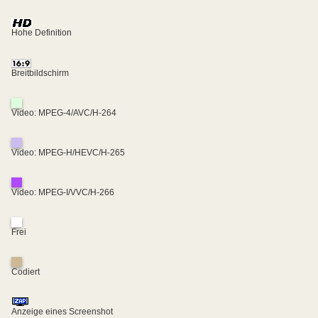
Hohe Definition
Breitbildschirm
Video: MPEG-4/AVC/H-264
Video: MPEG-H/HEVC/H-265
Video: MPEG-I/VVC/H-266
Frei
Codiert
Anzeige eines Screenshot