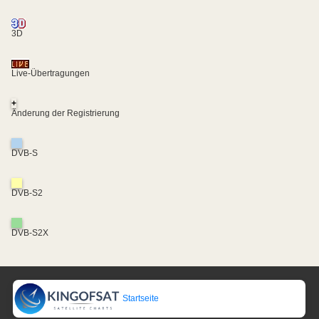
3D
Live-Übertragungen
+
Änderung der Registrierung
DVB-S
DVB-S2
DVB-S2X
Startseite