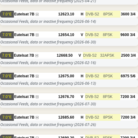
Occasional Feeds, data or inactive frequency
(2025-04-21)
7.0°E
Eutelsat 7B
12623.10
H
DVB-S2
8PSK
3600
3/4
Occasional Feeds, data or inactive frequency
(2026-06-14)
7.0°E
Eutelsat 7B
12654.10
V
DVB-S2
8PSK
9600
3/4
Occasional Feeds, data or inactive frequency
(2026-06-30)
7.0°E
Eutelsat 7B
12668.50
V
DVB-S2
32APSK
2500
3/4
Occasional Feeds, data or inactive frequency
(2026-02-16)
7.0°E
Eutelsat 7B
12675.00
H
DVB-S2
8PSK
6975
5/6
Occasional Feeds, data or inactive frequency
(2026-06-13)
7.0°E
Eutelsat 7B
12676.70
V
DVB-S2
8PSK
7200
3/4
Occasional Feeds, data or inactive frequency
(2026-07-30)
7.0°E
Eutelsat 7B
12685.60
H
DVB-S2
8PSK
7200
3/4
Occasional Feeds, data or inactive frequency
(2026-07-26)
7.0°E
Eutelsat 7B
12690.20
V
DVB-S2
8PSK
7200
3/4