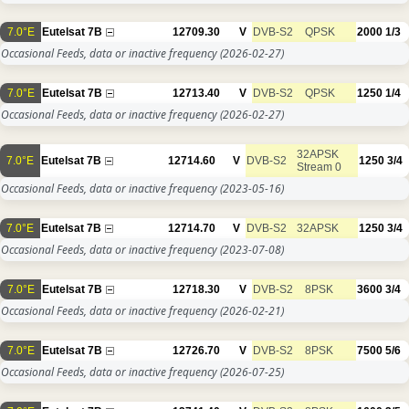
7.0°E
Eutelsat 7B
12709.30
V
DVB-S2
QPSK
2000
1/3
Occasional Feeds, data or inactive frequency
(2026-02-27)
7.0°E
Eutelsat 7B
12713.40
V
DVB-S2
QPSK
1250
1/4
Occasional Feeds, data or inactive frequency
(2026-02-27)
32APSK
7.0°E
Eutelsat 7B
12714.60
V
DVB-S2
1250
3/4
Stream 0
Occasional Feeds, data or inactive frequency
(2023-05-16)
7.0°E
Eutelsat 7B
12714.70
V
DVB-S2
32APSK
1250
3/4
Occasional Feeds, data or inactive frequency
(2023-07-08)
7.0°E
Eutelsat 7B
12718.30
V
DVB-S2
8PSK
3600
3/4
Occasional Feeds, data or inactive frequency
(2026-02-21)
7.0°E
Eutelsat 7B
12726.70
V
DVB-S2
8PSK
7500
5/6
Occasional Feeds, data or inactive frequency
(2026-07-25)