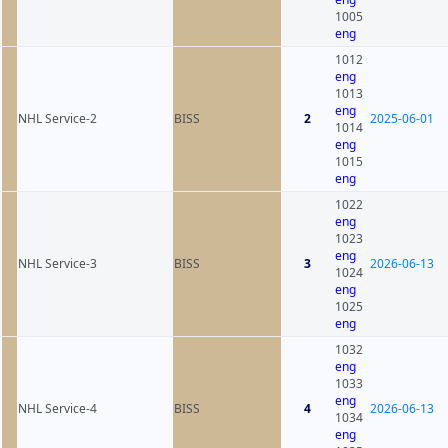
1005
eng
1012
eng
1013
eng
NHL Service-2
BISS
2
2025-06-01
1014
eng
1015
eng
1022
eng
1023
eng
NHL Service-3
BISS
3
2026-06-13
1024
eng
1025
eng
1032
eng
1033
eng
NHL Service-4
BISS
4
2026-06-13
1034
eng