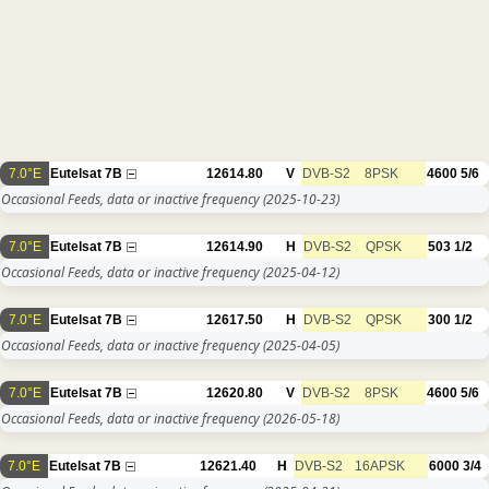
7.0°E
Eutelsat 7B
12614.80
V
DVB-S2
8PSK
4600
5/6
Occasional Feeds, data or inactive frequency
(2025-10-23)
7.0°E
Eutelsat 7B
12614.90
H
DVB-S2
QPSK
503
1/2
Occasional Feeds, data or inactive frequency
(2025-04-12)
7.0°E
Eutelsat 7B
12617.50
H
DVB-S2
QPSK
300
1/2
Occasional Feeds, data or inactive frequency
(2025-04-05)
7.0°E
Eutelsat 7B
12620.80
V
DVB-S2
8PSK
4600
5/6
Occasional Feeds, data or inactive frequency
(2026-05-18)
7.0°E
Eutelsat 7B
12621.40
H
DVB-S2
16APSK
6000
3/4