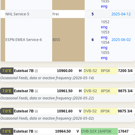
1035
eng
NHL Service-5
Frei
5
2025-04-12
1052
eng
1053
eng
ESPN EMEA Service-6
BISS
6
2025-06-02
1054
eng
1055
eng
7.0°E
Eutelsat 7B
10960.00
H
DVB-S2
8PSK
7200
3/4
Occasional Feeds, data or inactive frequency
(2026-05-14)
7.0°E
Eutelsat 7B
10961.50
H
DVB-S2
8PSK
9875
3/4
Occasional Feeds, data or inactive frequency
(2026-05-22)
7.0°E
Eutelsat 7B
10961.60
V
DVB-S2
8PSK
9875
3/4
Occasional Feeds, data or inactive frequency
(2026-05-02)
7.0°E
Eutelsat 7B
10964.50
V
DVB-S2X
16APSK
17647