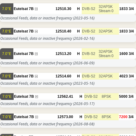
32APSK
7.0°E
Eutelsat 7B
12510.30
H
DVB-S2
1833
3/4
Stream 0
Occasional Feeds, data or inactive frequency
(2023-05-16)
7.0°E
Eutelsat 7B
12510.40
H
DVB-S2
32APSK
1833
3/4
Occasional Feeds, data or inactive frequency
(2026-02-16)
32APSK
7.0°E
Eutelsat 7B
12513.20
H
DVB-S2
1600
3/4
Stream 0
Occasional Feeds, data or inactive frequency
(2026-06-09)
7.0°E
Eutelsat 7B
12514.60
H
DVB-S2
32APSK
4023
3/4
Occasional Feeds, data or inactive frequency
(2023-05-16)
7.0°E
Eutelsat 7B
12562.41
H
DVB-S2
8PSK
5000
3/4
Occasional Feeds, data or inactive frequency
(2026-05-17)
7.0°E
Eutelsat 7B
12573.00
H
DVB-S2
8PSK
7200
3/4
Occasional Feeds, data or inactive frequency
(2026-08-08)