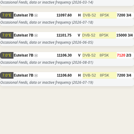
Occasional Feeds, data or inactive frequency
(2026-03-14)
7.0°E
Eutelsat 7B
11097.60
H
DVB-S2
8PSK
7200
3/4
Occasional Feeds, data or inactive frequency
(2026-07-18)
7.0°E
Eutelsat 7B
11101.75
V
DVB-S2
8PSK
15000
3/4
Occasional Feeds, data or inactive frequency
(2026-06-05)
7.0°E
Eutelsat 7B
11106.30
V
DVB-S2
8PSK
7120
2/3
Occasional Feeds, data or inactive frequency
(2026-08-01)
7.0°E
Eutelsat 7B
11106.60
H
DVB-S2
8PSK
7200
3/4
Occasional Feeds, data or inactive frequency
(2026-07-19)