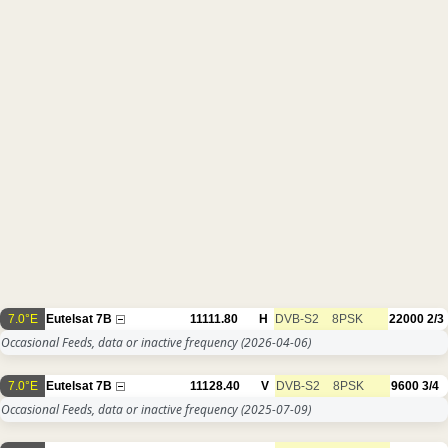
7.0°E
Eutelsat 7B
11111.80
H
DVB-S2
8PSK
22000
2/3
Occasional Feeds, data or inactive frequency
(2026-04-06)
7.0°E
Eutelsat 7B
11128.40
V
DVB-S2
8PSK
9600
3/4
Occasional Feeds, data or inactive frequency
(2025-07-09)