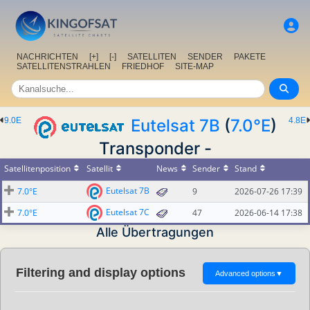
NACHRICHTEN
[+]
[-]
SATELLITEN
SENDER
PAKETE
SATELLITENSTRAHLEN
FRIEDHOF
SITE-MAP
9.0E
Eutelsat 7B
(
7.0°E
)
4.8E
Transponder -
Satellitenposition
Satellit
News
Sender
Stand
Eutelsat 7B
7.0°E
9
2026-07-26 17:39
Eutelsat 7C
7.0°E
47
2026-06-14 17:38
Alle Übertragungen
Filtering and display options
Advanced options
▼