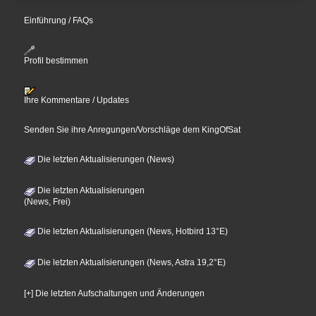
Einführung / FAQs
Profil bestimmen
Ihre Kommentare / Updates
Senden Sie ihre Anregungen/Vorschläge dem KingOfSat
Die letzten Aktualisierungen (News)
Die letzten Aktualisierungen
(News, Frei)
Die letzten Aktualisierungen (News, Hotbird 13°E)
Die letzten Aktualisierungen (News, Astra 19,2°E)
[+] Die letzten Aufschaltungen und Änderungen