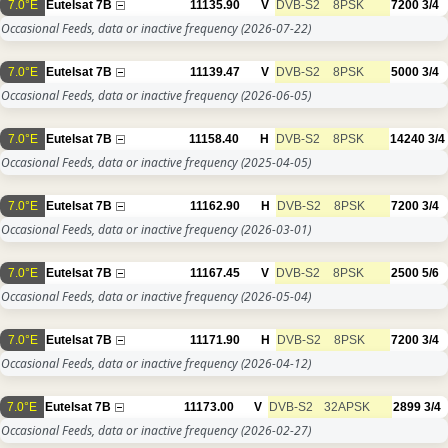
7.0°E
Eutelsat 7B
11135.90
V
DVB-S2
8PSK
7200
3/4
Occasional Feeds, data or inactive frequency
(2026-07-22)
7.0°E
Eutelsat 7B
11139.47
V
DVB-S2
8PSK
5000
3/4
Occasional Feeds, data or inactive frequency
(2026-06-05)
7.0°E
Eutelsat 7B
11158.40
H
DVB-S2
8PSK
14240
3/4
Occasional Feeds, data or inactive frequency
(2025-04-05)
7.0°E
Eutelsat 7B
11162.90
H
DVB-S2
8PSK
7200
3/4
Occasional Feeds, data or inactive frequency
(2026-03-01)
7.0°E
Eutelsat 7B
11167.45
V
DVB-S2
8PSK
2500
5/6
Occasional Feeds, data or inactive frequency
(2026-05-04)
7.0°E
Eutelsat 7B
11171.90
H
DVB-S2
8PSK
7200
3/4
Occasional Feeds, data or inactive frequency
(2026-04-12)
7.0°E
Eutelsat 7B
11173.00
V
DVB-S2
32APSK
2899
3/4
Occasional Feeds, data or inactive frequency
(2026-02-27)