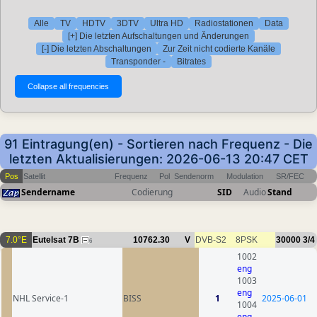
Alle
TV
HDTV
3DTV
Ultra HD
Radiostationen
Data
[+] Die letzten Aufschaltungen und Änderungen
[-] Die letzten Abschaltungen
Zur Zeit nicht codierte Kanäle
Transponder -
Bitrates
91 Eintragung(en) - Sortieren nach Frequenz - Die
letzten Aktualisierungen: 2026-06-13 20:47 CET
Pos
Satellit
Frequenz
Pol
Sendenorm
Modulation
SR/FEC
Sendername
Codierung
SID
Audio
Stand
7.0°E
Eutelsat 7B
10762.30
V
DVB-S2
8PSK
30000
3/4
6
1002
eng
1003
eng
NHL Service-1
BISS
1
2025-06-01
1004
eng