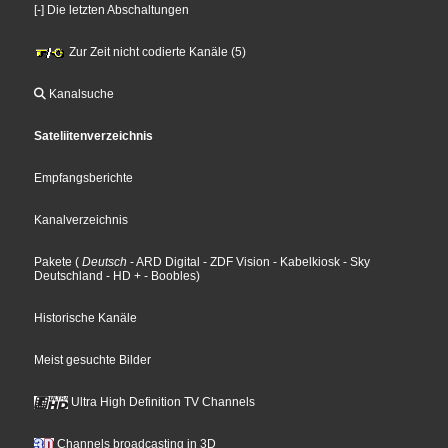
[-] Die letzten Abschaltungen
Zur Zeit nicht codierte Kanäle (5)
Kanalsuche
Sateliitenverzeichnis
Empfangsberichte
Kanalverzeichnis
Pakete
(
Deutsch
- ARD Digital
- ZDF Vision
- Kabelkiosk
- Sky
Deutschland
- HD +
- Boobles
)
Historische Kanäle
Meist gesuchte Bilder
Ultra High Definition TV Channels
Channels broadcasting in 3D