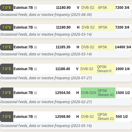
7.0°E
Eutelsat 7B
11180.90
V
DVB-S2
8PSK
7200
3/4
Occasional Feeds, data or inactive frequency
(2025-08-30)
7.0°E
Eutelsat 7B
11180.90
H
DVB-S2
8PSK
7200
3/4
Occasional Feeds, data or inactive frequency
(2026-03-14)
7.0°E
Eutelsat 7B
11185.30
H
DVB-S2
8PSK
14400
3/4
Occasional Feeds, data or inactive frequency
(2026-03-14)
QPSK
7.0°E
Eutelsat 7B
11188.40
V
DVB-S2
1000
1/4
Stream 0
Occasional Feeds, data or inactive frequency
(2026-07-27)
QPSK
7.0°E
Eutelsat 7B
12504.50
H
DVB-S2X
1500
1/2
Stream 41
Occasional Feeds, data or inactive frequency
(2026-02-27)
QPSK
7.0°E
Eutelsat 7B
12508.90
H
DVB-S2
550
1/2
Stream 21
Occasional Feeds, data or inactive frequency
(2023-05-16)