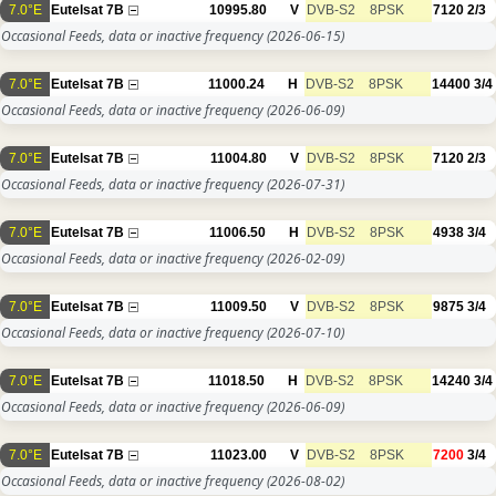
7.0°E
Eutelsat 7B
10995.80
V
DVB-S2
8PSK
7120
2/3
Occasional Feeds, data or inactive frequency
(2026-06-15)
7.0°E
Eutelsat 7B
11000.24
H
DVB-S2
8PSK
14400
3/4
Occasional Feeds, data or inactive frequency
(2026-06-09)
7.0°E
Eutelsat 7B
11004.80
V
DVB-S2
8PSK
7120
2/3
Occasional Feeds, data or inactive frequency
(2026-07-31)
7.0°E
Eutelsat 7B
11006.50
H
DVB-S2
8PSK
4938
3/4
Occasional Feeds, data or inactive frequency
(2026-02-09)
7.0°E
Eutelsat 7B
11009.50
V
DVB-S2
8PSK
9875
3/4
Occasional Feeds, data or inactive frequency
(2026-07-10)
7.0°E
Eutelsat 7B
11018.50
H
DVB-S2
8PSK
14240
3/4
Occasional Feeds, data or inactive frequency
(2026-06-09)
7.0°E
Eutelsat 7B
11023.00
V
DVB-S2
8PSK
7200
3/4
Occasional Feeds, data or inactive frequency
(2026-08-02)