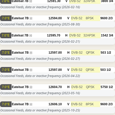
7.0°E
Eutelsat 7B
12591.30
V
DVB-S2
32APSK
3800
3/4
Occasional Feeds, data or inactive frequency
(2026-02-16)
7.0°E
Eutelsat 7B
12594.00
V
DVB-S2
8PSK
9600
2/3
Occasional Feeds, data or inactive frequency
(2025-08-30)
7.0°E
Eutelsat 7B
12595.70
H
DVB-S2
32APSK
1542
3/4
Occasional Feeds, data or inactive frequency
(2026-02-21)
7.0°E
Eutelsat 7B
12597.00
H
DVB-S2
QPSK
503
1/2
Occasional Feeds, data or inactive frequency
(2026-02-27)
7.0°E
Eutelsat 7B
12597.00
V
DVB-S2
QPSK
503
1/2
Occasional Feeds, data or inactive frequency
(2026-04-22)
7.0°E
Eutelsat 7B
12604.70
H
DVB-S2
QPSK
5750
1/2
Occasional Feeds, data or inactive frequency
(2023-05-16)
7.0°E
Eutelsat 7B
12606.10
V
DVB-S2
8PSK
9600
2/3
Occasional Feeds, data or inactive frequency
(2025-10-25)