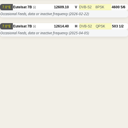
7.0°E
Eutelsat 7B
12609.10
V
DVB-S2
8PSK
4600
5/6
Occasional Feeds, data or inactive frequency
(2026-02-22)
7.0°E
Eutelsat 7B
12614.40
H
DVB-S2
QPSK
503
1/2
Occasional Feeds, data or inactive frequency
(2025-04-05)