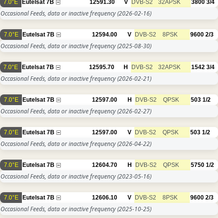
7.0°E
Eutelsat 7B
12591.30
V
DVB-S2
32APSK
3800
3/4
Occasional Feeds, data or inactive frequency
(2026-02-16)
7.0°E
Eutelsat 7B
12594.00
V
DVB-S2
8PSK
9600
2/3
Occasional Feeds, data or inactive frequency
(2025-08-30)
7.0°E
Eutelsat 7B
12595.70
H
DVB-S2
32APSK
1542
3/4
Occasional Feeds, data or inactive frequency
(2026-02-21)
7.0°E
Eutelsat 7B
12597.00
H
DVB-S2
QPSK
503
1/2
Occasional Feeds, data or inactive frequency
(2026-02-27)
7.0°E
Eutelsat 7B
12597.00
V
DVB-S2
QPSK
503
1/2
Occasional Feeds, data or inactive frequency
(2026-04-22)
7.0°E
Eutelsat 7B
12604.70
H
DVB-S2
QPSK
5750
1/2
Occasional Feeds, data or inactive frequency
(2023-05-16)
7.0°E
Eutelsat 7B
12606.10
V
DVB-S2
8PSK
9600
2/3
Occasional Feeds, data or inactive frequency
(2025-10-25)