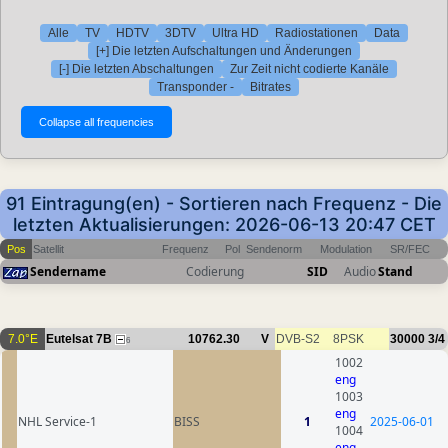
Alle
TV
HDTV
3DTV
Ultra HD
Radiostationen
Data
[+] Die letzten Aufschaltungen und Änderungen
[-] Die letzten Abschaltungen
Zur Zeit nicht codierte Kanäle
Transponder -
Bitrates
91 Eintragung(en) - Sortieren nach Frequenz - Die
letzten Aktualisierungen: 2026-06-13 20:47 CET
Pos
Satellit
Frequenz
Pol
Sendenorm
Modulation
SR/FEC
Sendername
Codierung
SID
Audio
Stand
7.0°E
Eutelsat 7B
10762.30
V
DVB-S2
8PSK
30000
3/4
6
1002
eng
1003
eng
NHL Service-1
BISS
1
2025-06-01
1004
eng