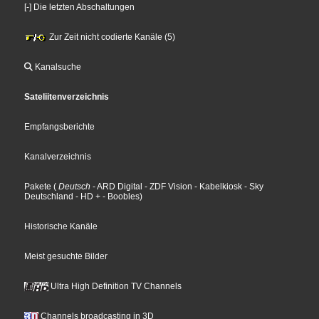
[-] Die letzten Abschaltungen
Zur Zeit nicht codierte Kanäle (5)
Kanalsuche
Sateliitenverzeichnis
Empfangsberichte
Kanalverzeichnis
Pakete
(
Deutsch
- ARD Digital
- ZDF Vision
- Kabelkiosk
- Sky
Deutschland
- HD +
- Boobles
)
Historische Kanäle
Meist gesuchte Bilder
Ultra High Definition TV Channels
Channels broadcasting in 3D