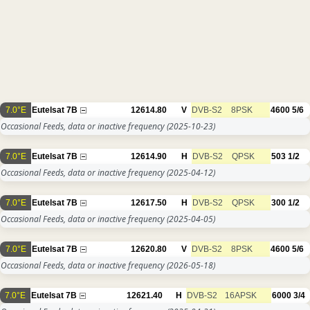
7.0°E
Eutelsat 7B
12614.80
V
DVB-S2
8PSK
4600
5/6
Occasional Feeds, data or inactive frequency
(2025-10-23)
7.0°E
Eutelsat 7B
12614.90
H
DVB-S2
QPSK
503
1/2
Occasional Feeds, data or inactive frequency
(2025-04-12)
7.0°E
Eutelsat 7B
12617.50
H
DVB-S2
QPSK
300
1/2
Occasional Feeds, data or inactive frequency
(2025-04-05)
7.0°E
Eutelsat 7B
12620.80
V
DVB-S2
8PSK
4600
5/6
Occasional Feeds, data or inactive frequency
(2026-05-18)
7.0°E
Eutelsat 7B
12621.40
H
DVB-S2
16APSK
6000
3/4