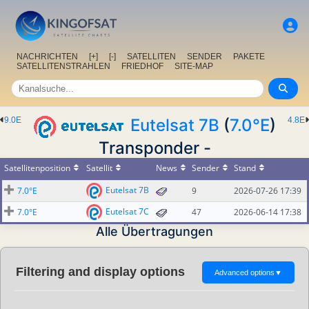
NACHRICHTEN
[+]
[-]
SATELLITEN
SENDER
PAKETE
SATELLITENSTRAHLEN
FRIEDHOF
SITE-MAP
9.0E
Eutelsat 7B
(
7.0°E
)
4.8E
Transponder -
Satellitenposition
Satellit
News
Sender
Stand
Eutelsat 7B
7.0°E
9
2026-07-26 17:39
Eutelsat 7C
7.0°E
47
2026-06-14 17:38
Alle Übertragungen
Filtering and display options
Advanced options
▼