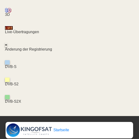
3D
Live-Übertragungen
+
Änderung der Registrierung
DVB-S
DVB-S2
DVB-S2X
Startseite