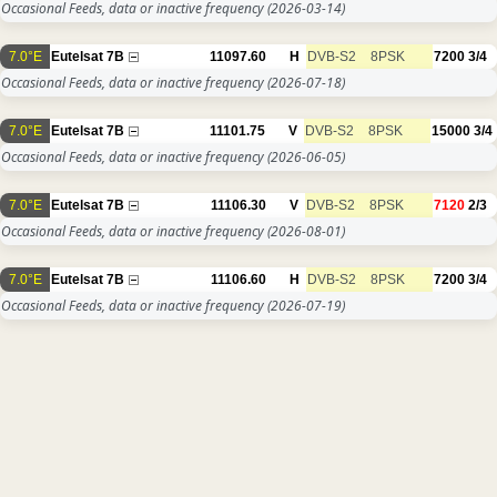
Occasional Feeds, data or inactive frequency
(2026-03-14)
7.0°E
Eutelsat 7B
11097.60
H
DVB-S2
8PSK
7200
3/4
Occasional Feeds, data or inactive frequency
(2026-07-18)
7.0°E
Eutelsat 7B
11101.75
V
DVB-S2
8PSK
15000
3/4
Occasional Feeds, data or inactive frequency
(2026-06-05)
7.0°E
Eutelsat 7B
11106.30
V
DVB-S2
8PSK
7120
2/3
Occasional Feeds, data or inactive frequency
(2026-08-01)
7.0°E
Eutelsat 7B
11106.60
H
DVB-S2
8PSK
7200
3/4
Occasional Feeds, data or inactive frequency
(2026-07-19)