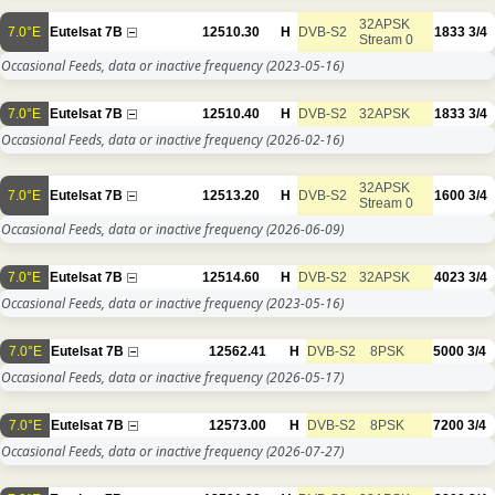
32APSK
7.0°E
Eutelsat 7B
12510.30
H
DVB-S2
1833
3/4
Stream 0
Occasional Feeds, data or inactive frequency
(2023-05-16)
7.0°E
Eutelsat 7B
12510.40
H
DVB-S2
32APSK
1833
3/4
Occasional Feeds, data or inactive frequency
(2026-02-16)
32APSK
7.0°E
Eutelsat 7B
12513.20
H
DVB-S2
1600
3/4
Stream 0
Occasional Feeds, data or inactive frequency
(2026-06-09)
7.0°E
Eutelsat 7B
12514.60
H
DVB-S2
32APSK
4023
3/4
Occasional Feeds, data or inactive frequency
(2023-05-16)
7.0°E
Eutelsat 7B
12562.41
H
DVB-S2
8PSK
5000
3/4
Occasional Feeds, data or inactive frequency
(2026-05-17)
7.0°E
Eutelsat 7B
12573.00
H
DVB-S2
8PSK
7200
3/4
Occasional Feeds, data or inactive frequency
(2026-07-27)