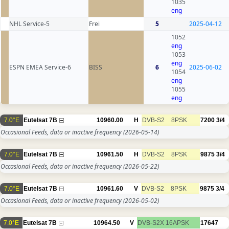
1035
eng
NHL Service-5
Frei
5
2025-04-12
1052
eng
1053
eng
ESPN EMEA Service-6
BISS
6
2025-06-02
1054
eng
1055
eng
7.0°E
Eutelsat 7B
10960.00
H
DVB-S2
8PSK
7200
3/4
Occasional Feeds, data or inactive frequency
(2026-05-14)
7.0°E
Eutelsat 7B
10961.50
H
DVB-S2
8PSK
9875
3/4
Occasional Feeds, data or inactive frequency
(2026-05-22)
7.0°E
Eutelsat 7B
10961.60
V
DVB-S2
8PSK
9875
3/4
Occasional Feeds, data or inactive frequency
(2026-05-02)
7.0°E
Eutelsat 7B
10964.50
V
DVB-S2X
16APSK
17647