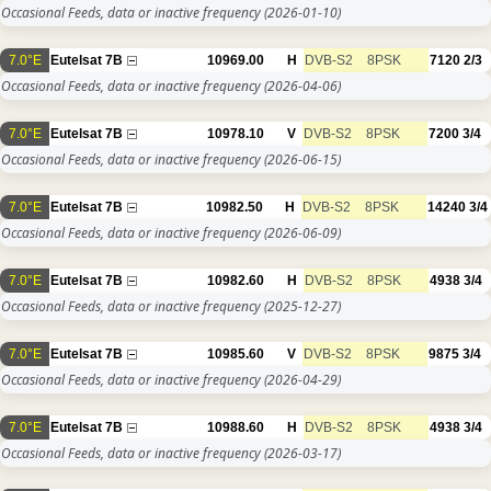
Occasional Feeds, data or inactive frequency
(2026-01-10)
7.0°E
Eutelsat 7B
10969.00
H
DVB-S2
8PSK
7120
2/3
Occasional Feeds, data or inactive frequency
(2026-04-06)
7.0°E
Eutelsat 7B
10978.10
V
DVB-S2
8PSK
7200
3/4
Occasional Feeds, data or inactive frequency
(2026-06-15)
7.0°E
Eutelsat 7B
10982.50
H
DVB-S2
8PSK
14240
3/4
Occasional Feeds, data or inactive frequency
(2026-06-09)
7.0°E
Eutelsat 7B
10982.60
H
DVB-S2
8PSK
4938
3/4
Occasional Feeds, data or inactive frequency
(2025-12-27)
7.0°E
Eutelsat 7B
10985.60
V
DVB-S2
8PSK
9875
3/4
Occasional Feeds, data or inactive frequency
(2026-04-29)
7.0°E
Eutelsat 7B
10988.60
H
DVB-S2
8PSK
4938
3/4
Occasional Feeds, data or inactive frequency
(2026-03-17)