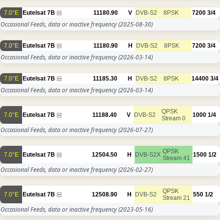
7.0°E
Eutelsat 7B
11180.90
V
DVB-S2
8PSK
7200
3/4
Occasional Feeds, data or inactive frequency
(2025-08-30)
7.0°E
Eutelsat 7B
11180.90
H
DVB-S2
8PSK
7200
3/4
Occasional Feeds, data or inactive frequency
(2026-03-14)
7.0°E
Eutelsat 7B
11185.30
H
DVB-S2
8PSK
14400
3/4
Occasional Feeds, data or inactive frequency
(2026-03-14)
QPSK
7.0°E
Eutelsat 7B
11188.40
V
DVB-S2
1000
1/4
Stream 0
Occasional Feeds, data or inactive frequency
(2026-07-27)
QPSK
7.0°E
Eutelsat 7B
12504.50
H
DVB-S2X
1500
1/2
Stream 41
Occasional Feeds, data or inactive frequency
(2026-02-27)
QPSK
7.0°E
Eutelsat 7B
12508.90
H
DVB-S2
550
1/2
Stream 21
Occasional Feeds, data or inactive frequency
(2023-05-16)