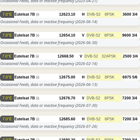
Occasional Feeds, data or inactive frequency
(2025-04-21)
7.0°E
Eutelsat 7B
12623.10
H
DVB-S2
8PSK
3600
3/4
Occasional Feeds, data or inactive frequency
(2026-06-14)
7.0°E
Eutelsat 7B
12654.10
V
DVB-S2
8PSK
9600
3/4
Occasional Feeds, data or inactive frequency
(2026-06-30)
7.0°E
Eutelsat 7B
12668.50
V
DVB-S2
32APSK
2500
3/4
Occasional Feeds, data or inactive frequency
(2026-02-16)
7.0°E
Eutelsat 7B
12675.00
H
DVB-S2
8PSK
6975
5/6
Occasional Feeds, data or inactive frequency
(2026-06-13)
7.0°E
Eutelsat 7B
12676.70
V
DVB-S2
8PSK
7200
3/4
Occasional Feeds, data or inactive frequency
(2026-07-30)
7.0°E
Eutelsat 7B
12685.60
H
DVB-S2
8PSK
7200
3/4
Occasional Feeds, data or inactive frequency
(2026-07-26)
7.0°E
Eutelsat 7B
12690.20
V
DVB-S2
8PSK
7200
3/4