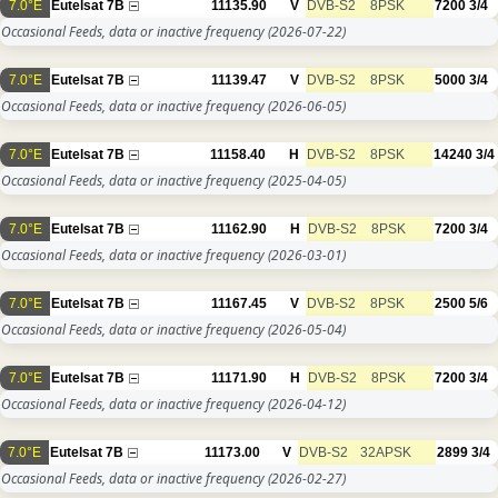
7.0°E
Eutelsat 7B
11135.90
V
DVB-S2
8PSK
7200
3/4
Occasional Feeds, data or inactive frequency
(2026-07-22)
7.0°E
Eutelsat 7B
11139.47
V
DVB-S2
8PSK
5000
3/4
Occasional Feeds, data or inactive frequency
(2026-06-05)
7.0°E
Eutelsat 7B
11158.40
H
DVB-S2
8PSK
14240
3/4
Occasional Feeds, data or inactive frequency
(2025-04-05)
7.0°E
Eutelsat 7B
11162.90
H
DVB-S2
8PSK
7200
3/4
Occasional Feeds, data or inactive frequency
(2026-03-01)
7.0°E
Eutelsat 7B
11167.45
V
DVB-S2
8PSK
2500
5/6
Occasional Feeds, data or inactive frequency
(2026-05-04)
7.0°E
Eutelsat 7B
11171.90
H
DVB-S2
8PSK
7200
3/4
Occasional Feeds, data or inactive frequency
(2026-04-12)
7.0°E
Eutelsat 7B
11173.00
V
DVB-S2
32APSK
2899
3/4
Occasional Feeds, data or inactive frequency
(2026-02-27)