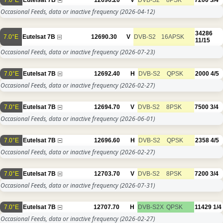
Occasional Feeds, data or inactive frequency
(2026-04-12)
34286
7.0°E
Eutelsat 7B
12690.30
V
DVB-S2
16APSK
11/15
Occasional Feeds, data or inactive frequency
(2026-07-23)
7.0°E
Eutelsat 7B
12692.40
H
DVB-S2
QPSK
2000
4/5
Occasional Feeds, data or inactive frequency
(2026-02-27)
7.0°E
Eutelsat 7B
12694.70
V
DVB-S2
8PSK
7500
3/4
Occasional Feeds, data or inactive frequency
(2026-06-01)
7.0°E
Eutelsat 7B
12696.60
H
DVB-S2
QPSK
2358
4/5
Occasional Feeds, data or inactive frequency
(2026-02-27)
7.0°E
Eutelsat 7B
12703.70
V
DVB-S2
8PSK
7200
3/4
Occasional Feeds, data or inactive frequency
(2026-07-31)
7.0°E
Eutelsat 7B
12707.70
H
DVB-S2X
QPSK
11429
1/4
Occasional Feeds, data or inactive frequency
(2026-02-27)