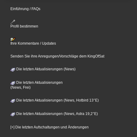
Einführung / FAQs
Profil bestimmen
Ihre Kommentare / Updates
Senden Sie ihre Anregungen/Vorschläge dem KingOfSat
Die letzten Aktualisierungen (News)
Die letzten Aktualisierungen
(News, Frei)
Die letzten Aktualisierungen (News, Hotbird 13°E)
Die letzten Aktualisierungen (News, Astra 19,2°E)
[+] Die letzten Aufschaltungen und Änderungen