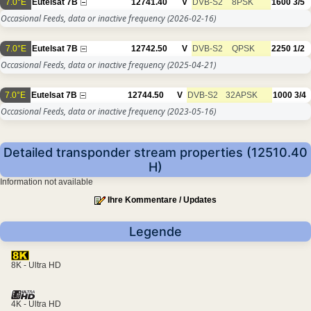
7.0°E
Eutelsat 7B
12741.40
V
DVB-S2
8PSK
1600
3/5
Occasional Feeds, data or inactive frequency
(2026-02-16)
7.0°E
Eutelsat 7B
12742.50
V
DVB-S2
QPSK
2250
1/2
Occasional Feeds, data or inactive frequency
(2025-04-21)
7.0°E
Eutelsat 7B
12744.50
V
DVB-S2
32APSK
1000
3/4
Occasional Feeds, data or inactive frequency
(2023-05-16)
Detailed transponder stream properties (12510.40
H)
Information not available
Ihre Kommentare / Updates
Legende
8K - Ultra HD
4K - Ultra HD