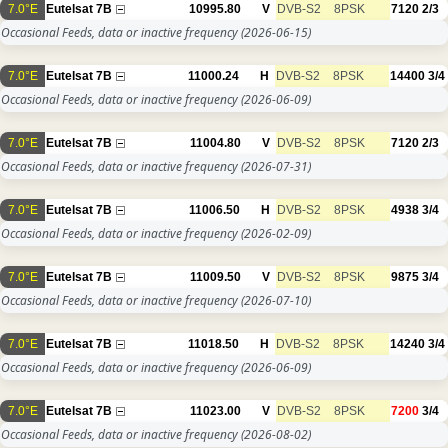
7.0°E
Eutelsat 7B
10995.80
V
DVB-S2
8PSK
7120
2/3
Occasional Feeds, data or inactive frequency
(2026-06-15)
7.0°E
Eutelsat 7B
11000.24
H
DVB-S2
8PSK
14400
3/4
Occasional Feeds, data or inactive frequency
(2026-06-09)
7.0°E
Eutelsat 7B
11004.80
V
DVB-S2
8PSK
7120
2/3
Occasional Feeds, data or inactive frequency
(2026-07-31)
7.0°E
Eutelsat 7B
11006.50
H
DVB-S2
8PSK
4938
3/4
Occasional Feeds, data or inactive frequency
(2026-02-09)
7.0°E
Eutelsat 7B
11009.50
V
DVB-S2
8PSK
9875
3/4
Occasional Feeds, data or inactive frequency
(2026-07-10)
7.0°E
Eutelsat 7B
11018.50
H
DVB-S2
8PSK
14240
3/4
Occasional Feeds, data or inactive frequency
(2026-06-09)
7.0°E
Eutelsat 7B
11023.00
V
DVB-S2
8PSK
7200
3/4
Occasional Feeds, data or inactive frequency
(2026-08-02)