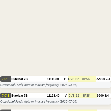
7.0°E
Eutelsat 7B
11111.80
H
DVB-S2
8PSK
22000
2/3
Occasional Feeds, data or inactive frequency
(2026-04-06)
7.0°E
Eutelsat 7B
11128.40
V
DVB-S2
8PSK
9600
3/4
Occasional Feeds, data or inactive frequency
(2025-07-09)