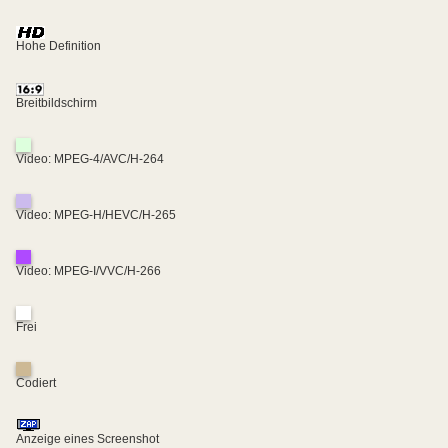
Hohe Definition
Breitbildschirm
Video: MPEG-4/AVC/H-264
Video: MPEG-H/HEVC/H-265
Video: MPEG-I/VVC/H-266
Frei
Codiert
Anzeige eines Screenshot