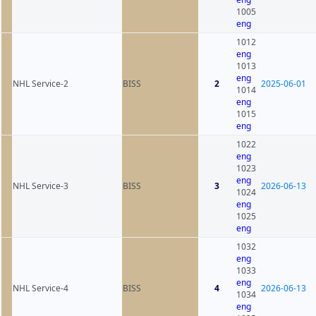
1005
eng
1012
eng
1013
eng
NHL Service-2
BISS
2
2025-06-01
1014
eng
1015
eng
1022
eng
1023
eng
NHL Service-3
BISS
3
2026-06-13
1024
eng
1025
eng
1032
eng
1033
eng
NHL Service-4
BISS
4
2026-06-13
1034
eng