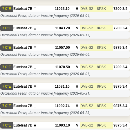
7.0°E
Eutelsat 7B
11023.10
H
DVB-S2
8PSK
7200
3/4
Occasional Feeds, data or inactive frequency
(2026-05-04)
7.0°E
Eutelsat 7B
11043.28
V
DVB-S2
8PSK
7200
3/4
Occasional Feeds, data or inactive frequency
(2026-05-17)
7.0°E
Eutelsat 7B
11057.00
V
DVB-S2
8PSK
9875
3/4
Occasional Feeds, data or inactive frequency
(2026-06-06)
7.0°E
Eutelsat 7B
11070.50
V
DVB-S2
8PSK
7200
3/4
Occasional Feeds, data or inactive frequency
(2026-06-07)
7.0°E
Eutelsat 7B
11081.10
H
DVB-S2
8PSK
9875
3/4
Occasional Feeds, data or inactive frequency
(2026-05-31)
7.0°E
Eutelsat 7B
11092.74
H
DVB-S2
8PSK
9875
3/4
Occasional Feeds, data or inactive frequency
(2026-05-23)
7.0°E
Eutelsat 7B
11093.10
V
DVB-S2
8PSK
9875
3/4