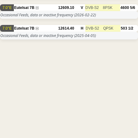
7.0°E
Eutelsat 7B
12609.10
V
DVB-S2
8PSK
4600
5/6
Occasional Feeds, data or inactive frequency
(2026-02-22)
7.0°E
Eutelsat 7B
12614.40
H
DVB-S2
QPSK
503
1/2
Occasional Feeds, data or inactive frequency
(2025-04-05)