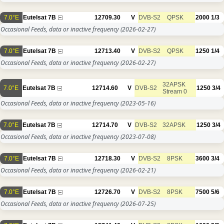
7.0°E
Eutelsat 7B
12709.30
V
DVB-S2
QPSK
2000
1/3
Occasional Feeds, data or inactive frequency
(2026-02-27)
7.0°E
Eutelsat 7B
12713.40
V
DVB-S2
QPSK
1250
1/4
Occasional Feeds, data or inactive frequency
(2026-02-27)
32APSK
7.0°E
Eutelsat 7B
12714.60
V
DVB-S2
1250
3/4
Stream 0
Occasional Feeds, data or inactive frequency
(2023-05-16)
7.0°E
Eutelsat 7B
12714.70
V
DVB-S2
32APSK
1250
3/4
Occasional Feeds, data or inactive frequency
(2023-07-08)
7.0°E
Eutelsat 7B
12718.30
V
DVB-S2
8PSK
3600
3/4
Occasional Feeds, data or inactive frequency
(2026-02-21)
7.0°E
Eutelsat 7B
12726.70
V
DVB-S2
8PSK
7500
5/6
Occasional Feeds, data or inactive frequency
(2026-07-25)