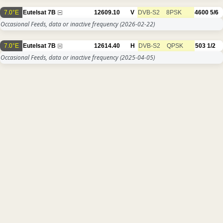
7.0°E
Eutelsat 7B
12609.10
V
DVB-S2
8PSK
4600
5/6
Occasional Feeds, data or inactive frequency
(2026-02-22)
7.0°E
Eutelsat 7B
12614.40
H
DVB-S2
QPSK
503
1/2
Occasional Feeds, data or inactive frequency
(2025-04-05)