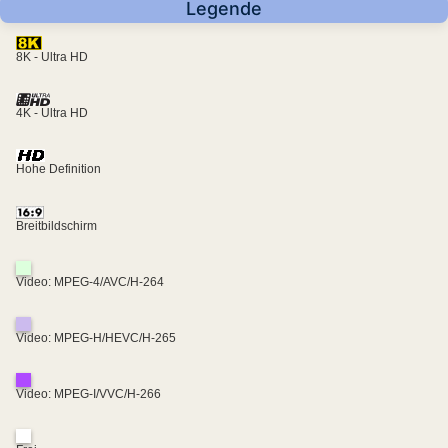
Legende
8K - Ultra HD
4K - Ultra HD
Hohe Definition
Breitbildschirm
Video: MPEG-4/AVC/H-264
Video: MPEG-H/HEVC/H-265
Video: MPEG-I/VVC/H-266