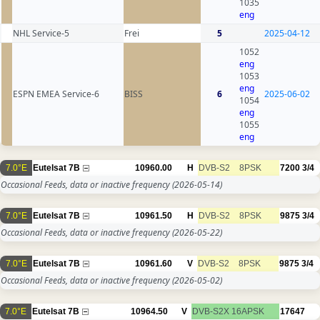
1035
eng
NHL Service-5
Frei
5
2025-04-12
1052
eng
1053
eng
ESPN EMEA Service-6
BISS
6
2025-06-02
1054
eng
1055
eng
7.0°E
Eutelsat 7B
10960.00
H
DVB-S2
8PSK
7200
3/4
Occasional Feeds, data or inactive frequency
(2026-05-14)
7.0°E
Eutelsat 7B
10961.50
H
DVB-S2
8PSK
9875
3/4
Occasional Feeds, data or inactive frequency
(2026-05-22)
7.0°E
Eutelsat 7B
10961.60
V
DVB-S2
8PSK
9875
3/4
Occasional Feeds, data or inactive frequency
(2026-05-02)
7.0°E
Eutelsat 7B
10964.50
V
DVB-S2X
16APSK
17647