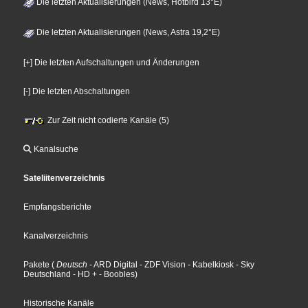
Die letzten Aktualisierungen (News, Hotbird 13°E)
Die letzten Aktualisierungen (News, Astra 19,2°E)
[+] Die letzten Aufschaltungen und Änderungen
[-] Die letzten Abschaltungen
Zur Zeit nicht codierte Kanäle (5)
Kanalsuche
Sateliitenverzeichnis
Empfangsberichte
Kanalverzeichnis
Pakete
(
Deutsch
- ARD Digital
- ZDF Vision
- Kabelkiosk
- Sky
Deutschland
- HD +
- Boobles
)
Historische Kanäle