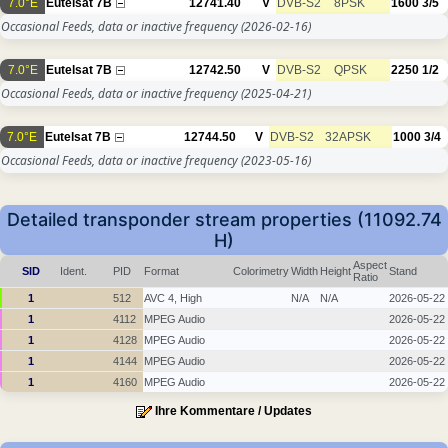
7.0°E
Eutelsat 7B
12741.40
V
DVB-S2
8PSK
1600
3/5
Occasional Feeds, data or inactive frequency
(2026-02-16)
7.0°E
Eutelsat 7B
12742.50
V
DVB-S2
QPSK
2250
1/2
Occasional Feeds, data or inactive frequency
(2025-04-21)
7.0°E
Eutelsat 7B
12744.50
V
DVB-S2
32APSK
1000
3/4
Occasional Feeds, data or inactive frequency
(2023-05-16)
Detailed transponder stream properties (11092.74
H)
Aspect
SID
Ident.
PID
Format
Colorimetry
Width
Height
Stand
Ratio
1
512
AVC 4, High
N/A
N/A
2026-05-22
1
4112
MPEG Audio
2026-05-22
1
4128
MPEG Audio
2026-05-22
1
4144
MPEG Audio
2026-05-22
1
4160
MPEG Audio
2026-05-22
Ihre Kommentare / Updates