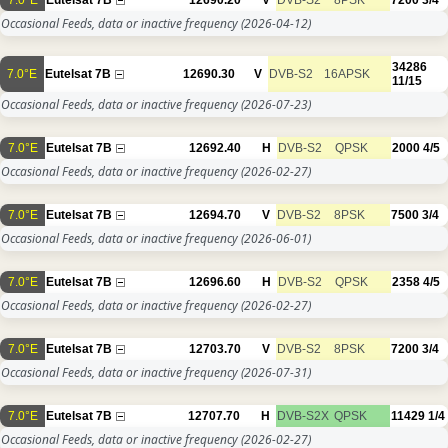
Occasional Feeds, data or inactive frequency
(2026-04-12)
34286
7.0°E
Eutelsat 7B
12690.30
V
DVB-S2
16APSK
11/15
Occasional Feeds, data or inactive frequency
(2026-07-23)
7.0°E
Eutelsat 7B
12692.40
H
DVB-S2
QPSK
2000
4/5
Occasional Feeds, data or inactive frequency
(2026-02-27)
7.0°E
Eutelsat 7B
12694.70
V
DVB-S2
8PSK
7500
3/4
Occasional Feeds, data or inactive frequency
(2026-06-01)
7.0°E
Eutelsat 7B
12696.60
H
DVB-S2
QPSK
2358
4/5
Occasional Feeds, data or inactive frequency
(2026-02-27)
7.0°E
Eutelsat 7B
12703.70
V
DVB-S2
8PSK
7200
3/4
Occasional Feeds, data or inactive frequency
(2026-07-31)
7.0°E
Eutelsat 7B
12707.70
H
DVB-S2X
QPSK
11429
1/4
Occasional Feeds, data or inactive frequency
(2026-02-27)