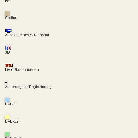
Frei
Codiert
Anzeige eines Screenshot
3D
Live-Übertragungen
+
Änderung der Registrierung
DVB-S
DVB-S2