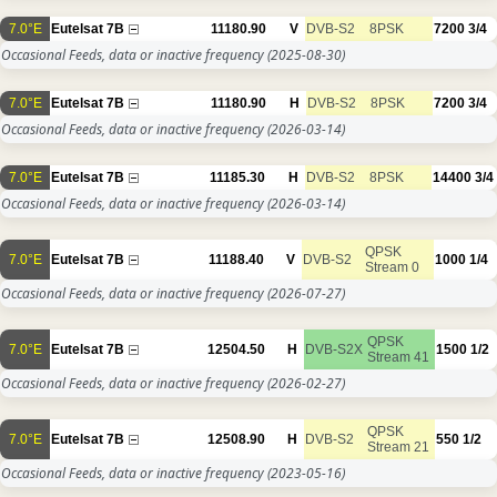
7.0°E
Eutelsat 7B
11180.90
V
DVB-S2
8PSK
7200
3/4
Occasional Feeds, data or inactive frequency
(2025-08-30)
7.0°E
Eutelsat 7B
11180.90
H
DVB-S2
8PSK
7200
3/4
Occasional Feeds, data or inactive frequency
(2026-03-14)
7.0°E
Eutelsat 7B
11185.30
H
DVB-S2
8PSK
14400
3/4
Occasional Feeds, data or inactive frequency
(2026-03-14)
QPSK
7.0°E
Eutelsat 7B
11188.40
V
DVB-S2
1000
1/4
Stream 0
Occasional Feeds, data or inactive frequency
(2026-07-27)
QPSK
7.0°E
Eutelsat 7B
12504.50
H
DVB-S2X
1500
1/2
Stream 41
Occasional Feeds, data or inactive frequency
(2026-02-27)
QPSK
7.0°E
Eutelsat 7B
12508.90
H
DVB-S2
550
1/2
Stream 21
Occasional Feeds, data or inactive frequency
(2023-05-16)