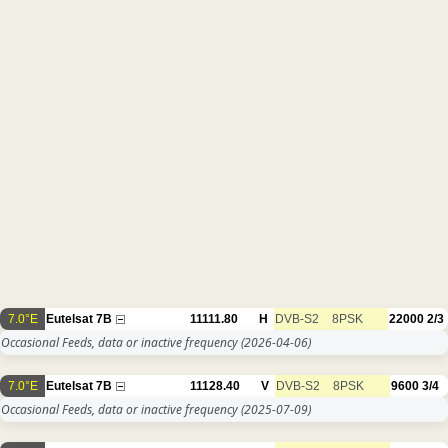
7.0°E
Eutelsat 7B
11111.80
H
DVB-S2
8PSK
22000
2/3
Occasional Feeds, data or inactive frequency
(2026-04-06)
7.0°E
Eutelsat 7B
11128.40
V
DVB-S2
8PSK
9600
3/4
Occasional Feeds, data or inactive frequency
(2025-07-09)