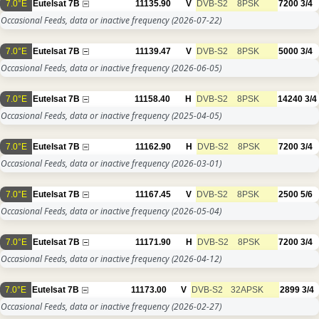
7.0°E
Eutelsat 7B
11135.90
V
DVB-S2
8PSK
7200
3/4
Occasional Feeds, data or inactive frequency
(2026-07-22)
7.0°E
Eutelsat 7B
11139.47
V
DVB-S2
8PSK
5000
3/4
Occasional Feeds, data or inactive frequency
(2026-06-05)
7.0°E
Eutelsat 7B
11158.40
H
DVB-S2
8PSK
14240
3/4
Occasional Feeds, data or inactive frequency
(2025-04-05)
7.0°E
Eutelsat 7B
11162.90
H
DVB-S2
8PSK
7200
3/4
Occasional Feeds, data or inactive frequency
(2026-03-01)
7.0°E
Eutelsat 7B
11167.45
V
DVB-S2
8PSK
2500
5/6
Occasional Feeds, data or inactive frequency
(2026-05-04)
7.0°E
Eutelsat 7B
11171.90
H
DVB-S2
8PSK
7200
3/4
Occasional Feeds, data or inactive frequency
(2026-04-12)
7.0°E
Eutelsat 7B
11173.00
V
DVB-S2
32APSK
2899
3/4
Occasional Feeds, data or inactive frequency
(2026-02-27)