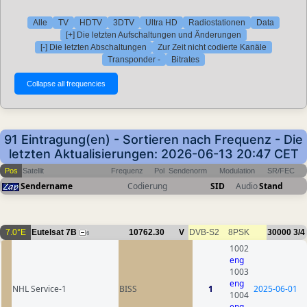
Alle
TV
HDTV
3DTV
Ultra HD
Radiostationen
Data
[+] Die letzten Aufschaltungen und Änderungen
[-] Die letzten Abschaltungen
Zur Zeit nicht codierte Kanäle
Transponder -
Bitrates
91 Eintragung(en) - Sortieren nach Frequenz - Die
letzten Aktualisierungen: 2026-06-13 20:47 CET
Pos
Satellit
Frequenz
Pol
Sendenorm
Modulation
SR/FEC
Sendername
Codierung
SID
Audio
Stand
7.0°E
Eutelsat 7B
10762.30
V
DVB-S2
8PSK
30000
3/4
6
1002
eng
1003
eng
NHL Service-1
BISS
1
2025-06-01
1004
eng