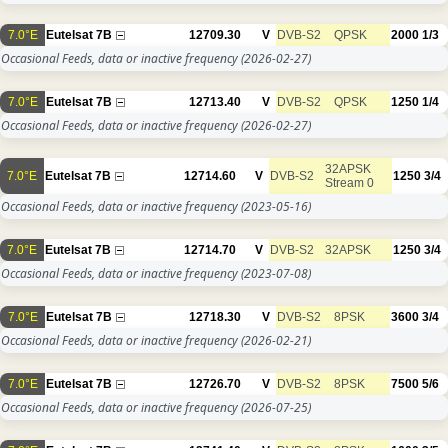
7.0°E
Eutelsat 7B
12709.30
V
DVB-S2
QPSK
2000
1/3
Occasional Feeds, data or inactive frequency
(2026-02-27)
7.0°E
Eutelsat 7B
12713.40
V
DVB-S2
QPSK
1250
1/4
Occasional Feeds, data or inactive frequency
(2026-02-27)
32APSK
7.0°E
Eutelsat 7B
12714.60
V
DVB-S2
1250
3/4
Stream 0
Occasional Feeds, data or inactive frequency
(2023-05-16)
7.0°E
Eutelsat 7B
12714.70
V
DVB-S2
32APSK
1250
3/4
Occasional Feeds, data or inactive frequency
(2023-07-08)
7.0°E
Eutelsat 7B
12718.30
V
DVB-S2
8PSK
3600
3/4
Occasional Feeds, data or inactive frequency
(2026-02-21)
7.0°E
Eutelsat 7B
12726.70
V
DVB-S2
8PSK
7500
5/6
Occasional Feeds, data or inactive frequency
(2026-07-25)