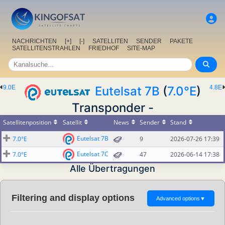
NACHRICHTEN
[+]
[-]
SATELLITEN
SENDER
PAKETE
SATELLITENSTRAHLEN
FRIEDHOF
SITE-MAP
9.0E
Eutelsat 7B
(
7.0°E
)
4.8E
Transponder -
Satellitenposition
Satellit
News
Sender
Stand
Eutelsat 7B
7.0°E
9
2026-07-26 17:39
Eutelsat 7C
7.0°E
47
2026-06-14 17:38
Alle Übertragungen
Filtering and display options
Advanced options
▼