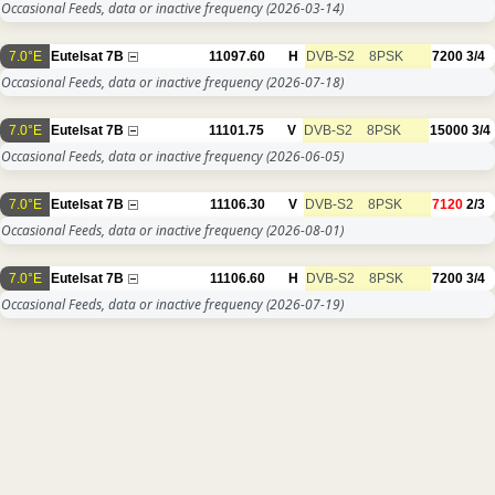
Occasional Feeds, data or inactive frequency
(2026-03-14)
7.0°E
Eutelsat 7B
11097.60
H
DVB-S2
8PSK
7200
3/4
Occasional Feeds, data or inactive frequency
(2026-07-18)
7.0°E
Eutelsat 7B
11101.75
V
DVB-S2
8PSK
15000
3/4
Occasional Feeds, data or inactive frequency
(2026-06-05)
7.0°E
Eutelsat 7B
11106.30
V
DVB-S2
8PSK
7120
2/3
Occasional Feeds, data or inactive frequency
(2026-08-01)
7.0°E
Eutelsat 7B
11106.60
H
DVB-S2
8PSK
7200
3/4
Occasional Feeds, data or inactive frequency
(2026-07-19)