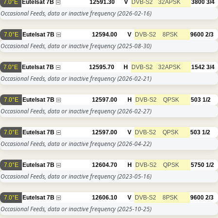
7.0°E
Eutelsat 7B
12591.30
V
DVB-S2
32APSK
3800
3/4
Occasional Feeds, data or inactive frequency
(2026-02-16)
7.0°E
Eutelsat 7B
12594.00
V
DVB-S2
8PSK
9600
2/3
Occasional Feeds, data or inactive frequency
(2025-08-30)
7.0°E
Eutelsat 7B
12595.70
H
DVB-S2
32APSK
1542
3/4
Occasional Feeds, data or inactive frequency
(2026-02-21)
7.0°E
Eutelsat 7B
12597.00
H
DVB-S2
QPSK
503
1/2
Occasional Feeds, data or inactive frequency
(2026-02-27)
7.0°E
Eutelsat 7B
12597.00
V
DVB-S2
QPSK
503
1/2
Occasional Feeds, data or inactive frequency
(2026-04-22)
7.0°E
Eutelsat 7B
12604.70
H
DVB-S2
QPSK
5750
1/2
Occasional Feeds, data or inactive frequency
(2023-05-16)
7.0°E
Eutelsat 7B
12606.10
V
DVB-S2
8PSK
9600
2/3
Occasional Feeds, data or inactive frequency
(2025-10-25)