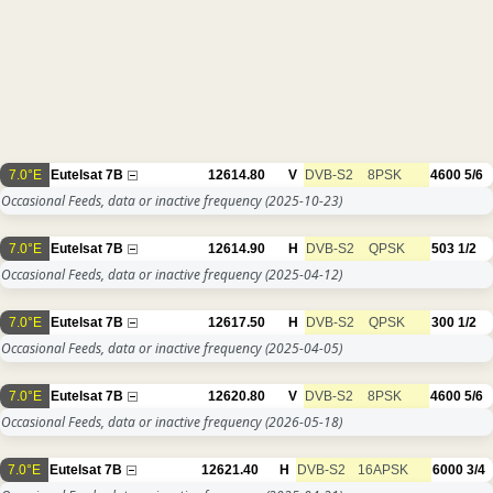
7.0°E
Eutelsat 7B
12614.80
V
DVB-S2
8PSK
4600
5/6
Occasional Feeds, data or inactive frequency
(2025-10-23)
7.0°E
Eutelsat 7B
12614.90
H
DVB-S2
QPSK
503
1/2
Occasional Feeds, data or inactive frequency
(2025-04-12)
7.0°E
Eutelsat 7B
12617.50
H
DVB-S2
QPSK
300
1/2
Occasional Feeds, data or inactive frequency
(2025-04-05)
7.0°E
Eutelsat 7B
12620.80
V
DVB-S2
8PSK
4600
5/6
Occasional Feeds, data or inactive frequency
(2026-05-18)
7.0°E
Eutelsat 7B
12621.40
H
DVB-S2
16APSK
6000
3/4