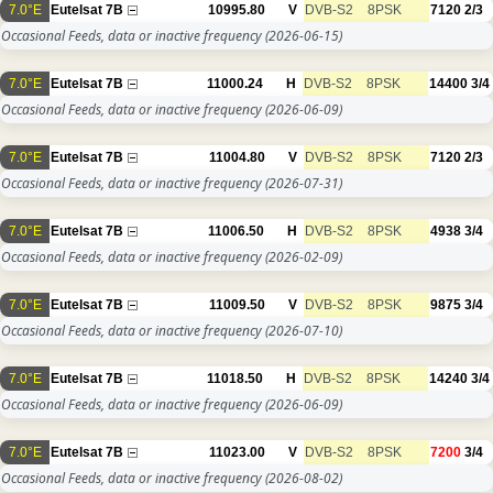
7.0°E
Eutelsat 7B
10995.80
V
DVB-S2
8PSK
7120
2/3
Occasional Feeds, data or inactive frequency
(2026-06-15)
7.0°E
Eutelsat 7B
11000.24
H
DVB-S2
8PSK
14400
3/4
Occasional Feeds, data or inactive frequency
(2026-06-09)
7.0°E
Eutelsat 7B
11004.80
V
DVB-S2
8PSK
7120
2/3
Occasional Feeds, data or inactive frequency
(2026-07-31)
7.0°E
Eutelsat 7B
11006.50
H
DVB-S2
8PSK
4938
3/4
Occasional Feeds, data or inactive frequency
(2026-02-09)
7.0°E
Eutelsat 7B
11009.50
V
DVB-S2
8PSK
9875
3/4
Occasional Feeds, data or inactive frequency
(2026-07-10)
7.0°E
Eutelsat 7B
11018.50
H
DVB-S2
8PSK
14240
3/4
Occasional Feeds, data or inactive frequency
(2026-06-09)
7.0°E
Eutelsat 7B
11023.00
V
DVB-S2
8PSK
7200
3/4
Occasional Feeds, data or inactive frequency
(2026-08-02)