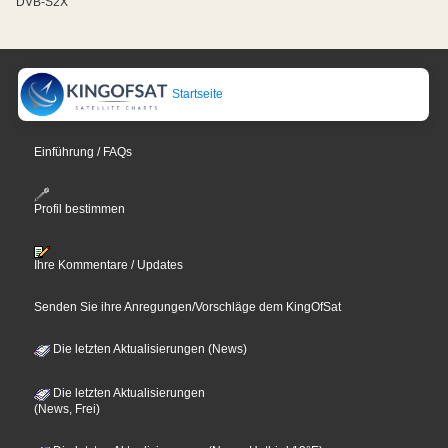
DVB-S2X
Startseite
Einführung / FAQs
Profil bestimmen
Ihre Kommentare / Updates
Senden Sie ihre Anregungen/Vorschläge dem KingOfSat
Die letzten Aktualisierungen (News)
Die letzten Aktualisierungen
(News, Frei)