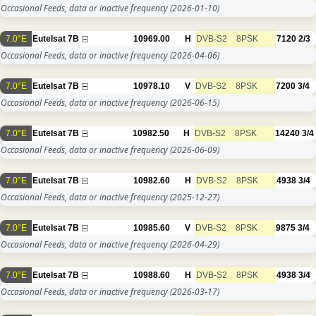
Occasional Feeds, data or inactive frequency
(2026-01-10)
7.0°E
Eutelsat 7B
10969.00
H
DVB-S2
8PSK
7120
2/3
Occasional Feeds, data or inactive frequency
(2026-04-06)
7.0°E
Eutelsat 7B
10978.10
V
DVB-S2
8PSK
7200
3/4
Occasional Feeds, data or inactive frequency
(2026-06-15)
7.0°E
Eutelsat 7B
10982.50
H
DVB-S2
8PSK
14240
3/4
Occasional Feeds, data or inactive frequency
(2026-06-09)
7.0°E
Eutelsat 7B
10982.60
H
DVB-S2
8PSK
4938
3/4
Occasional Feeds, data or inactive frequency
(2025-12-27)
7.0°E
Eutelsat 7B
10985.60
V
DVB-S2
8PSK
9875
3/4
Occasional Feeds, data or inactive frequency
(2026-04-29)
7.0°E
Eutelsat 7B
10988.60
H
DVB-S2
8PSK
4938
3/4
Occasional Feeds, data or inactive frequency
(2026-03-17)