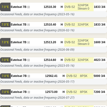
32APSK
7.0°E
Eutelsat 7B
12510.30
H
DVB-S2
1833
3/4
Stream 0
Occasional Feeds, data or inactive frequency
(2023-05-16)
7.0°E
Eutelsat 7B
12510.40
H
DVB-S2
32APSK
1833
3/4
Occasional Feeds, data or inactive frequency
(2026-02-16)
32APSK
7.0°E
Eutelsat 7B
12513.20
H
DVB-S2
1600
3/4
Stream 0
Occasional Feeds, data or inactive frequency
(2026-06-09)
7.0°E
Eutelsat 7B
12514.60
H
DVB-S2
32APSK
4023
3/4
Occasional Feeds, data or inactive frequency
(2023-05-16)
7.0°E
Eutelsat 7B
12562.41
H
DVB-S2
8PSK
5000
3/4
Occasional Feeds, data or inactive frequency
(2026-05-17)
7.0°E
Eutelsat 7B
12573.00
H
DVB-S2
8PSK
7200
3/4
Occasional Feeds, data or inactive frequency
(2026-07-27)