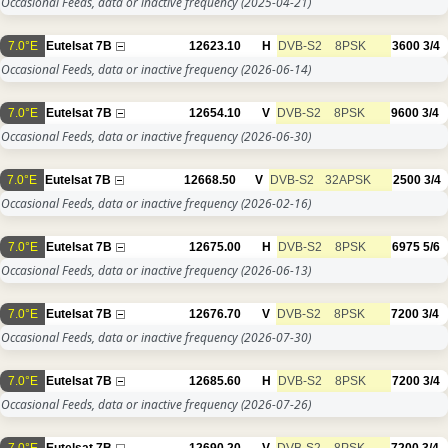
Occasional Feeds, data or inactive frequency
(2025-04-21)
7.0°E
Eutelsat 7B
12623.10
H
DVB-S2
8PSK
3600
3/4
Occasional Feeds, data or inactive frequency
(2026-06-14)
7.0°E
Eutelsat 7B
12654.10
V
DVB-S2
8PSK
9600
3/4
Occasional Feeds, data or inactive frequency
(2026-06-30)
7.0°E
Eutelsat 7B
12668.50
V
DVB-S2
32APSK
2500
3/4
Occasional Feeds, data or inactive frequency
(2026-02-16)
7.0°E
Eutelsat 7B
12675.00
H
DVB-S2
8PSK
6975
5/6
Occasional Feeds, data or inactive frequency
(2026-06-13)
7.0°E
Eutelsat 7B
12676.70
V
DVB-S2
8PSK
7200
3/4
Occasional Feeds, data or inactive frequency
(2026-07-30)
7.0°E
Eutelsat 7B
12685.60
H
DVB-S2
8PSK
7200
3/4
Occasional Feeds, data or inactive frequency
(2026-07-26)
7.0°E
Eutelsat 7B
12690.20
V
DVB-S2
8PSK
7200
3/4