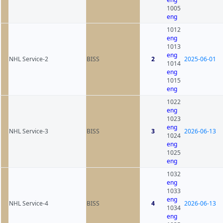
1005
eng
1012
eng
1013
eng
NHL Service-2
BISS
2
2025-06-01
1014
eng
1015
eng
1022
eng
1023
eng
NHL Service-3
BISS
3
2026-06-13
1024
eng
1025
eng
1032
eng
1033
eng
NHL Service-4
BISS
4
2026-06-13
1034
eng