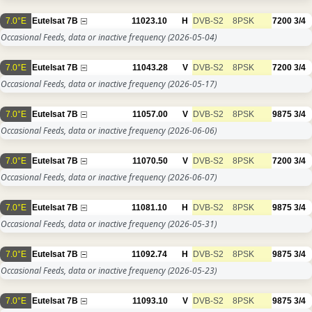
7.0°E
Eutelsat 7B
11023.10
H
DVB-S2
8PSK
7200
3/4
Occasional Feeds, data or inactive frequency
(2026-05-04)
7.0°E
Eutelsat 7B
11043.28
V
DVB-S2
8PSK
7200
3/4
Occasional Feeds, data or inactive frequency
(2026-05-17)
7.0°E
Eutelsat 7B
11057.00
V
DVB-S2
8PSK
9875
3/4
Occasional Feeds, data or inactive frequency
(2026-06-06)
7.0°E
Eutelsat 7B
11070.50
V
DVB-S2
8PSK
7200
3/4
Occasional Feeds, data or inactive frequency
(2026-06-07)
7.0°E
Eutelsat 7B
11081.10
H
DVB-S2
8PSK
9875
3/4
Occasional Feeds, data or inactive frequency
(2026-05-31)
7.0°E
Eutelsat 7B
11092.74
H
DVB-S2
8PSK
9875
3/4
Occasional Feeds, data or inactive frequency
(2026-05-23)
7.0°E
Eutelsat 7B
11093.10
V
DVB-S2
8PSK
9875
3/4