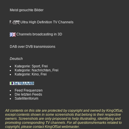
Meist gesuchte Bilder
Ultra High Definition TV Channels
Channels broadcasting in 3D
DAB over DVB transmissions
Deutsch
Kategorie: Sport, Frei
Kategorie: Nachrichten, Frei
Kategorie: Kino, Frei
Feed Frequenzen
Die letzten Feeds
Satellitenforum
All contents on this site are protected by copyright and owned by KingOfSat,
except contents shown in some screenshots that belong to their respective
owners. Screenshots are only proposed to help illustrating, identifying and
promoting corresponding TV channels. For all questions/remarks related to
copyright, please contact KingOfSat webmaster.