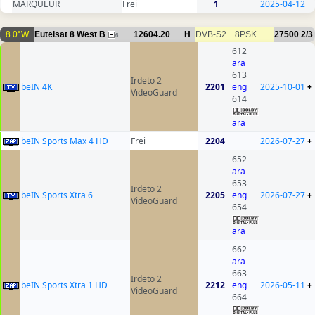
MARQUEUR
Frei
1
2025-04-12
8.0°W
Eutelsat 8 West B
12604.20
H
DVB-S2
8PSK
27500
2/3
6
612
ara
613
Irdeto 2
beIN 4K
2201
eng
2025-10-01
+
VideoGuard
614
ara
beIN Sports Max 4 HD
Frei
2204
2026-07-27
+
652
ara
653
Irdeto 2
beIN Sports Xtra 6
2205
eng
2026-07-27
+
VideoGuard
654
ara
662
ara
663
Irdeto 2
beIN Sports Xtra 1 HD
2212
eng
2026-05-11
+
VideoGuard
664