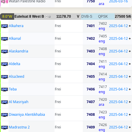
Watan Palestine Radio
Frei
7750
2026-03-16
ara
8.0°W
Eutelsat 8 West B
11178.70
V
DVB-S
QPSK
27500
5/6
12
7402
Alkahera
Frei
7401
2025-04-12
+
eng
7405
Alkanal
Frei
7402
2025-04-12
+
eng
7408
Alaskandria
Frei
7403
2025-04-12
+
eng
7411
Aldelta
Frei
7404
2025-04-12
+
eng
7414
Alsa3eed
Frei
7405
2025-04-12
+
eng
7417
Teba
Frei
7406
2025-04-12
+
eng
7420
Al Masriyah
Frei
7407
2025-04-12
+
ara
7423
Diwaniya Alentikhabia
Frei
7408
2025-04-12
+
eng
7426
Madrastna 2
Frei
7409
2025-04-12
+
eng