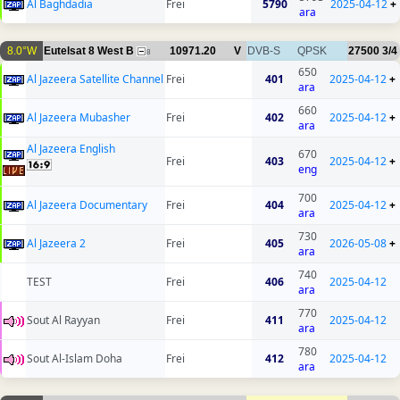
Al Baghdadia
Frei
5790
2025-04-12
+
ara
8.0°W
Eutelsat 8 West B
10971.20
V
DVB-S
QPSK
27500
3/4
8
650
Al Jazeera Satellite Channel
Frei
401
2025-04-12
+
ara
660
Al Jazeera Mubasher
Frei
402
2025-04-12
+
ara
Al Jazeera English
670
Frei
403
2025-04-12
+
eng
700
Al Jazeera Documentary
Frei
404
2025-04-12
+
ara
730
Al Jazeera 2
Frei
405
2026-05-08
+
ara
740
TEST
Frei
406
2025-04-12
ara
770
Sout Al Rayyan
Frei
411
2025-04-12
ara
780
Sout Al-Islam Doha
Frei
412
2025-04-12
ara