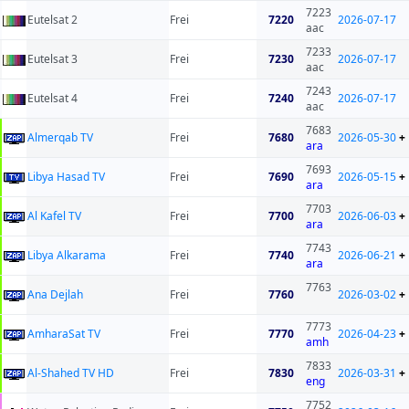
7223
Eutelsat 2
Frei
7220
2026-07-17
aac
7233
Eutelsat 3
Frei
7230
2026-07-17
aac
7243
Eutelsat 4
Frei
7240
2026-07-17
aac
7683
Almerqab TV
Frei
7680
2026-05-30
+
ara
7693
Libya Hasad TV
Frei
7690
2026-05-15
+
ara
7703
Al Kafel TV
Frei
7700
2026-06-03
+
ara
7743
Libya Alkarama
Frei
7740
2026-06-21
+
ara
7763
Ana Dejlah
Frei
7760
2026-03-02
+
7773
AmharaSat TV
Frei
7770
2026-04-23
+
amh
7833
Al-Shahed TV HD
Frei
7830
2026-03-31
+
eng
7752