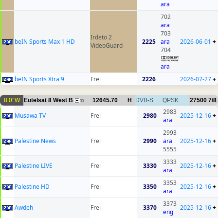
ara
702
ara
703
Irdeto 2
beIN Sports Max 1 HD
2225
ara
2026-06-01
+
VideoGuard
704
ara
beIN Sports Xtra 9
Frei
2226
2026-07-27
+
8.0°W
Eutelsat 8 West B
12645.70
H
DVB-S
QPSK
27500
7/8
30
2983
Musawa TV
Frei
2980
2025-12-16
+
ara
2993
Palestine News
Frei
2990
ara
2025-12-16
+
5555
3333
Palestine LIVE
Frei
3330
2025-12-16
+
ara
3353
Palestine HD
Frei
3350
2025-12-16
+
ara
3373
Awdeh
Frei
3370
2025-12-16
+
eng