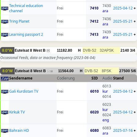
Technical education
7430
Frei
7410
2025-04-12
+
channel
ara
7436
Tring Planet
Frei
7412
2025-05-21
+
ara
7439
Learning passport 2
Frei
7413
2025-05-21
+
ara
8.0°W
Eutelsat 8 West B
11182.80
H
DVB-S2
32APSK
2140
3/4
Occasional Feeds, data or inactive frequency
(2023-06-04)
8.0°W
Eutelsat 8 West B
11564.00
H
DVB-S2
8PSK
27500
5/6
16
Sendername
Codierung
SID
Audio
Stand
6013
Gali Kurdistan TV
Frei
6010
kur
2025-04-12
+
6014
6023
kur
Kirkuk TV
Frei
6020
2025-04-12
+
6024
eng
6083
Bahrain HD
Frei
6080
2025-07-16
+
ara