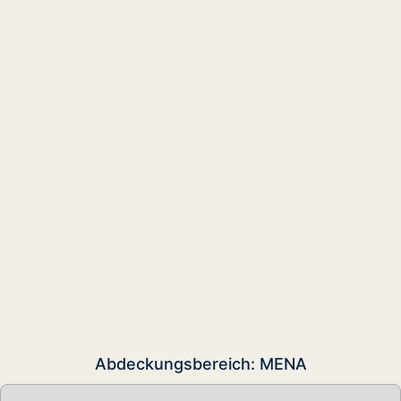
Abdeckungsbereich: MENA