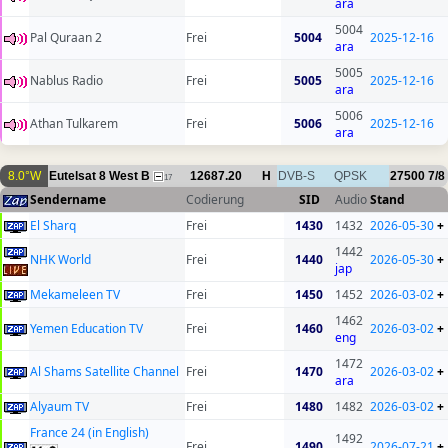
ara
5004
Pal Quraan 2
Frei
5004
2025-12-16
ara
5005
Nablus Radio
Frei
5005
2025-12-16
ara
5006
Athan Tulkarem
Frei
5006
2025-12-16
ara
8.0°W
Eutelsat 8 West B
12687.20
H
DVB-S
QPSK
27500
7/8
17
Sendername
Codierung
SID
Audio
Stand
El Sharq
Frei
1430
1432
2026-05-30
+
1442
NHK World
Frei
1440
2026-05-30
+
jap
Mekameleen TV
Frei
1450
1452
2026-03-02
+
1462
Yemen Education TV
Frei
1460
2026-03-02
+
eng
1472
Al Shams Satellite Channel
Frei
1470
2026-03-02
+
ara
Alyaum TV
Frei
1480
1482
2026-03-02
+
France 24 (in English)
1492
Frei
1490
2026-07-21
+