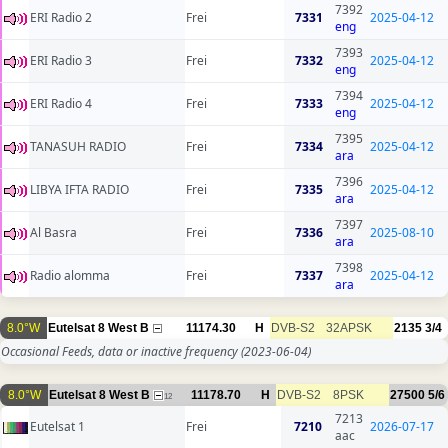
7392
ERI Radio 2
Frei
7331
2025-04-12
eng
7393
ERI Radio 3
Frei
7332
2025-04-12
eng
7394
ERI Radio 4
Frei
7333
2025-04-12
eng
7395
TANASUH RADIO
Frei
7334
2025-04-12
ara
7396
LIBYA IFTA RADIO
Frei
7335
2025-04-12
ara
7397
Al Basra
Frei
7336
2025-08-10
ara
7398
Radio alomma
Frei
7337
2025-04-12
ara
8.0°W
Eutelsat 8 West B
11174.30
H
DVB-S2
32APSK
2135
3/4
Occasional Feeds, data or inactive frequency
(2023-06-04)
8.0°W
Eutelsat 8 West B
11178.70
H
DVB-S2
8PSK
27500
5/6
12
7213
Eutelsat 1
Frei
7210
2026-07-17
aac