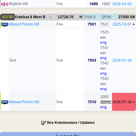
ROJAVA FM
Frei
1680
1682
2026-03-02
8.0°W
Eutelsat 8 West B
12728.70
H
DVB-S
QPSK
27500
5/6
3
Nilesat Promo HD
Frei
7501
7521
2025-10-01
+
7525
aac
eng
7541
aac
eng
Test
Frei
7503
2026-01-26
7542
aac
eng
7543
aac
eng
2000
Nilesat Promo HD
Frei
7510
2026-07-30
+
eng
Ihre Kommentare / Updates