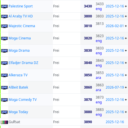
3433
Palestine Sport
Frei
3430
2025-12-16
+
eng
Al Araby TV HD
Frei
3800
3803
2025-12-16
+
3813
Majestic Cinema
Frei
3810
2026-02-01
+
3823
Moga Cinema
Frei
3820
2025-12-16
+
eng
3833
Moga Drama
Frei
3830
2025-12-16
+
eng
3843
Elfadjer Drama DZ
Frei
3840
2025-12-16
+
eng
3853
Alkeraza TV
Frei
3850
2025-12-16
+
ara
3863
AlBeit Batek
Frei
3860
2026-07-19
+
ara
3873
Moga Comedy TV
Frei
3870
2025-12-16
+
eng
3883
Moga Today
Frei
3880
2025-12-16
+
eng
Gulfsat
Frei
3890
2025-12-16