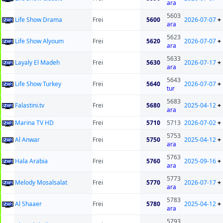
ara
5603
Life Show Drama
Frei
5600
2026-07-07
+
ara
5623
Life Show Alyoum
Frei
5620
2026-07-07
+
ara
5633
Layaly El Madeh
Frei
5630
2026-07-17
+
ara
5643
Life Show Turkey
Frei
5640
2026-07-07
+
tur
5683
Falastini.tv
Frei
5680
2025-04-12
+
ara
Marina TV HD
Frei
5710
5713
2026-07-02
+
5753
Al Anwar
Frei
5750
2025-04-12
+
ara
5763
Hala Arabia
Frei
5760
2025-09-16
+
ara
5773
Melody Mosalsalat
Frei
5770
2026-07-17
+
ara
5783
Al Shaaer
Frei
5780
2025-04-12
+
ara
5793