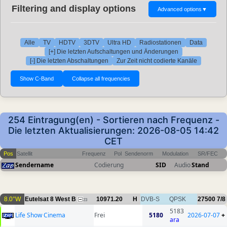
Filtering and display options
Advanced options
▼
Alle
TV
HDTV
3DTV
Ultra HD
Radiostationen
Data
[+] Die letzten Aufschaltungen und Änderungen
[-] Die letzten Abschaltungen
Zur Zeit nicht codierte Kanäle
254 Eintragung(en) - Sortieren nach Frequenz -
Die letzten Aktualisierungen: 2026-08-05 14:42
CET
Pos
Satellit
Frequenz
Pol
Sendenorm
Modulation
SR/FEC
Sendername
Codierung
SID
Audio
Stand
8.0°W
Eutelsat 8 West B
10971.20
H
DVB-S
QPSK
27500
7/8
23
5183
Life Show Cinema
Frei
5180
2026-07-07
+
ara