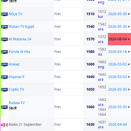
eng
1512
Nûçe TV
Frei
1510
2026-05-30
+
kur
1542
Watan TV Egypt
Frei
1540
2026-05-30
+
ara
1572
Al Watania 24
Frei
1570
2026-08-04
+
ara
1582
Parole di Vita
Frei
1580
2026-03-16
+
ita
1602
Anewz
Frei
1600
2026-03-02
+
eng
1642
Alqanat 9
Frei
1640
2026-03-02
+
ara
1652
Coptic TV
Frei
1650
2026-05-30
+
1662
Rudaw TV
ara
Frei
1660
2026-05-30
+
1663
1664
1631
Radio 21 September
Frei
1630
2026-04-04
ara