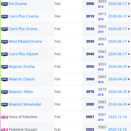
3903
Fox Drama
Frei
3900
2026-06-17
+
ara
3913
Cairo Plus Cinema
Frei
3910
2026-06-17
+
ara
3923
Cairo Plus Drama
Frei
3920
2026-06-17
+
ara
3933
West Elbalad Drama
Frei
3930
2026-06-17
+
ara
3943
Cairo Plus Alyoum
Frei
3940
2026-06-17
+
ara
3953
Majestic Drama
Frei
3950
2026-04-29
+
ara
3963
Majestic Classic
Frei
3960
2026-04-29
+
ara
3973
Majestic Aflam
Frei
3970
2026-04-29
+
ara
3983
Majestic Mosalsalat
Frei
3980
2026-04-29
+
ara
5001
Voice of Palestine
Frei
5001
2025-12-16
ara
5003
Palestine Quraan
Frei
5003
2025-12-16