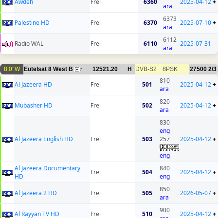
Awdeh
Frei
6360
2025-04-12
+
ara
6373
Palestine HD
Frei
6370
2025-07-10
+
ara
6112
Radio WAL
Frei
6110
2025-07-31
ara
8.0°W
Eutelsat 8 West B
12521.20
H
DVB-S2
8PSK
27500
2/3
7
810
Al Jazeera HD
Frei
501
2025-04-12
+
ara
820
Mubasher HD
Frei
502
2025-04-12
+
ara
830
eng
Al Jazeera English HD
Frei
503
257
2025-04-12
+
eng
Al Jazeera Documentary
840
Frei
504
2025-04-12
+
HD
eng
850
Al Jazeera 2 HD
Frei
505
2026-05-07
+
ara
900
Al Rayyan TV HD
Frei
510
2025-04-12
+