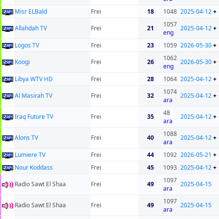
Misr ELBald
Frei
18
1048
2025-04-12
+
1057
Allahdah TV
Frei
21
2025-04-12
+
eng
Logos TV
Frei
23
1059
2026-05-30
+
1062
Koogi
Frei
26
2026-05-30
+
eng
Libya WTV HD
Frei
28
1064
2025-04-12
+
1074
Al Masirah TV
Frei
32
2025-04-12
+
ara
48
Iraq Future TV
Frei
35
2025-04-12
+
ara
1088
Alons TV
Frei
40
2025-04-12
+
ara
Lumiere TV
Frei
44
1092
2026-05-21
+
Nour Koddass
Frei
45
1093
2025-04-12
+
1097
Radio Sawt El Shaa
Frei
49
2025-04-15
ara
1097
Radio Sawt El Shaa
Frei
49
2025-04-15
ara