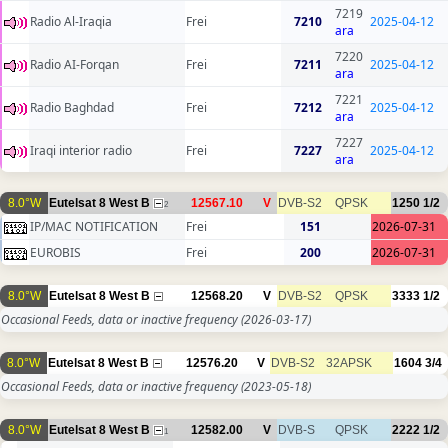
7219
Radio Al-Iraqia
Frei
7210
2025-04-12
ara
7220
Radio AI-Forqan
Frei
7211
2025-04-12
ara
7221
Radio Baghdad
Frei
7212
2025-04-12
ara
7227
Iraqi interior radio
Frei
7227
2025-04-12
ara
8.0°W
Eutelsat 8 West B
12567.10
V
DVB-S2
QPSK
1250
1/2
2
IP/MAC NOTIFICATION
Frei
151
2026-07-31
EUROBIS
Frei
200
2026-07-31
8.0°W
Eutelsat 8 West B
12568.20
V
DVB-S2
QPSK
3333
1/2
Occasional Feeds, data or inactive frequency
(2026-03-17)
8.0°W
Eutelsat 8 West B
12576.20
V
DVB-S2
32APSK
1604
3/4
Occasional Feeds, data or inactive frequency
(2023-05-18)
8.0°W
Eutelsat 8 West B
12582.00
V
DVB-S
QPSK
2222
1/2
1