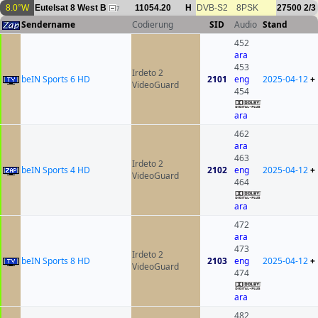
8.0°W
Eutelsat 8 West B
11054.20
H
DVB-S2
8PSK
27500
2/3
7
Sendername
Codierung
SID
Audio
Stand
452
ara
453
Irdeto 2
beIN Sports 6 HD
2101
eng
2025-04-12
+
VideoGuard
454
ara
462
ara
463
Irdeto 2
beIN Sports 4 HD
2102
eng
2025-04-12
+
VideoGuard
464
ara
472
ara
473
Irdeto 2
beIN Sports 8 HD
2103
eng
2025-04-12
+
VideoGuard
474
ara
482