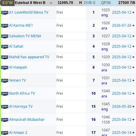
8.0°W
Eutelsat 8 West B
11095.70
H
DVB-S
QPSK
27500
7/8
25
1025
A1 LoveWorld Mena TV
Frei
1
2025-04-12
+
eng
1026
Al Karma ME1
Frei
2
2026-07-26
+
ara
Salvation TV MENA
Frei
3
1027
2025-04-12
+
1028
Al Sahat
Frei
4
2025-04-12
+
eng
Mahdi has appeared TV
Frei
5
1029
2025-04-12
+
1030
Al Hawyah
Frei
6
2025-04-12
+
ara
1031
Yemen TV
Frei
7
2025-04-12
+
ara
1040
North Africa TV
Frei
10
2025-04-12
+
ara
1045
Al Horreya TV
Frei
15
2026-05-30
+
eng
1046
Almasirah Mubashar
Frei
16
2025-04-12
+
1558
1047
Al Anwar 2
Frei
17
2025-06-14
+
ara