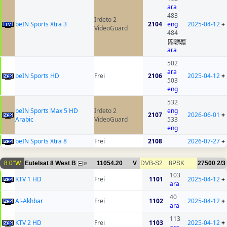
ara
483
Irdeto 2
beIN Sports Xtra 3
2104
eng
2025-04-12
+
VideoGuard
484
ara
502
ara
beIN Sports HD
Frei
2106
2025-04-12
+
503
eng
532
beIN Sports Max 5 HD
Irdeto 2
eng
2107
2026-06-01
+
Arabic
VideoGuard
533
eng
beIN Sports Xtra 8
Frei
2108
2026-07-27
+
8.0°W
Eutelsat 8 West B
11054.20
V
DVB-S2
8PSK
27500
2/3
15
103
KTV 1 HD
Frei
1101
2025-04-12
+
ara
40
Al-Akhbar
Frei
1102
2025-04-12
+
ara
113
KTV 2 HD
Frei
1103
2025-04-12
+