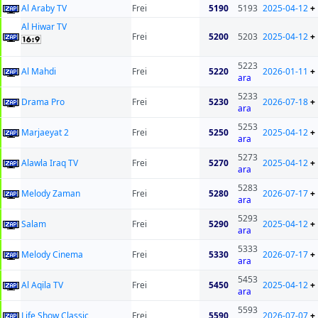
Al Araby TV
Frei
5190
5193
2025-04-12
+
Al Hiwar TV
Frei
5200
5203
2025-04-12
+
5223
Al Mahdi
Frei
5220
2026-01-11
+
ara
5233
Drama Pro
Frei
5230
2026-07-18
+
ara
5253
Marjaeyat 2
Frei
5250
2025-04-12
+
ara
5273
Alawla Iraq TV
Frei
5270
2025-04-12
+
ara
5283
Melody Zaman
Frei
5280
2026-07-17
+
ara
5293
Salam
Frei
5290
2025-04-12
+
ara
5333
Melody Cinema
Frei
5330
2026-07-17
+
ara
5453
Al Aqila TV
Frei
5450
2025-04-12
+
ara
5593
Life Show Classic
Frei
5590
2026-07-07
+