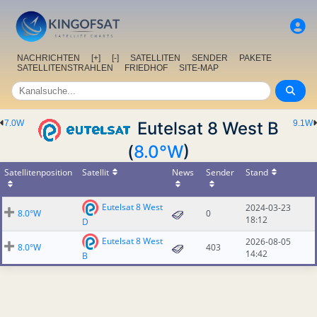
NACHRICHTEN
[+]
[-]
SATELLITEN
SENDER
PAKETE
SATELLITENSTRAHLEN
FRIEDHOF
SITE-MAP
7.0W
Eutelsat 8 West B
9.1W
(
8.0°W
)
Satellitenposition
Satellit
News
Sender
Stand
Eutelsat 8 West
2024-03-23
8.0°W
0
18:12
D
Eutelsat 8 West
2026-08-05
8.0°W
403
14:42
B