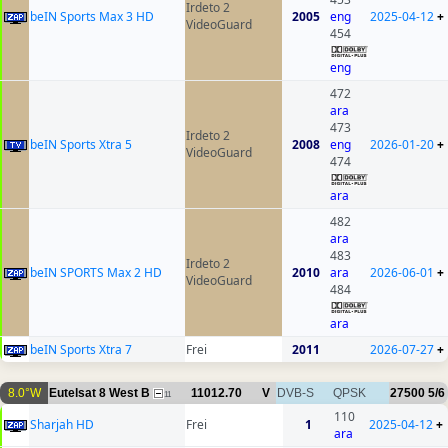
Irdeto 2
beIN Sports Max 3 HD
2005
eng
2025-04-12
+
VideoGuard
454
eng
472
ara
473
Irdeto 2
beIN Sports Xtra 5
2008
eng
2026-01-20
+
VideoGuard
474
ara
482
ara
483
Irdeto 2
beIN SPORTS Max 2 HD
2010
ara
2026-06-01
+
VideoGuard
484
ara
beIN Sports Xtra 7
Frei
2011
2026-07-27
+
8.0°W
Eutelsat 8 West B
11012.70
V
DVB-S
QPSK
27500
5/6
11
110
Sharjah HD
Frei
1
2025-04-12
+
ara