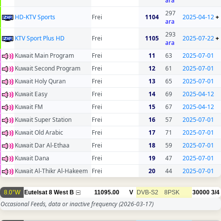
ara
297
HD-KTV Sports
Frei
1104
2025-04-12
+
ara
293
KTV Sport Plus HD
Frei
1105
2025-07-22
+
ara
Kuwait Main Program
Frei
11
63
2025-07-01
Kuwait Second Program
Frei
12
61
2025-07-01
Kuwait Holy Quran
Frei
13
65
2025-07-01
Kuwait Easy
Frei
14
69
2025-04-12
Kuwait FM
Frei
15
67
2025-04-12
Kuwait Super Station
Frei
16
57
2025-07-01
Kuwait Old Arabic
Frei
17
71
2025-07-01
Kuwait Dar Al-Ethaa
Frei
18
59
2025-07-01
Kuwait Dana
Frei
19
47
2025-07-01
Kuwait Al-Thikr Al-Hakeem
Frei
20
44
2025-07-01
8.0°W
Eutelsat 8 West B
11095.00
V
DVB-S2
8PSK
30000
3/4
Occasional Feeds, data or inactive frequency
(2026-03-17)