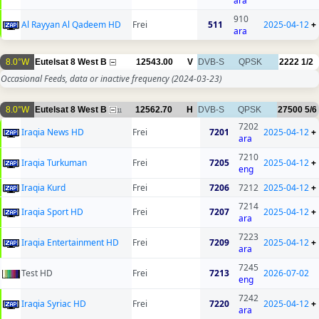
ara
910
Al Rayyan Al Qadeem HD
Frei
511
2025-04-12
+
ara
8.0°W
Eutelsat 8 West B
12543.00
V
DVB-S
QPSK
2222
1/2
Occasional Feeds, data or inactive frequency
(2024-03-23)
8.0°W
Eutelsat 8 West B
12562.70
H
DVB-S
QPSK
27500
5/6
11
7202
Iraqia News HD
Frei
7201
2025-04-12
+
ara
7210
Iraqia Turkuman
Frei
7205
2025-04-12
+
eng
Iraqia Kurd
Frei
7206
7212
2025-04-12
+
7214
Iraqia Sport HD
Frei
7207
2025-04-12
+
ara
7223
Iraqia Entertainment HD
Frei
7209
2025-04-12
+
ara
7245
Test HD
Frei
7213
2026-07-02
eng
7242
Iraqia Syriac HD
Frei
7220
2025-04-12
+
ara