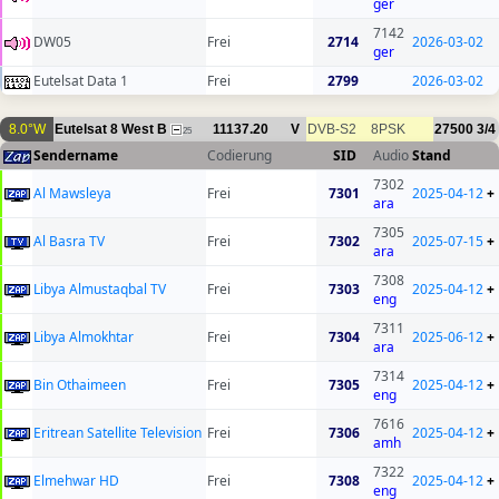
ger
7142
DW05
Frei
2714
2026-03-02
ger
Eutelsat Data 1
Frei
2799
2026-03-02
8.0°W
Eutelsat 8 West B
11137.20
V
DVB-S2
8PSK
27500
3/4
25
Sendername
Codierung
SID
Audio
Stand
7302
Al Mawsleya
Frei
7301
2025-04-12
+
ara
7305
Al Basra TV
Frei
7302
2025-07-15
+
ara
7308
Libya Almustaqbal TV
Frei
7303
2025-04-12
+
eng
7311
Libya Almokhtar
Frei
7304
2025-06-12
+
ara
7314
Bin Othaimeen
Frei
7305
2025-04-12
+
eng
7616
Eritrean Satellite Television
Frei
7306
2025-04-12
+
amh
7322
Elmehwar HD
Frei
7308
2025-04-12
+
eng