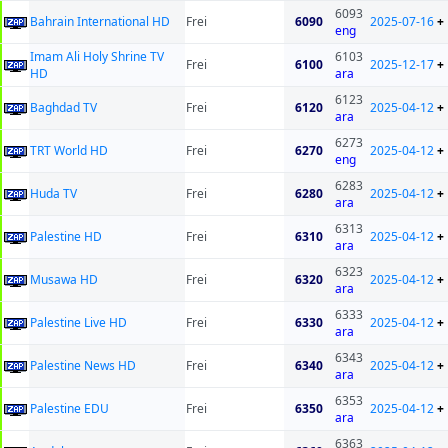
6093
Bahrain International HD
Frei
6090
2025-07-16
+
eng
Imam Ali Holy Shrine TV
6103
Frei
6100
2025-12-17
+
HD
ara
6123
Baghdad TV
Frei
6120
2025-04-12
+
ara
6273
TRT World HD
Frei
6270
2025-04-12
+
eng
6283
Huda TV
Frei
6280
2025-04-12
+
ara
6313
Palestine HD
Frei
6310
2025-04-12
+
ara
6323
Musawa HD
Frei
6320
2025-04-12
+
ara
6333
Palestine Live HD
Frei
6330
2025-04-12
+
ara
6343
Palestine News HD
Frei
6340
2025-04-12
+
ara
6353
Palestine EDU
Frei
6350
2025-04-12
+
ara
6363