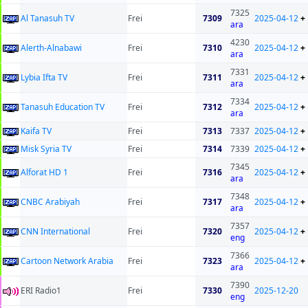
7325
Al Tanasuh TV
Frei
7309
2025-04-12
+
ara
4230
Alerth-Alnabawi
Frei
7310
2025-04-12
+
ara
7331
Lybia Ifta TV
Frei
7311
2025-04-12
+
ara
7334
Tanasuh Education TV
Frei
7312
2025-04-12
+
ara
Kaifa TV
Frei
7313
7337
2025-04-12
+
Misk Syria TV
Frei
7314
7339
2025-04-12
+
7345
Alforat HD 1
Frei
7316
2025-04-12
+
ara
7348
CNBC Arabiyah
Frei
7317
2025-04-12
+
ara
7357
CNN International
Frei
7320
2025-04-12
+
eng
7366
Cartoon Network Arabia
Frei
7323
2025-04-12
+
ara
7390
ERI Radio1
Frei
7330
2025-12-20
eng