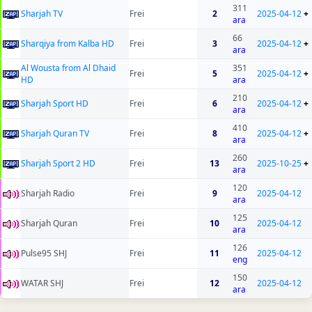
311
Sharjah TV
Frei
2
2025-04-12
+
ara
66
Sharqiya from Kalba HD
Frei
3
2025-04-12
+
ara
Al Wousta from Al Dhaid
351
Frei
5
2025-04-12
+
HD
ara
210
Sharjah Sport HD
Frei
6
2025-04-12
+
ara
410
Sharjah Quran TV
Frei
8
2025-04-12
+
ara
260
Sharjah Sport 2 HD
Frei
13
2025-10-25
+
ara
120
Sharjah Radio
Frei
9
2025-04-12
ara
125
Sharjah Quran
Frei
10
2025-04-12
ara
126
Pulse95 SHJ
Frei
11
2025-04-12
eng
150
WATAR SHJ
Frei
12
2025-04-12
ara