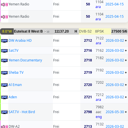
1104
Yemen Radio
Frei
50
2025-04-15
ara
1104
Yemen Radio
Frei
50
2025-04-15
ara
8.0°W
Eutelsat 8 West B
11137.20
H
DVB-S2
8PSK
27500
5/6
10
7122
DW Arabia HD
Frei
2712
2026-03-02
+
ara
Sat.TV
Frei
2716
7162
2026-03-02
+
7182
Yemen Documentary
Frei
2718
2026-03-02
+
7192
Sheba TV
Frei
2719
2026-03-02
+
7202
Al Eman
Frei
2720
2026-03-02
+
7212
Aden
Frei
2721
2026-03-02
+
ara
7982
SAT.TV - Hot Bird
Frei
2798
aac
2026-05-30
+
eng
7132
DW-A2
Frei
2713
2026-03-02