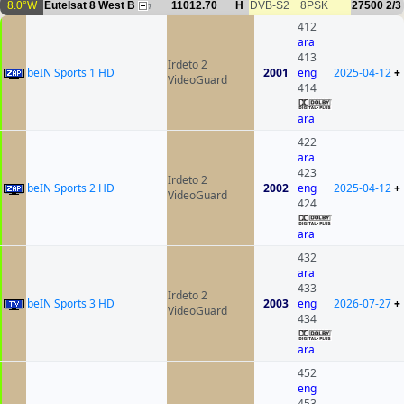
8.0°W
Eutelsat 8 West B
11012.70
H
DVB-S2
8PSK
27500
2/3
7
412
ara
413
Irdeto 2
beIN Sports 1 HD
2001
eng
2025-04-12
+
VideoGuard
414
ara
422
ara
423
Irdeto 2
beIN Sports 2 HD
2002
eng
2025-04-12
+
VideoGuard
424
ara
432
ara
433
Irdeto 2
beIN Sports 3 HD
2003
eng
2026-07-27
+
VideoGuard
434
ara
452
eng
453