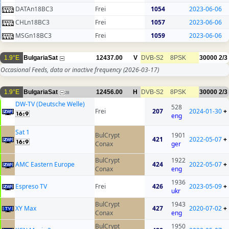
DATAn18BC3
Frei
1054
2023-06-06
CHLn18BC3
Frei
1057
2023-06-06
MSGn18BC3
Frei
1059
2023-06-06
1.9°E
BulgariaSat
12437.00
V
DVB-S2
8PSK
30000
2/3
Occasional Feeds, data or inactive frequency
(2026-03-17)
1.9°E
BulgariaSat
12456.00
H
DVB-S2
8PSK
30000
2/3
28
DW-TV (Deutsche Welle)
528
Frei
207
2024-01-30
+
eng
Sat 1
BulCrypt
1901
421
2022-05-07
+
Conax
ger
BulCrypt
1922
AMC Eastern Europe
424
2022-05-07
+
Conax
eng
1936
Espreso TV
Frei
426
2023-05-09
+
ukr
BulCrypt
1943
XY Max
427
2020-07-02
+
Conax
eng
BulCrypt
1950