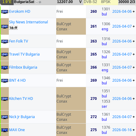
1.9°E
BulgariaSat
12207.00
V
DVB-S2
8PSK
30000
2/3
16
1301
Evrokom HD
Frei
260
2026-04-06
+
bul
Sky News International
BulCrypt
1306
261
2026-04-07
+
Conax
eng
1316
Fen Folk TV
Frei
263
2026-04-06
+
bul
BulCrypt
1326
Travel TV Bulgaria
265
2026-04-07
+
Conax
bul
BulCrypt
1331
Filmbox Bulgaria
266
2026-04-07
+
Conax
eng
1346
BNT 4 HD
Frei
269
2026-04-06
+
bul
1351
BulCrypt
bul
Kitchen TV HD
270
2026-04-06
+
Conax
1353
ser
BulCrypt
1361
Nick Jr Bulgaria
272
2026-04-07
+
Conax
bul
BulCrypt
1376
MAX One
275
2026-06-16
+
Conax
bul