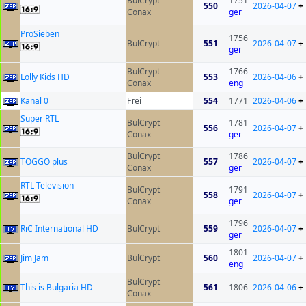
BulCrypt
1751
550
2026-04-07
+
Conax
ger
ProSieben
1756
BulCrypt
551
2026-04-07
+
ger
BulCrypt
1766
Lolly Kids HD
553
2026-04-06
+
Conax
eng
Kanal 0
Frei
554
1771
2026-04-06
+
Super RTL
BulCrypt
1781
556
2026-04-07
+
Conax
ger
BulCrypt
1786
TOGGO plus
557
2026-04-07
+
Conax
ger
RTL Television
BulCrypt
1791
558
2026-04-07
+
Conax
ger
1796
RiC International HD
BulCrypt
559
2026-04-07
+
ger
1801
Jim Jam
BulCrypt
560
2026-04-07
+
eng
BulCrypt
This is Bulgaria HD
561
1806
2026-04-06
+
Conax