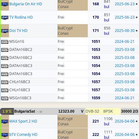
BulCrypt
841
Bulgaria On Air HD
168
2025-06-23
+
Conax
bul
851
TV Rodina HD
Frei
170
2025-06-23
+
bul
BulCrypt
856
Dizi TV HD
171
2025-08-30
+
Conax
bul
MSGn16
Frei
1051
2024-06-21
DATAn16BC2
Frei
1053
2025-03-08
DATAn16BC2
Frei
1053
2025-03-08
DATAn16BC3
Frei
1054
2025-03-08
DATAn16BC3
Frei
1054
2025-03-08
CHLn16BC3
Frei
1057
2025-03-08
CHLn16BC3
Frei
1057
2025-03-08
MSGn16BC3
Frei
1059
2024-06-21
1.9°E
BulgariaSat
12323.00
V
DVB-S2
8PSK
30000
2/3
14
BulCrypt
1106
MAX Sport 2 HD
221
2026-04-06
+
Conax
bul
BulCrypt
1111
bTV Comedy HD
222
2026-04-06
+
Conax
bul