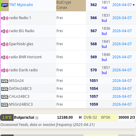
BulCrypt
1811
TNT Myzicalni
562
2026-04-07
+
Conax
rus
1831
radio Radio 1
Frei
566
2026-04-07
bul
1836
radio BG Radio
Frei
567
2026-04-07
bul
1841
Eparhiiski glas
Frei
568
2026-04-07
bul
1846
radio BNR Horizont
Frei
569
2026-04-07
bul
1851
radio Darik radio
Frei
570
2026-04-07
bul
MSGn24
Frei
1051
2026-04-07
DATAn24BC3
Frei
1054
2026-04-07
CHLn24BC3
Frei
1057
2026-04-07
MSGn24BSC3
Frei
1059
2026-04-07
1.9°E
BulgariaSat
12188.00
H
DVB-S2
8PSK
30000
2/3
Occasional Feeds, data or inactive frequency
(2025-04-21)