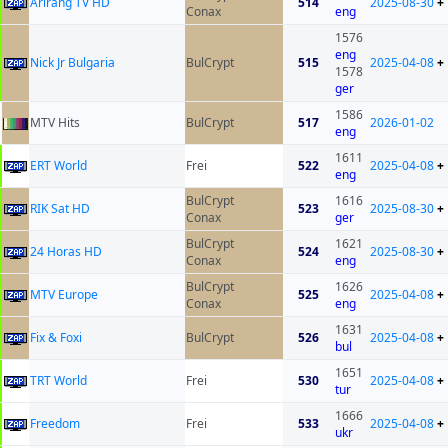
Arirang TV HD
514
2025-08-30
+
Conax
eng
1576
eng
Nick Jr Bulgaria
BulCrypt
515
2025-04-08
+
1578
ger
1586
MTV Hits
BulCrypt
517
2026-01-02
eng
1611
ERT World
Frei
522
2025-04-08
+
eng
BulCrypt
1616
RIK Sat HD
523
2025-08-30
+
Conax
ger
BulCrypt
1621
24 Horas HD
524
2025-08-30
+
Conax
eng
BulCrypt
1626
MTV Europe
525
2025-04-08
+
Conax
eng
1631
Fix & Foxi
BulCrypt
526
2025-04-08
+
bul
1651
TRT World
Frei
530
2025-04-08
+
tur
1666
Freedom
Frei
533
2025-04-08
+
ukr