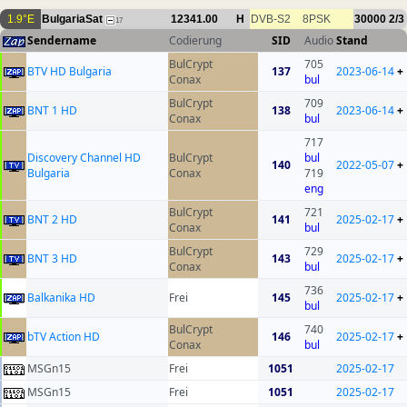
1.9°E
BulgariaSat
12341.00
H
DVB-S2
8PSK
30000
2/3
17
Sendername
Codierung
SID
Audio
Stand
BulCrypt
705
BTV HD Bulgaria
137
2023-06-14
+
Conax
bul
BulCrypt
709
BNT 1 HD
138
2023-06-14
+
Conax
bul
717
Discovery Channel HD
BulCrypt
bul
140
2022-05-07
+
Bulgaria
Conax
719
eng
BulCrypt
721
BNT 2 HD
141
2025-02-17
+
Conax
bul
BulCrypt
729
BNT 3 HD
143
2025-02-17
+
Conax
bul
736
Balkanika HD
Frei
145
2025-02-17
+
bul
BulCrypt
740
bTV Action HD
146
2025-02-17
+
Conax
bul
MSGn15
Frei
1051
2025-02-17
MSGn15
Frei
1051
2025-02-17