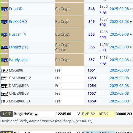
1350
Erox HD
BulCrypt
348
2025-03-08
+
eng
1357
EroXXX HD
BulCrypt
349
2025-03-08
+
eng
1385
Hustler TV
BulCrypt
353
2025-03-08
+
eng
BulCrypt
1406
Fantazzy TV
356
2025-03-08
+
Conax
eng
1413
Barely Legal
BulCrypt
357
2025-03-08
+
eng
MSGn08
Frei
1051
2025-03-08
DATAn08BC2
Frei
1053
2025-03-08
DATAn8BC3
Frei
1054
2025-03-08
CHLn08BC3
Frei
1057
2025-03-08
MSGn08BC3
Frei
1059
2025-03-08
1.9°E
BulgariaSat
12245.00
V
DVB-S2
8PSK
30000
2/3
Occasional Feeds, data or inactive frequency
(2020-08-15)