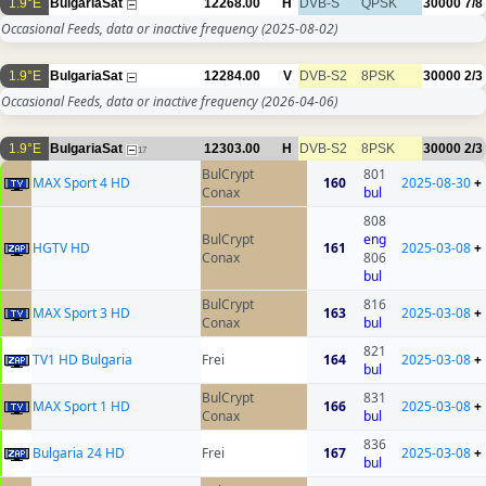
1.9°E
BulgariaSat
12268.00
H
DVB-S
QPSK
30000
7/8
Occasional Feeds, data or inactive frequency
(2025-08-02)
1.9°E
BulgariaSat
12284.00
V
DVB-S2
8PSK
30000
2/3
Occasional Feeds, data or inactive frequency
(2026-04-06)
1.9°E
BulgariaSat
12303.00
H
DVB-S2
8PSK
30000
2/3
17
BulCrypt
801
MAX Sport 4 HD
160
2025-08-30
+
Conax
bul
808
BulCrypt
eng
HGTV HD
161
2025-03-08
+
Conax
806
bul
BulCrypt
816
MAX Sport 3 HD
163
2025-03-08
+
Conax
bul
821
TV1 HD Bulgaria
Frei
164
2025-03-08
+
bul
BulCrypt
831
MAX Sport 1 HD
166
2025-03-08
+
Conax
bul
836
Bulgaria 24 HD
Frei
167
2025-03-08
+
bul