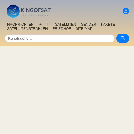
NACHRICHTEN
[+]
[-]
SATELLITEN
SENDER
PAKETE
SATELLITENSTRAHLEN
FRIEDHOF
SITE-MAP