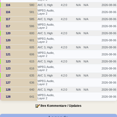
116
580
AVC 3, High
4:2:0
N/A
N/A
2026-08-06
MPEG Audio,
116
581
2026-08-06
Layer 2
117
585
AVC 3, High
4:2:0
N/A
N/A
2026-08-06
MPEG Audio,
117
586
2026-08-06
Layer 2
120
600
AVC 3, High
4:2:0
N/A
N/A
2026-08-06
MPEG Audio,
120
601
2026-08-06
Layer 2
121
605
AVC 3, High
4:2:0
N/A
N/A
2026-08-06
MPEG Audio,
121
606
2026-08-06
Layer 2
123
615
AVC 3, High
4:2:0
N/A
N/A
2026-08-06
MPEG Audio,
123
616
2026-08-06
Layer 2
127
635
AVC 3, High
4:2:0
N/A
N/A
2026-08-06
MPEG Audio,
127
636
2026-08-06
Layer 2
128
640
AVC 3, High
4:2:0
N/A
N/A
2026-08-06
MPEG Audio,
128
641
2026-08-06
Layer 2
Ihre Kommentare / Updates