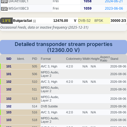
DATAt10BC1
Frei
1058
2024-06-21
MSGn10BC3
Frei
1059
2023-06-06
1.9°E
BulgariaSat
12476.00
V
DVB-S2
8PSK
30000
2/3
Occasional Feeds, data or inactive frequency
(2025-12-31)
Detailed transponder stream properties
(12360.00 V)
Aspect
SID
Ident.
PID
Format
Colorimetry
Width
Height
Stand
Ratio
101
505
AVC 3, High
4:2:0
N/A
N/A
2026-08-06
MPEG Audio,
101
506
2026-08-06
Layer 2
102
510
AVC 3, High
4:2:0
N/A
N/A
2026-08-06
MPEG Audio,
102
511
2026-08-06
Layer 2
MPEG Audio,
102
513
2026-08-06
Layer 2
102
514
DVB Subtitle
2026-08-06
103
516
AVC 3, High
4:2:0
N/A
N/A
2026-08-06
MPEG Audio,
103
518
2026-08-06
Layer 2