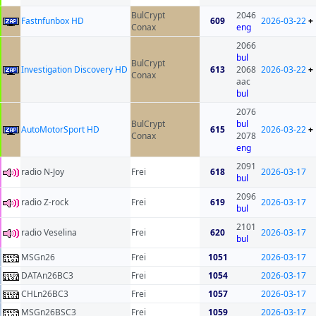
BulCrypt
2046
Fastnfunbox HD
609
2026-03-22
+
Conax
eng
2066
bul
BulCrypt
Investigation Discovery HD
613
2068
2026-03-22
+
Conax
aac
bul
2076
BulCrypt
bul
AutoMotorSport HD
615
2026-03-22
+
Conax
2078
eng
2091
radio N-Joy
Frei
618
2026-03-17
bul
2096
radio Z-rock
Frei
619
2026-03-17
bul
2101
radio Veselina
Frei
620
2026-03-17
bul
MSGn26
Frei
1051
2026-03-17
DATAn26BC3
Frei
1054
2026-03-17
CHLn26BC3
Frei
1057
2026-03-17
MSGn26BSC3
Frei
1059
2026-03-17