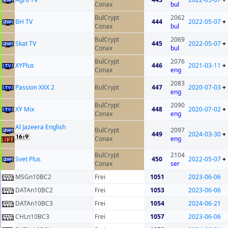
Conax
bul
BulCrypt
2062
BH TV
444
2022-05-07
+
Conax
bul
BulCrypt
2069
Skat TV
445
2022-05-07
+
Conax
bul
BulCrypt
2076
XYPlus
446
2021-03-11
+
Conax
eng
2083
Passion XXX 2
BulCrypt
447
2020-07-03
+
eng
BulCrypt
2090
XY Mix
448
2020-07-02
+
Conax
eng
Al Jazeera English
BulCrypt
2097
449
2024-03-30
+
Conax
eng
BulCrypt
2104
Svet Plus
450
2022-05-07
+
Conax
ser
MSGn10BC2
Frei
1051
2023-06-06
DATAn10BC2
Frei
1053
2023-06-06
DATAn10BC3
Frei
1054
2024-06-21
CHLn10BC3
Frei
1057
2023-06-06