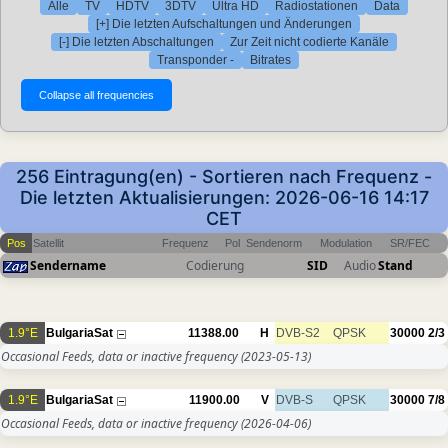
Alle
TV
HDTV
3DTV
Ultra HD
Radiostationen
Data
[+] Die letzten Aufschaltungen und Änderungen
[-] Die letzten Abschaltungen
Zur Zeit nicht codierte Kanäle
Transponder -
Bitrates
256 Eintragung(en) - Sortieren nach Frequenz -
Die letzten Aktualisierungen: 2026-06-16 14:17
CET
Pos
Satellit
Frequenz
Pol
Sendenorm
Modulation
SR/FEC
Sendername
Codierung
SID
Audio
Stand
1.9°E
BulgariaSat
11388.00
H
DVB-S2
QPSK
30000
2/3
Occasional Feeds, data or inactive frequency
(2023-05-13)
1.9°E
BulgariaSat
11900.00
V
DVB-S
QPSK
30000
7/8
Occasional Feeds, data or inactive frequency
(2026-04-06)