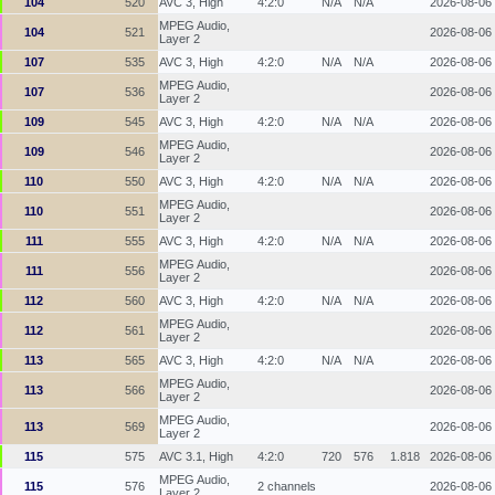
104
520
AVC 3, High
4:2:0
N/A
N/A
2026-08-06
MPEG Audio,
104
521
2026-08-06
Layer 2
107
535
AVC 3, High
4:2:0
N/A
N/A
2026-08-06
MPEG Audio,
107
536
2026-08-06
Layer 2
109
545
AVC 3, High
4:2:0
N/A
N/A
2026-08-06
MPEG Audio,
109
546
2026-08-06
Layer 2
110
550
AVC 3, High
4:2:0
N/A
N/A
2026-08-06
MPEG Audio,
110
551
2026-08-06
Layer 2
111
555
AVC 3, High
4:2:0
N/A
N/A
2026-08-06
MPEG Audio,
111
556
2026-08-06
Layer 2
112
560
AVC 3, High
4:2:0
N/A
N/A
2026-08-06
MPEG Audio,
112
561
2026-08-06
Layer 2
113
565
AVC 3, High
4:2:0
N/A
N/A
2026-08-06
MPEG Audio,
113
566
2026-08-06
Layer 2
MPEG Audio,
113
569
2026-08-06
Layer 2
115
575
AVC 3.1, High
4:2:0
720
576
1.818
2026-08-06
MPEG Audio,
115
576
2 channels
2026-08-06
Layer 2