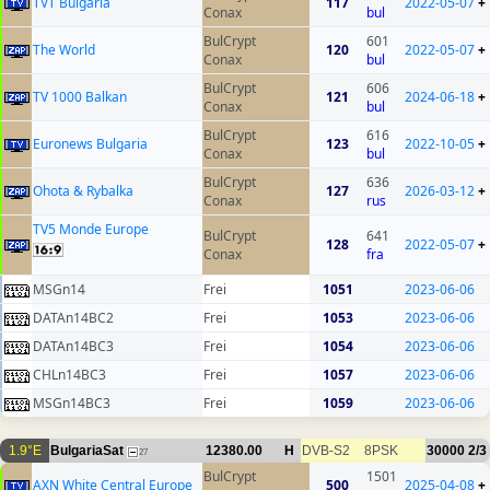
TVT Bulgaria
117
2022-05-07
+
Conax
bul
BulCrypt
601
The World
120
2022-05-07
+
Conax
bul
BulCrypt
606
TV 1000 Balkan
121
2024-06-18
+
Conax
bul
BulCrypt
616
Euronews Bulgaria
123
2022-10-05
+
Conax
bul
BulCrypt
636
Ohota & Rybalka
127
2026-03-12
+
Conax
rus
TV5 Monde Europe
BulCrypt
641
128
2022-05-07
+
Conax
fra
MSGn14
Frei
1051
2023-06-06
DATAn14BC2
Frei
1053
2023-06-06
DATAn14BC3
Frei
1054
2023-06-06
CHLn14BC3
Frei
1057
2023-06-06
MSGn14BC3
Frei
1059
2023-06-06
1.9°E
BulgariaSat
12380.00
H
DVB-S2
8PSK
30000
2/3
27
BulCrypt
1501
AXN White Central Europe
500
2025-04-08
+