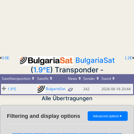
3.0E
BulgariaSat
1.2E
(
1.9°E
) Transponder -
Satellitenposition
Satellit
News
Sender
Stand
BulgariaSat
1.9°E
242
2026-06-16 20:44
Alle Übertragungen
Filtering and display options
Advanced options
▼