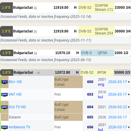
32APSK
1.9°E
BulgariaSat
11919.00
H
DVB-S2
33000
3/4
Stream 171
Occasional Feeds, data or inactive frequency
(2025-12-14)
32APSK
1.9°E
BulgariaSat
11919.00
H
DVB-S2
30000
3/4
Stream 254
Occasional Feeds, data or inactive frequency
(2025-11-11)
1.9°E
BulgariaSat
11970.10
H
DVB-S
QPSK
1000
1/2
Occasional Feeds, data or inactive frequency
(2025-06-15)
1.9°E
BulgariaSat
12072.90
H
DVB-S2
8PSK
30000
2/3
15
BulCrypt
2001
BG+ HD
600
2026-03-17
+
Conax
eng
2016
VNT HD
Frei
603
2026-03-17
+
bul
BulCrypt
Dizi TV HD
604
2021
2026-03-22
+
Conax
Datann
BulCrypt
605
2026
2026-03-17
2031
Ambience TV
Frei
606
2026-03-17
+
bul