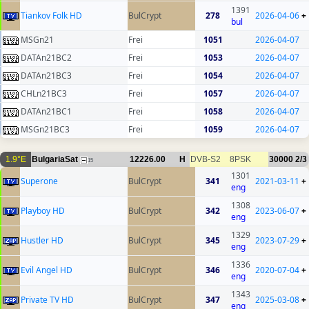
1391
Tiankov Folk HD
BulCrypt
278
2026-04-06
+
bul
MSGn21
Frei
1051
2026-04-07
DATAn21BC2
Frei
1053
2026-04-07
DATAn21BC3
Frei
1054
2026-04-07
CHLn21BC3
Frei
1057
2026-04-07
DATAn21BC1
Frei
1058
2026-04-07
MSGn21BC3
Frei
1059
2026-04-07
1.9°E
BulgariaSat
12226.00
H
DVB-S2
8PSK
30000
2/3
15
1301
Superone
BulCrypt
341
2021-03-11
+
eng
1308
Playboy HD
BulCrypt
342
2023-06-07
+
eng
1329
Hustler HD
BulCrypt
345
2023-07-29
+
eng
1336
Evil Angel HD
BulCrypt
346
2020-07-04
+
eng
1343
Private TV HD
BulCrypt
347
2025-03-08
+
eng