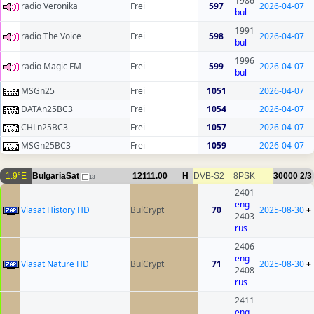
1986
radio Veronika
Frei
597
2026-04-07
bul
1991
radio The Voice
Frei
598
2026-04-07
bul
1996
radio Magic FM
Frei
599
2026-04-07
bul
MSGn25
Frei
1051
2026-04-07
DATAn25BC3
Frei
1054
2026-04-07
CHLn25BC3
Frei
1057
2026-04-07
MSGn25BC3
Frei
1059
2026-04-07
1.9°E
BulgariaSat
12111.00
H
DVB-S2
8PSK
30000
2/3
13
2401
eng
Viasat History HD
BulCrypt
70
2025-08-30
+
2403
rus
2406
eng
Viasat Nature HD
BulCrypt
71
2025-08-30
+
2408
rus
2411
eng