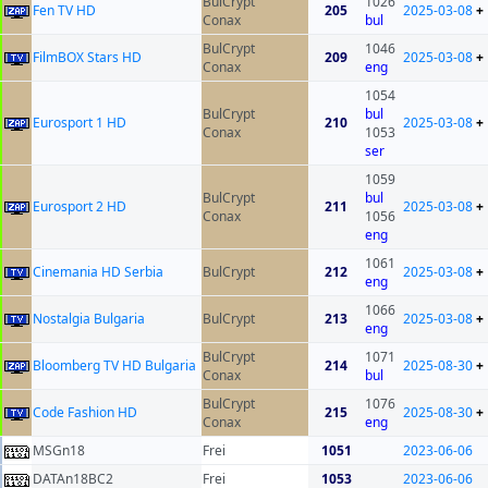
BulCrypt
1026
Fen TV HD
205
2025-03-08
+
Conax
bul
BulCrypt
1046
FilmBOX Stars HD
209
2025-03-08
+
Conax
eng
1054
BulCrypt
bul
Eurosport 1 HD
210
2025-03-08
+
Conax
1053
ser
1059
BulCrypt
bul
Eurosport 2 HD
211
2025-03-08
+
Conax
1056
eng
1061
Cinemania HD Serbia
BulCrypt
212
2025-03-08
+
eng
1066
Nostalgia Bulgaria
BulCrypt
213
2025-03-08
+
eng
BulCrypt
1071
Bloomberg TV HD Bulgaria
214
2025-08-30
+
Conax
bul
BulCrypt
1076
Code Fashion HD
215
2025-08-30
+
Conax
eng
MSGn18
Frei
1051
2023-06-06
DATAn18BC2
Frei
1053
2023-06-06