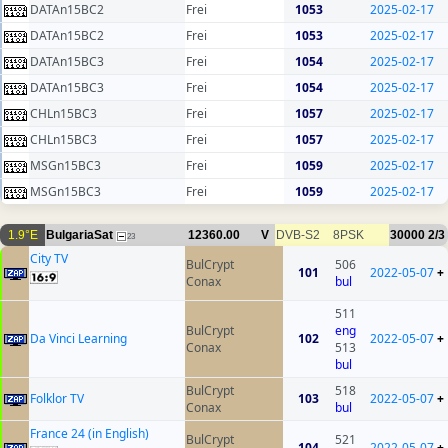
DATAn15BC2
Frei
1053
2025-02-17
DATAn15BC2
Frei
1053
2025-02-17
DATAn15BC3
Frei
1054
2025-02-17
DATAn15BC3
Frei
1054
2025-02-17
CHLn15BC3
Frei
1057
2025-02-17
CHLn15BC3
Frei
1057
2025-02-17
MSGn15BC3
Frei
1059
2025-02-17
MSGn15BC3
Frei
1059
2025-02-17
1.9°E
BulgariaSat
12360.00
V
DVB-S2
8PSK
30000
2/3
23
City TV
BulCrypt
506
101
2022-05-07
+
Conax
bul
511
BulCrypt
eng
Da Vinci Learning
102
2022-05-07
+
Conax
513
bul
BulCrypt
518
Folklor TV
103
2022-05-07
+
Conax
bul
France 24 (in English)
BulCrypt
521
104
2022-05-07
+