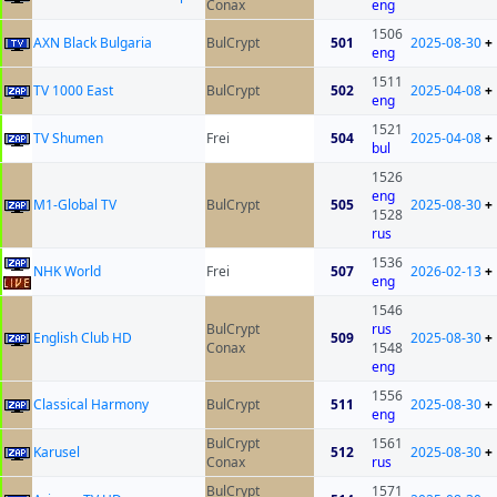
Conax
eng
1506
AXN Black Bulgaria
BulCrypt
501
2025-08-30
+
eng
1511
TV 1000 East
BulCrypt
502
2025-04-08
+
eng
1521
TV Shumen
Frei
504
2025-04-08
+
bul
1526
eng
M1-Global TV
BulCrypt
505
2025-08-30
+
1528
rus
1536
NHK World
Frei
507
2026-02-13
+
eng
1546
BulCrypt
rus
English Club HD
509
2025-08-30
+
Conax
1548
eng
1556
Classical Harmony
BulCrypt
511
2025-08-30
+
eng
BulCrypt
1561
Karusel
512
2025-08-30
+
Conax
rus
BulCrypt
1571