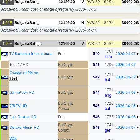
1.9°E
BulgariaSat
12130.00
V
DVB-S2
8PSK
30000
2/3
Occasional Feeds, data or inactive frequency
(2020-08-15)
1.9°E
BulgariaSat
12149.00
H
DVB-S2
8PSK
30000
2/3
Occasional Feeds, data or inactive frequency
(2025-04-21)
1.9°E
BulgariaSat
12169.00
V
DVB-S2
8PSK
30000
2/3
27
1701
TV Romania International
Frei
540
2026-04-07
+
rom
Test 42 HD
BulCrypt
541
1706
2026-04-07
Chasse et Pêche
1711
BulCrypt
542
2026-04-07
+
bul
1721
Gametoon HD
BulCrypt
544
2026-04-06
+
eng
BulCrypt
1726
7/8 TV HD
545
2026-04-06
+
Conax
bul
Epic Drama HD
Frei
546
1733
2026-04-06
+
BulCrypt
1741
Deluxe Music HD
548
2026-04-07
+
Conax
ger
VOX