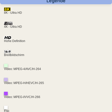
Legende
8K - Ultra HD
4K - Ultra HD
Hohe Definition
Breitbildschirm
Video: MPEG-4/AVC/H-264
Video: MPEG-H/HEVC/H-265
Video: MPEG-I/VVC/H-266
Frei