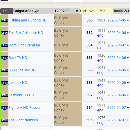
1.9°E
BulgariaSat
12092.00
V
DVB-S2
8PSK
30000
2/3
16
BulCrypt
Fishing and Hunting HD
580
1901
2026-04-06
+
Conax
BulCrypt
1911
FilmBox Arthouse HD
582
2026-04-06
+
Conax
eng
1921
Dom Kino Premium
BulCrypt
584
2026-04-07
+
rus
BulCrypt
1926
Rock TV HD
585
2026-04-06
+
Conax
eng
BulCrypt
1931
360 TuneBox HD
586
2026-04-06
+
Conax
eng
BulCrypt
1941
Jukebox HD
588
2026-04-06
+
Conax
eng
BulCrypt
1961
FashionBOX HD
592
2026-04-06
+
Conax
eng
BulCrypt
1971
Fightbox HD Russia
594
2026-04-07
+
Conax
eng
BulCrypt
1976
The Fight Network
595
2026-04-07
+
Conax
eng