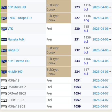
BulCrypt
1116
bTV Story HD
223
2026-04-06
+
Conax
bul
BulCrypt
1136
CNBC Europe HD
227
2026-04-06
+
Conax
eng
1151
VTK
Frei
230
2026-04-06
+
bul
1156
Planeta Folk
Frei
231
2026-04-06
+
bul
BulCrypt
1161
Ring HD
232
2026-04-06
+
Conax
bul
BulCrypt
1166
bTV Cinema HD
233
2026-04-06
+
Conax
bul
BulCrypt
1171
Hit Mix HD
234
2026-04-06
+
Conax
bul
MSGn19
Frei
1051
2026-04-07
DATAn19BC2
Frei
1053
2026-04-07
DATAn19BC3
Frei
1054
2026-04-07
CHLn19BC3
Frei
1057
2026-04-07
MSGn19BC3
Frei
1059
2026-04-07