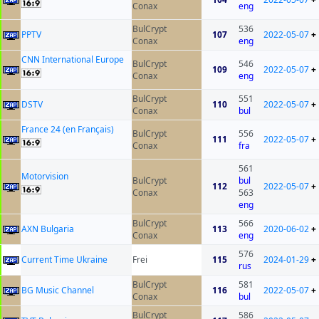
Conax
eng
BulCrypt
536
PPTV
107
2022-05-07
+
Conax
eng
CNN International Europe
BulCrypt
546
109
2022-05-07
+
Conax
eng
BulCrypt
551
DSTV
110
2022-05-07
+
Conax
bul
France 24 (en Français)
BulCrypt
556
111
2022-05-07
+
Conax
fra
561
Motorvision
BulCrypt
bul
112
2022-05-07
+
Conax
563
eng
BulCrypt
566
AXN Bulgaria
113
2020-06-02
+
Conax
eng
576
Current Time Ukraine
Frei
115
2024-01-29
+
rus
BulCrypt
581
BG Music Channel
116
2022-05-07
+
Conax
bul
BulCrypt
586