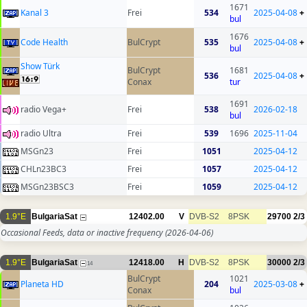
1671
Kanal 3
Frei
534
2025-04-08
+
bul
1676
Code Health
BulCrypt
535
2025-04-08
+
bul
Show Türk
BulCrypt
1681
536
2025-04-08
+
Conax
tur
1691
radio Vega+
Frei
538
2026-02-18
bul
radio Ultra
Frei
539
1696
2025-11-04
MSGn23
Frei
1051
2025-04-12
CHLn23BC3
Frei
1057
2025-04-12
MSGn23BSC3
Frei
1059
2025-04-12
1.9°E
BulgariaSat
12402.00
V
DVB-S2
8PSK
29700
2/3
Occasional Feeds, data or inactive frequency
(2026-04-06)
1.9°E
BulgariaSat
12418.00
H
DVB-S2
8PSK
30000
2/3
14
BulCrypt
1021
Planeta HD
204
2025-03-08
+
Conax
bul