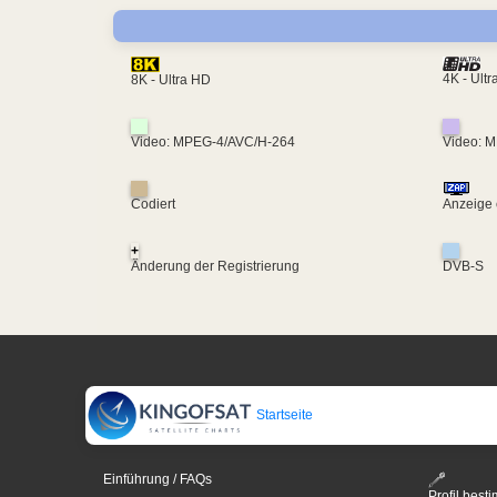
4K - Ult
8K - Ultra HD
Video: MPEG-4/AVC/H-264
Video: 
Codiert
Anzeige 
+
Änderung der Registrierung
DVB-S
Startseite
Einführung / FAQs
Profil bes