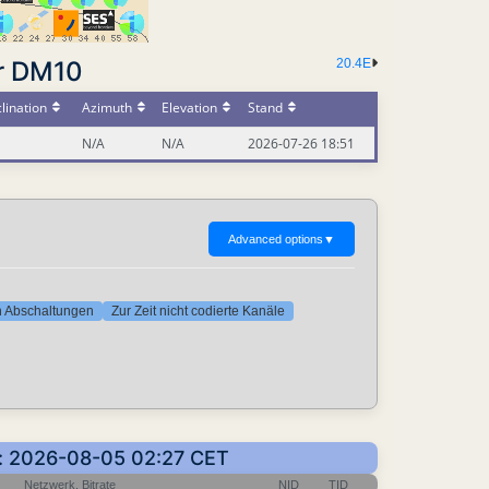
r DM10
20.4E
lination
Azimuth
Elevation
Stand
N/A
N/A
2026-07-26 18:51
Advanced options
▼
ten Abschaltungen
Zur Zeit nicht codierte Kanäle
en: 2026-08-05 02:27 CET
Netzwerk, Bitrate
NID
TID