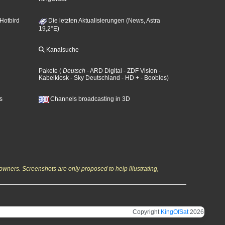
 Hotbird
Die letzten Aktualisierungen (News, Astra
19,2°E)
Kanalsuche
Pakete
(
Deutsch
- ARD Digital
- ZDF Vision
-
Kabelkiosk
- Sky Deutschland
- HD +
- Boobles
)
s
Channels broadcasting in 3D
owners. Screenshots are only proposed to help illustrating,
Copyright
KingOfSat
2026