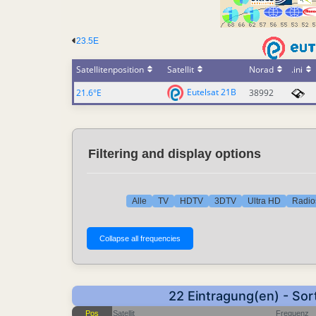
23.5E
Satellitenposition
Satellit
Norad
.ini
Eutelsat 21B
21.6°E
38992
Filtering and display options
Alle
TV
HDTV
3DTV
Ultra HD
Radio
22 Eintragung(en) - Sor
Pos
Satellit
Frequenz