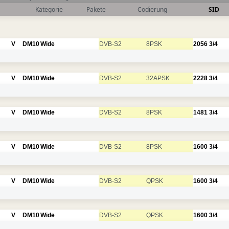
Kategorie
Pakete
Codierung
SID
V
DM10
Wide
DVB-S2
8PSK
2056
3/4
V
DM10
Wide
DVB-S2
32APSK
2228
3/4
V
DM10
Wide
DVB-S2
8PSK
1481
3/4
V
DM10
Wide
DVB-S2
8PSK
1600
3/4
V
DM10
Wide
DVB-S2
QPSK
1600
3/4
V
DM10
Wide
DVB-S2
QPSK
1600
3/4