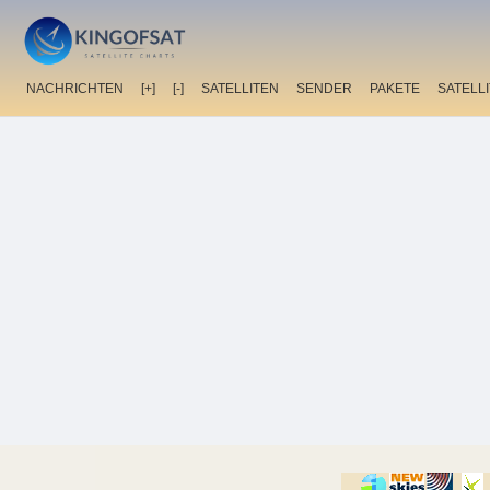
NACHRICHTEN
[+]
[-]
SATELLITEN
SENDER
PAKETE
SATELL