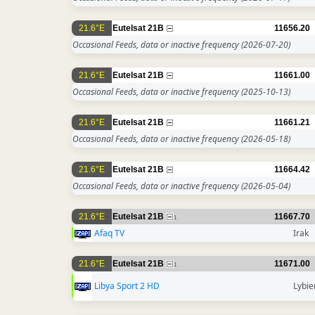
21.6°E
Eutelsat 21B
11656.20
Occasional Feeds, data or inactive frequency
(2026-07-20)
21.6°E
Eutelsat 21B
11661.00
Occasional Feeds, data or inactive frequency
(2025-10-13)
21.6°E
Eutelsat 21B
11661.21
Occasional Feeds, data or inactive frequency
(2026-05-18)
21.6°E
Eutelsat 21B
11664.42
Occasional Feeds, data or inactive frequency
(2026-05-04)
21.6°E
Eutelsat 21B
11667.70
1
Afaq TV
Irak
21.6°E
Eutelsat 21B
11671.00
1
Libya Sport 2 HD
Lybie