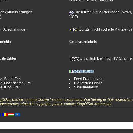
ten Aktualisierungen
Die letzten Aktualisierungen (News,
)
13°E)
zten Abschaltungen
Zur Zeit nicht codierte Kanäle (5)
erichte
Kanalverzeichnis
hte Bilder
Ultra High Definition TV Channel
e: Sport, Frei
Feed Frequenzen
e: Nachrichten, Frei
Die letzten Feeds
e: Kino, Frei
Satellitenforum
ngOfSat, except contents shown in some screenshots that belong to their respective 
ons/remarks related to copyright, please contact KingOfSat webmaster.