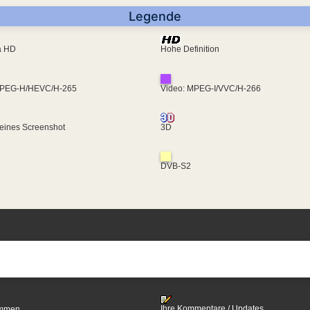
Legende
ra HD
Hohe Definition
MPEG-H/HEVC/H-265
Video: MPEG-I/VVC/H-266
eines Screenshot
3D
DVB-S2
Ihre Kommentare / Updates
timmen