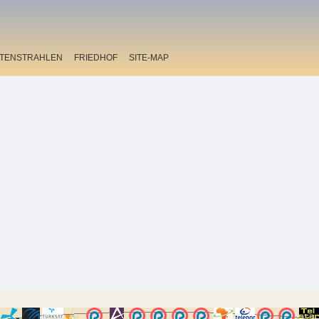
ITENSTRAHLEN
FRIEDHOF
SITE-MAP