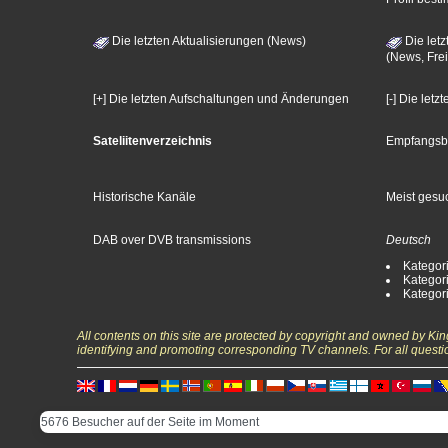
Die letzten Aktualisierungen (News)
Die letz
(News, Frei
[+] Die letzten Aufschaltungen und Änderungen
[-] Die let
Sateliitenverzeichnis
Empfangsb
Historische Kanäle
Meist gesuc
DAB over DVB transmissions
Deutsch
Kategori
Kategori
Kategori
All contents on this site are protected by copyright and owned by Ki
identifying and promoting corresponding TV channels. For all questi
5676 Besucher auf der Seite im Moment