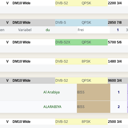
V
DM10
Wide
DVB-S2
QPSK
2200
3/4
V
DM10
Wide
DVB-S
QPSK
2850
7/8
ten
Variabel
du
Frei
1
3
V
DM10
Wide
DVB-S2X
QPSK
5700
5/6
V
DM10
Wide
DVB-S2
8PSK
1480
3/4
V
DM10
Wide
DVB-S2
QPSK
9600
3/4
Al Arabiya
BISS
1
ALARABIYA
BISS
2
V
DM10
Wide
DVB-S2
8PSK
2500
3/4