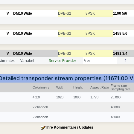
V
DM10
Wide
DVB-S2
8PSK
1100
5/6
V
DM10
Wide
DVB-S2
8PSK
1458
5/6
V
DM10
Wide
DVB-S2
8PSK
1481
3/4
stimmtes
Variabel
Service Provider
Frei
1
Detailed transponder stream properties (11671.00 V
Frame rate
Colorimetry
Width
Height
Aspect Ratio
Sampling rate
4:2:0
1920
1080
1.778
25.000
2 channels
48000
2 channels
48000
Ihre Kommentare / Updates