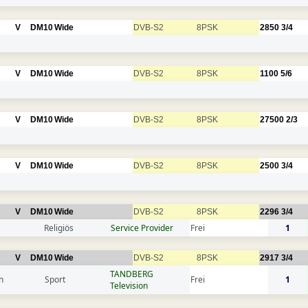
V
DM10
Wide
DVB-S2
8PSK
2850
3/4
V
DM10
Wide
DVB-S2
8PSK
1100
5/6
V
DM10
Wide
DVB-S2
8PSK
27500
2/3
V
DM10
Wide
DVB-S2
8PSK
2500
3/4
V
DM10
Wide
DVB-S2
8PSK
2296
3/4
Religiös
Service Provider
Frei
1
V
DM10
Wide
DVB-S2
8PSK
2917
3/4
TANDBERG
n
Sport
Frei
1
Television