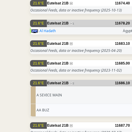
21.6°E
Eutelsat 21B
11674.40
Occasional Feeds, data or inactive frequency
(2025-10-13)
21.6°E
Eutelsat 21B
11678.20
1
Al Hadath
Ägyp
21.6°E
Eutelsat 21B
11683.10
Occasional Feeds, data or inactive frequency
(2025-04-20)
21.6°E
Eutelsat 21B
11685.00
Occasional Feeds, data or inactive frequency
(2023-11-02)
21.6°E
Eutelsat 21B
11686.10
2
A SEVICE MAIN
AA BUZ
21.6°E
Eutelsat 21B
11687.70