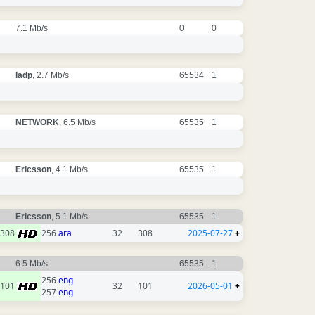
7.1 Mb/s
0
0
ladp
, 2.7 Mb/s
65534
1
NETWORK
, 6.5 Mb/s
65535
1
Ericsson
, 4.1 Mb/s
65535
1
Ericsson
, 5.1 Mb/s
65535
1
308
256
ara
32
308
2025-07-27
+
6.5 Mb/s
65535
1
256
eng
101
32
101
2026-05-01
+
257
eng