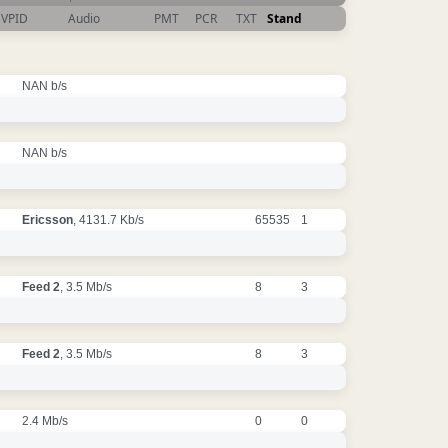
VPID
Audio
PMT
PCR
TXT
Stand
NAN b/s
NAN b/s
Ericsson
, 4131.7 Kb/s
65535
1
Feed 2
, 3.5 Mb/s
8
3
Feed 2
, 3.5 Mb/s
8
3
2.4 Mb/s
0
0