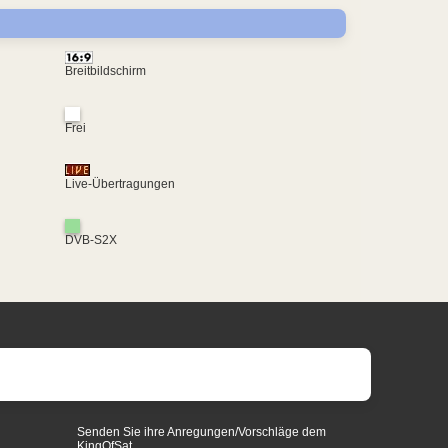
Breitbildschirm
Frei
Live-Übertragungen
DVB-S2X
Senden Sie ihre Anregungen/Vorschläge dem
KingOfSat