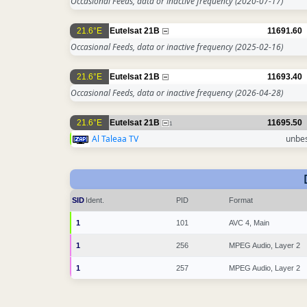
Occasional Feeds, data or inactive frequency
(2020-07-17)
21.6°E
Eutelsat 21B
11691.60
Occasional Feeds, data or inactive frequency
(2025-02-16)
21.6°E
Eutelsat 21B
11693.40
Occasional Feeds, data or inactive frequency
(2026-04-28)
21.6°E
Eutelsat 21B
11695.50
1
Al Taleaa TV
unbe
SID
Ident.
PID
Format
1
101
AVC 4, Main
1
256
MPEG Audio, Layer 2
1
257
MPEG Audio, Layer 2