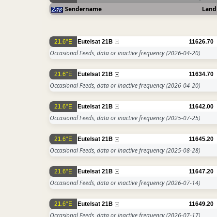
Sendername
Land
21.6°E
Eutelsat 21B
11626.70
Occasional Feeds, data or inactive frequency
(2026-04-20)
21.6°E
Eutelsat 21B
11634.70
Occasional Feeds, data or inactive frequency
(2026-04-20)
21.6°E
Eutelsat 21B
11642.00
Occasional Feeds, data or inactive frequency
(2025-07-25)
21.6°E
Eutelsat 21B
11645.20
Occasional Feeds, data or inactive frequency
(2025-08-28)
21.6°E
Eutelsat 21B
11647.20
Occasional Feeds, data or inactive frequency
(2026-07-14)
21.6°E
Eutelsat 21B
11649.20
Occasional Feeds, data or inactive frequency
(2026-07-17)