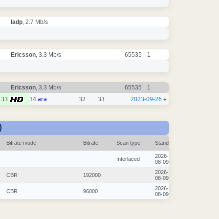
ladp
, 2.7 Mb/s
Ericsson
, 3.3 Mb/s
65535
1
Ericsson
, 3.3 Mb/s
65535
1
33
34
ara
32
33
2023-09-26
+
)
Bitrate mode
Bitrate
Scan type
Stand
2026-
Interlaced
08-09
2026-
CBR
192000
08-09
2026-
CBR
96000
08-09