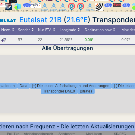
Eutelsat 21B
(
21.6°E
) Transponde
News
Sender
Nur FTA
Longitude
Declination now
Max dec
57
22
21.58°E
0.06°
0.07°
Alle Übertragungen
stationen
Data
[+] Die letzten Aufschaltungen und Änderungen
[-] Die letz
Transponder DM10
Bitrates
tieren nach Frequenz - Die letzten Aktualisierung
Pol
Txp
Abdeckungsbereich
Sendenorm
Modulation
SR/FEC