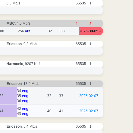
6.5 Mb/s
65535
1
1
5
MBC
, 4.6 Mb/s
08
256
ara
32
308
2026-08-05
+
Ericsson
, 9.2 Mb/s
65535
1
Harmonic
, 9207 Kb/s
65535
1
Ericsson
, 13.9 Mb/s
65535
1
34
eng
33
35
eng
32
33
2026-02-07
36
eng
42
eng
41
40
41
2026-02-07
43
eng
Ericsson
, 5.4 Mb/s
65535
1