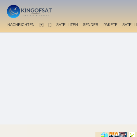
NACHRICHTEN
[+]
[-]
SATELLITEN
SENDER
PAKETE
SATELL