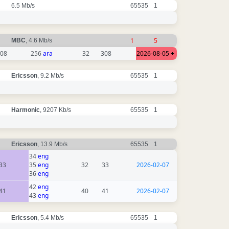
6.5 Mb/s
65535
1
1
5
MBC
, 4.6 Mb/s
08
256
ara
32
308
2026-08-05
+
Ericsson
, 9.2 Mb/s
65535
1
Harmonic
, 9207 Kb/s
65535
1
Ericsson
, 13.9 Mb/s
65535
1
34
eng
33
35
eng
32
33
2026-02-07
36
eng
42
eng
41
40
41
2026-02-07
43
eng
Ericsson
, 5.4 Mb/s
65535
1