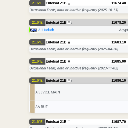
21.6°E
Eutelsat 21B
11674.40
Occasional Feeds, data or inactive frequency
(2025-10-13)
21.6°E
Eutelsat 21B
11678.20
1
Al Hadath
Ägyp
21.6°E
Eutelsat 21B
11683.10
Occasional Feeds, data or inactive frequency
(2025-04-20)
21.6°E
Eutelsat 21B
11685.00
Occasional Feeds, data or inactive frequency
(2023-11-02)
21.6°E
Eutelsat 21B
11686.10
2
A SEVICE MAIN
AA BUZ
21.6°E
Eutelsat 21B
11687.70