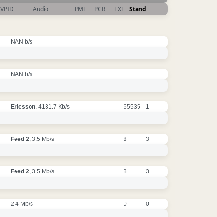
VPID
Audio
PMT
PCR
TXT
Stand
NAN b/s
NAN b/s
Ericsson
, 4131.7 Kb/s
65535
1
Feed 2
, 3.5 Mb/s
8
3
Feed 2
, 3.5 Mb/s
8
3
2.4 Mb/s
0
0