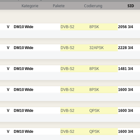
Kategorie
Pakete
Codierung
SID
V
DM10
Wide
DVB-S2
8PSK
2056
3/4
V
DM10
Wide
DVB-S2
32APSK
2228
3/4
V
DM10
Wide
DVB-S2
8PSK
1481
3/4
V
DM10
Wide
DVB-S2
8PSK
1600
3/4
V
DM10
Wide
DVB-S2
QPSK
1600
3/4
V
DM10
Wide
DVB-S2
QPSK
1600
3/4