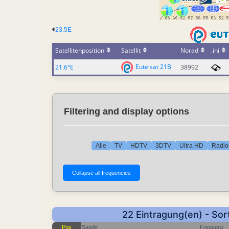
23.5E
Satellitenposition
Satellit
Norad
.ini
Eutelsat 21B
21.6°E
38992
Filtering and display options
Alle
TV
HDTV
3DTV
Ultra HD
Radio
22 Eintragung(en) - Sor
Pos
Satellit
Frequenz