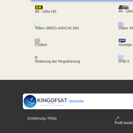
4K - Ult
8K - Ultra HD
Video: MPEG-4/AVC/H-264
Video: 
Codiert
Anzeige 
+
Änderung der Registrierung
DVB-S
Startseite
Einführung / FAQs
Profil bes