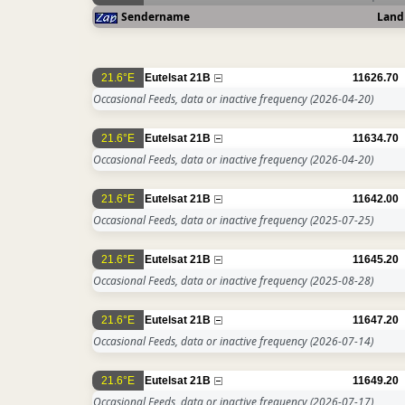
Sendername
Land
21.6°E
Eutelsat 21B
11626.70
Occasional Feeds, data or inactive frequency
(2026-04-20)
21.6°E
Eutelsat 21B
11634.70
Occasional Feeds, data or inactive frequency
(2026-04-20)
21.6°E
Eutelsat 21B
11642.00
Occasional Feeds, data or inactive frequency
(2025-07-25)
21.6°E
Eutelsat 21B
11645.20
Occasional Feeds, data or inactive frequency
(2025-08-28)
21.6°E
Eutelsat 21B
11647.20
Occasional Feeds, data or inactive frequency
(2026-07-14)
21.6°E
Eutelsat 21B
11649.20
Occasional Feeds, data or inactive frequency
(2026-07-17)