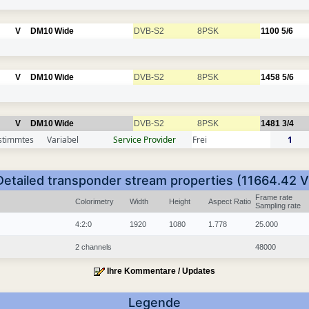
V
DM10
Wide
DVB-S2
8PSK
1100
5/6
V
DM10
Wide
DVB-S2
8PSK
1458
5/6
V
DM10
Wide
DVB-S2
8PSK
1481
3/4
stimmtes
Variabel
Service Provider
Frei
1
Detailed transponder stream properties (11664.42 V
Frame rate
Colorimetry
Width
Height
Aspect Ratio
Sampling rate
4:2:0
1920
1080
1.778
25.000
2 channels
48000
Ihre Kommentare / Updates
Legende