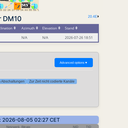
r DM10
20.4E
lination
Azimuth
Elevation
Stand
N/A
N/A
2026-07-26 18:51
Advanced options
▼
ten Abschaltungen
Zur Zeit nicht codierte Kanäle
en: 2026-08-05 02:27 CET
Netzwerk, Bitrate
NID
TID