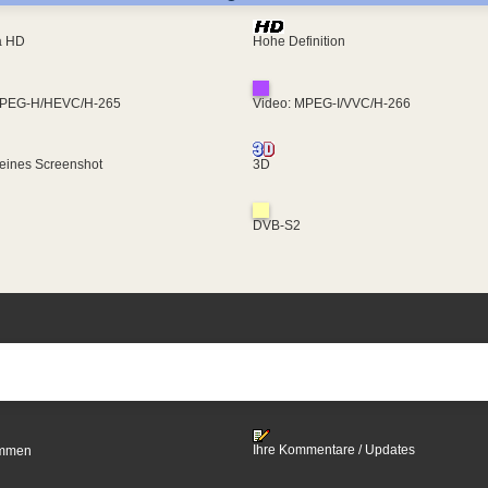
ra HD
Hohe Definition
MPEG-H/HEVC/H-265
Video: MPEG-I/VVC/H-266
eines Screenshot
3D
DVB-S2
Ihre Kommentare / Updates
timmen