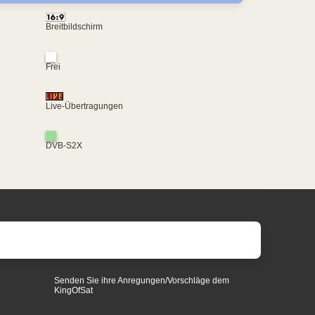
Breitbildschirm
Frei
Live-Übertragungen
DVB-S2X
Senden Sie ihre Anregungen/Vorschläge dem
KingOfSat