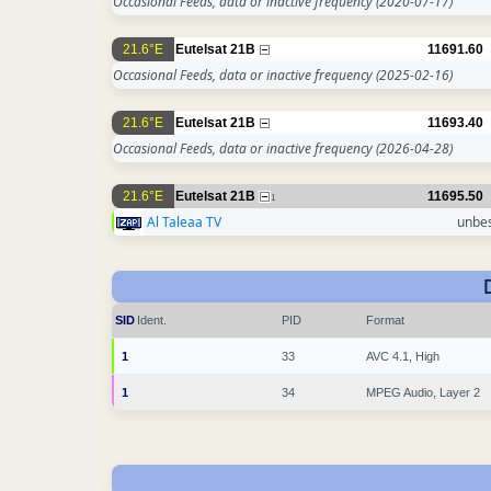
Occasional Feeds, data or inactive frequency
(2020-07-17)
21.6°E
Eutelsat 21B
11691.60
Occasional Feeds, data or inactive frequency
(2025-02-16)
21.6°E
Eutelsat 21B
11693.40
Occasional Feeds, data or inactive frequency
(2026-04-28)
21.6°E
Eutelsat 21B
11695.50
1
Al Taleaa TV
unbe
SID
Ident.
PID
Format
1
33
AVC 4.1, High
1
34
MPEG Audio, Layer 2