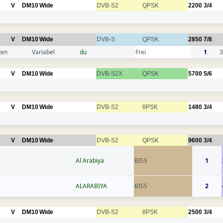
V
DM10
Wide
DVB-S2
QPSK
2200
3/4
V
DM10
Wide
DVB-S
QPSK
2850
7/8
ten
Variabel
du
Frei
1
3
V
DM10
Wide
DVB-S2X
QPSK
5700
5/6
V
DM10
Wide
DVB-S2
8PSK
1480
3/4
V
DM10
Wide
DVB-S2
QPSK
9600
3/4
Al Arabiya
BISS
1
ALARABIYA
BISS
2
V
DM10
Wide
DVB-S2
8PSK
2500
3/4