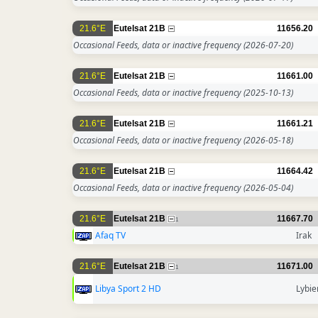
21.6°E
Eutelsat 21B
11656.20
Occasional Feeds, data or inactive frequency
(2026-07-20)
21.6°E
Eutelsat 21B
11661.00
Occasional Feeds, data or inactive frequency
(2025-10-13)
21.6°E
Eutelsat 21B
11661.21
Occasional Feeds, data or inactive frequency
(2026-05-18)
21.6°E
Eutelsat 21B
11664.42
Occasional Feeds, data or inactive frequency
(2026-05-04)
21.6°E
Eutelsat 21B
11667.70
1
Afaq TV
Irak
21.6°E
Eutelsat 21B
11671.00
1
Libya Sport 2 HD
Lybie