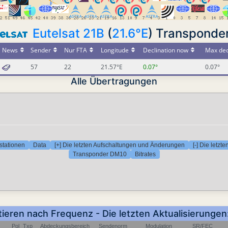
Eutelsat 21B
(
21.6°E
) Transponde
News
Sender
Nur FTA
Longitude
Declination now
Max dec
57
22
21.57°E
0.07°
0.07°
Alle Übertragungen
stationen
Data
[+] Die letzten Aufschaltungen und Änderungen
[-] Die letz
Transponder DM10
Bitrates
tieren nach Frequenz - Die letzten Aktualisierung
Pol
Txp
Abdeckungsbereich
Sendenorm
Modulation
SR/FEC