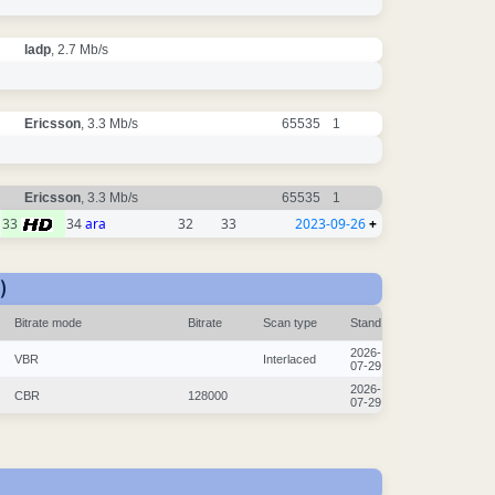
ladp
, 2.7 Mb/s
Ericsson
, 3.3 Mb/s
65535
1
Ericsson
, 3.3 Mb/s
65535
1
33
34
ara
32
33
2023-09-26
+
)
Bitrate mode
Bitrate
Scan type
Stand
2026-
VBR
Interlaced
07-29
2026-
CBR
128000
07-29