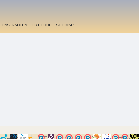
ITENSTRAHLEN
FRIEDHOF
SITE-MAP