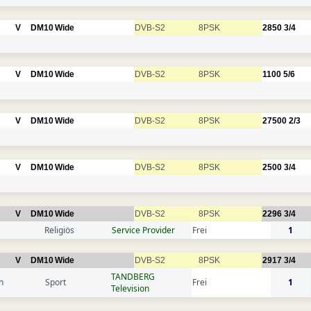
V
DM10
Wide
DVB-S2
8PSK
2850
3/4
V
DM10
Wide
DVB-S2
8PSK
1100
5/6
V
DM10
Wide
DVB-S2
8PSK
27500
2/3
V
DM10
Wide
DVB-S2
8PSK
2500
3/4
V
DM10
Wide
DVB-S2
8PSK
2296
3/4
Religiös
Service Provider
Frei
1
V
DM10
Wide
DVB-S2
8PSK
2917
3/4
TANDBERG
n
Sport
Frei
1
Television