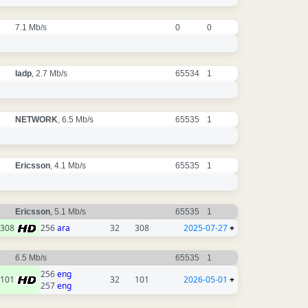
7.1 Mb/s
0
0
ladp
, 2.7 Mb/s
65534
1
NETWORK
, 6.5 Mb/s
65535
1
Ericsson
, 4.1 Mb/s
65535
1
Ericsson
, 5.1 Mb/s
65535
1
308
256
ara
32
308
2025-07-27
+
6.5 Mb/s
65535
1
256
eng
101
32
101
2026-05-01
+
257
eng