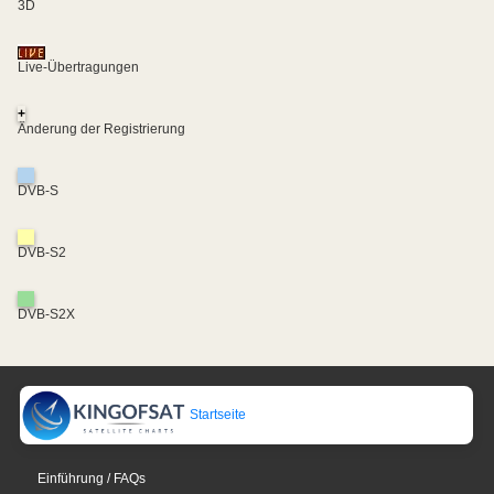
3D
Live-Übertragungen
+
Änderung der Registrierung
DVB-S
DVB-S2
DVB-S2X
Startseite
Einführung / FAQs