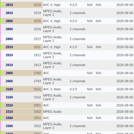
2810
2518
AVC 4, High
4:2:0
N/A
N/A
2026-08-06
MPEG Audio,
2810
2519
2 channels
2026-08-06
Layer 2
2860
2525
AVC 4, High
4:2:0
N/A
N/A
2026-08-06
MPEG Audio,
2860
2526
2 channels
2026-08-06
Layer 2
MPEG Audio,
2860
2527
2 channels
2026-08-06
Layer 2
2910
2911
AVC 4, High
4:2:0
N/A
N/A
2026-08-06
MPEG Audio,
2910
2912
2 channels
2026-08-06
Layer 2
MPEG Audio,
2910
2913
2 channels
2026-08-06
Layer 2
2960
2782
AVC
N/A
N/A
2026-08-06
MPEG Audio,
2960
2783
2 channels
2026-08-06
Layer 2
3160
3161
AVC 3, Main
4:2:0
N/A
N/A
2026-08-06
MPEG Audio,
3160
3162
2 channels
2026-08-06
Layer 2
3310
3301
AVC
N/A
N/A
2026-08-06
3310
3302
MPEG Audio
2026-08-06
3360
3351
AVC
N/A
N/A
2026-08-06
MPEG Audio,
3360
3352
2 channels
2026-08-06
Layer 2