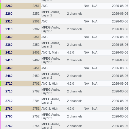
2260
2251
AVC
N/A
N/A
2026-08-06
MPEG Audio,
2260
2252
2 channels
2026-08-06
Layer 2
2310
2301
AVC
N/A
N/A
2026-08-06
MPEG Audio,
2310
2302
2 channels
2026-08-06
Layer 2
2360
2351
AVC
N/A
N/A
2026-08-06
MPEG Audio,
2360
2352
2 channels
2026-08-06
Layer 2
2410
2401
AVC 3, Main
4:2:0
N/A
N/A
2026-08-06
MPEG Audio,
2410
2402
2 channels
2026-08-06
Layer 2
2460
2451
AVC
N/A
N/A
2026-08-06
MPEG Audio,
2460
2452
2 channels
2026-08-06
Layer 2
2710
2701
AVC 3, High
4:2:0
N/A
N/A
2026-08-06
MPEG Audio,
2710
2702
2 channels
2026-08-06
Layer 2
MPEG Audio,
2710
2704
2 channels
2026-08-06
Layer 2
2760
2751
AVC 3, High
4:2:0
N/A
N/A
2026-08-06
MPEG Audio,
2760
2752
2 channels
2026-08-06
Layer 2
MPEG Audio,
2760
2754
2 channels
2026-08-06
Layer 2