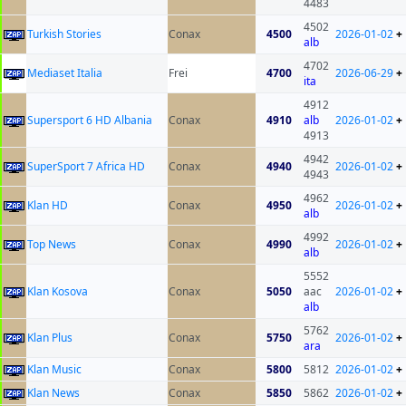
4483
4502
Turkish Stories
Conax
4500
2026-01-02
+
alb
4702
Mediaset Italia
Frei
4700
2026-06-29
+
ita
4912
Supersport 6 HD Albania
Conax
4910
alb
2026-01-02
+
4913
4942
SuperSport 7 Africa HD
Conax
4940
2026-01-02
+
4943
4962
Klan HD
Conax
4950
2026-01-02
+
alb
4992
Top News
Conax
4990
2026-01-02
+
alb
5552
Klan Kosova
Conax
5050
aac
2026-01-02
+
alb
5762
Klan Plus
Conax
5750
2026-01-02
+
ara
Klan Music
Conax
5800
5812
2026-01-02
+
Klan News
Conax
5850
5862
2026-01-02
+