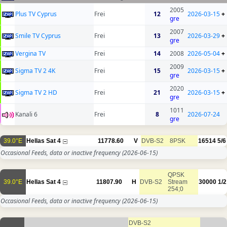
2005
Plus TV Cyprus
Frei
12
2026-03-15
+
gre
2007
Smile TV Cyprus
Frei
13
2026-03-29
+
gre
Vergina TV
Frei
14
2008
2026-05-04
+
2009
Sigma TV 2 4K
Frei
15
2026-03-15
+
gre
2020
Sigma TV 2 HD
Frei
21
2026-03-15
+
gre
1011
Kanali 6
Frei
8
2026-07-24
gre
39.0°E
Hellas Sat 4
11778.60
V
DVB-S2
8PSK
16514
5/6
Occasional Feeds, data or inactive frequency
(2026-06-15)
QPSK
39.0°E
Hellas Sat 4
11807.90
H
DVB-S2
Stream
30000
1/2
254;0
Occasional Feeds, data or inactive frequency
(2026-06-15)
DVB-S2