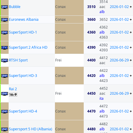
3514
Bubble
Conax
3510
aac
2026-01-02
+
alb
Euronews Albania
Conax
3660
3652
2026-01-02
+
4362
SuperSport HD-1
Conax
4360
alb
2026-01-02
+
4363
4392
SuperSport 2 Africa HD
Conax
4390
2026-01-02
+
4393
4412
RTSH Sport
Frei
4400
2026-06-29
+
aac
4422
SuperSport HD-3
Conax
4420
alb
2026-01-02
+
4423
4452
Rai 2
Frei
4450
aac
2026-06-29
+
ita
4472
SuperSport HD-4
Conax
4470
alb
2026-01-02
+
4473
4482
Supersport 5 HD (Albania)
Conax
4480
alb
2026-01-02
+