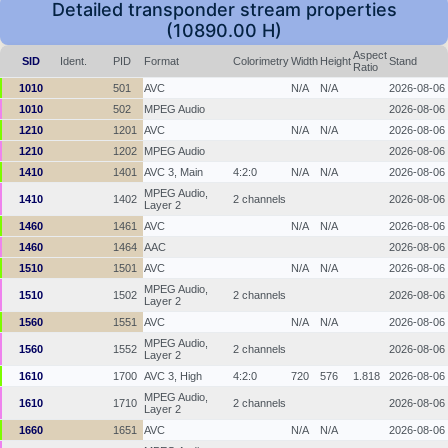
Detailed transponder stream properties
(10890.00 H)
Aspect
SID
Ident.
PID
Format
Colorimetry
Width
Height
Stand
Ratio
1010
501
AVC
N/A
N/A
2026-08-06
1010
502
MPEG Audio
2026-08-06
1210
1201
AVC
N/A
N/A
2026-08-06
1210
1202
MPEG Audio
2026-08-06
1410
1401
AVC 3, Main
4:2:0
N/A
N/A
2026-08-06
MPEG Audio,
1410
1402
2 channels
2026-08-06
Layer 2
1460
1461
AVC
N/A
N/A
2026-08-06
1460
1464
AAC
2026-08-06
1510
1501
AVC
N/A
N/A
2026-08-06
MPEG Audio,
1510
1502
2 channels
2026-08-06
Layer 2
1560
1551
AVC
N/A
N/A
2026-08-06
MPEG Audio,
1560
1552
2 channels
2026-08-06
Layer 2
1610
1700
AVC 3, High
4:2:0
720
576
1.818
2026-08-06
MPEG Audio,
1610
1710
2 channels
2026-08-06
Layer 2
1660
1651
AVC
N/A
N/A
2026-08-06