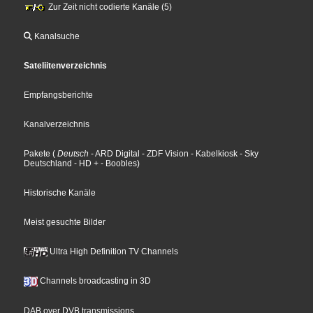
Zur Zeit nicht codierte Kanäle (5)
Kanalsuche
Sateliitenverzeichnis
Empfangsberichte
Kanalverzeichnis
Pakete
(
Deutsch
- ARD Digital
- ZDF Vision
- Kabelkiosk
- Sky
Deutschland
- HD +
- Boobles
)
Historische Kanäle
Meist gesuchte Bilder
Ultra High Definition TV Channels
Channels broadcasting in 3D
DAB over DVB transmissions