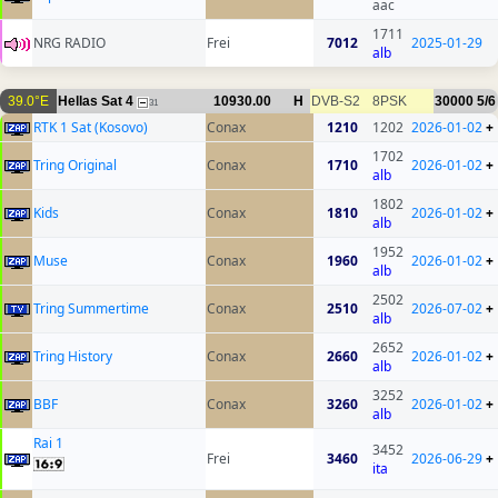
aac
1711
NRG RADIO
Frei
7012
2025-01-29
alb
39.0°E
Hellas Sat 4
10930.00
H
DVB-S2
8PSK
30000
5/6
31
RTK 1 Sat (Kosovo)
Conax
1210
1202
2026-01-02
+
1702
Tring Original
Conax
1710
2026-01-02
+
alb
1802
Kids
Conax
1810
2026-01-02
+
alb
1952
Muse
Conax
1960
2026-01-02
+
alb
2502
Tring Summertime
Conax
2510
2026-07-02
+
alb
2652
Tring History
Conax
2660
2026-01-02
+
alb
3252
BBF
Conax
3260
2026-01-02
+
alb
Rai 1
3452
Frei
3460
2026-06-29
+
ita