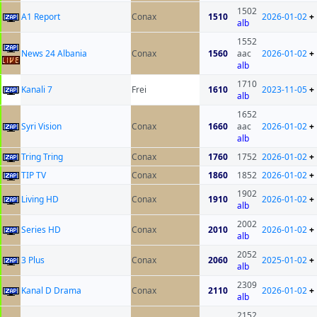
1502
A1 Report
Conax
1510
2026-01-02
+
alb
1552
News 24 Albania
Conax
1560
aac
2026-01-02
+
alb
1710
Kanali 7
Frei
1610
2023-11-05
+
alb
1652
Syri Vision
Conax
1660
aac
2026-01-02
+
alb
Tring Tring
Conax
1760
1752
2026-01-02
+
TIP TV
Conax
1860
1852
2026-01-02
+
1902
Living HD
Conax
1910
2026-01-02
+
alb
2002
Series HD
Conax
2010
2026-01-02
+
alb
2052
3 Plus
Conax
2060
2025-01-02
+
alb
2309
Kanal D Drama
Conax
2110
2026-01-02
+
alb
2152