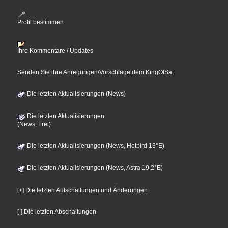
Profil bestimmen
Ihre Kommentare / Updates
Senden Sie ihre Anregungen/Vorschläge dem KingOfSat
Die letzten Aktualisierungen (News)
Die letzten Aktualisierungen
(News, Frei)
Die letzten Aktualisierungen (News, Hotbird 13°E)
Die letzten Aktualisierungen (News, Astra 19,2°E)
[+] Die letzten Aufschaltungen und Änderungen
[-] Die letzten Abschaltungen