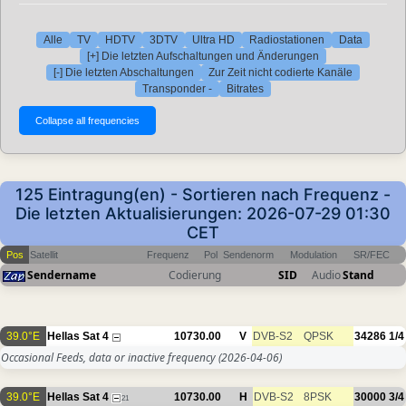
Alle
TV
HDTV
3DTV
Ultra HD
Radiostationen
Data
[+] Die letzten Aufschaltungen und Änderungen
[-] Die letzten Abschaltungen
Zur Zeit nicht codierte Kanäle
Transponder -
Bitrates
125 Eintragung(en) - Sortieren nach Frequenz -
Die letzten Aktualisierungen: 2026-07-29 01:30
CET
Pos
Satellit
Frequenz
Pol
Sendenorm
Modulation
SR/FEC
Sendername
Codierung
SID
Audio
Stand
39.0°E
Hellas Sat 4
10730.00
V
DVB-S2
QPSK
34286
1/4
Occasional Feeds, data or inactive frequency
(2026-04-06)
39.0°E
Hellas Sat 4
10730.00
H
DVB-S2
8PSK
30000
3/4
21