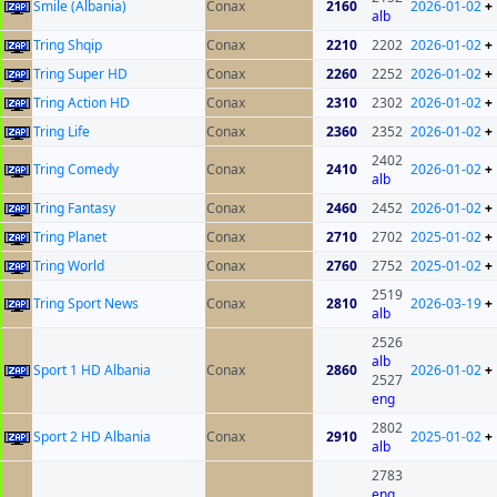
Smile (Albania)
Conax
2160
2026-01-02
+
alb
Tring Shqip
Conax
2210
2202
2026-01-02
+
Tring Super HD
Conax
2260
2252
2026-01-02
+
Tring Action HD
Conax
2310
2302
2026-01-02
+
Tring Life
Conax
2360
2352
2026-01-02
+
2402
Tring Comedy
Conax
2410
2026-01-02
+
alb
Tring Fantasy
Conax
2460
2452
2026-01-02
+
Tring Planet
Conax
2710
2702
2025-01-02
+
Tring World
Conax
2760
2752
2025-01-02
+
2519
Tring Sport News
Conax
2810
2026-03-19
+
alb
2526
alb
Sport 1 HD Albania
Conax
2860
2026-01-02
+
2527
eng
2802
Sport 2 HD Albania
Conax
2910
2025-01-02
+
alb
2783
eng