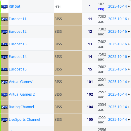
102
RIK Sat
Frei
1
2025-10-14
+
eng
7202
Eurobet 11
BISS
11
2025-10-16
+
aac
7302
Eurobet 12
BISS
12
2025-10-16
+
aac
7402
Eurobet 13
BISS
13
2025-10-16
+
aac
7502
Eurobet 14
BISS
14
2025-10-16
+
aac
7602
Eurobet 15
BISS
15
2025-10-16
+
aac
2551
Virtual Games1
BISS
101
2025-10-14
+
aac
2552
Virtual Games 2
BISS
102
2025-10-14
+
aac
2554
Racing Channel
BISS
104
2025-10-14
+
aac
2555
LiveSports Channel
BISS
105
2025-10-14
+
aac
2556