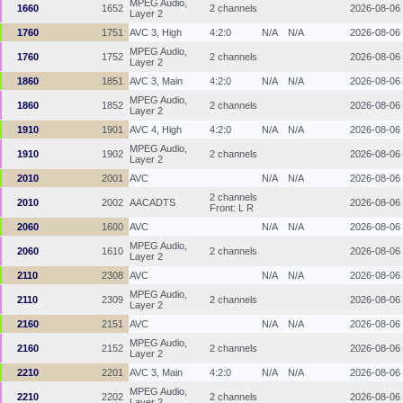
MPEG Audio,
1660
1652
2 channels
2026-08-06
Layer 2
1760
1751
AVC 3, High
4:2:0
N/A
N/A
2026-08-06
MPEG Audio,
1760
1752
2 channels
2026-08-06
Layer 2
1860
1851
AVC 3, Main
4:2:0
N/A
N/A
2026-08-06
MPEG Audio,
1860
1852
2 channels
2026-08-06
Layer 2
1910
1901
AVC 4, High
4:2:0
N/A
N/A
2026-08-06
MPEG Audio,
1910
1902
2 channels
2026-08-06
Layer 2
2010
2001
AVC
N/A
N/A
2026-08-06
2 channels
2010
2002
AACADTS
2026-08-06
Front: L R
2060
1600
AVC
N/A
N/A
2026-08-06
MPEG Audio,
2060
1610
2 channels
2026-08-06
Layer 2
2110
2308
AVC
N/A
N/A
2026-08-06
MPEG Audio,
2110
2309
2 channels
2026-08-06
Layer 2
2160
2151
AVC
N/A
N/A
2026-08-06
MPEG Audio,
2160
2152
2 channels
2026-08-06
Layer 2
2210
2201
AVC 3, Main
4:2:0
N/A
N/A
2026-08-06
MPEG Audio,
2210
2202
2 channels
2026-08-06
Layer 2