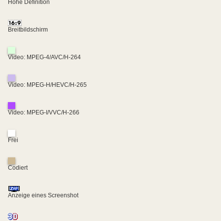
Hohe Definition
Breitbildschirm
Video: MPEG-4/AVC/H-264
Video: MPEG-H/HEVC/H-265
Video: MPEG-I/VVC/H-266
Frei
Codiert
Anzeige eines Screenshot