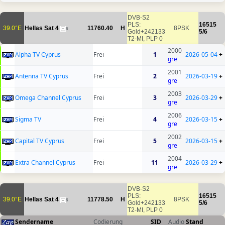
DVB-S2
PLS:
16515
39.0°E
Hellas Sat 4
11760.40
H
8PSK
6
Gold+242133
5/6
T2-MI, PLP 0
2000
Alpha TV Cyprus
Frei
1
2026-05-04
+
gre
2001
Antenna TV Cyprus
Frei
2
2026-03-19
+
gre
2003
Omega Channel Cyprus
Frei
3
2026-03-29
+
gre
2006
Sigma TV
Frei
4
2026-03-15
+
gre
2002
Capital TV Cyprus
Frei
5
2026-03-15
+
gre
2004
Extra Channel Cyprus
Frei
11
2026-03-29
+
gre
DVB-S2
PLS:
16515
39.0°E
Hellas Sat 4
11778.50
H
8PSK
6
Gold+242133
5/6
T2-MI, PLP 0
Sendername
Codierung
SID
Audio
Stand