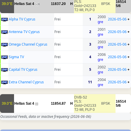
PLS:
16514
39.0°E
Hellas Sat 4
11837.20
H
8PSK
6
Gold+242133
5/6
T2-MI, PLP 0
2000
Alpha TV Cyprus
Frei
1
2026-05-06
+
gre
2001
Antenna TV Cyprus
Frei
2
2026-05-06
+
gre
2003
Omega Channel Cyprus
Frei
3
2026-05-06
+
gre
2006
Sigma TV
Frei
4
2026-05-06
+
gre
2002
Capital TV Cyprus
Frei
5
2026-05-06
+
gre
2004
Extra Channel Cyprus
Frei
11
2026-05-06
+
gre
DVB-S2
PLS:
16514
39.0°E
Hellas Sat 4
11854.87
H
8PSK
Gold+242133
5/6
T2-MI, PLP 0
Occasional Feeds, data or inactive frequency
(2026-06-06)