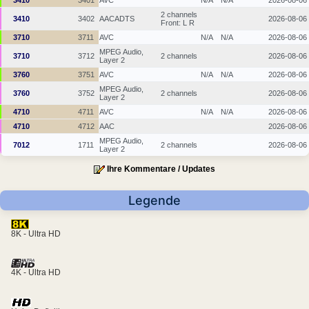
3410
3401
AVC
N/A
N/A
2026-08-06
2 channels
3410
3402
AACADTS
2026-08-06
Front: L R
3710
3711
AVC
N/A
N/A
2026-08-06
MPEG Audio,
3710
3712
2 channels
2026-08-06
Layer 2
3760
3751
AVC
N/A
N/A
2026-08-06
MPEG Audio,
3760
3752
2 channels
2026-08-06
Layer 2
4710
4711
AVC
N/A
N/A
2026-08-06
4710
4712
AAC
2026-08-06
MPEG Audio,
7012
1711
2 channels
2026-08-06
Layer 2
Ihre Kommentare / Updates
Legende
8K - Ultra HD
4K - Ultra HD