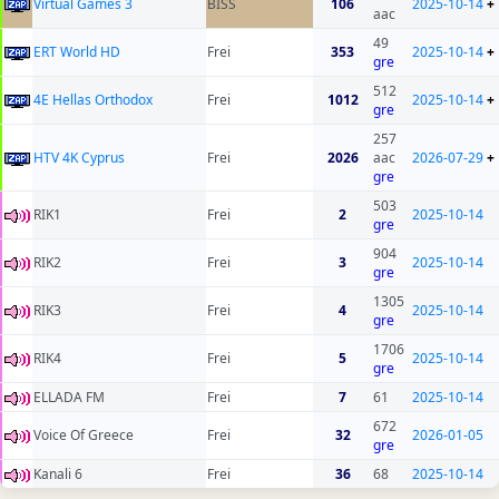
Virtual Games 3
BISS
106
2025-10-14
+
aac
49
ERT World HD
Frei
353
2025-10-14
+
gre
512
4E Hellas Orthodox
Frei
1012
2025-10-14
+
gre
257
HTV 4K Cyprus
Frei
2026
aac
2026-07-29
+
gre
503
RIK1
Frei
2
2025-10-14
gre
904
RIK2
Frei
3
2025-10-14
gre
1305
RIK3
Frei
4
2025-10-14
gre
1706
RIK4
Frei
5
2025-10-14
gre
ELLADA FM
Frei
7
61
2025-10-14
672
Voice Of Greece
Frei
32
2026-01-05
gre
Kanali 6
Frei
36
68
2025-10-14