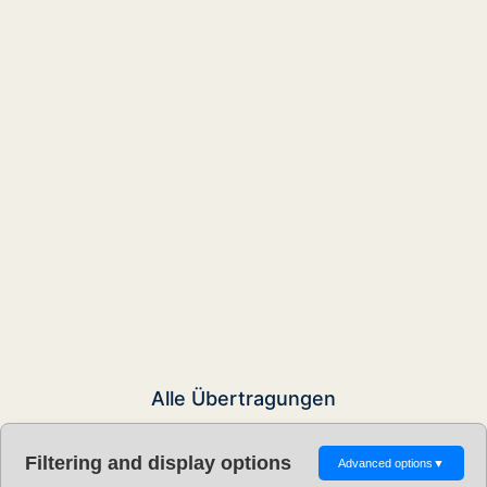
Alle Übertragungen
Filtering and display options
Advanced options
▼