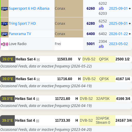
6202
Supersport 6 HD Albania
Conax
6260
alb
2025-09-01
+
6203
6252
Tring Sport 7 HD
Conax
6280
2025-09-01
+
alb
Panorama TV
Conax
6400
6402
2026-01-22
+
2304
Love Radio
Frei
5001
2023-05-02
alb
39.0°E
Hellas Sat 4
11503.00
V
DVB-S2
QPSK
2500
1/2
Occasional Feeds, data or inactive frequency
(2026-05-22)
39.0°E
Hellas Sat 4
11716.60
H
DVB-S2
QPSK
4167
1/4
Occasional Feeds, data or inactive frequency
(2026-04-19)
39.0°E
Hellas Sat 4
11721.60
H
DVB-S2
32APSK
4166
3/4
Occasional Feeds, data or inactive frequency
(2026-04-19)
32APSK
39.0°E
Hellas Sat 4
11733.30
H
DVB-S2
24167
3/4
Stream 0
Occasional Feeds, data or inactive frequency
(2023-04-20)