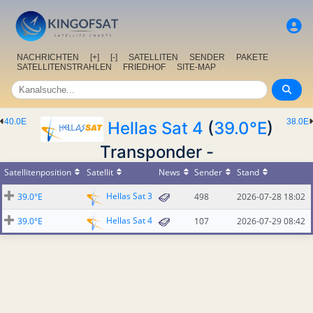
NACHRICHTEN
[+]
[-]
SATELLITEN
SENDER
PAKETE
SATELLITENSTRAHLEN
FRIEDHOF
SITE-MAP
40.0E
38.0E
Hellas Sat 4
(
39.0°E
)
Transponder -
Satellitenposition
Satellit
News
Sender
Stand
Hellas Sat 3
39.0°E
498
2026-07-28 18:02
Hellas Sat 4
39.0°E
107
2026-07-29 08:42