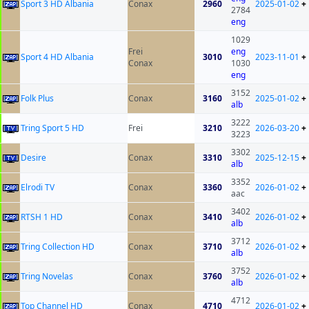
Sport 3 HD Albania
Conax
2960
2025-01-02
+
2784
eng
1029
Frei
eng
Sport 4 HD Albania
3010
2023-11-01
+
Conax
1030
eng
3152
Folk Plus
Conax
3160
2025-01-02
+
alb
3222
Tring Sport 5 HD
Frei
3210
2026-03-20
+
3223
3302
Desire
Conax
3310
2025-12-15
+
alb
3352
Elrodi TV
Conax
3360
2026-01-02
+
aac
3402
RTSH 1 HD
Conax
3410
2026-01-02
+
alb
3712
Tring Collection HD
Conax
3710
2026-01-02
+
alb
3752
Tring Novelas
Conax
3760
2026-01-02
+
alb
4712
Top Channel HD
Conax
4710
2026-01-02
+