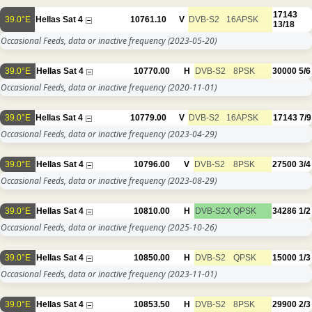
17143
39.0°E
Hellas Sat 4
10761.10
V
DVB-S2
16APSK
13/18
Occasional Feeds, data or inactive frequency
(2023-05-20)
39.0°E
Hellas Sat 4
10770.00
H
DVB-S2
8PSK
30000
5/6
Occasional Feeds, data or inactive frequency
(2020-11-01)
39.0°E
Hellas Sat 4
10779.00
V
DVB-S2
16APSK
17143
7/9
Occasional Feeds, data or inactive frequency
(2023-04-29)
39.0°E
Hellas Sat 4
10796.00
V
DVB-S2
8PSK
27500
3/4
Occasional Feeds, data or inactive frequency
(2023-08-29)
39.0°E
Hellas Sat 4
10810.00
H
DVB-S2X
QPSK
34286
1/2
Occasional Feeds, data or inactive frequency
(2025-10-26)
39.0°E
Hellas Sat 4
10850.00
H
DVB-S2
QPSK
15000
1/3
Occasional Feeds, data or inactive frequency
(2023-11-01)
39.0°E
Hellas Sat 4
10853.50
H
DVB-S2
8PSK
29900
2/3