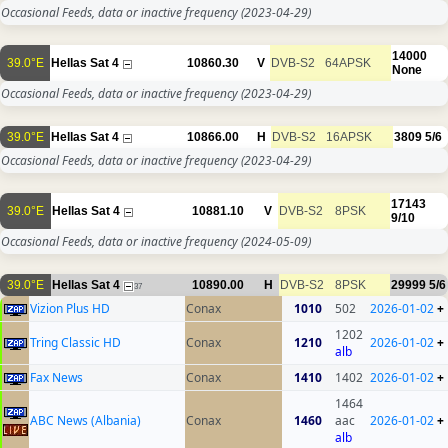
Occasional Feeds, data or inactive frequency
(2023-04-29)
14000
39.0°E
Hellas Sat 4
10860.30
V
DVB-S2
64APSK
None
Occasional Feeds, data or inactive frequency
(2023-04-29)
39.0°E
Hellas Sat 4
10866.00
H
DVB-S2
16APSK
3809
5/6
Occasional Feeds, data or inactive frequency
(2023-04-29)
17143
39.0°E
Hellas Sat 4
10881.10
V
DVB-S2
8PSK
9/10
Occasional Feeds, data or inactive frequency
(2024-05-09)
39.0°E
Hellas Sat 4
10890.00
H
DVB-S2
8PSK
29999
5/6
37
Vizion Plus HD
Conax
1010
502
2026-01-02
+
1202
Tring Classic HD
Conax
1210
2026-01-02
+
alb
Fax News
Conax
1410
1402
2026-01-02
+
1464
ABC News (Albania)
Conax
1460
aac
2026-01-02
+
alb