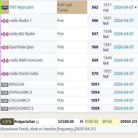
BulCrypt
1811
TNT Myzicalni
562
2026-04-07
+
Conax
rus
1831
radio Radio 1
Frei
566
2026-04-07
bul
1836
radio BG Radio
Frei
567
2026-04-07
bul
1841
Eparhiiski glas
Frei
568
2026-04-07
bul
1846
radio BNR Horizont
Frei
569
2026-04-07
bul
1851
radio Darik radio
Frei
570
2026-04-07
bul
MSGn24
Frei
1051
2026-04-07
DATAn24BC3
Frei
1054
2026-04-07
CHLn24BC3
Frei
1057
2026-04-07
MSGn24BSC3
Frei
1059
2026-04-07
1.9°E
BulgariaSat
12188.00
H
DVB-S2
8PSK
30000
2/3
Occasional Feeds, data or inactive frequency
(2025-04-21)