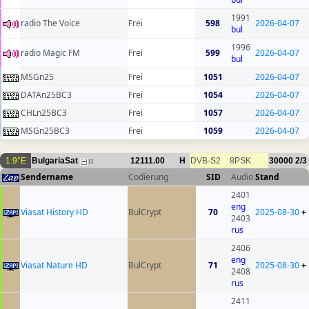
1991
radio The Voice
Frei
598
2026-04-07
bul
1996
radio Magic FM
Frei
599
2026-04-07
bul
MSGn25
Frei
1051
2026-04-07
DATAn25BC3
Frei
1054
2026-04-07
CHLn25BC3
Frei
1057
2026-04-07
MSGn25BC3
Frei
1059
2026-04-07
1.9°E
BulgariaSat
12111.00
H
DVB-S2
8PSK
30000
2/3
13
Sendername
Codierung
SID
Audio
Stand
2401
eng
Viasat History HD
BulCrypt
70
2025-08-30
+
2403
rus
2406
eng
Viasat Nature HD
BulCrypt
71
2025-08-30
+
2408
rus
2411