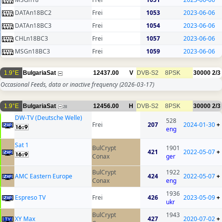
DATAn18BC2
Frei
1053
2023-06-06
DATAn18BC3
Frei
1054
2023-06-06
CHLn18BC3
Frei
1057
2023-06-06
MSGn18BC3
Frei
1059
2023-06-06
1.9°E
BulgariaSat
12437.00
V
DVB-S2
8PSK
30000
2/3
Occasional Feeds, data or inactive frequency
(2026-03-17)
1.9°E
BulgariaSat
12456.00
H
DVB-S2
8PSK
30000
2/3
28
DW-TV (Deutsche Welle)
528
Frei
207
2024-01-30
+
eng
Sat 1
BulCrypt
1901
421
2022-05-07
+
Conax
ger
BulCrypt
1922
AMC Eastern Europe
424
2022-05-07
+
Conax
eng
1936
Espreso TV
Frei
426
2023-05-09
+
ukr
BulCrypt
1943
XY Max
427
2020-07-02
+