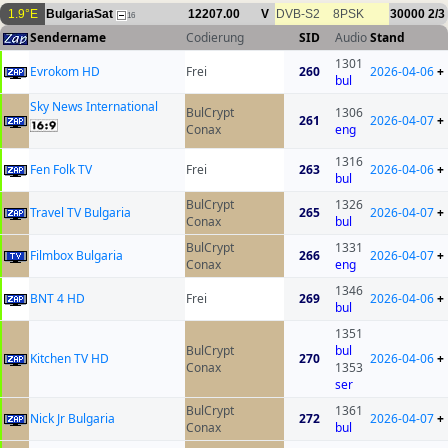
1.9°E
BulgariaSat
12207.00
V
DVB-S2
8PSK
30000
2/3
16
Sendername
Codierung
SID
Audio
Stand
1301
Evrokom HD
Frei
260
2026-04-06
+
bul
Sky News International
BulCrypt
1306
261
2026-04-07
+
Conax
eng
1316
Fen Folk TV
Frei
263
2026-04-06
+
bul
BulCrypt
1326
Travel TV Bulgaria
265
2026-04-07
+
Conax
bul
BulCrypt
1331
Filmbox Bulgaria
266
2026-04-07
+
Conax
eng
1346
BNT 4 HD
Frei
269
2026-04-06
+
bul
1351
BulCrypt
bul
Kitchen TV HD
270
2026-04-06
+
Conax
1353
ser
BulCrypt
1361
Nick Jr Bulgaria
272
2026-04-07
+
Conax
bul