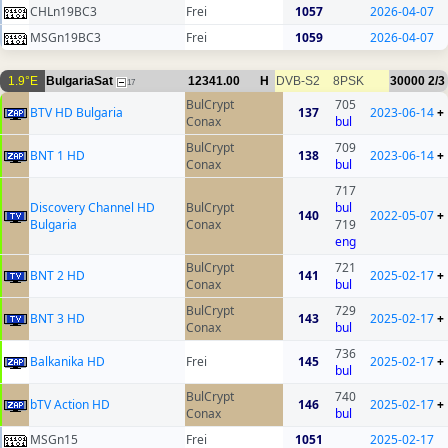
CHLn19BC3
Frei
1057
2026-04-07
MSGn19BC3
Frei
1059
2026-04-07
1.9°E
BulgariaSat
12341.00
H
DVB-S2
8PSK
30000
2/3
17
BulCrypt
705
BTV HD Bulgaria
137
2023-06-14
+
Conax
bul
BulCrypt
709
BNT 1 HD
138
2023-06-14
+
Conax
bul
717
Discovery Channel HD
BulCrypt
bul
140
2022-05-07
+
Bulgaria
Conax
719
eng
BulCrypt
721
BNT 2 HD
141
2025-02-17
+
Conax
bul
BulCrypt
729
BNT 3 HD
143
2025-02-17
+
Conax
bul
736
Balkanika HD
Frei
145
2025-02-17
+
bul
BulCrypt
740
bTV Action HD
146
2025-02-17
+
Conax
bul
MSGn15
Frei
1051
2025-02-17