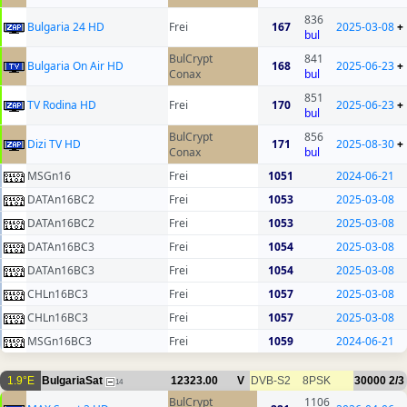
836
Bulgaria 24 HD
Frei
167
2025-03-08
+
bul
BulCrypt
841
Bulgaria On Air HD
168
2025-06-23
+
Conax
bul
851
TV Rodina HD
Frei
170
2025-06-23
+
bul
BulCrypt
856
Dizi TV HD
171
2025-08-30
+
Conax
bul
MSGn16
Frei
1051
2024-06-21
DATAn16BC2
Frei
1053
2025-03-08
DATAn16BC2
Frei
1053
2025-03-08
DATAn16BC3
Frei
1054
2025-03-08
DATAn16BC3
Frei
1054
2025-03-08
CHLn16BC3
Frei
1057
2025-03-08
CHLn16BC3
Frei
1057
2025-03-08
MSGn16BC3
Frei
1059
2024-06-21
1.9°E
BulgariaSat
12323.00
V
DVB-S2
8PSK
30000
2/3
14
BulCrypt
1106