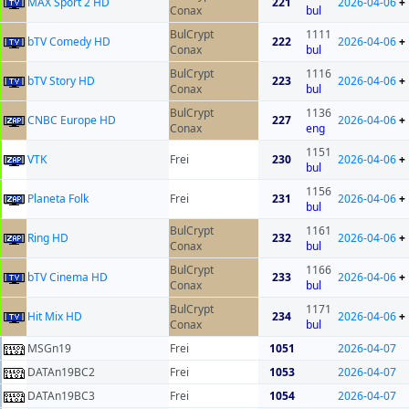
MAX Sport 2 HD
221
2026-04-06
+
Conax
bul
BulCrypt
1111
bTV Comedy HD
222
2026-04-06
+
Conax
bul
BulCrypt
1116
bTV Story HD
223
2026-04-06
+
Conax
bul
BulCrypt
1136
CNBC Europe HD
227
2026-04-06
+
Conax
eng
1151
VTK
Frei
230
2026-04-06
+
bul
1156
Planeta Folk
Frei
231
2026-04-06
+
bul
BulCrypt
1161
Ring HD
232
2026-04-06
+
Conax
bul
BulCrypt
1166
bTV Cinema HD
233
2026-04-06
+
Conax
bul
BulCrypt
1171
Hit Mix HD
234
2026-04-06
+
Conax
bul
MSGn19
Frei
1051
2026-04-07
DATAn19BC2
Frei
1053
2026-04-07
DATAn19BC3
Frei
1054
2026-04-07