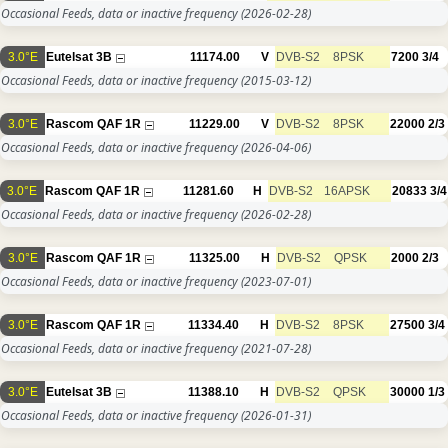
Occasional Feeds, data or inactive frequency
(2026-02-28)
3.0°E
Eutelsat 3B
11174.00
V
DVB-S2
8PSK
7200
3/4
Occasional Feeds, data or inactive frequency
(2015-03-12)
3.0°E
Rascom QAF 1R
11229.00
V
DVB-S2
8PSK
22000
2/3
Occasional Feeds, data or inactive frequency
(2026-04-06)
3.0°E
Rascom QAF 1R
11281.60
H
DVB-S2
16APSK
20833
3/4
Occasional Feeds, data or inactive frequency
(2026-02-28)
3.0°E
Rascom QAF 1R
11325.00
H
DVB-S2
QPSK
2000
2/3
Occasional Feeds, data or inactive frequency
(2023-07-01)
3.0°E
Rascom QAF 1R
11334.40
H
DVB-S2
8PSK
27500
3/4
Occasional Feeds, data or inactive frequency
(2021-07-28)
3.0°E
Eutelsat 3B
11388.10
H
DVB-S2
QPSK
30000
1/3
Occasional Feeds, data or inactive frequency
(2026-01-31)