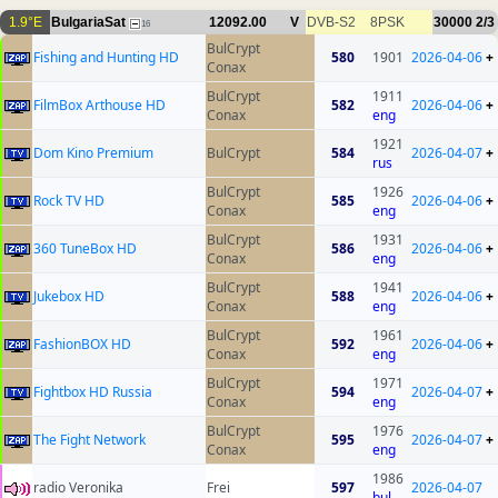
1.9°E
BulgariaSat
12092.00
V
DVB-S2
8PSK
30000
2/3
16
BulCrypt
Fishing and Hunting HD
580
1901
2026-04-06
+
Conax
BulCrypt
1911
FilmBox Arthouse HD
582
2026-04-06
+
Conax
eng
1921
Dom Kino Premium
BulCrypt
584
2026-04-07
+
rus
BulCrypt
1926
Rock TV HD
585
2026-04-06
+
Conax
eng
BulCrypt
1931
360 TuneBox HD
586
2026-04-06
+
Conax
eng
BulCrypt
1941
Jukebox HD
588
2026-04-06
+
Conax
eng
BulCrypt
1961
FashionBOX HD
592
2026-04-06
+
Conax
eng
BulCrypt
1971
Fightbox HD Russia
594
2026-04-07
+
Conax
eng
BulCrypt
1976
The Fight Network
595
2026-04-07
+
Conax
eng
1986
radio Veronika
Frei
597
2026-04-07
bul