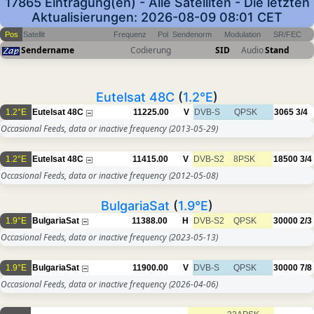
17865 Eintragung(en) - Alle Satelliten - Die letzten
Aktualisierungen: 2026-08-09 08:01 CET
Pos
Satellit
Frequenz
Pol
Sendenorm
Modulation
SR/FEC
Sendername
Codierung
SID
Audio
Stand
Eutelsat 48C
(
1.2°E
)
1.2°E
Eutelsat 48C
11225.00
V
DVB-S
QPSK
3065
3/4
Occasional Feeds, data or inactive frequency
(2013-05-29)
1.2°E
Eutelsat 48C
11415.00
V
DVB-S2
8PSK
18500
3/4
Occasional Feeds, data or inactive frequency
(2012-05-08)
BulgariaSat
(
1.9°E
)
1.9°E
BulgariaSat
11388.00
H
DVB-S2
QPSK
30000
2/3
Occasional Feeds, data or inactive frequency
(2023-05-13)
1.9°E
BulgariaSat
11900.00
V
DVB-S
QPSK
30000
7/8
Occasional Feeds, data or inactive frequency
(2026-04-06)