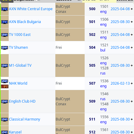
BulCrypt
1501
AXN White Central Europe
500
2025-04-08
+
Conax
eng
1506
AXN Black Bulgaria
BulCrypt
501
2025-08-30
+
eng
1511
TV 1000 East
BulCrypt
502
2025-04-08
+
eng
1521
TV Shumen
Frei
504
2025-04-08
+
bul
1526
eng
M1-Global TV
BulCrypt
505
2025-08-30
+
1528
rus
1536
NHK World
Frei
507
2026-02-13
+
eng
1546
BulCrypt
rus
English Club HD
509
2025-08-30
+
Conax
1548
eng
1556
Classical Harmony
BulCrypt
511
2025-08-30
+
eng
BulCrypt
1561
Karusel
512
2025-08-30
+