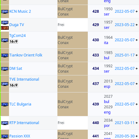
Conax
eng
BulCrypt
1950
KCN Music 2
428
2022-05-07
+
Conax
ser
1957
Duga TV
Frei
429
2023-05-22
+
ser
TgCom24
BulCrypt
1964
430
2022-05-07
+
Conax
ita
BulCrypt
1985
Tiankov Orient Folk
433
2025-01-17
+
Conax
bul
BulCrypt
1992
DM Sat
434
2022-05-07
+
Conax
ser
TVE International
BulCrypt
2013
437
2022-05-07
+
Conax
esp
2027
BulCrypt
bul
TLC Bulgaria
439
2022-05-07
+
Conax
2029
eng
2034
RTP International
Frei
440
2021-03-11
+
por
BulCrypt
2041
Passion XXX
441
2020-05-30
+
Conax
eng