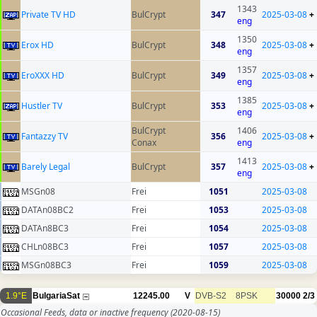
1343
Private TV HD
BulCrypt
347
2025-03-08
+
eng
1350
Erox HD
BulCrypt
348
2025-03-08
+
eng
1357
EroXXX HD
BulCrypt
349
2025-03-08
+
eng
1385
Hustler TV
BulCrypt
353
2025-03-08
+
eng
BulCrypt
1406
Fantazzy TV
356
2025-03-08
+
Conax
eng
1413
Barely Legal
BulCrypt
357
2025-03-08
+
eng
MSGn08
Frei
1051
2025-03-08
DATAn08BC2
Frei
1053
2025-03-08
DATAn8BC3
Frei
1054
2025-03-08
CHLn08BC3
Frei
1057
2025-03-08
MSGn08BC3
Frei
1059
2025-03-08
1.9°E
BulgariaSat
12245.00
V
DVB-S2
8PSK
30000
2/3
Occasional Feeds, data or inactive frequency
(2020-08-15)