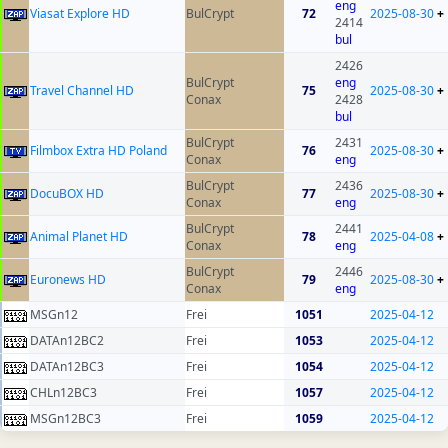
eng
Viasat Explore HD
BulCrypt
72
2025-08-30
+
2414
bul
2426
BulCrypt
eng
Travel Channel HD
75
2025-08-30
+
Conax
2428
bul
BulCrypt
2431
Filmbox Extra HD Poland
76
2025-08-30
+
Conax
eng
BulCrypt
2436
DocuBOX HD
77
2025-08-30
+
Conax
eng
BulCrypt
2441
Animal Planet HD
78
2025-04-08
+
Conax
eng
BulCrypt
2446
Euronews HD
79
2025-08-30
+
Conax
eng
MSGn12
Frei
1051
2025-04-12
DATAn12BC2
Frei
1053
2025-04-12
DATAn12BC3
Frei
1054
2025-04-12
CHLn12BC3
Frei
1057
2025-04-12
MSGn12BC3
Frei
1059
2025-04-12