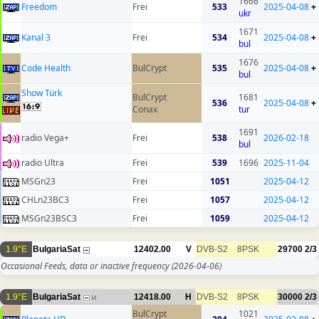
1666
Freedom
Frei
533
2025-04-08
+
ukr
1671
Kanal 3
Frei
534
2025-04-08
+
bul
1676
Code Health
BulCrypt
535
2025-04-08
+
bul
Show Türk
BulCrypt
1681
536
2025-04-08
+
Conax
tur
1691
radio Vega+
Frei
538
2026-02-18
bul
radio Ultra
Frei
539
1696
2025-11-04
MSGn23
Frei
1051
2025-04-12
CHLn23BC3
Frei
1057
2025-04-12
MSGn23BSC3
Frei
1059
2025-04-12
1.9°E
BulgariaSat
12402.00
V
DVB-S2
8PSK
29700
2/3
Occasional Feeds, data or inactive frequency
(2026-04-06)
1.9°E
BulgariaSat
12418.00
H
DVB-S2
8PSK
30000
2/3
14
BulCrypt
1021