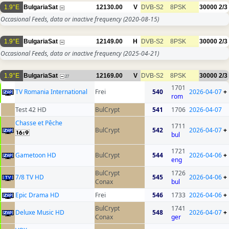
1.9°E
BulgariaSat
12130.00
V
DVB-S2
8PSK
30000
2/3
Occasional Feeds, data or inactive frequency
(2020-08-15)
1.9°E
BulgariaSat
12149.00
H
DVB-S2
8PSK
30000
2/3
Occasional Feeds, data or inactive frequency
(2025-04-21)
1.9°E
BulgariaSat
12169.00
V
DVB-S2
8PSK
30000
2/3
27
1701
TV Romania International
Frei
540
2026-04-07
+
rom
Test 42 HD
BulCrypt
541
1706
2026-04-07
Chasse et Pêche
1711
BulCrypt
542
2026-04-07
+
bul
1721
Gametoon HD
BulCrypt
544
2026-04-06
+
eng
BulCrypt
1726
7/8 TV HD
545
2026-04-06
+
Conax
bul
Epic Drama HD
Frei
546
1733
2026-04-06
+
BulCrypt
1741
Deluxe Music HD
548
2026-04-07
+
Conax
ger