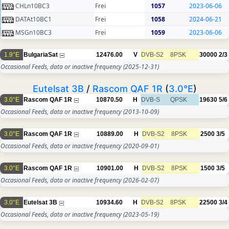
CHLn10BC3
Frei
1057
2023-06-06
DATAt10BC1
Frei
1058
2024-06-21
MSGn10BC3
Frei
1059
2023-06-06
1.9°E
BulgariaSat
12476.00
V
DVB-S2
8PSK
30000
2/3
Occasional Feeds, data or inactive frequency
(2025-12-31)
Eutelsat 3B
/
Rascom QAF 1R
(
3.0°E
)
3.0°E
Rascom QAF 1R
10870.50
H
DVB-S
QPSK
19630
5/6
Occasional Feeds, data or inactive frequency
(2013-10-09)
3.0°E
Rascom QAF 1R
10889.00
H
DVB-S2
8PSK
2500
3/5
Occasional Feeds, data or inactive frequency
(2020-09-01)
3.0°E
Rascom QAF 1R
10901.00
H
DVB-S2
8PSK
1500
3/5
Occasional Feeds, data or inactive frequency
(2026-02-07)
3.0°E
Eutelsat 3B
10934.60
H
DVB-S2
8PSK
22500
3/4
Occasional Feeds, data or inactive frequency
(2023-05-19)