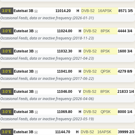
3.0°E
Eutelsat 3B
11014.20
H
DVB-S2
16APSK
8571
3/5
Occasional Feeds, data or inactive frequency
(2026-01-31)
3.0°E
Eutelsat 3B
11024.00
H
DVB-S2
8PSK
4444
3/4
Occasional Feeds, data or inactive frequency
(2018-11-23)
3.0°E
Eutelsat 3B
11032.30
H
DVB-S2
8PSK
1600
3/4
Occasional Feeds, data or inactive frequency
(2021-04-23)
3.0°E
Eutelsat 3B
11041.00
H
DVB-S2
QPSK
4279
8/9
Occasional Feeds, data or inactive frequency
(2017-06-22)
3.0°E
Eutelsat 3B
11046.00
V
DVB-S2
8PSK
21833
1/4
Occasional Feeds, data or inactive frequency
(2026-04-06)
3.0°E
Eutelsat 3B
11069.80
H
DVB-S2
QPSK
8000
1/4
Occasional Feeds, data or inactive frequency
(2023-05-19)
3.0°E
Eutelsat 3B
11144.70
H
DVB-S2
16APSK
39999
2/3