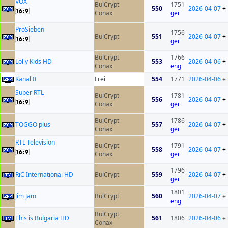
VOX
BulCrypt
1751
550
2026-04-07
+
Conax
ger
ProSieben
1756
BulCrypt
551
2026-04-07
+
ger
BulCrypt
1766
Lolly Kids HD
553
2026-04-06
+
Conax
eng
Kanal 0
Frei
554
1771
2026-04-06
+
Super RTL
BulCrypt
1781
556
2026-04-07
+
Conax
ger
BulCrypt
1786
TOGGO plus
557
2026-04-07
+
Conax
ger
RTL Television
BulCrypt
1791
558
2026-04-07
+
Conax
ger
1796
RiC International HD
BulCrypt
559
2026-04-07
+
ger
1801
Jim Jam
BulCrypt
560
2026-04-07
+
eng
BulCrypt
This is Bulgaria HD
561
1806
2026-04-06
+
Conax