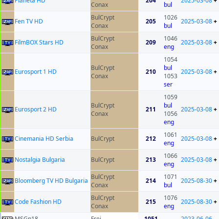
Planeta HD
204
2025-03-08
+
Conax
bul
BulCrypt
1026
Fen TV HD
205
2025-03-08
+
Conax
bul
BulCrypt
1046
FilmBOX Stars HD
209
2025-03-08
+
Conax
eng
1054
BulCrypt
bul
Eurosport 1 HD
210
2025-03-08
+
Conax
1053
ser
1059
BulCrypt
bul
Eurosport 2 HD
211
2025-03-08
+
Conax
1056
eng
1061
Cinemania HD Serbia
BulCrypt
212
2025-03-08
+
eng
1066
Nostalgia Bulgaria
BulCrypt
213
2025-03-08
+
eng
BulCrypt
1071
Bloomberg TV HD Bulgaria
214
2025-08-30
+
Conax
bul
BulCrypt
1076
Code Fashion HD
215
2025-08-30
+
Conax
eng
MSGn18
Frei
1051
2023-06-06