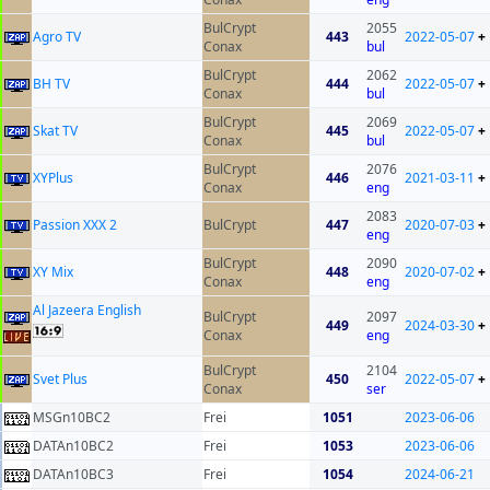
BulCrypt
2055
Agro TV
443
2022-05-07
+
Conax
bul
BulCrypt
2062
BH TV
444
2022-05-07
+
Conax
bul
BulCrypt
2069
Skat TV
445
2022-05-07
+
Conax
bul
BulCrypt
2076
XYPlus
446
2021-03-11
+
Conax
eng
2083
Passion XXX 2
BulCrypt
447
2020-07-03
+
eng
BulCrypt
2090
XY Mix
448
2020-07-02
+
Conax
eng
Al Jazeera English
BulCrypt
2097
449
2024-03-30
+
Conax
eng
BulCrypt
2104
Svet Plus
450
2022-05-07
+
Conax
ser
MSGn10BC2
Frei
1051
2023-06-06
DATAn10BC2
Frei
1053
2023-06-06
DATAn10BC3
Frei
1054
2024-06-21