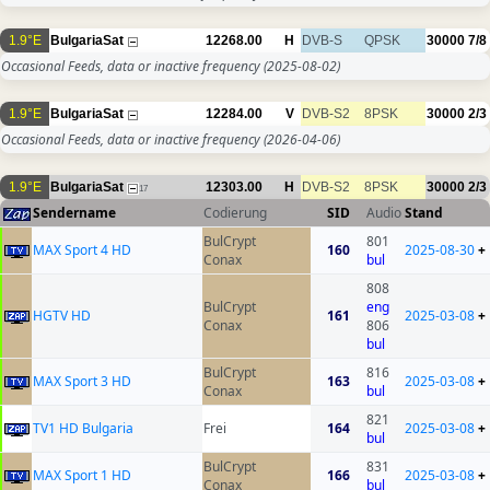
1.9°E
BulgariaSat
12268.00
H
DVB-S
QPSK
30000
7/8
Occasional Feeds, data or inactive frequency
(2025-08-02)
1.9°E
BulgariaSat
12284.00
V
DVB-S2
8PSK
30000
2/3
Occasional Feeds, data or inactive frequency
(2026-04-06)
1.9°E
BulgariaSat
12303.00
H
DVB-S2
8PSK
30000
2/3
17
Sendername
Codierung
SID
Audio
Stand
BulCrypt
801
MAX Sport 4 HD
160
2025-08-30
+
Conax
bul
808
BulCrypt
eng
HGTV HD
161
2025-03-08
+
Conax
806
bul
BulCrypt
816
MAX Sport 3 HD
163
2025-03-08
+
Conax
bul
821
TV1 HD Bulgaria
Frei
164
2025-03-08
+
bul
BulCrypt
831
MAX Sport 1 HD
166
2025-03-08
+
Conax
bul