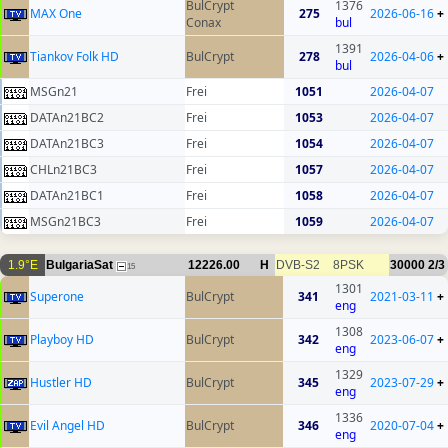
BulCrypt
1376
MAX One
275
2026-06-16
+
Conax
bul
1391
Tiankov Folk HD
BulCrypt
278
2026-04-06
+
bul
MSGn21
Frei
1051
2026-04-07
DATAn21BC2
Frei
1053
2026-04-07
DATAn21BC3
Frei
1054
2026-04-07
CHLn21BC3
Frei
1057
2026-04-07
DATAn21BC1
Frei
1058
2026-04-07
MSGn21BC3
Frei
1059
2026-04-07
1.9°E
BulgariaSat
12226.00
H
DVB-S2
8PSK
30000
2/3
15
1301
Superone
BulCrypt
341
2021-03-11
+
eng
1308
Playboy HD
BulCrypt
342
2023-06-07
+
eng
1329
Hustler HD
BulCrypt
345
2023-07-29
+
eng
1336
Evil Angel HD
BulCrypt
346
2020-07-04
+
eng