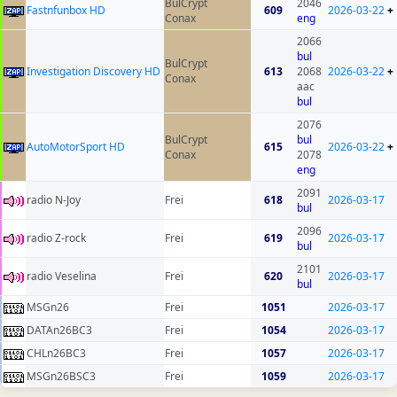
BulCrypt
2046
Fastnfunbox HD
609
2026-03-22
+
Conax
eng
2066
bul
BulCrypt
Investigation Discovery HD
613
2068
2026-03-22
+
Conax
aac
bul
2076
BulCrypt
bul
AutoMotorSport HD
615
2026-03-22
+
Conax
2078
eng
2091
radio N-Joy
Frei
618
2026-03-17
bul
2096
radio Z-rock
Frei
619
2026-03-17
bul
2101
radio Veselina
Frei
620
2026-03-17
bul
MSGn26
Frei
1051
2026-03-17
DATAn26BC3
Frei
1054
2026-03-17
CHLn26BC3
Frei
1057
2026-03-17
MSGn26BSC3
Frei
1059
2026-03-17