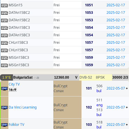
MSGn15
Frei
1051
2025-02-17
DATAn15BC2
Frei
1053
2025-02-17
DATAn15BC2
Frei
1053
2025-02-17
DATAn15BC3
Frei
1054
2025-02-17
DATAn15BC3
Frei
1054
2025-02-17
CHLn15BC3
Frei
1057
2025-02-17
CHLn15BC3
Frei
1057
2025-02-17
MSGn15BC3
Frei
1059
2025-02-17
MSGn15BC3
Frei
1059
2025-02-17
1.9°E
BulgariaSat
12360.00
V
DVB-S2
8PSK
30000
2/3
23
City TV
BulCrypt
506
101
2022-05-07
+
Conax
bul
511
BulCrypt
eng
Da Vinci Learning
102
2022-05-07
+
Conax
513
bul
BulCrypt
518
Folklor TV
103
2022-05-07
+
Conax
bul