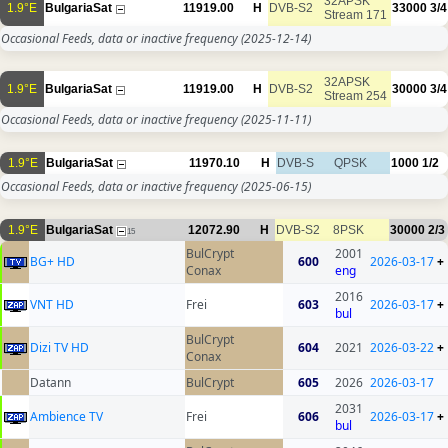
32APSK
1.9°E
BulgariaSat
11919.00
H
DVB-S2
33000
3/4
Stream 171
Occasional Feeds, data or inactive frequency
(2025-12-14)
32APSK
1.9°E
BulgariaSat
11919.00
H
DVB-S2
30000
3/4
Stream 254
Occasional Feeds, data or inactive frequency
(2025-11-11)
1.9°E
BulgariaSat
11970.10
H
DVB-S
QPSK
1000
1/2
Occasional Feeds, data or inactive frequency
(2025-06-15)
1.9°E
BulgariaSat
12072.90
H
DVB-S2
8PSK
30000
2/3
15
BulCrypt
2001
BG+ HD
600
2026-03-17
+
Conax
eng
2016
VNT HD
Frei
603
2026-03-17
+
bul
BulCrypt
Dizi TV HD
604
2021
2026-03-22
+
Conax
Datann
BulCrypt
605
2026
2026-03-17
2031
Ambience TV
Frei
606
2026-03-17
+
bul