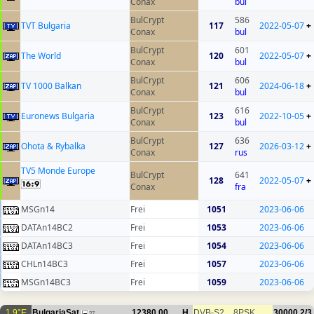
Conax
bul
BulCrypt
586
TVT Bulgaria
117
2022-05-07
+
Conax
bul
BulCrypt
601
The World
120
2022-05-07
+
Conax
bul
BulCrypt
606
TV 1000 Balkan
121
2024-06-18
+
Conax
bul
BulCrypt
616
Euronews Bulgaria
123
2022-10-05
+
Conax
bul
BulCrypt
636
Ohota & Rybalka
127
2026-03-12
+
Conax
rus
TV5 Monde Europe
BulCrypt
641
128
2022-05-07
+
Conax
fra
MSGn14
Frei
1051
2023-06-06
DATAn14BC2
Frei
1053
2023-06-06
DATAn14BC3
Frei
1054
2023-06-06
CHLn14BC3
Frei
1057
2023-06-06
MSGn14BC3
Frei
1059
2023-06-06
1.9°E
BulgariaSat
12380.00
H
DVB-S2
8PSK
30000
2/3
27