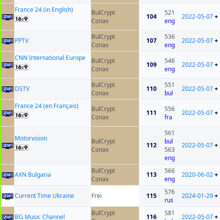
France 24 (in English)
BulCrypt
521
104
2022-05-07
+
Conax
eng
BulCrypt
536
PPTV
107
2022-05-07
+
Conax
eng
CNN International Europe
BulCrypt
546
109
2022-05-07
+
Conax
eng
BulCrypt
551
DSTV
110
2022-05-07
+
Conax
bul
France 24 (en Français)
BulCrypt
556
111
2022-05-07
+
Conax
fra
561
Motorvision
BulCrypt
bul
112
2022-05-07
+
Conax
563
eng
BulCrypt
566
AXN Bulgaria
113
2020-06-02
+
Conax
eng
576
Current Time Ukraine
Frei
115
2024-01-29
+
rus
BulCrypt
581
BG Music Channel
116
2022-05-07
+