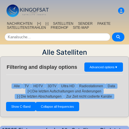
NACHRICHTEN
[+]
[-]
SATELLITEN
SENDER
PAKETE
SATELLITENSTRAHLEN
FRIEDHOF
SITE-MAP
Alle Satelliten
Filtering and display options
Advanced options
▼
Alle
TV
HDTV
3DTV
Ultra HD
Radiostationen
Data
[+] Die letzten Aufschaltungen und Änderungen
[-] Die letzten Abschaltungen
Zur Zeit nicht codierte Kanäle