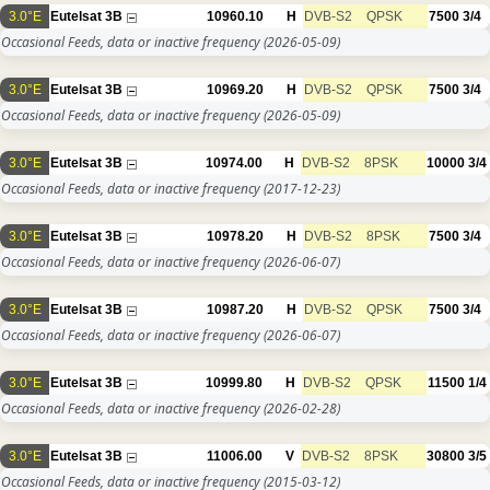
3.0°E
Eutelsat 3B
10960.10
H
DVB-S2
QPSK
7500
3/4
Occasional Feeds, data or inactive frequency
(2026-05-09)
3.0°E
Eutelsat 3B
10969.20
H
DVB-S2
QPSK
7500
3/4
Occasional Feeds, data or inactive frequency
(2026-05-09)
3.0°E
Eutelsat 3B
10974.00
H
DVB-S2
8PSK
10000
3/4
Occasional Feeds, data or inactive frequency
(2017-12-23)
3.0°E
Eutelsat 3B
10978.20
H
DVB-S2
8PSK
7500
3/4
Occasional Feeds, data or inactive frequency
(2026-06-07)
3.0°E
Eutelsat 3B
10987.20
H
DVB-S2
QPSK
7500
3/4
Occasional Feeds, data or inactive frequency
(2026-06-07)
3.0°E
Eutelsat 3B
10999.80
H
DVB-S2
QPSK
11500
1/4
Occasional Feeds, data or inactive frequency
(2026-02-28)
3.0°E
Eutelsat 3B
11006.00
V
DVB-S2
8PSK
30800
3/5
Occasional Feeds, data or inactive frequency
(2015-03-12)