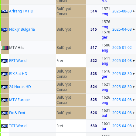
Conax
rus
BulCrypt
1571
Arirang TV HD
514
2025-08-30
+
Conax
eng
1576
eng
Nick Jr Bulgaria
BulCrypt
515
2025-04-08
+
1578
ger
1586
MTV Hits
BulCrypt
517
2026-01-02
eng
1611
ERT World
Frei
522
2025-04-08
+
eng
BulCrypt
1616
RIK Sat HD
523
2025-08-30
+
Conax
ger
BulCrypt
1621
24 Horas HD
524
2025-08-30
+
Conax
eng
BulCrypt
1626
MTV Europe
525
2025-04-08
+
Conax
eng
1631
Fix & Foxi
BulCrypt
526
2025-04-08
+
bul
1651
TRT World
Frei
530
2025-04-08
+
tur