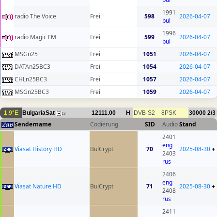
1991
radio The Voice
Frei
598
2026-04-07
bul
1996
radio Magic FM
Frei
599
2026-04-07
bul
MSGn25
Frei
1051
2026-04-07
DATAn25BC3
Frei
1054
2026-04-07
CHLn25BC3
Frei
1057
2026-04-07
MSGn25BC3
Frei
1059
2026-04-07
1.9°E
BulgariaSat
12111.00
H
DVB-S2
8PSK
30000
2/3
13
Sendername
Codierung
SID
Audio
Stand
2401
eng
Viasat History HD
BulCrypt
70
2025-08-30
+
2403
rus
2406
eng
Viasat Nature HD
BulCrypt
71
2025-08-30
+
2408
rus
2411