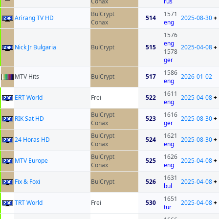
Conax
rus
BulCrypt
1571
Arirang TV HD
514
2025-08-30
+
Conax
eng
1576
eng
Nick Jr Bulgaria
BulCrypt
515
2025-04-08
+
1578
ger
1586
MTV Hits
BulCrypt
517
2026-01-02
eng
1611
ERT World
Frei
522
2025-04-08
+
eng
BulCrypt
1616
RIK Sat HD
523
2025-08-30
+
Conax
ger
BulCrypt
1621
24 Horas HD
524
2025-08-30
+
Conax
eng
BulCrypt
1626
MTV Europe
525
2025-04-08
+
Conax
eng
1631
Fix & Foxi
BulCrypt
526
2025-04-08
+
bul
1651
TRT World
Frei
530
2025-04-08
+
tur