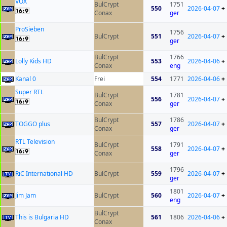
VOX
BulCrypt
1751
550
2026-04-07
+
Conax
ger
ProSieben
1756
BulCrypt
551
2026-04-07
+
ger
BulCrypt
1766
Lolly Kids HD
553
2026-04-06
+
Conax
eng
Kanal 0
Frei
554
1771
2026-04-06
+
Super RTL
BulCrypt
1781
556
2026-04-07
+
Conax
ger
BulCrypt
1786
TOGGO plus
557
2026-04-07
+
Conax
ger
RTL Television
BulCrypt
1791
558
2026-04-07
+
Conax
ger
1796
RiC International HD
BulCrypt
559
2026-04-07
+
ger
1801
Jim Jam
BulCrypt
560
2026-04-07
+
eng
BulCrypt
This is Bulgaria HD
561
1806
2026-04-06
+
Conax