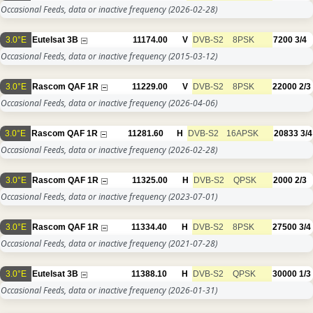
Occasional Feeds, data or inactive frequency
(2026-02-28)
3.0°E
Eutelsat 3B
11174.00
V
DVB-S2
8PSK
7200
3/4
Occasional Feeds, data or inactive frequency
(2015-03-12)
3.0°E
Rascom QAF 1R
11229.00
V
DVB-S2
8PSK
22000
2/3
Occasional Feeds, data or inactive frequency
(2026-04-06)
3.0°E
Rascom QAF 1R
11281.60
H
DVB-S2
16APSK
20833
3/4
Occasional Feeds, data or inactive frequency
(2026-02-28)
3.0°E
Rascom QAF 1R
11325.00
H
DVB-S2
QPSK
2000
2/3
Occasional Feeds, data or inactive frequency
(2023-07-01)
3.0°E
Rascom QAF 1R
11334.40
H
DVB-S2
8PSK
27500
3/4
Occasional Feeds, data or inactive frequency
(2021-07-28)
3.0°E
Eutelsat 3B
11388.10
H
DVB-S2
QPSK
30000
1/3
Occasional Feeds, data or inactive frequency
(2026-01-31)