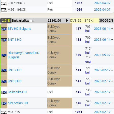
CHLn19BC3
Frei
1057
2026-04-07
MSGn19BC3
Frei
1059
2026-04-07
1.9°E
BulgariaSat
12341.00
H
DVB-S2
8PSK
30000
2/3
17
BulCrypt
705
BTV HD Bulgaria
137
2023-06-14
+
Conax
bul
BulCrypt
709
BNT 1 HD
138
2023-06-14
+
Conax
bul
717
Discovery Channel HD
BulCrypt
bul
140
2022-05-07
+
Bulgaria
Conax
719
eng
BulCrypt
721
BNT 2 HD
141
2025-02-17
+
Conax
bul
BulCrypt
729
BNT 3 HD
143
2025-02-17
+
Conax
bul
736
Balkanika HD
Frei
145
2025-02-17
+
bul
BulCrypt
740
bTV Action HD
146
2025-02-17
+
Conax
bul
MSGn15
Frei
1051
2025-02-17