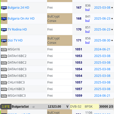
836
Bulgaria 24 HD
Frei
167
2025-03-08
+
bul
BulCrypt
841
Bulgaria On Air HD
168
2025-06-23
+
Conax
bul
851
TV Rodina HD
Frei
170
2025-06-23
+
bul
BulCrypt
856
Dizi TV HD
171
2025-08-30
+
Conax
bul
MSGn16
Frei
1051
2024-06-21
DATAn16BC2
Frei
1053
2025-03-08
DATAn16BC2
Frei
1053
2025-03-08
DATAn16BC3
Frei
1054
2025-03-08
DATAn16BC3
Frei
1054
2025-03-08
CHLn16BC3
Frei
1057
2025-03-08
CHLn16BC3
Frei
1057
2025-03-08
MSGn16BC3
Frei
1059
2024-06-21
1.9°E
BulgariaSat
12323.00
V
DVB-S2
8PSK
30000
2/3
14
BulCrypt
1106