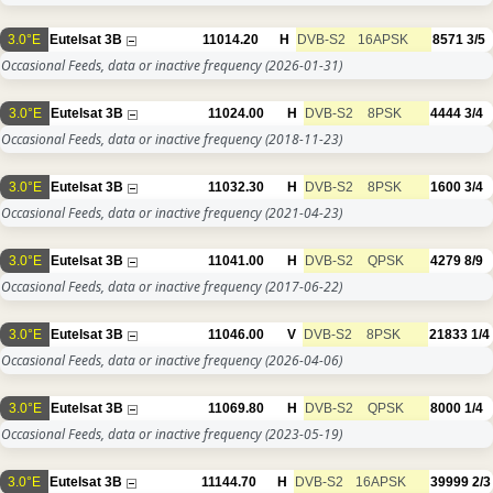
3.0°E
Eutelsat 3B
11014.20
H
DVB-S2
16APSK
8571
3/5
Occasional Feeds, data or inactive frequency
(2026-01-31)
3.0°E
Eutelsat 3B
11024.00
H
DVB-S2
8PSK
4444
3/4
Occasional Feeds, data or inactive frequency
(2018-11-23)
3.0°E
Eutelsat 3B
11032.30
H
DVB-S2
8PSK
1600
3/4
Occasional Feeds, data or inactive frequency
(2021-04-23)
3.0°E
Eutelsat 3B
11041.00
H
DVB-S2
QPSK
4279
8/9
Occasional Feeds, data or inactive frequency
(2017-06-22)
3.0°E
Eutelsat 3B
11046.00
V
DVB-S2
8PSK
21833
1/4
Occasional Feeds, data or inactive frequency
(2026-04-06)
3.0°E
Eutelsat 3B
11069.80
H
DVB-S2
QPSK
8000
1/4
Occasional Feeds, data or inactive frequency
(2023-05-19)
3.0°E
Eutelsat 3B
11144.70
H
DVB-S2
16APSK
39999
2/3