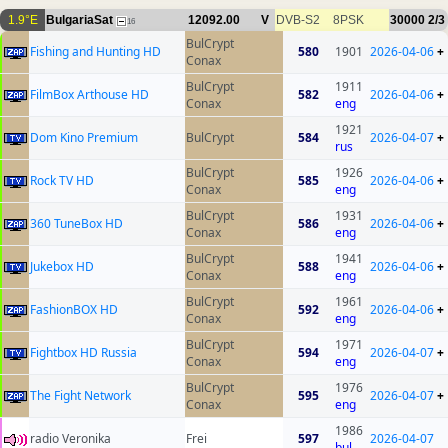
1.9°E
BulgariaSat
12092.00
V
DVB-S2
8PSK
30000
2/3
16
BulCrypt
Fishing and Hunting HD
580
1901
2026-04-06
+
Conax
BulCrypt
1911
FilmBox Arthouse HD
582
2026-04-06
+
Conax
eng
1921
Dom Kino Premium
BulCrypt
584
2026-04-07
+
rus
BulCrypt
1926
Rock TV HD
585
2026-04-06
+
Conax
eng
BulCrypt
1931
360 TuneBox HD
586
2026-04-06
+
Conax
eng
BulCrypt
1941
Jukebox HD
588
2026-04-06
+
Conax
eng
BulCrypt
1961
FashionBOX HD
592
2026-04-06
+
Conax
eng
BulCrypt
1971
Fightbox HD Russia
594
2026-04-07
+
Conax
eng
BulCrypt
1976
The Fight Network
595
2026-04-07
+
Conax
eng
1986
radio Veronika
Frei
597
2026-04-07
bul