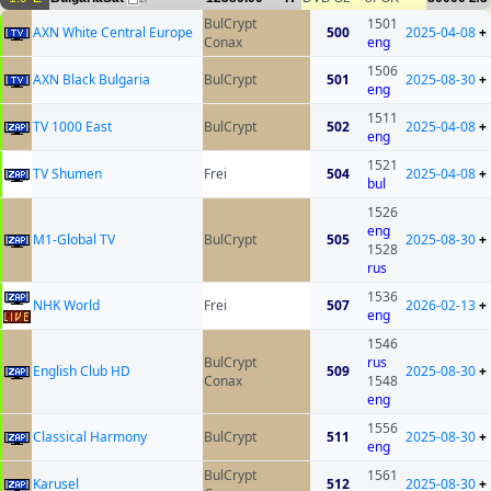
BulCrypt
1501
AXN White Central Europe
500
2025-04-08
+
Conax
eng
1506
AXN Black Bulgaria
BulCrypt
501
2025-08-30
+
eng
1511
TV 1000 East
BulCrypt
502
2025-04-08
+
eng
1521
TV Shumen
Frei
504
2025-04-08
+
bul
1526
eng
M1-Global TV
BulCrypt
505
2025-08-30
+
1528
rus
1536
NHK World
Frei
507
2026-02-13
+
eng
1546
BulCrypt
rus
English Club HD
509
2025-08-30
+
Conax
1548
eng
1556
Classical Harmony
BulCrypt
511
2025-08-30
+
eng
BulCrypt
1561
Karusel
512
2025-08-30
+