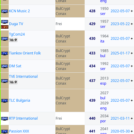
Conax
eng
BulCrypt
1950
KCN Music 2
428
2022-05-07
+
Conax
ser
1957
Duga TV
Frei
429
2023-05-22
+
ser
TgCom24
BulCrypt
1964
430
2022-05-07
+
Conax
ita
BulCrypt
1985
Tiankov Orient Folk
433
2025-01-17
+
Conax
bul
BulCrypt
1992
DM Sat
434
2022-05-07
+
Conax
ser
TVE International
BulCrypt
2013
437
2022-05-07
+
Conax
esp
2027
BulCrypt
bul
TLC Bulgaria
439
2022-05-07
+
Conax
2029
eng
2034
RTP International
Frei
440
2021-03-11
+
por
BulCrypt
2041
Passion XXX
441
2020-05-30
+
Conax
eng