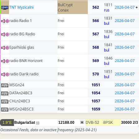
BulCrypt
1811
TNT Myzicalni
562
2026-04-07
+
Conax
rus
1831
radio Radio 1
Frei
566
2026-04-07
bul
1836
radio BG Radio
Frei
567
2026-04-07
bul
1841
Eparhiiski glas
Frei
568
2026-04-07
bul
1846
radio BNR Horizont
Frei
569
2026-04-07
bul
1851
radio Darik radio
Frei
570
2026-04-07
bul
MSGn24
Frei
1051
2026-04-07
DATAn24BC3
Frei
1054
2026-04-07
CHLn24BC3
Frei
1057
2026-04-07
MSGn24BSC3
Frei
1059
2026-04-07
1.9°E
BulgariaSat
12188.00
H
DVB-S2
8PSK
30000
2/3
Occasional Feeds, data or inactive frequency
(2025-04-21)