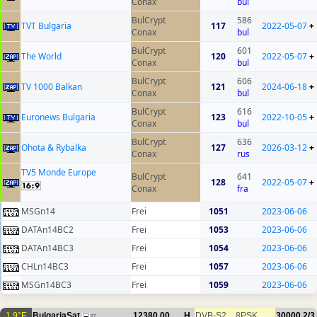
Conax
bul
BulCrypt
586
TVT Bulgaria
117
2022-05-07
+
Conax
bul
BulCrypt
601
The World
120
2022-05-07
+
Conax
bul
BulCrypt
606
TV 1000 Balkan
121
2024-06-18
+
Conax
bul
BulCrypt
616
Euronews Bulgaria
123
2022-10-05
+
Conax
bul
BulCrypt
636
Ohota & Rybalka
127
2026-03-12
+
Conax
rus
TV5 Monde Europe
BulCrypt
641
128
2022-05-07
+
Conax
fra
MSGn14
Frei
1051
2023-06-06
DATAn14BC2
Frei
1053
2023-06-06
DATAn14BC3
Frei
1054
2023-06-06
CHLn14BC3
Frei
1057
2023-06-06
MSGn14BC3
Frei
1059
2023-06-06
1.9°E
BulgariaSat
12380.00
H
DVB-S2
8PSK
30000
2/3
27