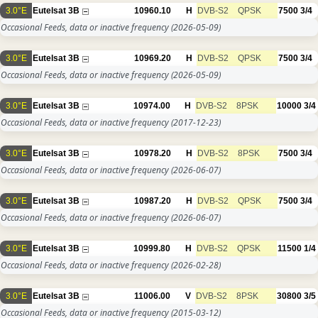
3.0°E
Eutelsat 3B
10960.10
H
DVB-S2
QPSK
7500
3/4
Occasional Feeds, data or inactive frequency
(2026-05-09)
3.0°E
Eutelsat 3B
10969.20
H
DVB-S2
QPSK
7500
3/4
Occasional Feeds, data or inactive frequency
(2026-05-09)
3.0°E
Eutelsat 3B
10974.00
H
DVB-S2
8PSK
10000
3/4
Occasional Feeds, data or inactive frequency
(2017-12-23)
3.0°E
Eutelsat 3B
10978.20
H
DVB-S2
8PSK
7500
3/4
Occasional Feeds, data or inactive frequency
(2026-06-07)
3.0°E
Eutelsat 3B
10987.20
H
DVB-S2
QPSK
7500
3/4
Occasional Feeds, data or inactive frequency
(2026-06-07)
3.0°E
Eutelsat 3B
10999.80
H
DVB-S2
QPSK
11500
1/4
Occasional Feeds, data or inactive frequency
(2026-02-28)
3.0°E
Eutelsat 3B
11006.00
V
DVB-S2
8PSK
30800
3/5
Occasional Feeds, data or inactive frequency
(2015-03-12)