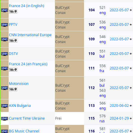
France 24 (in English)
BulCrypt
521
104
2022-05-07
+
Conax
eng
BulCrypt
536
PPTV
107
2022-05-07
+
Conax
eng
CNN International Europe
BulCrypt
546
109
2022-05-07
+
Conax
eng
BulCrypt
551
DSTV
110
2022-05-07
+
Conax
bul
France 24 (en Français)
BulCrypt
556
111
2022-05-07
+
Conax
fra
561
Motorvision
BulCrypt
bul
112
2022-05-07
+
Conax
563
eng
BulCrypt
566
AXN Bulgaria
113
2020-06-02
+
Conax
eng
576
Current Time Ukraine
Frei
115
2024-01-29
+
rus
BulCrypt
581
BG Music Channel
116
2022-05-07
+