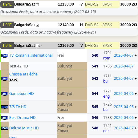
1.9°E
BulgariaSat
12130.00
V
DVB-S2
8PSK
30000
2/3
Occasional Feeds, data or inactive frequency
(2020-08-15)
1.9°E
BulgariaSat
12149.00
H
DVB-S2
8PSK
30000
2/3
Occasional Feeds, data or inactive frequency
(2025-04-21)
1.9°E
BulgariaSat
12169.00
V
DVB-S2
8PSK
30000
2/3
27
1701
TV Romania International
Frei
540
2026-04-07
+
rom
Test 42 HD
BulCrypt
541
1706
2026-04-07
Chasse et Pêche
1711
BulCrypt
542
2026-04-07
+
bul
1721
Gametoon HD
BulCrypt
544
2026-04-06
+
eng
BulCrypt
1726
7/8 TV HD
545
2026-04-06
+
Conax
bul
Epic Drama HD
Frei
546
1733
2026-04-06
+
BulCrypt
1741
Deluxe Music HD
548
2026-04-07
+
Conax
ger