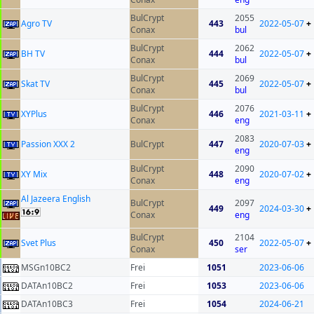
BulCrypt
2055
Agro TV
443
2022-05-07
+
Conax
bul
BulCrypt
2062
BH TV
444
2022-05-07
+
Conax
bul
BulCrypt
2069
Skat TV
445
2022-05-07
+
Conax
bul
BulCrypt
2076
XYPlus
446
2021-03-11
+
Conax
eng
2083
Passion XXX 2
BulCrypt
447
2020-07-03
+
eng
BulCrypt
2090
XY Mix
448
2020-07-02
+
Conax
eng
Al Jazeera English
BulCrypt
2097
449
2024-03-30
+
Conax
eng
BulCrypt
2104
Svet Plus
450
2022-05-07
+
Conax
ser
MSGn10BC2
Frei
1051
2023-06-06
DATAn10BC2
Frei
1053
2023-06-06
DATAn10BC3
Frei
1054
2024-06-21