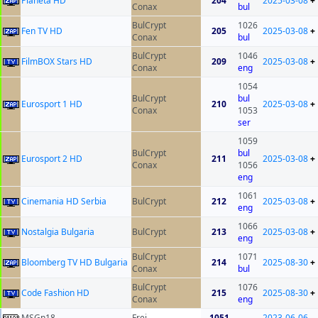
Planeta HD
204
2025-03-08
+
Conax
bul
BulCrypt
1026
Fen TV HD
205
2025-03-08
+
Conax
bul
BulCrypt
1046
FilmBOX Stars HD
209
2025-03-08
+
Conax
eng
1054
BulCrypt
bul
Eurosport 1 HD
210
2025-03-08
+
Conax
1053
ser
1059
BulCrypt
bul
Eurosport 2 HD
211
2025-03-08
+
Conax
1056
eng
1061
Cinemania HD Serbia
BulCrypt
212
2025-03-08
+
eng
1066
Nostalgia Bulgaria
BulCrypt
213
2025-03-08
+
eng
BulCrypt
1071
Bloomberg TV HD Bulgaria
214
2025-08-30
+
Conax
bul
BulCrypt
1076
Code Fashion HD
215
2025-08-30
+
Conax
eng
MSGn18
Frei
1051
2023-06-06