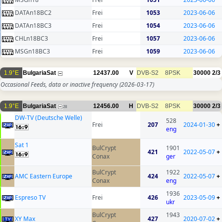
DATAn18BC2
Frei
1053
2023-06-06
DATAn18BC3
Frei
1054
2023-06-06
CHLn18BC3
Frei
1057
2023-06-06
MSGn18BC3
Frei
1059
2023-06-06
1.9°E
BulgariaSat
12437.00
V
DVB-S2
8PSK
30000
2/3
Occasional Feeds, data or inactive frequency
(2026-03-17)
1.9°E
BulgariaSat
12456.00
H
DVB-S2
8PSK
30000
2/3
28
DW-TV (Deutsche Welle)
528
Frei
207
2024-01-30
+
eng
Sat 1
BulCrypt
1901
421
2022-05-07
+
Conax
ger
BulCrypt
1922
AMC Eastern Europe
424
2022-05-07
+
Conax
eng
1936
Espreso TV
Frei
426
2023-05-09
+
ukr
BulCrypt
1943
XY Max
427
2020-07-02
+