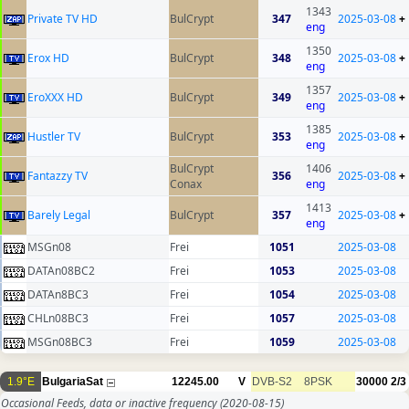
1343
Private TV HD
BulCrypt
347
2025-03-08
+
eng
1350
Erox HD
BulCrypt
348
2025-03-08
+
eng
1357
EroXXX HD
BulCrypt
349
2025-03-08
+
eng
1385
Hustler TV
BulCrypt
353
2025-03-08
+
eng
BulCrypt
1406
Fantazzy TV
356
2025-03-08
+
Conax
eng
1413
Barely Legal
BulCrypt
357
2025-03-08
+
eng
MSGn08
Frei
1051
2025-03-08
DATAn08BC2
Frei
1053
2025-03-08
DATAn8BC3
Frei
1054
2025-03-08
CHLn08BC3
Frei
1057
2025-03-08
MSGn08BC3
Frei
1059
2025-03-08
1.9°E
BulgariaSat
12245.00
V
DVB-S2
8PSK
30000
2/3
Occasional Feeds, data or inactive frequency
(2020-08-15)