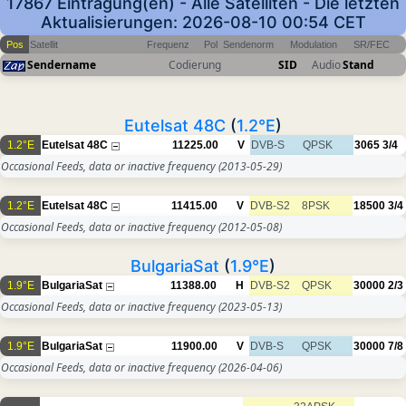
17867 Eintragung(en) - Alle Satelliten - Die letzten
Aktualisierungen: 2026-08-10 00:54 CET
Pos
Satellit
Frequenz
Pol
Sendenorm
Modulation
SR/FEC
Sendername
Codierung
SID
Audio
Stand
Eutelsat 48C
(
1.2°E
)
1.2°E
Eutelsat 48C
11225.00
V
DVB-S
QPSK
3065
3/4
Occasional Feeds, data or inactive frequency
(2013-05-29)
1.2°E
Eutelsat 48C
11415.00
V
DVB-S2
8PSK
18500
3/4
Occasional Feeds, data or inactive frequency
(2012-05-08)
BulgariaSat
(
1.9°E
)
1.9°E
BulgariaSat
11388.00
H
DVB-S2
QPSK
30000
2/3
Occasional Feeds, data or inactive frequency
(2023-05-13)
1.9°E
BulgariaSat
11900.00
V
DVB-S
QPSK
30000
7/8
Occasional Feeds, data or inactive frequency
(2026-04-06)