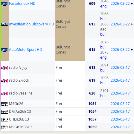
BulCrypt
2046
Fastnfunbox HD
609
2026-03-22
+
Conax
eng
2066
bul
BulCrypt
Investigation Discovery HD
613
2068
2026-03-22
+
Conax
aac
bul
2076
BulCrypt
bul
AutoMotorSport HD
615
2026-03-22
+
Conax
2078
eng
2091
radio N-Joy
Frei
618
2026-03-17
bul
2096
radio Z-rock
Frei
619
2026-03-17
bul
2101
radio Veselina
Frei
620
2026-03-17
bul
MSGn26
Frei
1051
2026-03-17
DATAn26BC3
Frei
1054
2026-03-17
CHLn26BC3
Frei
1057
2026-03-17
MSGn26BSC3
Frei
1059
2026-03-17