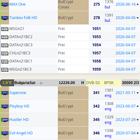
BulCrypt
1376
MAX One
275
2026-06-16
+
Conax
bul
1391
Tiankov Folk HD
BulCrypt
278
2026-04-06
+
bul
MSGn21
Frei
1051
2026-04-07
DATAn21BC2
Frei
1053
2026-04-07
DATAn21BC3
Frei
1054
2026-04-07
CHLn21BC3
Frei
1057
2026-04-07
DATAn21BC1
Frei
1058
2026-04-07
MSGn21BC3
Frei
1059
2026-04-07
1.9°E
BulgariaSat
12226.00
H
DVB-S2
8PSK
30000
2/3
15
1301
Superone
BulCrypt
341
2021-03-11
+
eng
1308
Playboy HD
BulCrypt
342
2023-06-07
+
eng
1329
Hustler HD
BulCrypt
345
2023-07-29
+
eng
1336
Evil Angel HD
BulCrypt
346
2020-07-04
+
eng