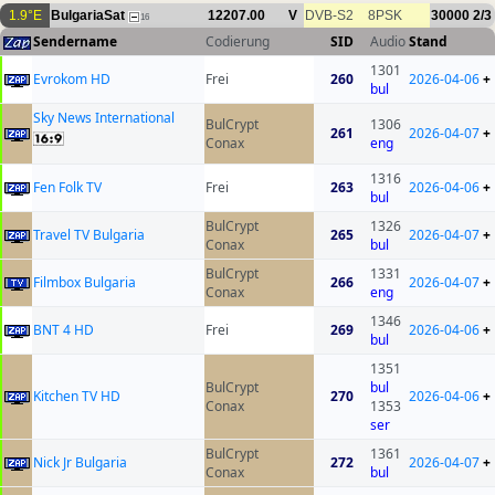
1.9°E
BulgariaSat
12207.00
V
DVB-S2
8PSK
30000
2/3
16
Sendername
Codierung
SID
Audio
Stand
1301
Evrokom HD
Frei
260
2026-04-06
+
bul
Sky News International
BulCrypt
1306
261
2026-04-07
+
Conax
eng
1316
Fen Folk TV
Frei
263
2026-04-06
+
bul
BulCrypt
1326
Travel TV Bulgaria
265
2026-04-07
+
Conax
bul
BulCrypt
1331
Filmbox Bulgaria
266
2026-04-07
+
Conax
eng
1346
BNT 4 HD
Frei
269
2026-04-06
+
bul
1351
BulCrypt
bul
Kitchen TV HD
270
2026-04-06
+
Conax
1353
ser
BulCrypt
1361
Nick Jr Bulgaria
272
2026-04-07
+
Conax
bul