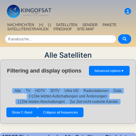
NACHRICHTEN
[+]
[-]
SATELLITEN
SENDER
PAKETE
SATELLITENSTRAHLEN
FRIEDHOF
SITE-MAP
Alle Satelliten
Filtering and display options
Advanced options
▼
Alle
TV
HDTV
3DTV
Ultra HD
Radiostationen
Data
[+] Die letzten Aufschaltungen und Änderungen
[-] Die letzten Abschaltungen
Zur Zeit nicht codierte Kanäle