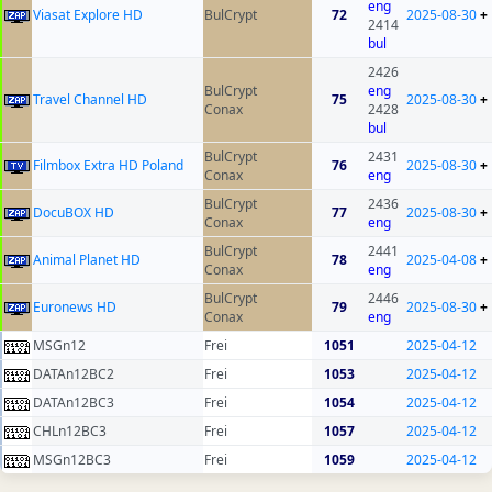
eng
Viasat Explore HD
BulCrypt
72
2025-08-30
+
2414
bul
2426
BulCrypt
eng
Travel Channel HD
75
2025-08-30
+
Conax
2428
bul
BulCrypt
2431
Filmbox Extra HD Poland
76
2025-08-30
+
Conax
eng
BulCrypt
2436
DocuBOX HD
77
2025-08-30
+
Conax
eng
BulCrypt
2441
Animal Planet HD
78
2025-04-08
+
Conax
eng
BulCrypt
2446
Euronews HD
79
2025-08-30
+
Conax
eng
MSGn12
Frei
1051
2025-04-12
DATAn12BC2
Frei
1053
2025-04-12
DATAn12BC3
Frei
1054
2025-04-12
CHLn12BC3
Frei
1057
2025-04-12
MSGn12BC3
Frei
1059
2025-04-12