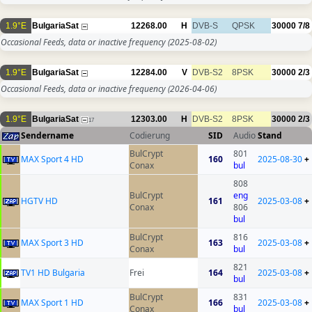
1.9°E
BulgariaSat
12268.00
H
DVB-S
QPSK
30000
7/8
Occasional Feeds, data or inactive frequency
(2025-08-02)
1.9°E
BulgariaSat
12284.00
V
DVB-S2
8PSK
30000
2/3
Occasional Feeds, data or inactive frequency
(2026-04-06)
1.9°E
BulgariaSat
12303.00
H
DVB-S2
8PSK
30000
2/3
17
Sendername
Codierung
SID
Audio
Stand
BulCrypt
801
MAX Sport 4 HD
160
2025-08-30
+
Conax
bul
808
BulCrypt
eng
HGTV HD
161
2025-03-08
+
Conax
806
bul
BulCrypt
816
MAX Sport 3 HD
163
2025-03-08
+
Conax
bul
821
TV1 HD Bulgaria
Frei
164
2025-03-08
+
bul
BulCrypt
831
MAX Sport 1 HD
166
2025-03-08
+
Conax
bul