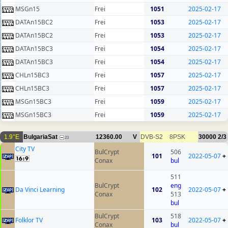
MSGn15
Frei
1051
2025-02-17
DATAn15BC2
Frei
1053
2025-02-17
DATAn15BC2
Frei
1053
2025-02-17
DATAn15BC3
Frei
1054
2025-02-17
DATAn15BC3
Frei
1054
2025-02-17
CHLn15BC3
Frei
1057
2025-02-17
CHLn15BC3
Frei
1057
2025-02-17
MSGn15BC3
Frei
1059
2025-02-17
MSGn15BC3
Frei
1059
2025-02-17
1.9°E
BulgariaSat
12360.00
V
DVB-S2
8PSK
30000
2/3
23
City TV
BulCrypt
506
101
2022-05-07
+
Conax
bul
511
BulCrypt
eng
Da Vinci Learning
102
2022-05-07
+
Conax
513
bul
BulCrypt
518
Folklor TV
103
2022-05-07
+
Conax
bul