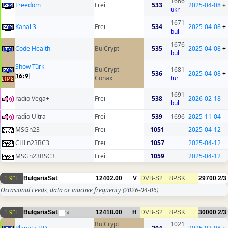
1666
Freedom
Frei
533
2025-04-08
+
ukr
1671
Kanal 3
Frei
534
2025-04-08
+
bul
1676
Code Health
BulCrypt
535
2025-04-08
+
bul
Show Türk
BulCrypt
1681
536
2025-04-08
+
Conax
tur
1691
radio Vega+
Frei
538
2026-02-18
bul
radio Ultra
Frei
539
1696
2025-11-04
MSGn23
Frei
1051
2025-04-12
CHLn23BC3
Frei
1057
2025-04-12
MSGn23BSC3
Frei
1059
2025-04-12
1.9°E
BulgariaSat
12402.00
V
DVB-S2
8PSK
29700
2/3
Occasional Feeds, data or inactive frequency
(2026-04-06)
1.9°E
BulgariaSat
12418.00
H
DVB-S2
8PSK
30000
2/3
14
BulCrypt
1021