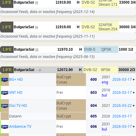
32APSK
1.9°E
BulgariaSat
11919.00
H
DVB-S2
33000
3/4
Stream 171
Occasional Feeds, data or inactive frequency
(2025-12-14)
32APSK
1.9°E
BulgariaSat
11919.00
H
DVB-S2
30000
3/4
Stream 254
Occasional Feeds, data or inactive frequency
(2025-11-11)
1.9°E
BulgariaSat
11970.10
H
DVB-S
QPSK
1000
1/2
Occasional Feeds, data or inactive frequency
(2025-06-15)
1.9°E
BulgariaSat
12072.90
H
DVB-S2
8PSK
30000
2/3
15
BulCrypt
2001
BG+ HD
600
2026-03-17
+
Conax
eng
2016
VNT HD
Frei
603
2026-03-17
+
bul
BulCrypt
Dizi TV HD
604
2021
2026-03-22
+
Conax
Datann
BulCrypt
605
2026
2026-03-17
2031
Ambience TV
Frei
606
2026-03-17
+
bul