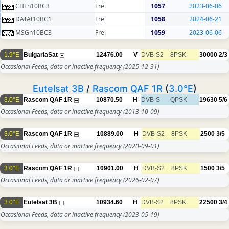
CHLn10BC3
Frei
1057
2023-06-06
DATAt10BC1
Frei
1058
2024-06-21
MSGn10BC3
Frei
1059
2023-06-06
1.9°E
BulgariaSat
12476.00
V
DVB-S2
8PSK
30000
2/3
Occasional Feeds, data or inactive frequency
(2025-12-31)
Eutelsat 3B
/
Rascom QAF 1R
(
3.0°E
)
3.0°E
Rascom QAF 1R
10870.50
H
DVB-S
QPSK
19630
5/6
Occasional Feeds, data or inactive frequency
(2013-10-09)
3.0°E
Rascom QAF 1R
10889.00
H
DVB-S2
8PSK
2500
3/5
Occasional Feeds, data or inactive frequency
(2020-09-01)
3.0°E
Rascom QAF 1R
10901.00
H
DVB-S2
8PSK
1500
3/5
Occasional Feeds, data or inactive frequency
(2026-02-07)
3.0°E
Eutelsat 3B
10934.60
H
DVB-S2
8PSK
22500
3/4
Occasional Feeds, data or inactive frequency
(2023-05-19)