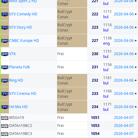
MAX Sport 2 HD
221
2026-04-06
+
Conax
bul
BulCrypt
1111
bTV Comedy HD
222
2026-04-06
+
Conax
bul
BulCrypt
1116
bTV Story HD
223
2026-04-06
+
Conax
bul
BulCrypt
1136
CNBC Europe HD
227
2026-04-06
+
Conax
eng
1151
VTK
Frei
230
2026-04-06
+
bul
1156
Planeta Folk
Frei
231
2026-04-06
+
bul
BulCrypt
1161
Ring HD
232
2026-04-06
+
Conax
bul
BulCrypt
1166
bTV Cinema HD
233
2026-04-06
+
Conax
bul
BulCrypt
1171
Hit Mix HD
234
2026-04-06
+
Conax
bul
MSGn19
Frei
1051
2026-04-07
DATAn19BC2
Frei
1053
2026-04-07
DATAn19BC3
Frei
1054
2026-04-07