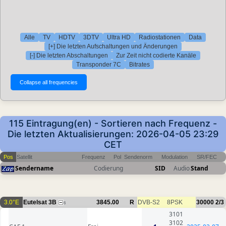
Alle
TV
HDTV
3DTV
Ultra HD
Radiostationen
Data
[+] Die letzten Aufschaltungen und Änderungen
[-] Die letzten Abschaltungen
Zur Zeit nicht codierte Kanäle
Transponder 7C
Bitrates
115 Eintragung(en) - Sortieren nach Frequenz -
Die letzten Aktualisierungen: 2026-04-05 23:29
CET
Pos
Satellit
Frequenz
Pol
Sendenorm
Modulation
SR/FEC
Sendername
Codierung
SID
Audio
Stand
3.0°E
Eutelsat 3B
3845.00
R
DVB-S2
8PSK
30000
2/3
6
3101
3102