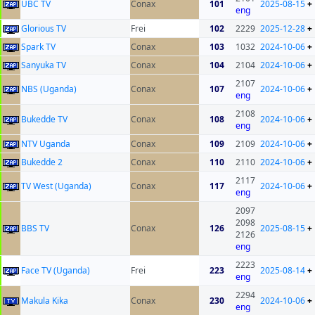
UBC TV
Conax
101
2025-08-15
+
eng
Glorious TV
Frei
102
2229
2025-12-28
+
Spark TV
Conax
103
1032
2024-10-06
+
Sanyuka TV
Conax
104
2104
2024-10-06
+
2107
NBS (Uganda)
Conax
107
2024-10-06
+
eng
2108
Bukedde TV
Conax
108
2024-10-06
+
eng
NTV Uganda
Conax
109
2109
2024-10-06
+
Bukedde 2
Conax
110
2110
2024-10-06
+
2117
TV West (Uganda)
Conax
117
2024-10-06
+
eng
2097
2098
BBS TV
Conax
126
2025-08-15
+
2126
eng
2223
Face TV (Uganda)
Frei
223
2025-08-14
+
eng
2294
Makula Kika
Conax
230
2024-10-06
+
eng