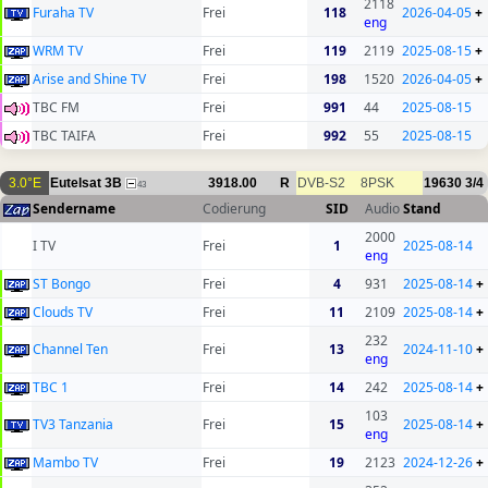
2118
Furaha TV
Frei
118
2026-04-05
+
eng
WRM TV
Frei
119
2119
2025-08-15
+
Arise and Shine TV
Frei
198
1520
2026-04-05
+
TBC FM
Frei
991
44
2025-08-15
TBC TAIFA
Frei
992
55
2025-08-15
3.0°E
Eutelsat 3B
3918.00
R
DVB-S2
8PSK
19630
3/4
43
Sendername
Codierung
SID
Audio
Stand
2000
I TV
Frei
1
2025-08-14
eng
ST Bongo
Frei
4
931
2025-08-14
+
Clouds TV
Frei
11
2109
2025-08-14
+
232
Channel Ten
Frei
13
2024-11-10
+
eng
TBC 1
Frei
14
242
2025-08-14
+
103
TV3 Tanzania
Frei
15
2025-08-14
+
eng
Mambo TV
Frei
19
2123
2024-12-26
+