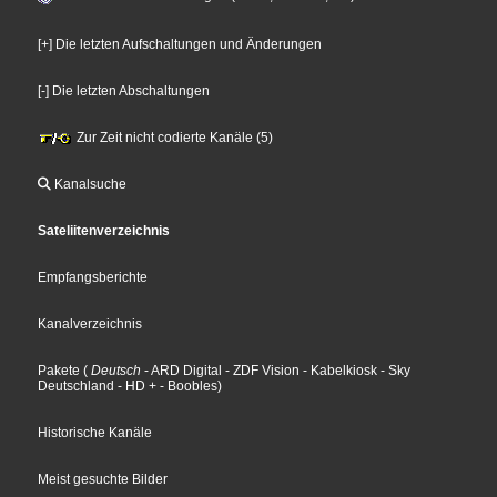
[+] Die letzten Aufschaltungen und Änderungen
[-] Die letzten Abschaltungen
Zur Zeit nicht codierte Kanäle (5)
Kanalsuche
Sateliitenverzeichnis
Empfangsberichte
Kanalverzeichnis
Pakete
(
Deutsch
- ARD Digital
- ZDF Vision
- Kabelkiosk
- Sky
Deutschland
- HD +
- Boobles
)
Historische Kanäle
Meist gesuchte Bilder