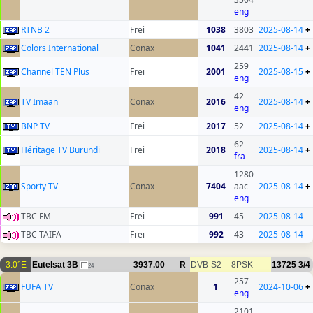
eng
RTNB 2
Frei
1038
3803
2025-08-14
+
Colors International
Conax
1041
2441
2025-08-14
+
259
Channel TEN Plus
Frei
2001
2025-08-15
+
eng
42
TV Imaan
Conax
2016
2025-08-14
+
eng
BNP TV
Frei
2017
52
2025-08-14
+
62
Héritage TV Burundi
Frei
2018
2025-08-14
+
fra
1280
Sporty TV
Conax
7404
aac
2025-08-14
+
eng
TBC FM
Frei
991
45
2025-08-14
TBC TAIFA
Frei
992
43
2025-08-14
3.0°E
Eutelsat 3B
3937.00
R
DVB-S2
8PSK
13725
3/4
24
257
FUFA TV
Conax
1
2024-10-06
+
eng
2101