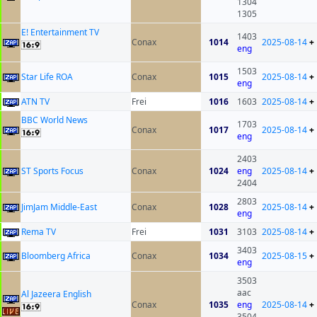
1304
1305
E! Entertainment TV
1403
Conax
1014
2025-08-14
+
eng
1503
Star Life ROA
Conax
1015
2025-08-14
+
eng
ATN TV
Frei
1016
1603
2025-08-14
+
BBC World News
1703
Conax
1017
2025-08-14
+
eng
2403
ST Sports Focus
Conax
1024
eng
2025-08-14
+
2404
2803
JimJam Middle-East
Conax
1028
2025-08-14
+
eng
Rema TV
Frei
1031
3103
2025-08-14
+
3403
Bloomberg Africa
Conax
1034
2025-08-15
+
eng
3503
aac
Al Jazeera English
Conax
1035
eng
2025-08-14
+
3504