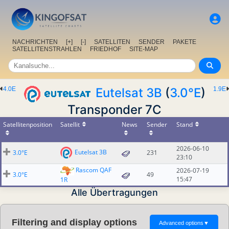
NACHRICHTEN
[+]
[-]
SATELLITEN
SENDER
PAKETE
SATELLITENSTRAHLEN
FRIEDHOF
SITE-MAP
4.0E
Eutelsat 3B
(
3.0°E
)
1.9E
Transponder 7C
Satellitenposition
Satellit
News
Sender
Stand
2026-06-10
Eutelsat 3B
3.0°E
231
23:10
Rascom QAF
2026-07-19
3.0°E
49
15:47
1R
Alle Übertragungen
Filtering and display options
Advanced options
▼