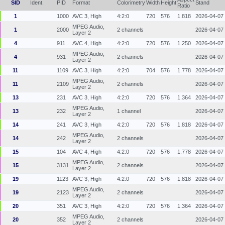
SID
Ident.
PID
Format
Colorimetry
Width
Height
Stand
Ratio
1
1000
AVC 3, High
4:2:0
720
576
1.818
2026-04-07
MPEG Audio,
1
2000
2 channels
2026-04-07
Layer 2
4
911
AVC 4, High
4:2:0
720
576
1.250
2026-04-07
MPEG Audio,
4
931
2 channels
2026-04-07
Layer 2
11
1109
AVC 3, High
4:2:0
704
576
1.778
2026-04-07
MPEG Audio,
11
2109
2 channels
2026-04-07
Layer 2
13
231
AVC 3, High
4:2:0
720
576
1.364
2026-04-07
MPEG Audio,
13
232
1 channel
2026-04-07
Layer 2
14
241
AVC 3, High
4:2:0
720
576
1.818
2026-04-07
MPEG Audio,
14
242
2 channels
2026-04-07
Layer 2
15
104
AVC 4, High
4:2:0
720
576
1.778
2026-04-07
MPEG Audio,
15
3131
2 channels
2026-04-07
Layer 2
19
1123
AVC 3, High
4:2:0
720
576
1.818
2026-04-07
MPEG Audio,
19
2123
2 channels
2026-04-07
Layer 2
20
351
AVC 3, High
4:2:0
720
576
1.364
2026-04-07
MPEG Audio,
20
352
2 channels
2026-04-07
Layer 2