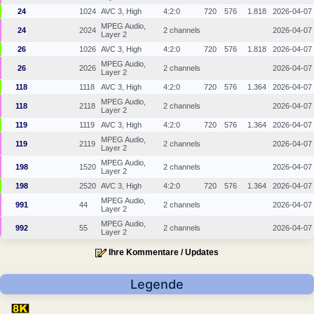
24
1024
AVC 3, High
4:2:0
720
576
1.818
2026-04-07
MPEG Audio,
24
2024
2 channels
2026-04-07
Layer 2
26
1026
AVC 3, High
4:2:0
720
576
1.818
2026-04-07
MPEG Audio,
26
2026
2 channels
2026-04-07
Layer 2
118
1118
AVC 3, High
4:2:0
720
576
1.364
2026-04-07
MPEG Audio,
118
2118
2 channels
2026-04-07
Layer 2
119
1119
AVC 3, High
4:2:0
720
576
1.364
2026-04-07
MPEG Audio,
119
2119
2 channels
2026-04-07
Layer 2
MPEG Audio,
198
1520
2 channels
2026-04-07
Layer 2
198
2520
AVC 3, High
4:2:0
720
576
1.364
2026-04-07
MPEG Audio,
991
44
2 channels
2026-04-07
Layer 2
MPEG Audio,
992
55
2 channels
2026-04-07
Layer 2
Ihre Kommentare / Updates
Legende