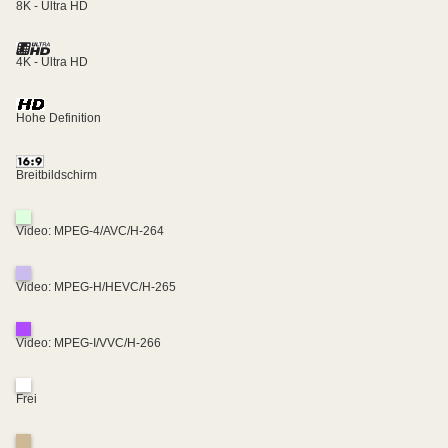
8K - Ultra HD
4K - Ultra HD
Hohe Definition
Breitbildschirm
Video: MPEG-4/AVC/H-264
Video: MPEG-H/HEVC/H-265
Video: MPEG-I/VVC/H-266
Frei