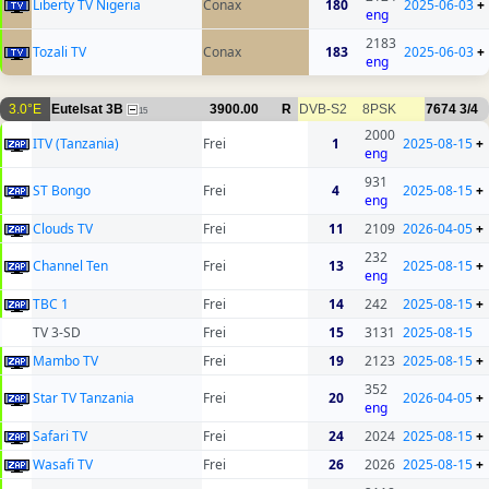
Liberty TV Nigeria
Conax
180
2025-06-03
+
eng
2183
Tozali TV
Conax
183
2025-06-03
+
eng
3.0°E
Eutelsat 3B
3900.00
R
DVB-S2
8PSK
7674
3/4
15
2000
ITV (Tanzania)
Frei
1
2025-08-15
+
eng
931
ST Bongo
Frei
4
2025-08-15
+
eng
Clouds TV
Frei
11
2109
2026-04-05
+
232
Channel Ten
Frei
13
2025-08-15
+
eng
TBC 1
Frei
14
242
2025-08-15
+
TV 3-SD
Frei
15
3131
2025-08-15
Mambo TV
Frei
19
2123
2025-08-15
+
352
Star TV Tanzania
Frei
20
2026-04-05
+
eng
Safari TV
Frei
24
2024
2025-08-15
+
Wasafi TV
Frei
26
2026
2025-08-15
+