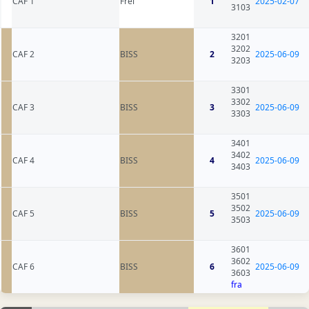
CAF 1
Frei
1
2025-02-07
3103
3201
3202
CAF 2
BISS
2
2025-06-09
3203
3301
3302
CAF 3
BISS
3
2025-06-09
3303
3401
3402
CAF 4
BISS
4
2025-06-09
3403
3501
3502
CAF 5
BISS
5
2025-06-09
3503
3601
3602
CAF 6
BISS
6
2025-06-09
3603
fra