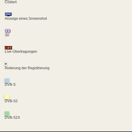
Codiert
Anzeige eines Screenshot
3D
Live-Übertragungen
+
Änderung der Registrierung
DVB-S
DVB-S2
DVB-S2X