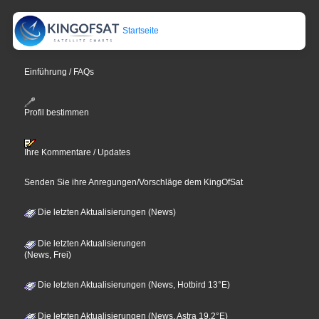
Startseite
Einführung / FAQs
Profil bestimmen
Ihre Kommentare / Updates
Senden Sie ihre Anregungen/Vorschläge dem KingOfSat
Die letzten Aktualisierungen (News)
Die letzten Aktualisierungen
(News, Frei)
Die letzten Aktualisierungen (News, Hotbird 13°E)
Die letzten Aktualisierungen (News, Astra 19,2°E)