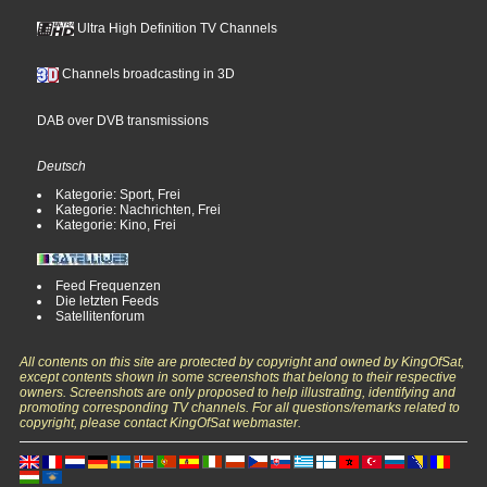
Ultra High Definition TV Channels
Channels broadcasting in 3D
DAB over DVB transmissions
Deutsch
Kategorie: Sport, Frei
Kategorie: Nachrichten, Frei
Kategorie: Kino, Frei
Feed Frequenzen
Die letzten Feeds
Satellitenforum
All contents on this site are protected by copyright and owned by KingOfSat,
except contents shown in some screenshots that belong to their respective
owners. Screenshots are only proposed to help illustrating, identifying and
promoting corresponding TV channels. For all questions/remarks related to
copyright, please contact KingOfSat webmaster.