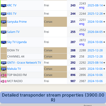
2243
KRC TV
Frei
243
2025-08-14
+
eng
KBS TV
Frei
244
2244
2025-12-28
+
2251
Sanyuka Prime
Conax
251
2024-10-06
+
eng
2552
Salam TV
Frei
255
2026-04-05
+
eng
2872
Sky TV Uganda
Frei
287
2024-10-06
+
eng
DOXA TV
Conax
288
2288
2025-12-28
CHANNEL 44
Conax
290
258
2025-12-28
GNTV - Grace Network TV
Frei
292
2292
2025-08-14
+
Makula TV
Conax
495
2495
2024-10-06
+
TOP RADIO FM
Conax
896
2896
2024-10-06
MCF RADIO
Frei
987
2987
2024-10-06
Detailed transponder stream properties (3900.00
R)
Aspect