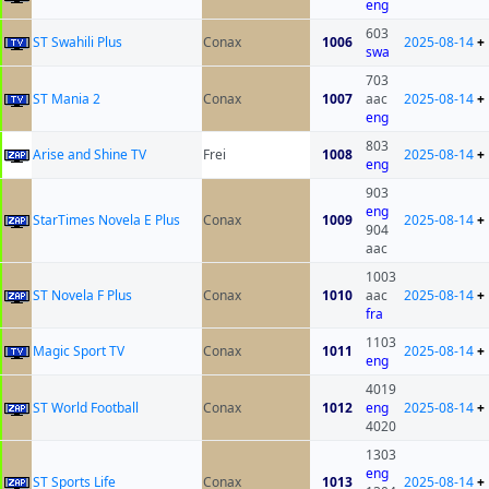
eng
603
ST Swahili Plus
Conax
1006
2025-08-14
+
swa
703
ST Mania 2
Conax
1007
aac
2025-08-14
+
eng
803
Arise and Shine TV
Frei
1008
2025-08-14
+
eng
903
eng
StarTimes Novela E Plus
Conax
1009
2025-08-14
+
904
aac
1003
ST Novela F Plus
Conax
1010
aac
2025-08-14
+
fra
1103
Magic Sport TV
Conax
1011
2025-08-14
+
eng
4019
ST World Football
Conax
1012
eng
2025-08-14
+
4020
1303
eng
ST Sports Life
Conax
1013
2025-08-14
+