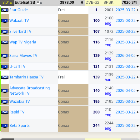
3.0°E
Eutelsat 3B
3878.00
R
DVB-S2
8PSK
7020
3/4
11
Star Guide
Frei
1
2001
2025-03-22
+
2100
Wakaati TV
Conax
100
2025-03-22
+
eng
Silverbird TV
Conax
107
1072
2025-03-22
+
2116
Wap TV Nigeria
Conax
116
2025-03-22
+
eng
2129
Saira Movies TV
Conax
129
2026-04-05
+
eng
U-Laff TV
Conax
131
2131
2025-03-22
+
2139
Tambarin Hausa TV
Frei
139
2025-03-22
+
hau
Advocate Broadcasting
2140
Conax
140
2026-04-05
+
Network TV
eng
Wazobia TV
Conax
195
2195
2025-03-22
+
210
Rapid TV
Conax
200
2025-03-22
+
eng
2244
Beta Sports
Conax
244
2025-03-22
+
eng