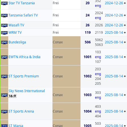
352
Star TV Tanzania
Frei
20
2024-12-26
+
eng
2024
Tanzania Safari TV
Frei
24
2024-12-26
+
eng
Wasafi TV
Frei
26
2026
2024-12-26
+
WRM TV
Frei
119
2119
2025-08-14
+
5062
Bundesliga
Conax
506
2025-08-14
+
5063
103
EWTN Africa & India
Conax
1001
eng
2025-08-14
+
107
203
eng
ST Sports Premium
Conax
1002
2025-08-14
+
204
205
Sky News International
303
Conax
1003
2025-08-14
+
eng
403
ST Sports Arena
Conax
1004
eng
2025-08-14
+
404
503
ST Mania
Conax
1005
2025-08-14
+