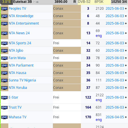
3.0°E
Eutelsat 3B
3890.00
R
DVB-S2
8PSK
10250
3/4
16
Peoples TV
Conax
3
2120
2025-06-03
+
NTA Knowledge
Conax
6
48
2025-06-03
+
NTA Entertainment
Conax
8
44
2025-06-03
+
69
NTA News 24
Conax
13
2025-06-03
+
eng
NTA Sports 24
Frei
14
72
2025-06-03
+
NTA Igbo
Conax
32
60
2025-06-03
+
Farin Wata
Frei
33
78
2025-06-03
+
NTA Parliament
Conax
34
90
2025-06-03
+
NTA Hausa
Conax
35
84
2025-06-03
+
Sunna TV Nigeria
Conax
36
111
2025-06-03
+
NTA Yoruba
Conax
37
87
2025-06-03
+
2122
E-Star
Frei
122
2025-06-03
+
eng
Trust TV
Frei
164
631
2025-06-03
+
831
Muhasa TV
Frei
170
2026-04-05
+
eng
2124