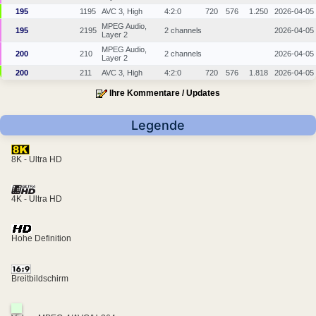
195
1195
AVC 3, High
4:2:0
720
576
1.250
2026-04-05
MPEG Audio,
195
2195
2 channels
2026-04-05
Layer 2
MPEG Audio,
200
210
2 channels
2026-04-05
Layer 2
200
211
AVC 3, High
4:2:0
720
576
1.818
2026-04-05
Ihre Kommentare / Updates
Legende
8K - Ultra HD
4K - Ultra HD
Hohe Definition
Breitbildschirm