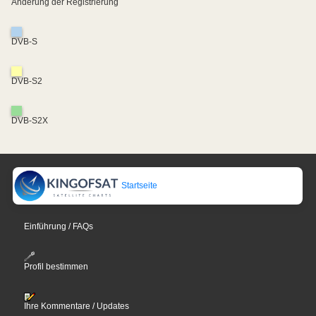
Änderung der Registrierung
DVB-S
DVB-S2
DVB-S2X
Startseite
Einführung / FAQs
Profil bestimmen
Ihre Kommentare / Updates