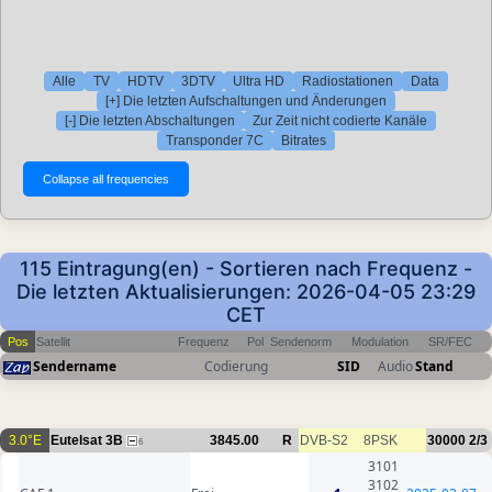
Alle
TV
HDTV
3DTV
Ultra HD
Radiostationen
Data
[+] Die letzten Aufschaltungen und Änderungen
[-] Die letzten Abschaltungen
Zur Zeit nicht codierte Kanäle
Transponder 7C
Bitrates
115 Eintragung(en) - Sortieren nach Frequenz -
Die letzten Aktualisierungen: 2026-04-05 23:29
CET
Pos
Satellit
Frequenz
Pol
Sendenorm
Modulation
SR/FEC
Sendername
Codierung
SID
Audio
Stand
3.0°E
Eutelsat 3B
3845.00
R
DVB-S2
8PSK
30000
2/3
6
3101
3102