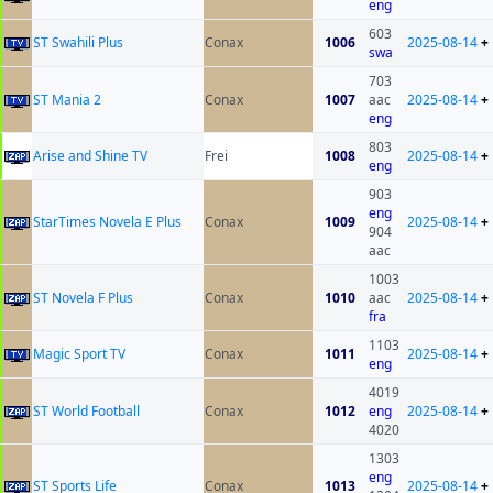
eng
603
ST Swahili Plus
Conax
1006
2025-08-14
+
swa
703
ST Mania 2
Conax
1007
aac
2025-08-14
+
eng
803
Arise and Shine TV
Frei
1008
2025-08-14
+
eng
903
eng
StarTimes Novela E Plus
Conax
1009
2025-08-14
+
904
aac
1003
ST Novela F Plus
Conax
1010
aac
2025-08-14
+
fra
1103
Magic Sport TV
Conax
1011
2025-08-14
+
eng
4019
ST World Football
Conax
1012
eng
2025-08-14
+
4020
1303
eng
ST Sports Life
Conax
1013
2025-08-14
+