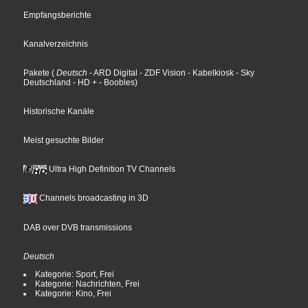
Empfangsberichte
Kanalverzeichnis
Pakete
(
Deutsch
- ARD Digital
- ZDF Vision
- Kabelkiosk
- Sky
Deutschland
- HD +
- Boobles
)
Historische Kanäle
Meist gesuchte Bilder
Ultra High Definition TV Channels
Channels broadcasting in 3D
DAB over DVB transmissions
Deutsch
Kategorie: Sport, Frei
Kategorie: Nachrichten, Frei
Kategorie: Kino, Frei