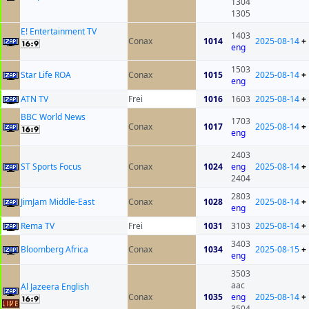
1304
1305
E! Entertainment TV
1403
Conax
1014
2025-08-14
+
eng
1503
Star Life ROA
Conax
1015
2025-08-14
+
eng
ATN TV
Frei
1016
1603
2025-08-14
+
BBC World News
1703
Conax
1017
2025-08-14
+
eng
2403
ST Sports Focus
Conax
1024
eng
2025-08-14
+
2404
2803
JimJam Middle-East
Conax
1028
2025-08-14
+
eng
Rema TV
Frei
1031
3103
2025-08-14
+
3403
Bloomberg Africa
Conax
1034
2025-08-15
+
eng
3503
aac
Al Jazeera English
Conax
1035
eng
2025-08-14
+
3504