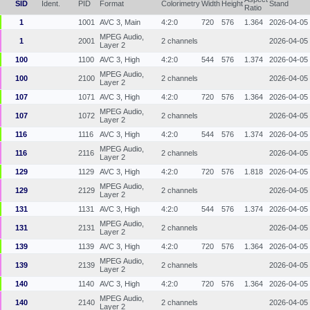
SID
Ident.
PID
Format
Colorimetry
Width
Height
Stand
Ratio
1
1001
AVC 3, Main
4:2:0
720
576
1.364
2026-04-05
MPEG Audio,
1
2001
2 channels
2026-04-05
Layer 2
100
1100
AVC 3, High
4:2:0
544
576
1.374
2026-04-05
MPEG Audio,
100
2100
2 channels
2026-04-05
Layer 2
107
1071
AVC 3, High
4:2:0
720
576
1.364
2026-04-05
MPEG Audio,
107
1072
2 channels
2026-04-05
Layer 2
116
1116
AVC 3, High
4:2:0
544
576
1.374
2026-04-05
MPEG Audio,
116
2116
2 channels
2026-04-05
Layer 2
129
1129
AVC 3, High
4:2:0
720
576
1.818
2026-04-05
MPEG Audio,
129
2129
2 channels
2026-04-05
Layer 2
131
1131
AVC 3, High
4:2:0
544
576
1.374
2026-04-05
MPEG Audio,
131
2131
2 channels
2026-04-05
Layer 2
139
1139
AVC 3, High
4:2:0
720
576
1.364
2026-04-05
MPEG Audio,
139
2139
2 channels
2026-04-05
Layer 2
140
1140
AVC 3, High
4:2:0
720
576
1.364
2026-04-05
MPEG Audio,
140
2140
2 channels
2026-04-05
Layer 2