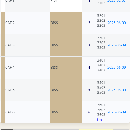
CAF 1
Frei
1
2025-02-07
3103
3201
3202
CAF 2
BISS
2
2025-06-09
3203
3301
3302
CAF 3
BISS
3
2025-06-09
3303
3401
3402
CAF 4
BISS
4
2025-06-09
3403
3501
3502
CAF 5
BISS
5
2025-06-09
3503
3601
3602
CAF 6
BISS
6
2025-06-09
3603
fra