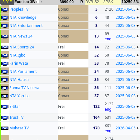
3.0°E
Eutelsat 3B
3890.00
R
DVB-S2
8PSK
10250
3/4
16
Peoples TV
Conax
3
2120
2025-06-03
+
NTA Knowledge
Conax
6
48
2025-06-03
+
NTA Entertainment
Conax
8
44
2025-06-03
+
69
NTA News 24
Conax
13
2025-06-03
+
eng
NTA Sports 24
Frei
14
72
2025-06-03
+
NTA Igbo
Conax
32
60
2025-06-03
+
Farin Wata
Frei
33
78
2025-06-03
+
NTA Parliament
Conax
34
90
2025-06-03
+
NTA Hausa
Conax
35
84
2025-06-03
+
Sunna TV Nigeria
Conax
36
111
2025-06-03
+
NTA Yoruba
Conax
37
87
2025-06-03
+
2122
E-Star
Frei
122
2025-06-03
+
eng
Trust TV
Frei
164
631
2025-06-03
+
831
Muhasa TV
Frei
170
2026-04-05
+
eng
2124