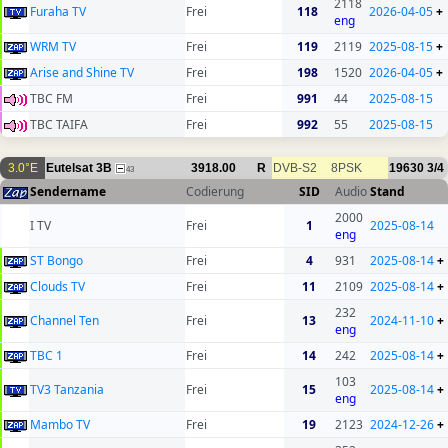
2118
Furaha TV
Frei
118
2026-04-05
+
eng
WRM TV
Frei
119
2119
2025-08-15
+
Arise and Shine TV
Frei
198
1520
2026-04-05
+
TBC FM
Frei
991
44
2025-08-15
TBC TAIFA
Frei
992
55
2025-08-15
3.0°E
Eutelsat 3B
3918.00
R
DVB-S2
8PSK
19630
3/4
43
Sendername
Codierung
SID
Audio
Stand
2000
I TV
Frei
1
2025-08-14
eng
ST Bongo
Frei
4
931
2025-08-14
+
Clouds TV
Frei
11
2109
2025-08-14
+
232
Channel Ten
Frei
13
2024-11-10
+
eng
TBC 1
Frei
14
242
2025-08-14
+
103
TV3 Tanzania
Frei
15
2025-08-14
+
eng
Mambo TV
Frei
19
2123
2024-12-26
+