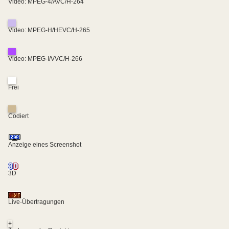
Video: MPEG-4/AVC/H-264
Video: MPEG-H/HEVC/H-265
Video: MPEG-I/VVC/H-266
Frei
Codiert
Anzeige eines Screenshot
3D
Live-Übertragungen
+