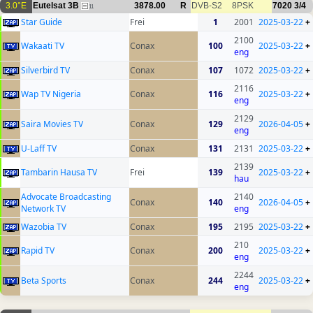
3.0°E
Eutelsat 3B
3878.00
R
DVB-S2
8PSK
7020
3/4
11
Star Guide
Frei
1
2001
2025-03-22
+
2100
Wakaati TV
Conax
100
2025-03-22
+
eng
Silverbird TV
Conax
107
1072
2025-03-22
+
2116
Wap TV Nigeria
Conax
116
2025-03-22
+
eng
2129
Saira Movies TV
Conax
129
2026-04-05
+
eng
U-Laff TV
Conax
131
2131
2025-03-22
+
2139
Tambarin Hausa TV
Frei
139
2025-03-22
+
hau
Advocate Broadcasting
2140
Conax
140
2026-04-05
+
Network TV
eng
Wazobia TV
Conax
195
2195
2025-03-22
+
210
Rapid TV
Conax
200
2025-03-22
+
eng
2244
Beta Sports
Conax
244
2025-03-22
+
eng