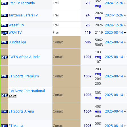
352
Star TV Tanzania
Frei
20
2024-12-26
+
eng
2024
Tanzania Safari TV
Frei
24
2024-12-26
+
eng
Wasafi TV
Frei
26
2026
2024-12-26
+
WRM TV
Frei
119
2119
2025-08-14
+
5062
Bundesliga
Conax
506
2025-08-14
+
5063
103
EWTN Africa & India
Conax
1001
eng
2025-08-14
+
107
203
eng
ST Sports Premium
Conax
1002
2025-08-14
+
204
205
Sky News International
303
Conax
1003
2025-08-14
+
eng
403
ST Sports Arena
Conax
1004
eng
2025-08-14
+
404
503
ST Mania
Conax
1005
2025-08-14
+