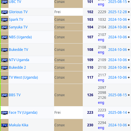
UBC TV
Conax
101
2025-08-15
+
eng
Glorious TV
Frei
102
2229
2025-12-28
+
Spark TV
Conax
103
1032
2024-10-06
+
Sanyuka TV
Conax
104
2104
2024-10-06
+
2107
NBS (Uganda)
Conax
107
2024-10-06
+
eng
2108
Bukedde TV
Conax
108
2024-10-06
+
eng
NTV Uganda
Conax
109
2109
2024-10-06
+
Bukedde 2
Conax
110
2110
2024-10-06
+
2117
TV West (Uganda)
Conax
117
2024-10-06
+
eng
2097
2098
BBS TV
Conax
126
2025-08-15
+
2126
eng
2223
Face TV (Uganda)
Frei
223
2025-08-14
+
eng
2294
Makula Kika
Conax
230
2024-10-06
+
eng