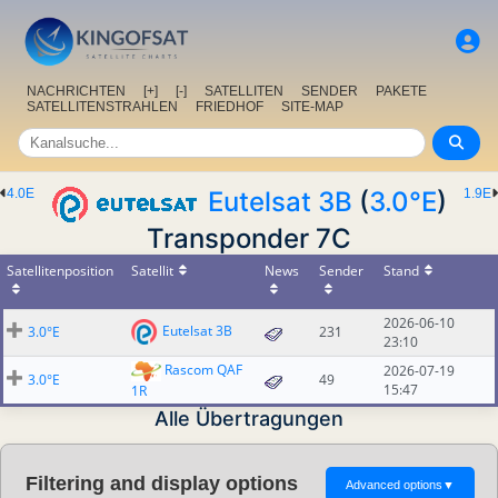
NACHRICHTEN
[+]
[-]
SATELLITEN
SENDER
PAKETE
SATELLITENSTRAHLEN
FRIEDHOF
SITE-MAP
4.0E
Eutelsat 3B
(
3.0°E
)
1.9E
Transponder 7C
Satellitenposition
Satellit
News
Sender
Stand
2026-06-10
Eutelsat 3B
3.0°E
231
23:10
Rascom QAF
2026-07-19
3.0°E
49
15:47
1R
Alle Übertragungen
Filtering and display options
Advanced options
▼