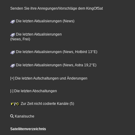
Senden Sie ihre Anregungen/Vorschläge dem KingOfSat
Die letzten Aktualisierungen (News)
Die letzten Aktualisierungen
(News, Frei)
Die letzten Aktualisierungen (News, Hotbird 13°E)
Die letzten Aktualisierungen (News, Astra 19,2°E)
[+] Die letzten Aufschaltungen und Änderungen
[-] Die letzten Abschaltungen
Zur Zeit nicht codierte Kanäle (5)
Kanalsuche
Sateliitenverzeichnis