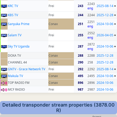
2243
KRC TV
Frei
243
2025-08-14
+
eng
KBS TV
Frei
244
2244
2025-12-28
+
2251
Sanyuka Prime
Conax
251
2024-10-06
+
eng
2552
Salam TV
Frei
255
2026-04-05
+
eng
2872
Sky TV Uganda
Frei
287
2024-10-06
+
eng
DOXA TV
Conax
288
2288
2025-12-28
CHANNEL 44
Conax
290
258
2025-12-28
GNTV - Grace Network TV
Frei
292
2292
2025-08-14
+
Makula TV
Conax
495
2495
2024-10-06
+
TOP RADIO FM
Conax
896
2896
2024-10-06
MCF RADIO
Frei
987
2987
2024-10-06
Detailed transponder stream properties (3878.00
R)
Aspect