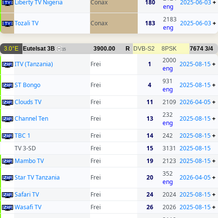
Liberty TV Nigeria
Conax
180
2025-06-03
+
eng
2183
Tozali TV
Conax
183
2025-06-03
+
eng
3.0°E
Eutelsat 3B
3900.00
R
DVB-S2
8PSK
7674
3/4
15
2000
ITV (Tanzania)
Frei
1
2025-08-15
+
eng
931
ST Bongo
Frei
4
2025-08-15
+
eng
Clouds TV
Frei
11
2109
2026-04-05
+
232
Channel Ten
Frei
13
2025-08-15
+
eng
TBC 1
Frei
14
242
2025-08-15
+
TV 3-SD
Frei
15
3131
2025-08-15
Mambo TV
Frei
19
2123
2025-08-15
+
352
Star TV Tanzania
Frei
20
2026-04-05
+
eng
Safari TV
Frei
24
2024
2025-08-15
+
Wasafi TV
Frei
26
2026
2025-08-15
+