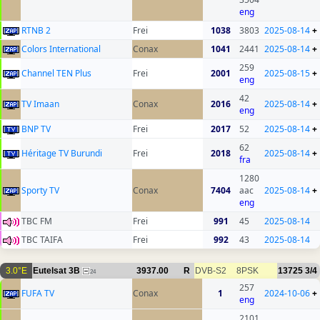
eng
RTNB 2
Frei
1038
3803
2025-08-14
+
Colors International
Conax
1041
2441
2025-08-14
+
259
Channel TEN Plus
Frei
2001
2025-08-15
+
eng
42
TV Imaan
Conax
2016
2025-08-14
+
eng
BNP TV
Frei
2017
52
2025-08-14
+
62
Héritage TV Burundi
Frei
2018
2025-08-14
+
fra
1280
Sporty TV
Conax
7404
aac
2025-08-14
+
eng
TBC FM
Frei
991
45
2025-08-14
TBC TAIFA
Frei
992
43
2025-08-14
3.0°E
Eutelsat 3B
3937.00
R
DVB-S2
8PSK
13725
3/4
24
257
FUFA TV
Conax
1
2024-10-06
+
eng
2101