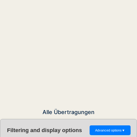
Alle Übertragungen
Filtering and display options
Advanced options
▼