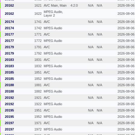
20162
1621
AVC Main, Main
4:2:0
N/A
N/A
2026-08-06
MPEG Audio,
20162
1622
2026-08-06
Layer 2
20174
1741
AVC
N/A
N/A
2026-08-06
20174
1742
MPEG Audio
2026-08-06
20177
1771
AVC
N/A
N/A
2026-08-06
20177
1772
MPEG Audio
2026-08-06
20179
1791
AVC
N/A
N/A
2026-08-06
20179
1792
MPEG Audio
2026-08-06
20183
1831
AVC
N/A
N/A
2026-08-06
20183
1832
MPEG Audio
2026-08-06
20185
1851
AVC
N/A
N/A
2026-08-06
20185
1852
MPEG Audio
2026-08-06
20188
1881
AVC
N/A
N/A
2026-08-06
20188
1882
MPEG Audio
2026-08-06
20192
1921
AVC
N/A
N/A
2026-08-06
20192
1922
MPEG Audio
2026-08-06
20195
1951
AVC
N/A
N/A
2026-08-06
20195
1952
MPEG Audio
2026-08-06
20197
1971
AVC
N/A
N/A
2026-08-06
20197
1972
MPEG Audio
2026-08-06