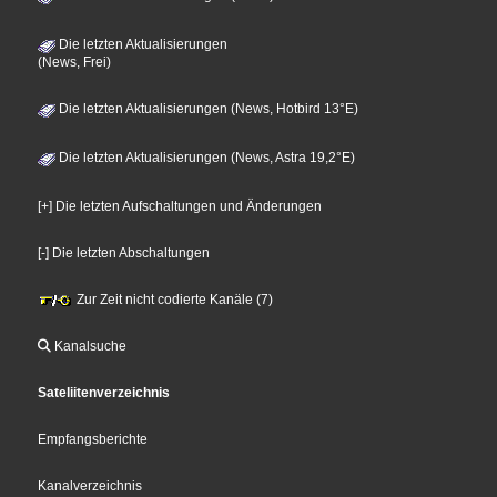
Die letzten Aktualisierungen
(News, Frei)
Die letzten Aktualisierungen (News, Hotbird 13°E)
Die letzten Aktualisierungen (News, Astra 19,2°E)
[+] Die letzten Aufschaltungen und Änderungen
[-] Die letzten Abschaltungen
Zur Zeit nicht codierte Kanäle (7)
Kanalsuche
Sateliitenverzeichnis
Empfangsberichte
Kanalverzeichnis