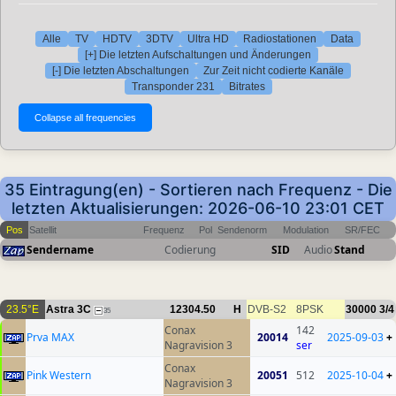
Alle
TV
HDTV
3DTV
Ultra HD
Radiostationen
Data
[+] Die letzten Aufschaltungen und Änderungen
[-] Die letzten Abschaltungen
Zur Zeit nicht codierte Kanäle
Transponder 231
Bitrates
35 Eintragung(en) - Sortieren nach Frequenz - Die
letzten Aktualisierungen: 2026-06-10 23:01 CET
Pos
Satellit
Frequenz
Pol
Sendenorm
Modulation
SR/FEC
Sendername
Codierung
SID
Audio
Stand
23.5°E
Astra 3C
12304.50
H
DVB-S2
8PSK
30000
3/4
35
Conax
142
Prva MAX
20014
2025-09-03
+
Nagravision 3
ser
Conax
Pink Western
20051
512
2025-10-04
+
Nagravision 3