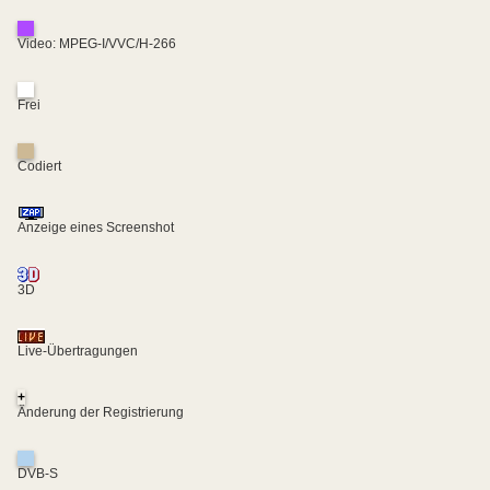
Video: MPEG-I/VVC/H-266
Frei
Codiert
Anzeige eines Screenshot
3D
Live-Übertragungen
+
Änderung der Registrierung
DVB-S