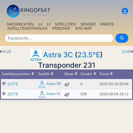
NACHRICHTEN
[+]
[-]
SATELLITEN
SENDER
PAKETE
SATELLITENSTRAHLEN
FRIEDHOF
SITE-MAP
24.2E
21.6E
Astra 3C
(
23.5°E
)
Transponder 231
Satellitenposition
Satellit
News
Sender
Stand
Astra 3B
23.5°E
0
2026-05-24 00:44
Astra 3C
23.5°E
638
2026-08-04 20:12