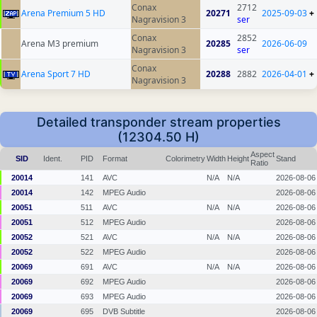
Conax
2712
Arena Premium 5 HD
20271
2025-09-03
+
Nagravision 3
ser
Conax
2852
Arena M3 premium
20285
2026-06-09
Nagravision 3
ser
Conax
Arena Sport 7 HD
20288
2882
2026-04-01
+
Nagravision 3
Detailed transponder stream properties
(12304.50 H)
Aspect
SID
Ident.
PID
Format
Colorimetry
Width
Height
Stand
Ratio
20014
141
AVC
N/A
N/A
2026-08-06
20014
142
MPEG Audio
2026-08-06
20051
511
AVC
N/A
N/A
2026-08-06
20051
512
MPEG Audio
2026-08-06
20052
521
AVC
N/A
N/A
2026-08-06
20052
522
MPEG Audio
2026-08-06
20069
691
AVC
N/A
N/A
2026-08-06
20069
692
MPEG Audio
2026-08-06
20069
693
MPEG Audio
2026-08-06
20069
695
DVB Subtitle
2026-08-06