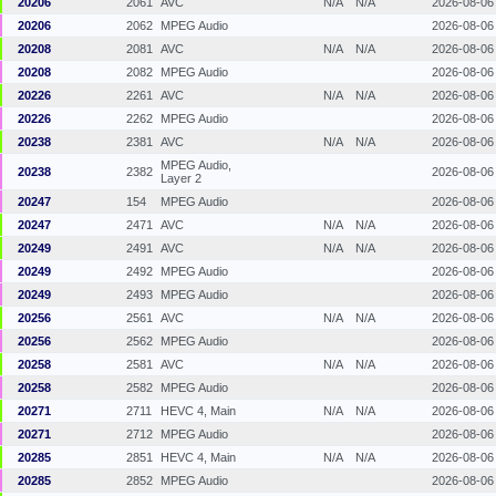
20206
2061
AVC
N/A
N/A
2026-08-06
20206
2062
MPEG Audio
2026-08-06
20208
2081
AVC
N/A
N/A
2026-08-06
20208
2082
MPEG Audio
2026-08-06
20226
2261
AVC
N/A
N/A
2026-08-06
20226
2262
MPEG Audio
2026-08-06
20238
2381
AVC
N/A
N/A
2026-08-06
MPEG Audio,
20238
2382
2026-08-06
Layer 2
20247
154
MPEG Audio
2026-08-06
20247
2471
AVC
N/A
N/A
2026-08-06
20249
2491
AVC
N/A
N/A
2026-08-06
20249
2492
MPEG Audio
2026-08-06
20249
2493
MPEG Audio
2026-08-06
20256
2561
AVC
N/A
N/A
2026-08-06
20256
2562
MPEG Audio
2026-08-06
20258
2581
AVC
N/A
N/A
2026-08-06
20258
2582
MPEG Audio
2026-08-06
20271
2711
HEVC 4, Main
N/A
N/A
2026-08-06
20271
2712
MPEG Audio
2026-08-06
20285
2851
HEVC 4, Main
N/A
N/A
2026-08-06
20285
2852
MPEG Audio
2026-08-06