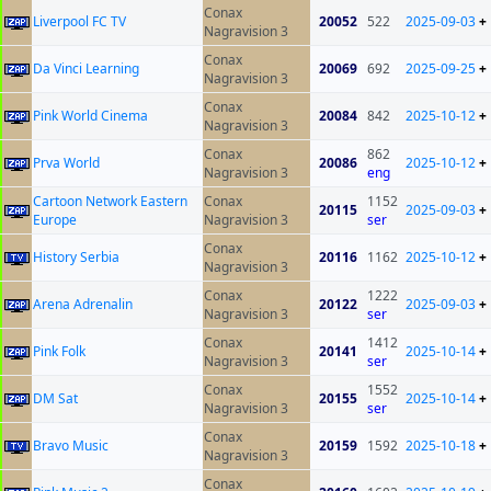
Conax
Liverpool FC TV
20052
522
2025-09-03
+
Nagravision 3
Conax
Da Vinci Learning
20069
692
2025-09-25
+
Nagravision 3
Conax
Pink World Cinema
20084
842
2025-10-12
+
Nagravision 3
Conax
862
Prva World
20086
2025-10-12
+
Nagravision 3
eng
Cartoon Network Eastern
Conax
1152
20115
2025-09-03
+
Europe
Nagravision 3
ser
Conax
History Serbia
20116
1162
2025-10-12
+
Nagravision 3
Conax
1222
Arena Adrenalin
20122
2025-09-03
+
Nagravision 3
ser
Conax
1412
Pink Folk
20141
2025-10-14
+
Nagravision 3
ser
Conax
1552
DM Sat
20155
2025-10-14
+
Nagravision 3
ser
Conax
Bravo Music
20159
1592
2025-10-18
+
Nagravision 3
Conax