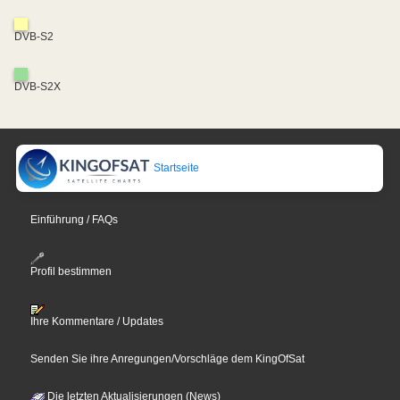
DVB-S2
DVB-S2X
Startseite
Einführung / FAQs
Profil bestimmen
Ihre Kommentare / Updates
Senden Sie ihre Anregungen/Vorschläge dem KingOfSat
Die letzten Aktualisierungen (News)