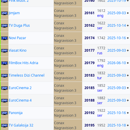
Pink Music 2
20160
1602
2025-10-19
+
Nagravision 3
Conax
1612
JimJam
20161
2025-09-03
+
Nagravision 3
eng
Conax
1622
TV Duga Plus
20162
2025-10-14
+
Nagravision 3
ser
Conax
Novi Pazar
20174
1742
2025-10-16
+
Nagravision 3
Conax
1772
Viasat Kino
20177
2025-09-03
+
Nagravision 3
rus
Conax
1792
FilmBox Hits Adria
20179
2026-06-10
+
Nagravision 3
eng
Conax
1832
Timeless Dizi Channel
20183
2025-09-03
+
Nagravision 3
tur
Conax
1852
EuroCinema 2
20185
2025-09-03
+
Nagravision 3
ser
Conax
1882
EuroCinema 4
20188
2025-09-03
+
Nagravision 3
ser
Conax
1922
Panonija
20192
2025-10-16
+
Nagravision 3
ser
Conax
TV Galaksija 32
20195
1952
2025-10-18
+
Nagravision 3