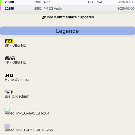
20288
2881
AVC
N/A
N/A
2026-08-06
20288
2882
MPEG Audio
2026-08-06
Ihre Kommentare / Updates
Legende
8K - Ultra HD
4K - Ultra HD
Hohe Definition
Breitbildschirm
Video: MPEG-4/AVC/H-264
Video: MPEG-H/HEVC/H-265