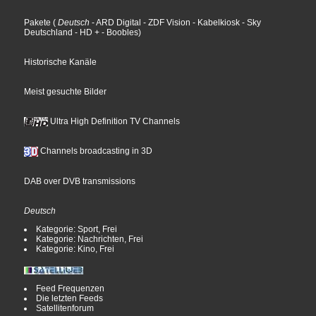
Pakete
(
Deutsch
- ARD Digital
- ZDF Vision
- Kabelkiosk
- Sky
Deutschland
- HD +
- Boobles
)
Historische Kanäle
Meist gesuchte Bilder
Ultra High Definition TV Channels
Channels broadcasting in 3D
DAB over DVB transmissions
Deutsch
Kategorie: Sport, Frei
Kategorie: Nachrichten, Frei
Kategorie: Kino, Frei
Feed Frequenzen
Die letzten Feeds
Satellitenforum