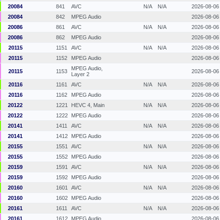
20084
841
AVC
N/A
N/A
2026-08-06
20084
842
MPEG Audio
2026-08-06
20086
861
AVC
N/A
N/A
2026-08-06
20086
862
MPEG Audio
2026-08-06
20115
1151
AVC
N/A
N/A
2026-08-06
20115
1152
MPEG Audio
2026-08-06
MPEG Audio,
20115
1153
2026-08-06
Layer 2
20116
1161
AVC
N/A
N/A
2026-08-06
20116
1162
MPEG Audio
2026-08-06
20122
1221
HEVC 4, Main
N/A
N/A
2026-08-06
20122
1222
MPEG Audio
2026-08-06
20141
1411
AVC
N/A
N/A
2026-08-06
20141
1412
MPEG Audio
2026-08-06
20155
1551
AVC
N/A
N/A
2026-08-06
20155
1552
MPEG Audio
2026-08-06
20159
1591
AVC
N/A
N/A
2026-08-06
20159
1592
MPEG Audio
2026-08-06
20160
1601
AVC
N/A
N/A
2026-08-06
20160
1602
MPEG Audio
2026-08-06
20161
1611
AVC
N/A
N/A
2026-08-06
20161
1612
MPEG Audio
2026-08-06