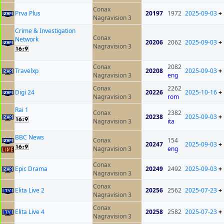
Conax
Prva Plus
20197
1972
2025-09-03
+
Nagravision 3
Crime & Investigation
Conax
Network
20206
2062
2025-09-03
+
Nagravision 3
Conax
2082
Travelxp
20208
2025-09-03
+
Nagravision 3
eng
Conax
2262
Digi 24
20226
2025-10-16
+
Nagravision 3
rom
Rai 1
Conax
2382
20238
2025-09-03
+
Nagravision 3
ita
BBC News
Conax
154
20247
2025-09-03
+
Nagravision 3
eng
Conax
Epic Drama
20249
2492
2025-09-03
+
Nagravision 3
Conax
Elita Live 2
20256
2562
2025-07-23
+
Nagravision 3
Conax
Elita Live 4
20258
2582
2025-07-23
+
Nagravision 3