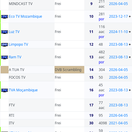
211
MINDCAST TV
Frei
9
2026-04-05
aac
281
Eco TV Mozambique
Frei
10
2023-12-17
+
por
116
Luz TV
Frei
11
aac
2024-11-10
+
por
Limpopo TV
Frei
12
48
2023-08-13
+
482
Ram TV
Frei
13
aac
2023-08-13
+
por
A TUA TV
DVB Scrambling
14
304
2026-04-05
FOCOS TV
Frei
15
50
2026-04-05
45
TVA Moçambique
Frei
16
aac
2023-08-13
+
por
77
FTV
Frei
17
2023-08-13
aac
RTI
Frei
19
95
2026-04-05
ITV
Frei
30
4098
2021-04-05
59