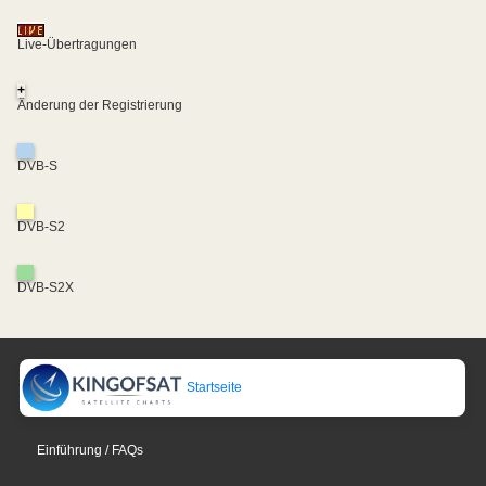
Live-Übertragungen
+
Änderung der Registrierung
DVB-S
DVB-S2
DVB-S2X
Startseite
Einführung / FAQs