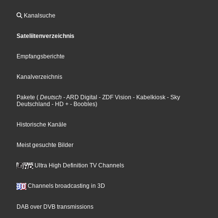
Kanalsuche
Sateliitenverzeichnis
Empfangsberichte
Kanalverzeichnis
Pakete
(
Deutsch
- ARD Digital
- ZDF Vision
- Kabelkiosk
- Sky
Deutschland
- HD +
- Boobles
)
Historische Kanäle
Meist gesuchte Bilder
Ultra High Definition TV Channels
Channels broadcasting in 3D
DAB over DVB transmissions