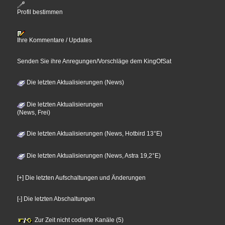
Profil bestimmen
Ihre Kommentare / Updates
Senden Sie ihre Anregungen/Vorschläge dem KingOfSat
Die letzten Aktualisierungen (News)
Die letzten Aktualisierungen
(News, Frei)
Die letzten Aktualisierungen (News, Hotbird 13°E)
Die letzten Aktualisierungen (News, Astra 19,2°E)
[+] Die letzten Aufschaltungen und Änderungen
[-] Die letzten Abschaltungen
Zur Zeit nicht codierte Kanäle (5)