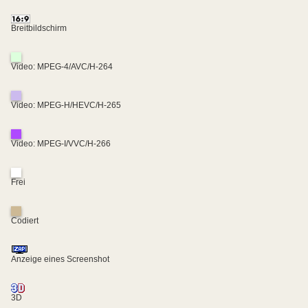
Breitbildschirm
Video: MPEG-4/AVC/H-264
Video: MPEG-H/HEVC/H-265
Video: MPEG-I/VVC/H-266
Frei
Codiert
Anzeige eines Screenshot
3D