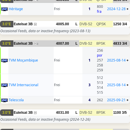
1
800
Héritage
Frei
1
2024-12-28
+
fra
3.0°E
Eutelsat 3B
4005.00
L
DVB-S2
QPSK
1250
3/4
Occasional Feeds, data or inactive frequency
(2023-08-13)
3.0°E
Eutelsat 3B
4007.00
L
DVB-S2
8PSK
4833
3/4
3
256
por
TVM Moçambique
Frei
1
257
2025-08-14
+
258
259
512
513
TVM Internacional
Frei
3
2025-08-14
+
514
515
Telescola
Frei
4
262
2025-09-21
+
3.0°E
Eutelsat 3B
4031.00
L
DVB-S2
8PSK
1100
3/5
Occasional Feeds, data or inactive frequency
(2024-12-26)