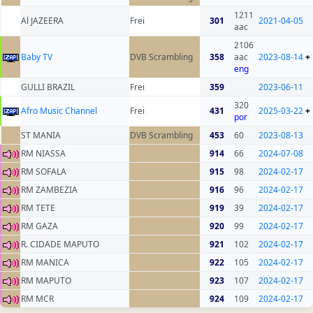
1211
Al JAZEERA
Frei
301
2021-04-05
aac
2106
Baby TV
DVB Scrambling
358
aac
2023-08-14
+
eng
GULLI BRAZIL
Frei
359
2023-06-11
320
Afro Music Channel
Frei
431
2025-03-22
+
por
ST MANIA
DVB Scrambling
453
60
2023-08-13
RM NIASSA
914
66
2024-07-08
RM SOFALA
915
98
2024-02-17
RM ZAMBEZIA
916
96
2024-02-17
RM TETE
919
39
2024-02-17
RM GAZA
920
99
2024-02-17
R. CIDADE MAPUTO
921
102
2024-02-17
RM MANICA
922
105
2024-02-17
RM MAPUTO
923
107
2024-02-17
RM MCR
924
109
2024-02-17