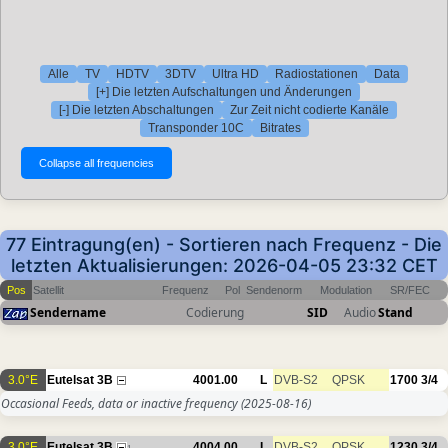
Alle
TV
HDTV
3DTV
Ultra HD
Radiostationen
Data
[+] Die letzten Aufschaltungen und Änderungen
[-] Die letzten Abschaltungen
Zur Zeit nicht codierte Kanäle
Transponder 10C
Bitrates
77 Eintragung(en) - Sortieren nach Frequenz - Die
letzten Aktualisierungen: 2026-04-05 23:32 CET
Pos
Satellit
Frequenz
Pol
Sendenorm
Modulation
SR/FEC
Sendername
Codierung
SID
Audio
Stand
3.0°E
Eutelsat 3B
4001.00
L
DVB-S2
QPSK
1700
3/4
Occasional Feeds, data or inactive frequency
(2025-08-16)
3.0°E
Eutelsat 3B
4004.00
L
DVB-S2
QPSK
1230
3/4