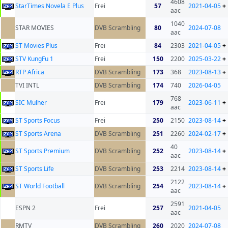
4608
StarTimes Novela E Plus
Frei
57
2021-04-05
+
aac
1040
STAR MOVIES
DVB Scrambling
80
2024-07-08
aac
ST Movies Plus
Frei
84
2303
2021-04-05
+
STV KungFu 1
Frei
150
2200
2025-03-22
+
RTP Africa
DVB Scrambling
173
368
2023-08-13
+
TVI INTL
DVB Scrambling
174
740
2026-04-05
768
SIC Mulher
Frei
179
2023-06-11
+
aac
ST Sports Focus
Frei
250
2150
2023-08-14
+
ST Sports Arena
DVB Scrambling
251
2260
2024-02-17
+
40
ST Sports Premium
DVB Scrambling
252
2023-08-14
+
aac
ST Sports Life
DVB Scrambling
253
2214
2023-08-14
+
2122
ST World Football
DVB Scrambling
254
2023-08-14
+
aac
2591
ESPN 2
Frei
257
2021-04-05
aac
RMTV
DVB Scrambling
260
2020
2024-07-08