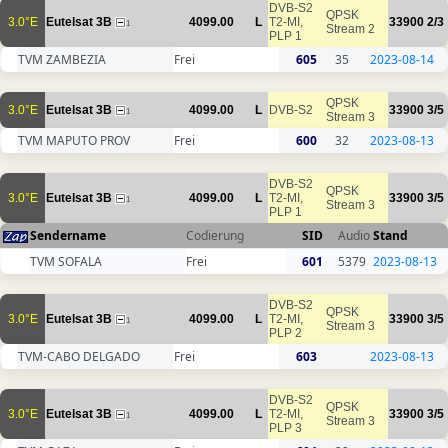
DVB-S2
QPSK
3.0°E
Eutelsat 3B
4099.00
L
T2-MI,
33900
2/3
1
Stream 2
PLP 1
TVM ZAMBEZIA
Frei
605
35
2023-08-14
QPSK
3.0°E
Eutelsat 3B
4099.00
L
DVB-S2
33900
3/5
1
Stream 3
TVM MAPUTO PROV
Frei
600
32
2023-08-13
DVB-S2
QPSK
3.0°E
Eutelsat 3B
4099.00
L
T2-MI,
33900
3/5
1
Stream 3
PLP 1
Sendername
Codierung
SID
Audio
Stand
TVM SOFALA
Frei
601
5379
2023-08-13
DVB-S2
QPSK
3.0°E
Eutelsat 3B
4099.00
L
T2-MI,
33900
3/5
1
Stream 3
PLP 2
TVM-CABO DELGADO
Frei
603
2023-08-13
DVB-S2
QPSK
3.0°E
Eutelsat 3B
4099.00
L
T2-MI,
33900
3/5
1
Stream 3
PLP 3