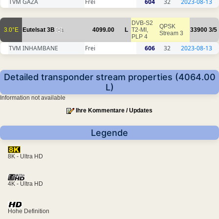
TVM GAZA
Frei
604
32
2023-08-13
DVB-S2
QPSK
3.0°E
Eutelsat 3B
4099.00
L
T2-MI,
33900
3/5
1
Stream 3
PLP 4
TVM INHAMBANE
Frei
606
32
2023-08-13
Detailed transponder stream properties (4064.00
L)
Information not available
Ihre Kommentare / Updates
Legende
8K - Ultra HD
4K - Ultra HD
Hohe Definition