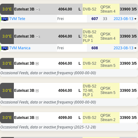
QPSK
3.0°E
Eutelsat 3B
4064.00
L
DVB-S2
33900
3/5
1
Stream 4
TVM Tete
Frei
607
33
2023-08-13
+
DVB-S2
QPSK
3.0°E
Eutelsat 3B
4064.00
L
T2-MI,
33900
3/5
1
Stream 4
PLP 1
TVM Manica
Frei
608
2023-08-13
+
QPSK
3.0°E
Eutelsat 3B
4064.00
L
DVB-S2
33900
3/5
Stream 5
Occasional Feeds, data or inactive frequency
(0000-00-00)
DVB-S2
QPSK
3.0°E
Eutelsat 3B
4064.00
L
T2-MI,
33900
3/5
Stream 5
PLP 1
Occasional Feeds, data or inactive frequency
(0000-00-00)
QPSK
3.0°E
Eutelsat 3B
4099.00
L
DVB-S2
33900
3/5
Stream 2
Occasional Feeds, data or inactive frequency
(2025-12-28)