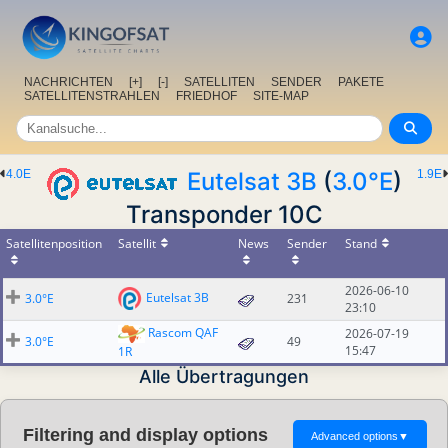
NACHRICHTEN
[+]
[-]
SATELLITEN
SENDER
PAKETE
SATELLITENSTRAHLEN
FRIEDHOF
SITE-MAP
4.0E
Eutelsat 3B
(
3.0°E
)
1.9E
Transponder 10C
Satellitenposition
Satellit
News
Sender
Stand
2026-06-10
Eutelsat 3B
3.0°E
231
23:10
Rascom QAF
2026-07-19
3.0°E
49
15:47
1R
Alle Übertragungen
Filtering and display options
Advanced options
▼