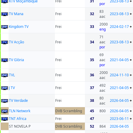
KTV Moçambique
Frei
31
2023-08-13
+
por
83
TV Mana
Frei
32
2023-08-13
+
aac
2000
Kingdom TV
Frei
33
2024-02-17
+
eng
71
TV Acção
Frei
34
aac
2023-08-13
+
por
69
TV Glória
Frei
35
aac
2021-04-05
+
por
2000
TVL
Frei
36
2024-11-10
+
aac
492
J TV
Frei
37
2021-04-05
+
aac
80
TV Verdade
Frei
38
2026-04-05
+
aac
TLN Network
DVB Scrambling
45
800
2026-04-05
+
TNT Africa
Frei
47
2023-06-11
+
ST NOVELA P
DVB Scrambling
52
864
2026-04-05