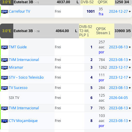
3.0°E
Eutelsat 3B
4037.00
L
DVB-S2
QPSK
1250
3/4
1
35
Carrefour TV
Frei
1001
2024-12-27
+
fra
DVB-S2
QPSK
3.0°E
Eutelsat 3B
4064.00
L
T2-MI,
33900
3/5
58
Stream 1
PLP 1
257
TMT Guide
Frei
1
aac
2023-08-13
+
por
TVM Internacional
Frei
2
784
2023-08-13
+
Miramar
Frei
3
1262
2023-12-17
+
111
STV – Soico Televisão
Frei
4
2023-12-17
+
por
TV Sucesso
Frei
5
284
2023-08-13
+
125
SIX TV
Frei
6
2026-04-05
aac
TVM Internacional
Frei
7
785
2023-08-13
+
103
CTV Moçambique
Frei
8
aac
2023-08-13
+
por