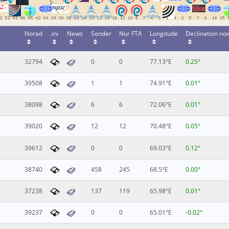
Norad
.ini
News
Sender
Nur FTA
Longitude
Declination no
32794
0
0
77.13°E
0.25°
39508
1
1
74.91°E
0.01°
38098
6
6
72.06°E
0.01°
39020
12
12
70.48°E
0.05°
39612
0
0
69.03°E
0.12°
38740
458
245
68.5°E
0.00°
37238
137
119
65.98°E
0.01°
39237
0
0
65.01°E
-0.02°