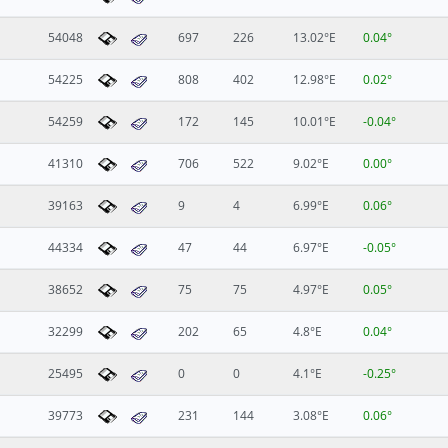
54048
697
226
13.02°E
0.04°
54225
808
402
12.98°E
0.02°
54259
172
145
10.01°E
-0.04°
41310
706
522
9.02°E
0.00°
39163
9
4
6.99°E
0.06°
44334
47
44
6.97°E
-0.05°
38652
75
75
4.97°E
0.05°
32299
202
65
4.8°E
0.04°
25495
0
0
4.1°E
-0.25°
39773
231
144
3.08°E
0.06°