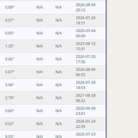
2026-08-04
0.08°
N/A
N/A
20:12
2026-07-26
0.07°
N/A
N/A
18:51
2026-05-04
0.05°
N/A
N/A
00:00
2025-08-12
1.35°
N/A
N/A
15:31
2026-07-28
0.42°
N/A
N/A
17:56
2026-08-06
0.07°
N/A
N/A
06:55
2026-07-28
0.06°
N/A
N/A
18:03
2021-08-28
2.79°
N/A
N/A
08:32
2026-04-30
0.60°
N/A
N/A
23:01
2026-05-24
0.02°
N/A
N/A
22:35
2026-07-23
0.05°
N/A
N/A