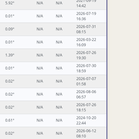
2021-09-19
5.92°
N/A
N/A
14:42
2026-07-19
0.01°
N/A
N/A
16:36
2026-07-31
0.09°
N/A
N/A
08:15
2026-03-22
0.01°
N/A
N/A
16:09
2026-07-26
1.39°
N/A
N/A
19:30
2026-07-30
0.01°
N/A
N/A
18:59
2026-07-07
0.02°
N/A
N/A
01:58
2026-08-06
0.02°
N/A
N/A
06:57
2026-07-26
0.02°
N/A
N/A
18:15
2024-10-20
0.61°
N/A
N/A
22:44
2026-06-12
0.02°
N/A
N/A
08:10