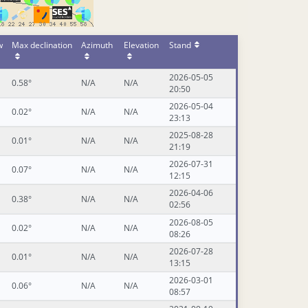
w
Max declination
Azimuth
Elevation
Stand
2026-05-05
0.58°
N/A
N/A
20:50
2026-05-04
0.02°
N/A
N/A
23:13
2025-08-28
0.01°
N/A
N/A
21:19
2026-07-31
0.07°
N/A
N/A
12:15
2026-04-06
0.38°
N/A
N/A
02:56
2026-08-05
0.02°
N/A
N/A
08:26
2026-07-28
0.01°
N/A
N/A
13:15
2026-03-01
0.06°
N/A
N/A
08:57