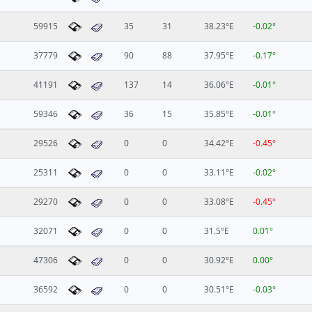
59915
35
31
38.23°E
-0.02°
37779
90
88
37.95°E
-0.17°
41191
137
14
36.06°E
-0.01°
59346
36
15
35.85°E
-0.01°
29526
0
0
34.42°E
-0.45°
25311
0
0
33.11°E
-0.02°
29270
0
0
33.08°E
-0.45°
32071
0
0
31.5°E
0.01°
47306
0
0
30.92°E
0.00°
36592
0
0
30.51°E
-0.03°