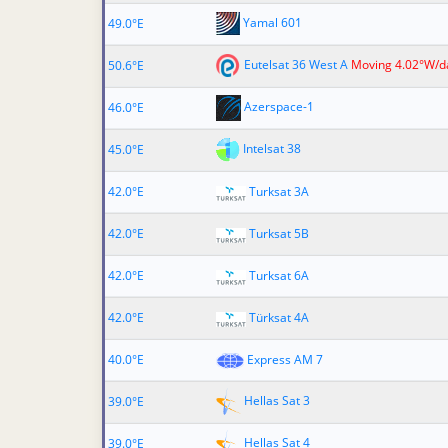
Yamal 601
49.0°E
Eutelsat 36 West A
Moving 4.02°W/d
50.6°E
Azerspace-1
46.0°E
Intelsat 38
45.0°E
42.0°E
Turksat 3A
42.0°E
Turksat 5B
42.0°E
Turksat 6A
42.0°E
Türksat 4A
40.0°E
Express AM 7
Hellas Sat 3
39.0°E
Hellas Sat 4
39.0°E