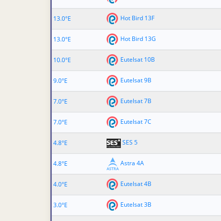
Hot Bird 13F
13.0°E
Hot Bird 13G
13.0°E
Eutelsat 10B
10.0°E
Eutelsat 9B
9.0°E
Eutelsat 7B
7.0°E
Eutelsat 7C
7.0°E
SES 5
4.8°E
Astra 4A
4.8°E
Eutelsat 4B
4.0°E
Eutelsat 3B
3.0°E