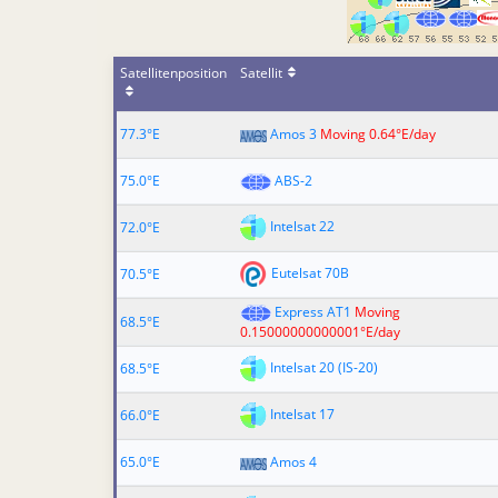
Satellitenposition
Satellit
77.3°E
Amos 3
Moving 0.64°E/day
75.0°E
ABS-2
Intelsat 22
72.0°E
Eutelsat 70B
70.5°E
Express AT1
Moving
68.5°E
0.15000000000001°E/day
Intelsat 20 (IS-20)
68.5°E
Intelsat 17
66.0°E
65.0°E
Amos 4