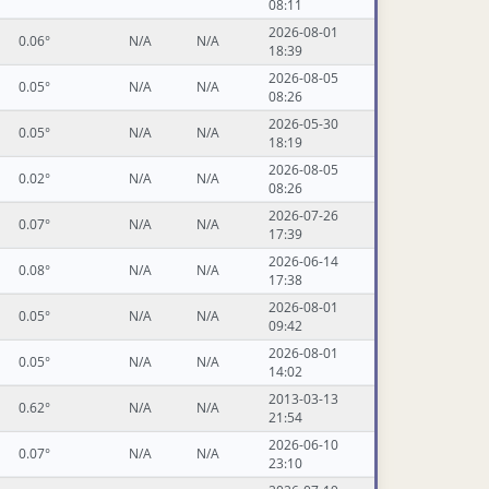
08:11
2026-08-01
0.06°
N/A
N/A
18:39
2026-08-05
0.05°
N/A
N/A
08:26
2026-05-30
0.05°
N/A
N/A
18:19
2026-08-05
0.02°
N/A
N/A
08:26
2026-07-26
0.07°
N/A
N/A
17:39
2026-06-14
0.08°
N/A
N/A
17:38
2026-08-01
0.05°
N/A
N/A
09:42
2026-08-01
0.05°
N/A
N/A
14:02
2013-03-13
0.62°
N/A
N/A
21:54
2026-06-10
0.07°
N/A
N/A
23:10