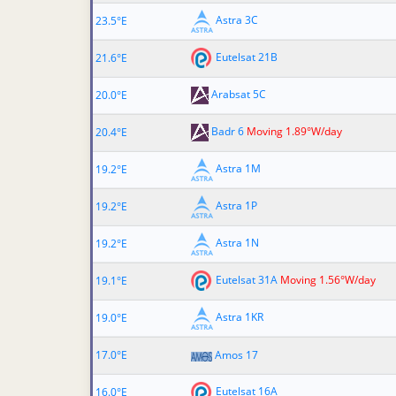
Astra 3C
23.5°E
Eutelsat 21B
21.6°E
Arabsat 5C
20.0°E
Badr 6
Moving 1.89°W/day
20.4°E
Astra 1M
19.2°E
Astra 1P
19.2°E
Astra 1N
19.2°E
Eutelsat 31A
Moving 1.56°W/day
19.1°E
Astra 1KR
19.0°E
17.0°E
Amos 17
Eutelsat 16A
16.0°E