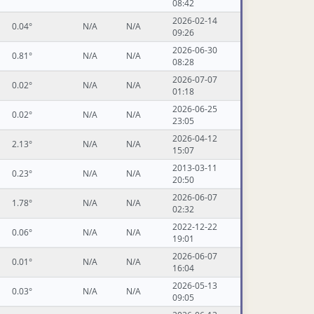
08:42
2026-02-14
0.04°
N/A
N/A
09:26
2026-06-30
0.81°
N/A
N/A
08:28
2026-07-07
0.02°
N/A
N/A
01:18
2026-06-25
0.02°
N/A
N/A
23:05
2026-04-12
2.13°
N/A
N/A
15:07
2013-03-11
0.23°
N/A
N/A
20:50
2026-06-07
1.78°
N/A
N/A
02:32
2022-12-22
0.06°
N/A
N/A
19:01
2026-06-07
0.01°
N/A
N/A
16:04
2026-05-13
0.03°
N/A
N/A
09:05