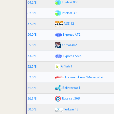
Intelsat 906
64.2°E
Intelsat 39
62.0°E
NSS 12
57.0°E
56.0°E
Express AT2
Yamal 402
55.0°E
53.0°E
Express AM6
Al Yah 1
52.5°E
52.0°E
TurkmenÄlem / MonacoSat
Belintersat 1
51.5°E
Eutelsat 36B
50.5°E
50.0°E
Turksat 4B