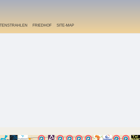
ITENSTRAHLEN
FRIEDHOF
SITE-MAP