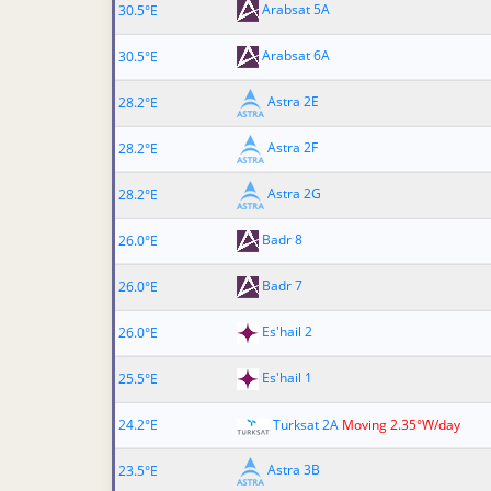
Arabsat 5A
30.5°E
Arabsat 6A
30.5°E
Astra 2E
28.2°E
Astra 2F
28.2°E
Astra 2G
28.2°E
Badr 8
26.0°E
Badr 7
26.0°E
Es'hail 2
26.0°E
Es'hail 1
25.5°E
24.2°E
Turksat 2A
Moving 2.35°W/day
Astra 3B
23.5°E