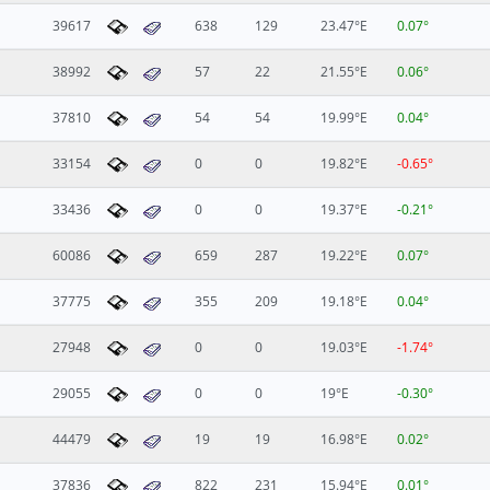
39617
638
129
23.47°E
0.07°
38992
57
22
21.55°E
0.06°
37810
54
54
19.99°E
0.04°
33154
0
0
19.82°E
-0.65°
33436
0
0
19.37°E
-0.21°
60086
659
287
19.22°E
0.07°
37775
355
209
19.18°E
0.04°
27948
0
0
19.03°E
-1.74°
29055
0
0
19°E
-0.30°
44479
19
19
16.98°E
0.02°
37836
822
231
15.94°E
0.01°