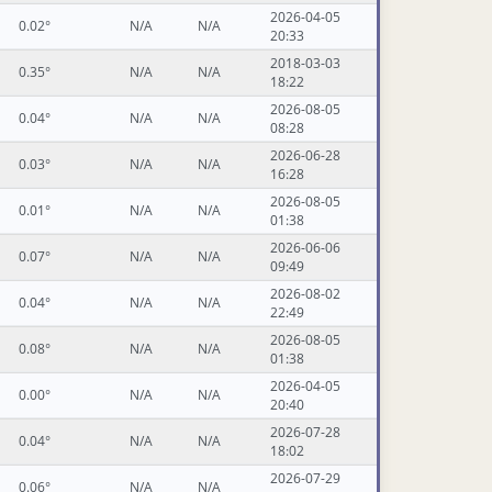
2026-04-05
0.02°
N/A
N/A
20:33
2018-03-03
0.35°
N/A
N/A
18:22
2026-08-05
0.04°
N/A
N/A
08:28
2026-06-28
0.03°
N/A
N/A
16:28
2026-08-05
0.01°
N/A
N/A
01:38
2026-06-06
0.07°
N/A
N/A
09:49
2026-08-02
0.04°
N/A
N/A
22:49
2026-08-05
0.08°
N/A
N/A
01:38
2026-04-05
0.00°
N/A
N/A
20:40
2026-07-28
0.04°
N/A
N/A
18:02
2026-07-29
0.06°
N/A
N/A