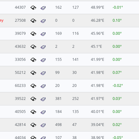
44307
162
127
48.99°E
-0.01°
ay
27508
0
0
46.28°E
0.10°
39079
169
116
45.96°E
0.00°
43632
2
2
45.1°E
0.00°
33056
155
141
41.99°E
0.00°
50212
99
30
41.98°E
0.07°
60233
20
20
41.98°E
-0.02°
39522
381
252
41.97°E
0.03°
40505
184
135
40.01°E
0.00°
42814
498
47
39.04°E
0.02°
44034
107
38
38.96°E
-0.05°