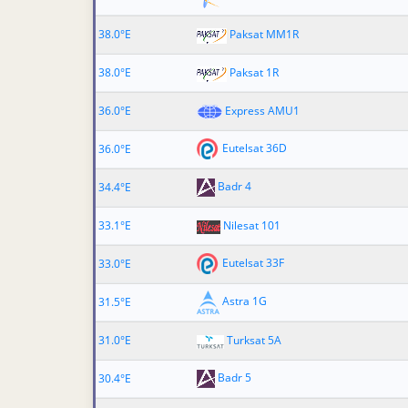
38.0°E
Paksat MM1R
38.0°E
Paksat 1R
36.0°E
Express AMU1
Eutelsat 36D
36.0°E
Badr 4
34.4°E
33.1°E
Nilesat 101
Eutelsat 33F
33.0°E
Astra 1G
31.5°E
31.0°E
Turksat 5A
Badr 5
30.4°E