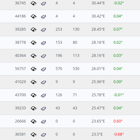
36745
4
4
30.44°E
-0.02°
44186
4
4
30.42°E
0.04°
39285
253
130
28.45°E
0.07°
38778
153
80
28.16°E
0.02°
40364
196
113
28.16°E
0.03°
56757
570
530
26.01°E
0.04°
41029
9
9
25.96°E
0.00°
43700
126
71
25.78°E
-0.01°
39233
43
43
25.47°E
0.04°
26666
0
0
23.65°E
0.60°
36581
0
0
23.5°E
-0.68°