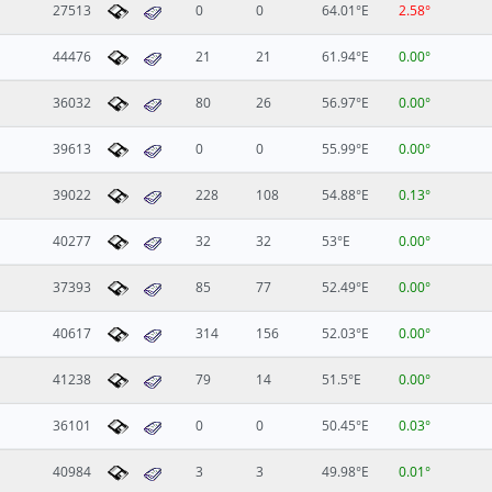
27513
0
0
64.01°E
2.58°
44476
21
21
61.94°E
0.00°
36032
80
26
56.97°E
0.00°
39613
0
0
55.99°E
0.00°
39022
228
108
54.88°E
0.13°
40277
32
32
53°E
0.00°
37393
85
77
52.49°E
0.00°
40617
314
156
52.03°E
0.00°
41238
79
14
51.5°E
0.00°
36101
0
0
50.45°E
0.03°
40984
3
3
49.98°E
0.01°