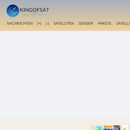
NACHRICHTEN
[+]
[-]
SATELLITEN
SENDER
PAKETE
SATELL