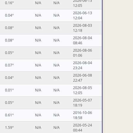
2026-06-13
0.16°
N/A
N/A
12:05
2026-06-13
0.04°
N/A
N/A
12:04
2026-08-03
0.08°
N/A
N/A
12:18
2026-08-04
0.08°
N/A
N/A
08:46
2026-08-06
0.05°
N/A
N/A
01:06
2026-08-04
0.07°
N/A
N/A
23:24
2026-06-08
0.04°
N/A
N/A
22:47
2026-08-05
0.01°
N/A
N/A
12:05
2026-05-07
0.05°
N/A
N/A
18:19
2016-10-06
0.61°
N/A
N/A
18:58
2026-05-24
1.59°
N/A
N/A
00:44