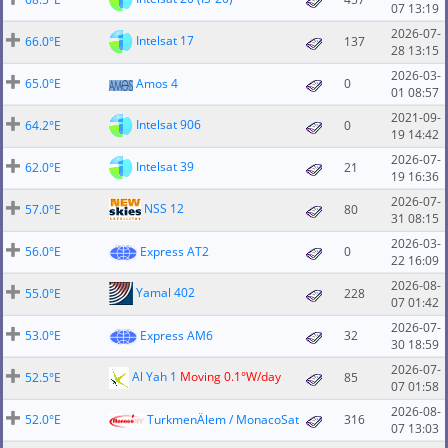
07 13:19
2026-07-
Intelsat 17
66.0°E
137
28 13:15
2026-03-
65.0°E
Amos 4
0
01 08:57
2021-09-
Intelsat 906
64.2°E
0
19 14:42
2026-07-
Intelsat 39
62.0°E
21
19 16:36
2026-07-
NSS 12
57.0°E
80
31 08:15
2026-03-
56.0°E
Express AT2
0
22 16:09
2026-08-
Yamal 402
55.0°E
228
07 01:42
2026-07-
53.0°E
Express AM6
32
30 18:59
2026-07-
Al Yah 1
Moving 0.1°W/day
52.5°E
85
07 01:58
2026-08-
52.0°E
TurkmenÄlem / MonacoSat
316
07 13:03