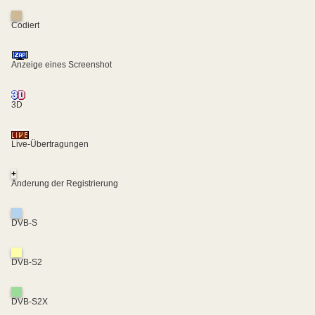
Codiert
Anzeige eines Screenshot
3D
Live-Übertragungen
+
Änderung der Registrierung
DVB-S
DVB-S2
DVB-S2X