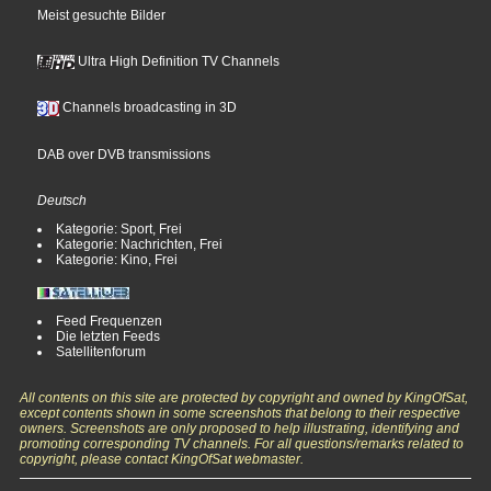
Meist gesuchte Bilder
Ultra High Definition TV Channels
Channels broadcasting in 3D
DAB over DVB transmissions
Deutsch
Kategorie: Sport, Frei
Kategorie: Nachrichten, Frei
Kategorie: Kino, Frei
Feed Frequenzen
Die letzten Feeds
Satellitenforum
All contents on this site are protected by copyright and owned by KingOfSat,
except contents shown in some screenshots that belong to their respective
owners. Screenshots are only proposed to help illustrating, identifying and
promoting corresponding TV channels. For all questions/remarks related to
copyright, please contact KingOfSat webmaster.