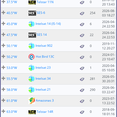
37.5°W
Telstar 11N
0
20 13:43
2026-08-
SES-6
40.5°W
254
03 18:27
2026-04-
Intelsat 14 (IS-14)
45.0°W
6
24 22:50
2026-04-
SES 14
47.5°W
22
24 22:53
2019-11-
Intelsat 902
50.1°W
0
12 20:27
2024-01-
Hot Bird 13C
50.2°W
0
23 10:47
2020-04-
Intelsat 23
53.0°W
1
05 10:05
2026-05-
Intelsat 34
55.5°W
281
30 20:31
2026-06-
Intelsat 21
58.0°W
290
03 22:47
2023-07-
Amazonas 3
61.0°W
0
13 22:52
2018-09-
63.0°W
Telstar 14R
0
18 01:16