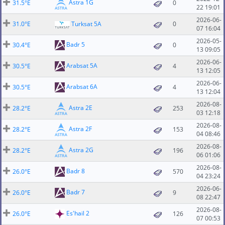
Astra 1G
31.5°E
0
22 19:01
2026-06-
31.0°E
Turksat 5A
0
07 16:04
2026-05-
Badr 5
30.4°E
0
13 09:05
2026-06-
Arabsat 5A
30.5°E
4
13 12:05
2026-06-
Arabsat 6A
30.5°E
4
13 12:04
2026-08-
Astra 2E
28.2°E
253
03 12:18
2026-08-
Astra 2F
28.2°E
153
04 08:46
2026-08-
Astra 2G
28.2°E
196
06 01:06
2026-08-
Badr 8
26.0°E
570
04 23:24
2026-06-
Badr 7
26.0°E
9
08 22:47
2026-08-
Es'hail 2
26.0°E
126
07 00:53