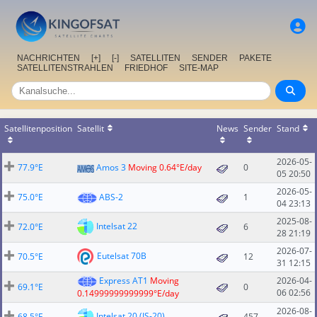
NACHRICHTEN
[+]
[-]
SATELLITEN
SENDER
PAKETE
SATELLITENSTRAHLEN
FRIEDHOF
SITE-MAP
Satellitenposition
Satellit
News
Sender
Stand
2026-05-
77.9°E
Amos 3
Moving 0.64°E/day
0
05 20:50
2026-05-
75.0°E
ABS-2
1
04 23:13
2025-08-
Intelsat 22
72.0°E
6
28 21:19
2026-07-
Eutelsat 70B
70.5°E
12
31 12:15
Express AT1
Moving
2026-04-
69.1°E
0
06 02:56
0.14999999999999°E/day
2026-08-
Intelsat 20 (IS-20)
68.5°E
457