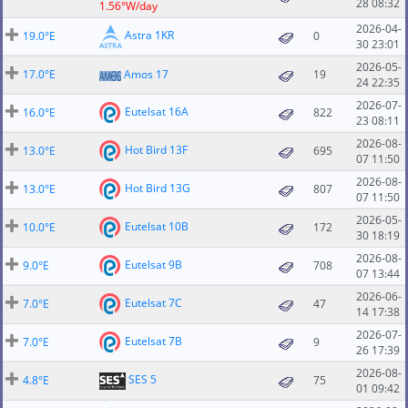
28 08:32
1.56°W/day
2026-04-
Astra 1KR
19.0°E
0
30 23:01
2026-05-
17.0°E
Amos 17
19
24 22:35
2026-07-
Eutelsat 16A
16.0°E
822
23 08:11
2026-08-
Hot Bird 13F
13.0°E
695
07 11:50
2026-08-
Hot Bird 13G
13.0°E
807
07 11:50
2026-05-
Eutelsat 10B
10.0°E
172
30 18:19
2026-08-
Eutelsat 9B
9.0°E
708
07 13:44
2026-06-
Eutelsat 7C
7.0°E
47
14 17:38
2026-07-
Eutelsat 7B
7.0°E
9
26 17:39
2026-08-
SES 5
4.8°E
75
01 09:42