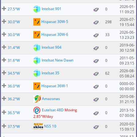
2026-01-
Intelsat 901
27.5°W
0
11 09:25
2026-07-
Hispasat 30W-5
30.0°W
298
19 15:44
2026-06-
Hispasat 30W-6
30.0°W
33
13 23:23
2019-06-
Intelsat 904
31.4°W
0
30 12:58
2011-05-
Intelsat New Dawn
31.6°W
0
09 23:15
2026-08-
Intelsat 35
34.5°W
62
05 08:24
0000-00-
Hispasat 36W-1
36.0°W
0
00 00:00
2010-08-
Amazonas
36.2°W
0
31 21:15
Eutelsat 48D
Moving
2013-10-
36.5°W
0
07 00:06
2.85°W/day
2020-03-
NSS 10
37.5°W
0
15 09:13
2016-12-