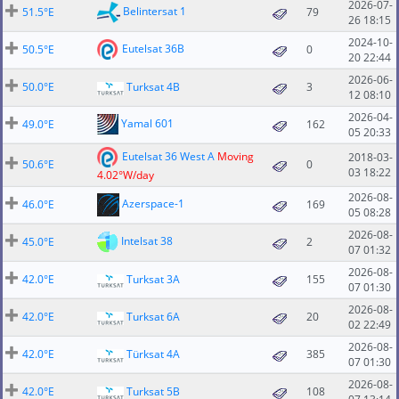
2026-07-
Belintersat 1
51.5°E
79
26 18:15
2024-10-
Eutelsat 36B
50.5°E
0
20 22:44
2026-06-
50.0°E
Turksat 4B
3
12 08:10
2026-04-
Yamal 601
49.0°E
162
05 20:33
Eutelsat 36 West A
Moving
2018-03-
50.6°E
0
03 18:22
4.02°W/day
2026-08-
Azerspace-1
46.0°E
169
05 08:28
2026-08-
Intelsat 38
45.0°E
2
07 01:32
2026-08-
42.0°E
Turksat 3A
155
07 01:30
2026-08-
42.0°E
Turksat 6A
20
02 22:49
2026-08-
42.0°E
Türksat 4A
385
07 01:30
2026-08-
42.0°E
Turksat 5B
108