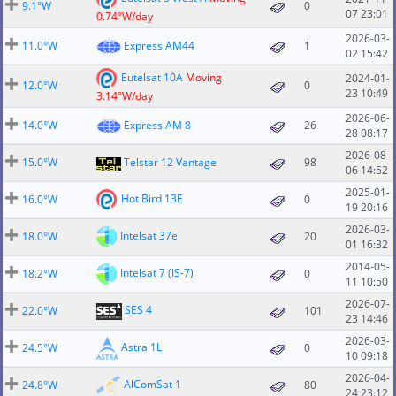
9.1°W
0
07 23:01
0.74°W/day
2026-03-
11.0°W
Express AM44
1
02 15:42
Eutelsat 10A
Moving
2024-01-
12.0°W
0
23 10:49
3.14°W/day
2026-06-
14.0°W
Express AM 8
26
28 08:17
2026-08-
15.0°W
Telstar 12 Vantage
98
06 14:52
2025-01-
Hot Bird 13E
16.0°W
0
19 20:16
2026-03-
Intelsat 37e
18.0°W
20
01 16:32
2014-05-
Intelsat 7 (IS-7)
18.2°W
0
11 10:50
2026-07-
SES 4
22.0°W
101
23 14:46
2026-03-
Astra 1L
24.5°W
0
10 09:18
2026-04-
AlComSat 1
24.8°W
80
24 23:12