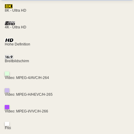
8K - Ultra HD
4K - Ultra HD
Hohe Definition
Breitbildschirm
Video: MPEG-4/AVC/H-264
Video: MPEG-H/HEVC/H-265
Video: MPEG-I/VVC/H-266
Frei