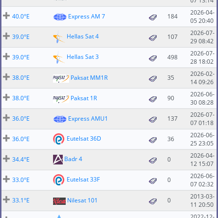
07 13:14
2026-04-
40.0°E
Express AM 7
184
05 20:40
2026-07-
Hellas Sat 4
39.0°E
107
29 08:42
2026-07-
Hellas Sat 3
39.0°E
498
28 18:02
2026-02-
38.0°E
Paksat MM1R
35
14 09:26
2026-06-
38.0°E
Paksat 1R
90
30 08:28
2026-07-
36.0°E
Express AMU1
137
07 01:18
2026-06-
Eutelsat 36D
36.0°E
36
25 23:05
2026-04-
Badr 4
34.4°E
0
12 15:07
2026-06-
Eutelsat 33F
33.0°E
0
07 02:32
2013-03-
33.1°E
Nilesat 101
0
11 20:50
2022-12-