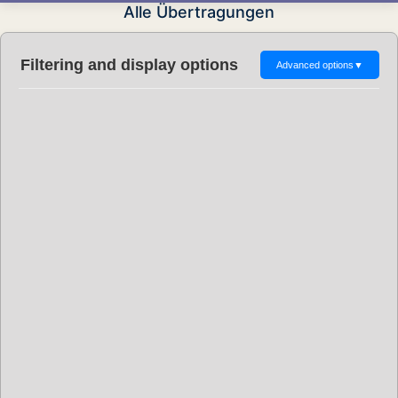
Alle Übertragungen
Filtering and display options
Advanced options
▼