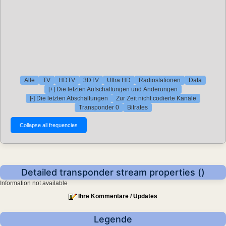
Alle
TV
HDTV
3DTV
Ultra HD
Radiostationen
Data
[+] Die letzten Aufschaltungen und Änderungen
[-] Die letzten Abschaltungen
Zur Zeit nicht codierte Kanäle
Transponder 0
Bitrates
Detailed transponder stream properties ()
Information not available
Ihre Kommentare / Updates
Legende