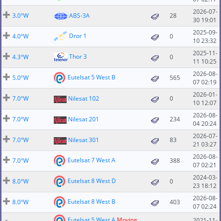
2026-07-
3.0°W
ABS-3A
28
30 19:01
2025-09-
Dror 1
4.0°W
0
10 23:32
2025-11-
Thor 3
4.3°W
0
11 10:25
2026-08-
Eutelsat 5 West B
5.0°W
565
07 02:19
2026-01-
7.0°W
Nilesat 102
0
10 12:07
2026-08-
7.0°W
Nilesat 201
234
04 20:24
2026-07-
7.0°W
Nilesat 301
83
21 03:27
2026-08-
Eutelsat 7 West A
7.0°W
388
07 02:21
2024-03-
Eutelsat 8 West D
8.0°W
0
23 18:12
2026-08-
Eutelsat 8 West B
8.0°W
403
07 02:24
Eutelsat 5 West A
Moving
2021-11-