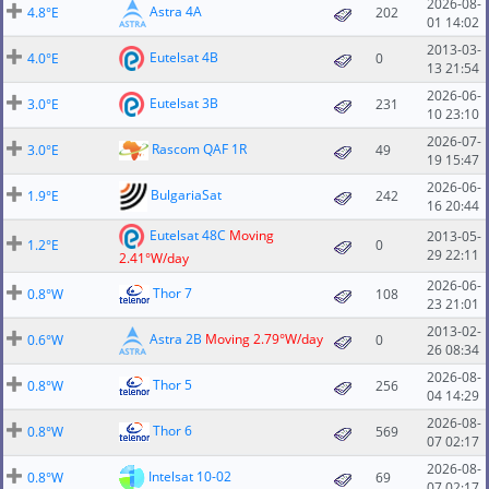
2026-08-
Astra 4A
4.8°E
202
01 14:02
2013-03-
Eutelsat 4B
4.0°E
0
13 21:54
2026-06-
Eutelsat 3B
3.0°E
231
10 23:10
2026-07-
Rascom QAF 1R
3.0°E
49
19 15:47
2026-06-
BulgariaSat
1.9°E
242
16 20:44
Eutelsat 48C
Moving
2013-05-
1.2°E
0
29 22:11
2.41°W/day
2026-06-
Thor 7
0.8°W
108
23 21:01
2013-02-
Astra 2B
Moving 2.79°W/day
0.6°W
0
26 08:34
2026-08-
Thor 5
0.8°W
256
04 14:29
2026-08-
Thor 6
0.8°W
569
07 02:17
2026-08-
Intelsat 10-02
0.8°W
69
07 02:17