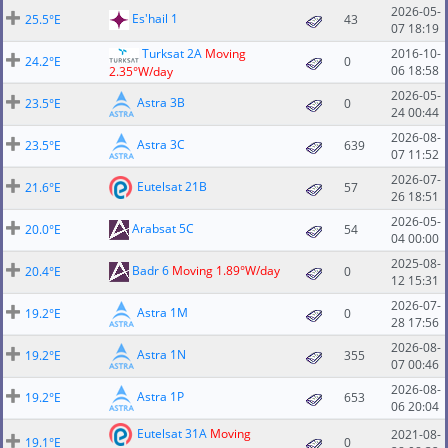
2026-05-
Es'hail 1
25.5°E
43
07 18:19
Turksat 2A
Moving
2016-10-
24.2°E
0
06 18:58
2.35°W/day
2026-05-
Astra 3B
23.5°E
0
24 00:44
2026-08-
Astra 3C
23.5°E
639
07 11:52
2026-07-
Eutelsat 21B
21.6°E
57
26 18:51
2026-05-
Arabsat 5C
20.0°E
54
04 00:00
2025-08-
Badr 6
Moving 1.89°W/day
20.4°E
0
12 15:31
2026-07-
Astra 1M
19.2°E
0
28 17:56
2026-08-
Astra 1N
19.2°E
355
07 00:46
2026-08-
Astra 1P
19.2°E
653
06 20:04
Eutelsat 31A
Moving
2021-08-
19.1°E
0