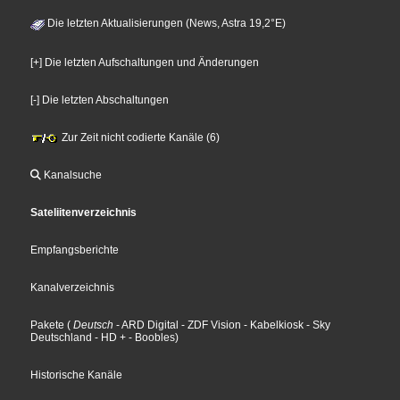
Die letzten Aktualisierungen (News, Astra 19,2°E)
[+] Die letzten Aufschaltungen und Änderungen
[-] Die letzten Abschaltungen
Zur Zeit nicht codierte Kanäle (6)
Kanalsuche
Sateliitenverzeichnis
Empfangsberichte
Kanalverzeichnis
Pakete
(
Deutsch
- ARD Digital
- ZDF Vision
- Kabelkiosk
- Sky
Deutschland
- HD +
- Boobles
)
Historische Kanäle