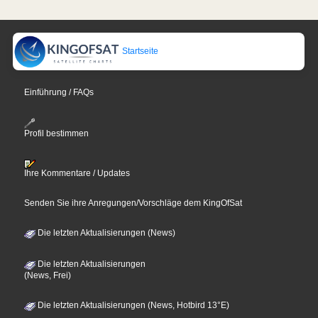
Startseite
Einführung / FAQs
Profil bestimmen
Ihre Kommentare / Updates
Senden Sie ihre Anregungen/Vorschläge dem KingOfSat
Die letzten Aktualisierungen (News)
Die letzten Aktualisierungen
(News, Frei)
Die letzten Aktualisierungen (News, Hotbird 13°E)