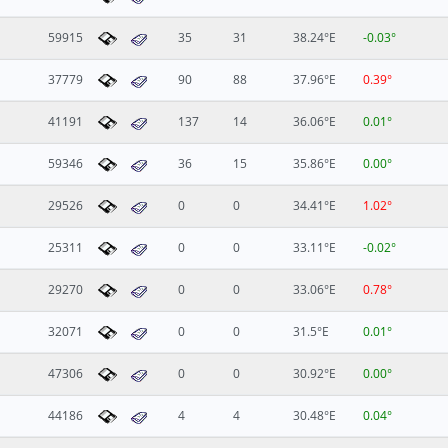
59915
35
31
38.24°E
-0.03°
37779
90
88
37.96°E
0.39°
41191
137
14
36.06°E
0.01°
59346
36
15
35.86°E
0.00°
29526
0
0
34.41°E
1.02°
25311
0
0
33.11°E
-0.02°
29270
0
0
33.06°E
0.78°
32071
0
0
31.5°E
0.01°
47306
0
0
30.92°E
0.00°
44186
4
4
30.48°E
0.04°