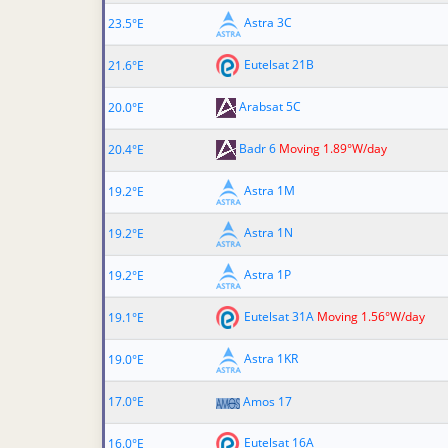
Astra 3C
23.5°E
Eutelsat 21B
21.6°E
Arabsat 5C
20.0°E
Badr 6
Moving 1.89°W/day
20.4°E
Astra 1M
19.2°E
Astra 1N
19.2°E
Astra 1P
19.2°E
Eutelsat 31A
Moving 1.56°W/day
19.1°E
Astra 1KR
19.0°E
17.0°E
Amos 17
Eutelsat 16A
16.0°E