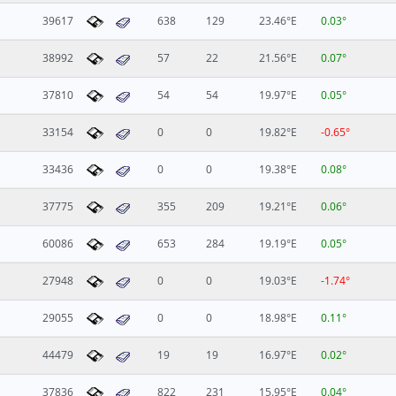
39617
638
129
23.46°E
0.03°
38992
57
22
21.56°E
0.07°
37810
54
54
19.97°E
0.05°
33154
0
0
19.82°E
-0.65°
33436
0
0
19.38°E
0.08°
37775
355
209
19.21°E
0.06°
60086
653
284
19.19°E
0.05°
27948
0
0
19.03°E
-1.74°
29055
0
0
18.98°E
0.11°
44479
19
19
16.97°E
0.02°
37836
822
231
15.95°E
0.04°