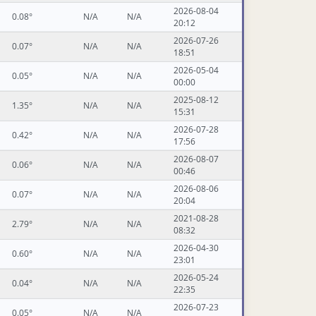
2026-08-04
0.08°
N/A
N/A
20:12
2026-07-26
0.07°
N/A
N/A
18:51
2026-05-04
0.05°
N/A
N/A
00:00
2025-08-12
1.35°
N/A
N/A
15:31
2026-07-28
0.42°
N/A
N/A
17:56
2026-08-07
0.06°
N/A
N/A
00:46
2026-08-06
0.07°
N/A
N/A
20:04
2021-08-28
2.79°
N/A
N/A
08:32
2026-04-30
0.60°
N/A
N/A
23:01
2026-05-24
0.04°
N/A
N/A
22:35
2026-07-23
0.05°
N/A
N/A