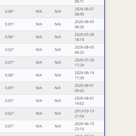
08:11
2026-08-07
0.06°
N/A
N/A
08:45
2026-08-05
0.05°
N/A
N/A
08:26
2026-05-30
0.06°
N/A
N/A
18:19
2026-08-05
0.02°
N/A
N/A
08:26
2026-07-26
0.07°
N/A
N/A
17:39
2026-06-14
0.08°
N/A
N/A
17:38
2026-08-01
0.05°
N/A
N/A
09:42
2026-08-01
0.05°
N/A
N/A
14:02
2013-03-13
0.62°
N/A
N/A
21:54
2026-06-10
0.07°
N/A
N/A
23:10