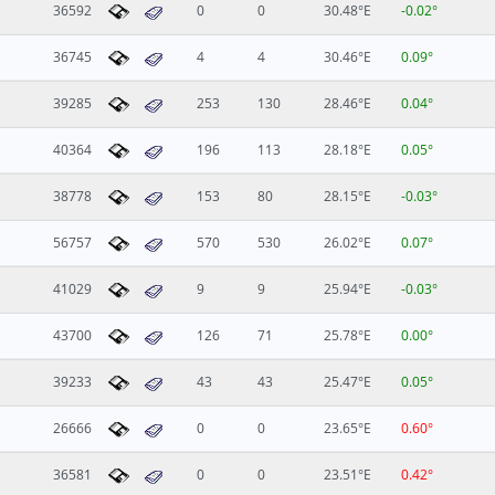
36592
0
0
30.48°E
-0.02°
36745
4
4
30.46°E
0.09°
39285
253
130
28.46°E
0.04°
40364
196
113
28.18°E
0.05°
38778
153
80
28.15°E
-0.03°
56757
570
530
26.02°E
0.07°
41029
9
9
25.94°E
-0.03°
43700
126
71
25.78°E
0.00°
39233
43
43
25.47°E
0.05°
26666
0
0
23.65°E
0.60°
36581
0
0
23.51°E
0.42°