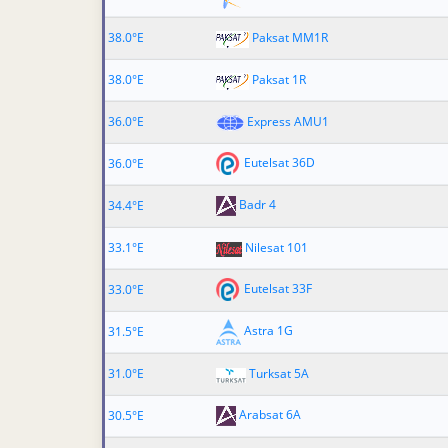
38.0°E
Paksat MM1R
38.0°E
Paksat 1R
36.0°E
Express AMU1
Eutelsat 36D
36.0°E
Badr 4
34.4°E
33.1°E
Nilesat 101
Eutelsat 33F
33.0°E
Astra 1G
31.5°E
31.0°E
Turksat 5A
Arabsat 6A
30.5°E