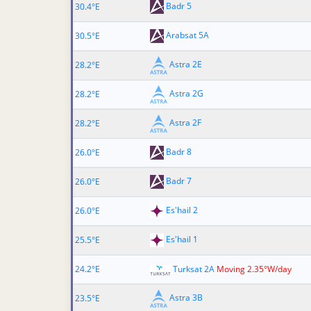
Badr 5
30.4°E
Arabsat 5A
30.5°E
Astra 2E
28.2°E
Astra 2G
28.2°E
Astra 2F
28.2°E
Badr 8
26.0°E
Badr 7
26.0°E
Es'hail 2
26.0°E
Es'hail 1
25.5°E
24.2°E
Turksat 2A
Moving 2.35°W/day
Astra 3B
23.5°E