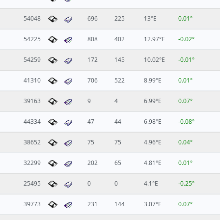
54048
696
225
13°E
0.01°
54225
808
402
12.97°E
-0.02°
54259
172
145
10.02°E
-0.01°
41310
706
522
8.99°E
0.01°
39163
9
4
6.99°E
0.07°
44334
47
44
6.98°E
-0.08°
38652
75
75
4.96°E
0.04°
32299
202
65
4.81°E
0.01°
25495
0
0
4.1°E
-0.25°
39773
231
144
3.07°E
0.07°