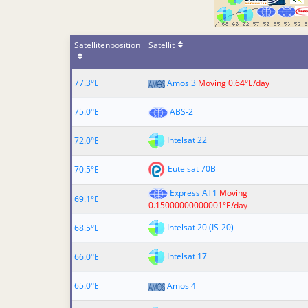
Satellitenposition
Satellit
77.3°E
Amos 3
Moving 0.64°E/day
75.0°E
ABS-2
Intelsat 22
72.0°E
Eutelsat 70B
70.5°E
Express AT1
Moving
69.1°E
0.15000000000001°E/day
Intelsat 20 (IS-20)
68.5°E
Intelsat 17
66.0°E
65.0°E
Amos 4