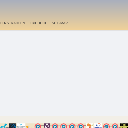
ITENSTRAHLEN
FRIEDHOF
SITE-MAP