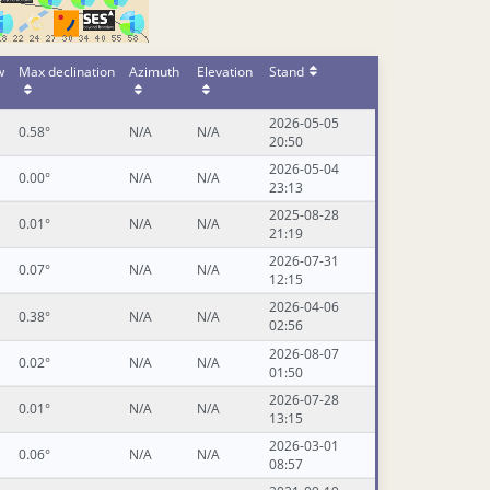
w
Max declination
Azimuth
Elevation
Stand
2026-05-05
0.58°
N/A
N/A
20:50
2026-05-04
0.00°
N/A
N/A
23:13
2025-08-28
0.01°
N/A
N/A
21:19
2026-07-31
0.07°
N/A
N/A
12:15
2026-04-06
0.38°
N/A
N/A
02:56
2026-08-07
0.02°
N/A
N/A
01:50
2026-07-28
0.01°
N/A
N/A
13:15
2026-03-01
0.06°
N/A
N/A
08:57