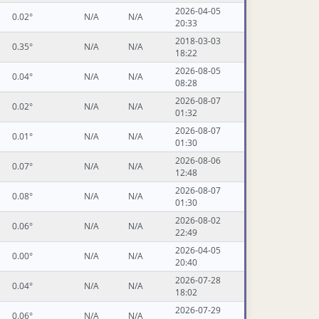
2026-04-05
0.02°
N/A
N/A
20:33
2018-03-03
0.35°
N/A
N/A
18:22
2026-08-05
0.04°
N/A
N/A
08:28
2026-08-07
0.02°
N/A
N/A
01:32
2026-08-07
0.01°
N/A
N/A
01:30
2026-08-06
0.07°
N/A
N/A
12:48
2026-08-07
0.08°
N/A
N/A
01:30
2026-08-02
0.06°
N/A
N/A
22:49
2026-04-05
0.00°
N/A
N/A
20:40
2026-07-28
0.04°
N/A
N/A
18:02
2026-07-29
0.06°
N/A
N/A