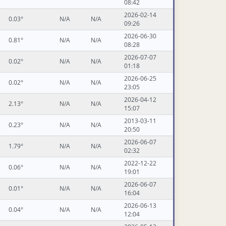
08:42
2026-02-14
0.03°
N/A
N/A
09:26
2026-06-30
0.81°
N/A
N/A
08:28
2026-07-07
0.02°
N/A
N/A
01:18
2026-06-25
0.02°
N/A
N/A
23:05
2026-04-12
2.13°
N/A
N/A
15:07
2013-03-11
0.23°
N/A
N/A
20:50
2026-06-07
1.79°
N/A
N/A
02:32
2022-12-22
0.06°
N/A
N/A
19:01
2026-06-07
0.01°
N/A
N/A
16:04
2026-06-13
0.04°
N/A
N/A
12:04