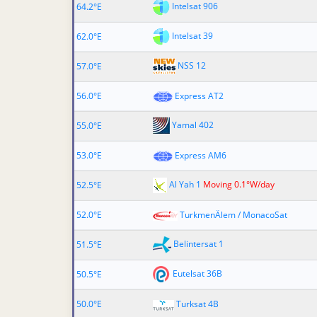
Intelsat 906
64.2°E
Intelsat 39
62.0°E
NSS 12
57.0°E
56.0°E
Express AT2
Yamal 402
55.0°E
53.0°E
Express AM6
Al Yah 1
Moving 0.1°W/day
52.5°E
52.0°E
TurkmenÄlem / MonacoSat
Belintersat 1
51.5°E
Eutelsat 36B
50.5°E
50.0°E
Turksat 4B