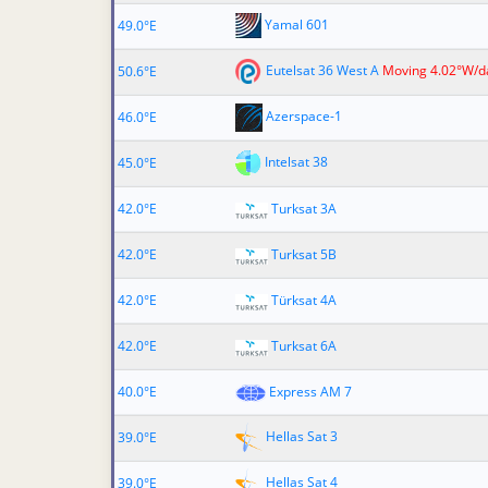
Yamal 601
49.0°E
Eutelsat 36 West A
Moving 4.02°W/d
50.6°E
Azerspace-1
46.0°E
Intelsat 38
45.0°E
42.0°E
Turksat 3A
42.0°E
Turksat 5B
42.0°E
Türksat 4A
42.0°E
Turksat 6A
40.0°E
Express AM 7
Hellas Sat 3
39.0°E
Hellas Sat 4
39.0°E