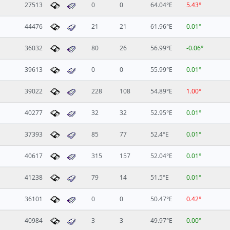
27513
0
0
64.04°E
5.43°
44476
21
21
61.96°E
0.01°
36032
80
26
56.99°E
-0.06°
39613
0
0
55.99°E
0.01°
39022
228
108
54.89°E
1.00°
40277
32
32
52.95°E
0.01°
37393
85
77
52.4°E
0.01°
40617
315
157
52.04°E
0.01°
41238
79
14
51.5°E
0.01°
36101
0
0
50.47°E
0.42°
40984
3
3
49.97°E
0.00°