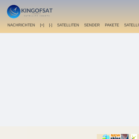
NACHRICHTEN
[+]
[-]
SATELLITEN
SENDER
PAKETE
SATELL