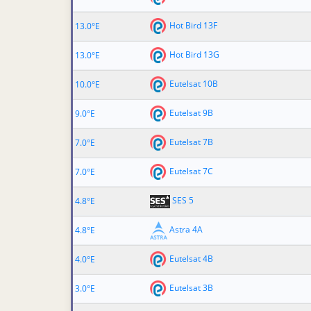
Hot Bird 13F
13.0°E
Hot Bird 13G
13.0°E
Eutelsat 10B
10.0°E
Eutelsat 9B
9.0°E
Eutelsat 7B
7.0°E
Eutelsat 7C
7.0°E
SES 5
4.8°E
Astra 4A
4.8°E
Eutelsat 4B
4.0°E
Eutelsat 3B
3.0°E