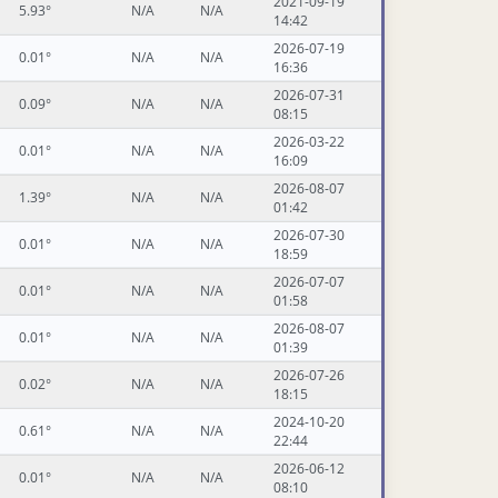
2021-09-19
5.93°
N/A
N/A
14:42
2026-07-19
0.01°
N/A
N/A
16:36
2026-07-31
0.09°
N/A
N/A
08:15
2026-03-22
0.01°
N/A
N/A
16:09
2026-08-07
1.39°
N/A
N/A
01:42
2026-07-30
0.01°
N/A
N/A
18:59
2026-07-07
0.01°
N/A
N/A
01:58
2026-08-07
0.01°
N/A
N/A
01:39
2026-07-26
0.02°
N/A
N/A
18:15
2024-10-20
0.61°
N/A
N/A
22:44
2026-06-12
0.01°
N/A
N/A
08:10