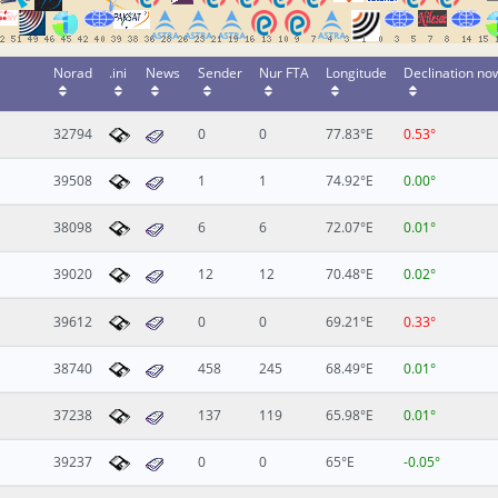
Norad
.ini
News
Sender
Nur FTA
Longitude
Declination no
32794
0
0
77.83°E
0.53°
39508
1
1
74.92°E
0.00°
38098
6
6
72.07°E
0.01°
39020
12
12
70.48°E
0.02°
39612
0
0
69.21°E
0.33°
38740
458
245
68.49°E
0.01°
37238
137
119
65.98°E
0.01°
39237
0
0
65°E
-0.05°