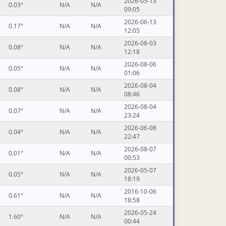
2026-05-13
0.03°
N/A
N/A
09:05
2026-06-13
0.17°
N/A
N/A
12:05
2026-08-03
0.08°
N/A
N/A
12:18
2026-08-06
0.05°
N/A
N/A
01:06
2026-08-04
0.08°
N/A
N/A
08:46
2026-08-04
0.07°
N/A
N/A
23:24
2026-06-08
0.04°
N/A
N/A
22:47
2026-08-07
0.01°
N/A
N/A
00:53
2026-05-07
0.05°
N/A
N/A
18:19
2016-10-06
0.61°
N/A
N/A
18:58
2026-05-24
1.60°
N/A
N/A
00:44