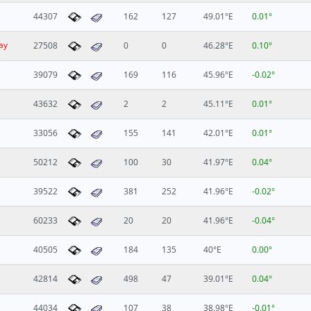
44307
162
127
49.01°E
0.01°
ay
27508
0
0
46.28°E
0.10°
39079
169
116
45.96°E
-0.02°
43632
2
2
45.11°E
0.01°
33056
155
141
42.01°E
0.01°
50212
100
30
41.97°E
0.04°
39522
381
252
41.96°E
-0.02°
60233
20
20
41.96°E
-0.04°
40505
184
135
40°E
0.00°
42814
498
47
39.01°E
0.04°
44034
107
38
38.98°E
-0.01°