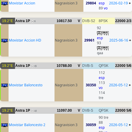
Movistar Accion
Nagravision 3
29804
esp
2026-02-19
+
89
vo
19.2°E
Astra 1P
10817.50
V
DVB-S2
8PSK
22000
2/3
9
92
esp
Movistar Accion HD
Nagravision 3
29961
2025-06-16
+
93
qaa
19.2°E
Astra 1P
10788.00
V
DVB-S
QPSK
22000
5/6
15
112
esp
113
Movistar Baloncesto
Nagravision 3
30350
2026-05-12
+
vo
114
tre
19.2°E
Astra 1P
11097.00
V
DVB-S
QPSK
22000
5/6
14
90 tre
88
Movistar Baloncesto 2
Nagravision 3
30059
2026-05-12
+
esp