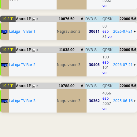
4002
vo
19.2°E
Astra 1P
10876.50
V
DVB-S
QPSK
22000
5/6
14
80
LaLiga TV Bar 1
Nagravision 3
30611
esp
2026-07-21
+
81
vo
19.2°E
Astra 1P
11038.00
V
DVB-S
QPSK
22000
5/6
14
100
esp
LaLiga TV Bar 2
Nagravision 3
30405
2026-07-21
+
101
vo
19.2°E
Astra 1P
10788.00
V
DVB-S
QPSK
22000
5/6
15
4056
esp
LaLiga TV Bar 3
Nagravision 3
30362
2025-06-16
+
4057
vo