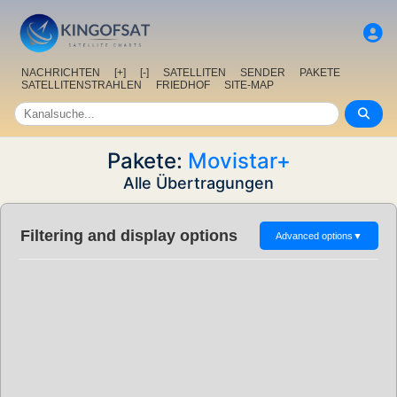
NACHRICHTEN
[+]
[-]
SATELLITEN
SENDER
PAKETE
SATELLITENSTRAHLEN
FRIEDHOF
SITE-MAP
Pakete:
Movistar+
Alle Übertragungen
Filtering and display options
Advanced options
▼