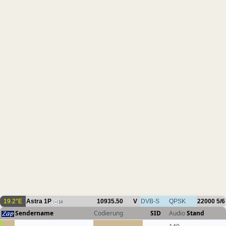
19.2°E
Astra 1P
10935.50
V
DVB-S
QPSK
22000
5/6
14
Sendername
Codierung
SID
Audio
Stand