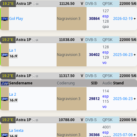
19.2°E
Astra 1P
11126.50
V
DVB-S
QPSK
22000
5/6
14
127
esp
Gol Play
Nagravision 3
30864
2026-02-19
+
128
qaa
19.2°E
Astra 1P
11038.00
V
DVB-S
QPSK
22000
5/6
14
128
La 1
esp
Nagravision 3
30402
2025-06-23
+
129
vo
19.2°E
Astra 1P
11317.50
V
DVB-S
QPSK
22000
5/6
13
Sendername
Codierung
SID
Audio
Stand
114
La 2
esp
Nagravision 3
29812
2025-06-23
+
115
vo
19.2°E
Astra 1P
10788.00
V
DVB-S
QPSK
22000
5/6
15
4001
La Sexta
esp
Nagravision 3
30366
2025-07-06
+