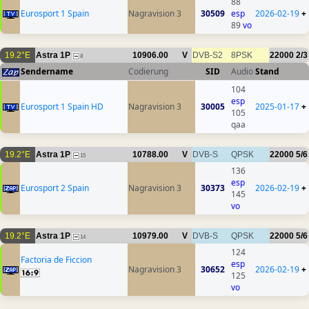
88
Eurosport 1 Spain
Nagravision 3
30509
esp
2026-02-19
+
89
vo
19.2°E
Astra 1P
10906.00
V
DVB-S2
8PSK
22000
2/3
8
Sendername
Codierung
SID
Audio
Stand
104
esp
Eurosport 1 Spain HD
Nagravision 3
30005
2025-01-17
+
105
qaa
19.2°E
Astra 1P
10788.00
V
DVB-S
QPSK
22000
5/6
15
136
esp
Eurosport 2 Spain
Nagravision 3
30373
2026-02-19
+
145
vo
19.2°E
Astra 1P
10979.00
V
DVB-S
QPSK
22000
5/6
14
124
Factoria de Ficcion
esp
Nagravision 3
30652
2026-02-19
+
125
vo