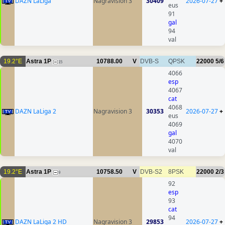
DAZN LaLiga
Nagravision 3
30409
2026-07-27
+
eus
91
gal
94
val
19.2°E
Astra 1P
10788.00
V
DVB-S
QPSK
22000
5/6
15
4066
esp
4067
cat
4068
DAZN LaLiga 2
Nagravision 3
30353
2026-07-27
+
eus
4069
gal
4070
val
19.2°E
Astra 1P
10758.50
V
DVB-S2
8PSK
22000
2/3
9
92
esp
93
cat
94
DAZN LaLiga 2 HD
Nagravision 3
29853
2026-07-27
+