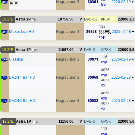
Nagravision 3
30361
2026-02-19
+
fra
19.2°E
Astra 1P
10758.50
V
DVB-S2
8PSK
22000
2/3
9
122
Mezzo Live HD
Nagravision 3
29858
2025-06-16
+
esp
19.2°E
Astra 1P
11097.00
V
DVB-S
QPSK
22000
5/6
14
116
Classica
Nagravision 3
30071
2026-02-19
+
esp
4036
esp
DAZN 1 Bar HD
Nagravision 3
30068
2025-02-28
+
4037
vo
4076
esp
DAZN 2 Bar HD
Nagravision 3
30082
2025-02-28
+
4077
vo
19.2°E
Astra 1P
11156.00
V
DVB-S
QPSK
22000
5/6
15
112
esp