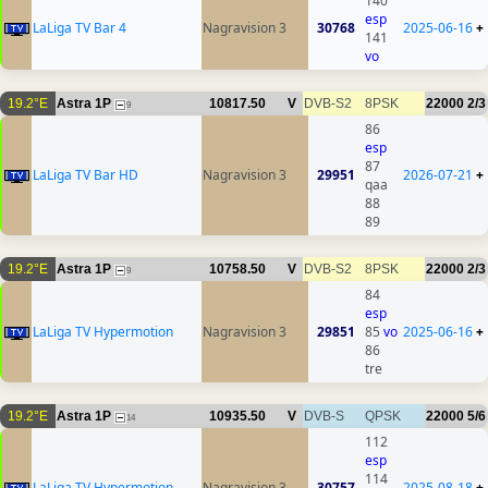
140
esp
LaLiga TV Bar 4
Nagravision 3
30768
2025-06-16
+
141
vo
19.2°E
Astra 1P
10817.50
V
DVB-S2
8PSK
22000
2/3
9
86
esp
87
LaLiga TV Bar HD
Nagravision 3
29951
2026-07-21
+
qaa
88
89
19.2°E
Astra 1P
10758.50
V
DVB-S2
8PSK
22000
2/3
9
84
esp
LaLiga TV Hypermotion
Nagravision 3
29851
85
vo
2025-06-16
+
86
tre
19.2°E
Astra 1P
10935.50
V
DVB-S
QPSK
22000
5/6
14
112
esp
114
LaLiga TV Hypermotion
Nagravision 3
30757
2025-08-18
+