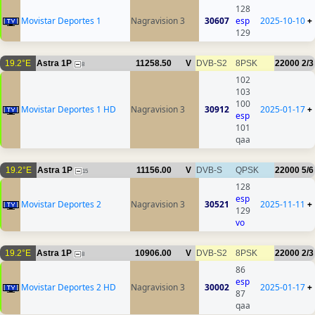
128
Movistar Deportes 1
Nagravision 3
30607
esp
2025-10-10
+
129
19.2°E
Astra 1P
11258.50
V
DVB-S2
8PSK
22000
2/3
8
102
103
100
Movistar Deportes 1 HD
Nagravision 3
30912
2025-01-17
+
esp
101
qaa
19.2°E
Astra 1P
11156.00
V
DVB-S
QPSK
22000
5/6
15
128
esp
Movistar Deportes 2
Nagravision 3
30521
2025-11-11
+
129
vo
19.2°E
Astra 1P
10906.00
V
DVB-S2
8PSK
22000
2/3
8
86
esp
Movistar Deportes 2 HD
Nagravision 3
30002
2025-01-17
+
87
qaa