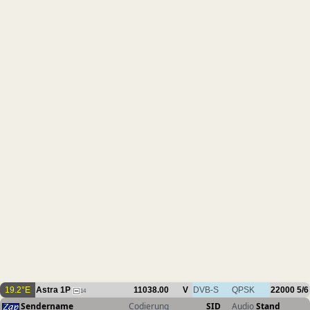
19.2°E
Astra 1P
11038.00
V
DVB-S
QPSK
22000
5/6
14
Sendername
Codierung
SID
Audio
Stand