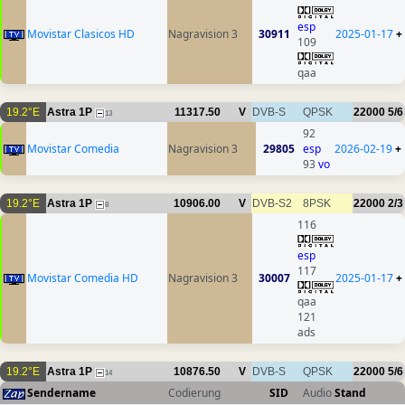
esp
Movistar Clasicos HD
Nagravision 3
30911
2025-01-17
+
109
qaa
19.2°E
Astra 1P
11317.50
V
DVB-S
QPSK
22000
5/6
13
92
Movistar Comedia
Nagravision 3
29805
esp
2026-02-19
+
93
vo
19.2°E
Astra 1P
10906.00
V
DVB-S2
8PSK
22000
2/3
8
116
esp
117
Movistar Comedia HD
Nagravision 3
30007
2025-01-17
+
qaa
121
ads
19.2°E
Astra 1P
10876.50
V
DVB-S
QPSK
22000
5/6
14
Sendername
Codierung
SID
Audio
Stand