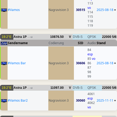
113
vo
#Vamos
Nagravision 3
30515
2025-08-18
+
114
115
118
119
19.2°E
Astra 1P
10876.50
V
DVB-S
QPSK
22000
5/6
14
Sendername
Codierung
SID
Audio
Stand
84
esp
85
vo
#Vamos Bar
Nagravision 3
30606
86
2025-08-18
+
87
98
99
19.2°E
Astra 1P
11097.00
V
DVB-S
QPSK
22000
5/6
14
4061
esp
#Vamos Bar2
Nagravision 3
30060
2025-11-11
+
4062
vo