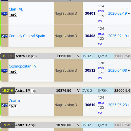
114
Clan TVE
esp
Nagravision 3
30401
2026-02-19
+
115
vo
124
esp
Comedy Central Spain
Nagravision 3
30408
2026-02-19
+
125
vo
19.2°E
Astra 1P
11156.00
V
DVB-S
QPSK
22000
5/6
15
120
Cosmopolitan TV
esp
Nagravision 3
30512
2026-04-08
+
121
vo
19.2°E
Astra 1P
10876.50
V
DVB-S
QPSK
22000
5/6
14
124
Cuatro
esp
Nagravision 3
30610
2025-06-23
+
125
vo
19.2°E
Astra 1P
10788.00
V
DVB-S
QPSK
22000
5/6
15