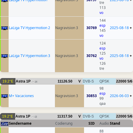
tre
113
vo
144
esp
LaLiga TV Hypermotion 2
Nagravision 3
30769
2025-08-18
+
145
vo
124
esp
125
LaLiga TV Hypermotion 3
Nagravision 3
30762
2025-08-18
+
vo
126
tre
19.2°E
Astra 1P
11126.50
V
DVB-S
QPSK
22000
5/6
14
98
esp
M+ Vacaciones
Nagravision 3
30853
2026-06-03
+
99
qaa
19.2°E
Astra 1P
11317.50
V
DVB-S
QPSK
22000
5/6
13
Sendername
Codierung
SID
Audio
Stand
88