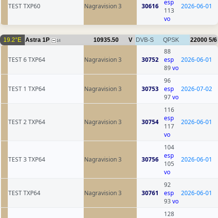
esp
TEST TXP60
Nagravision 3
30616
2026-06-01
113
vo
19.2°E
Astra 1P
10935.50
V
DVB-S
QPSK
22000
5/6
14
88
TEST 6 TXP64
Nagravision 3
30752
esp
2026-06-01
89
vo
96
TEST 1 TXP64
Nagravision 3
30753
esp
2026-07-02
97
vo
116
esp
TEST 2 TXP64
Nagravision 3
30754
2026-06-01
117
vo
104
esp
TEST 3 TXP64
Nagravision 3
30756
2026-06-01
105
vo
92
TEST TXP64
Nagravision 3
30761
esp
2026-06-01
93
vo
128