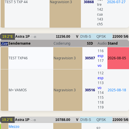
TEST 5 TXP 44
Nagravision 3
30868
2026-07-27
tre
142
cua
143
ch5
19.2°E
Astra 1P
11156.00
V
DVB-S
QPSK
22000
5/6
15
Sendername
Codierung
SID
Audio
Stand
116
esp
TEST TXP46
Nagravision 3
30507
2026-08-05
117
vo
112
esp
113
vo
M+ VAMOS
Nagravision 3
30516
2025-08-18
114
115
118
119
19.2°E
Astra 1P
10788.00
V
DVB-S
QPSK
22000
5/6
15
Mezzo
92