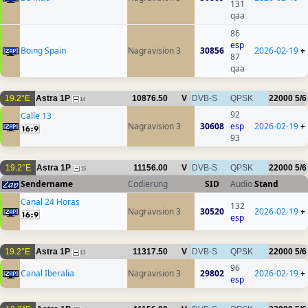
131
qaa
86
esp
Boing Spain
Nagravision 3
30856
2026-02-19
+
87
qaa
19.2°E
Astra 1P
10876.50
V
DVB-S
QPSK
22000
5/6
14
92
Calle 13
Nagravision 3
30608
esp
2026-02-19
+
93
19.2°E
Astra 1P
11156.00
V
DVB-S
QPSK
22000
5/6
15
Sendername
Codierung
SID
Audio
Stand
Canal 24 Horas
132
Nagravision 3
30520
2026-02-19
+
esp
19.2°E
Astra 1P
11317.50
V
DVB-S
QPSK
22000
5/6
13
96
Canal Iberalia
Nagravision 3
29802
2026-02-19
+
esp