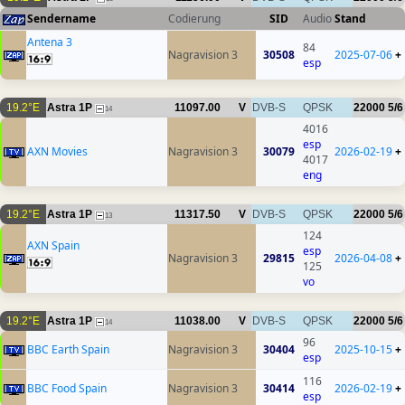
Sendername
Codierung
SID
Audio
Stand
Antena 3
84
Nagravision 3
30508
2025-07-06
+
esp
19.2°E
Astra 1P
11097.00
V
DVB-S
QPSK
22000
5/6
14
4016
esp
AXN Movies
Nagravision 3
30079
2026-02-19
+
4017
eng
19.2°E
Astra 1P
11317.50
V
DVB-S
QPSK
22000
5/6
13
124
AXN Spain
esp
Nagravision 3
29815
2026-04-08
+
125
vo
19.2°E
Astra 1P
11038.00
V
DVB-S
QPSK
22000
5/6
14
96
BBC Earth Spain
Nagravision 3
30404
2025-10-15
+
esp
116
BBC Food Spain
Nagravision 3
30414
2026-02-19
+
esp