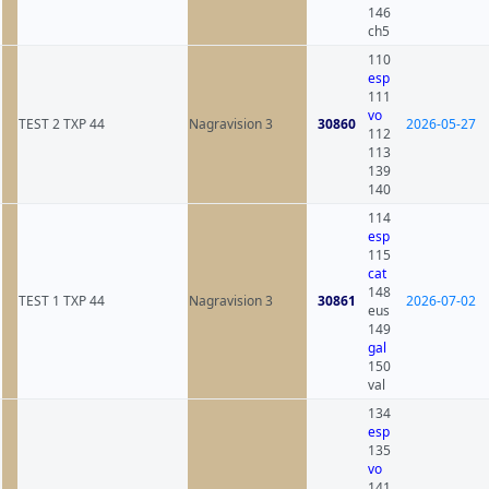
146
ch5
110
esp
111
vo
TEST 2 TXP 44
Nagravision 3
30860
2026-05-27
112
113
139
140
114
esp
115
cat
148
TEST 1 TXP 44
Nagravision 3
30861
2026-07-02
eus
149
gal
150
val
134
esp
135
vo
141