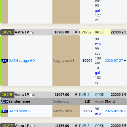
eus
95
gal
127
val
19.2°E
Astra 1P
10906.00
V
DVB-S2
8PSK
22000
2/3
8
98
esp
99
cat
100
DAZN LaLiga HD
Nagravision 3
30004
2026-07-27
+
eus
101
gal
102
val
19.2°E
Astra 1P
11097.00
V
DVB-S
QPSK
22000
5/6
14
Sendername
Codierung
SID
Audio
Stand
96
DAZN Moto GP
Nagravision 3
30057
2026-02-26
+
esp
19.2°E
Astra 1P
11156.00
V
DVB-S
QPSK
22000
5/6
15