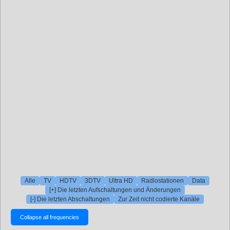
Alle
TV
HDTV
3DTV
Ultra HD
Radiostationen
Data
[+] Die letzten Aufschaltungen und Änderungen
[-] Die letzten Abschaltungen
Zur Zeit nicht codierte Kanäle