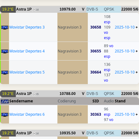
19.2°E
Astra 1P
10979.00
V
DVB-S
QPSK
22000
5/6
14
108
esp
Movistar Deportes 3
Nagravision 3
30658
109
2025-10-10
+
vo
esp
89
vo
Movistar Deportes 4
Nagravision 3
30655
88
2025-10-10
+
esp
136
esp
Movistar Deportes 5
Nagravision 3
30664
2025-10-10
+
137
vo
19.2°E
Astra 1P
10788.00
V
DVB-S
QPSK
22000
5/6
15
Sendername
Codierung
SID
Audio
Stand
96
Movistar Deportes 6
Nagravision 3
30363
esp
2025-10-10
+
97
vo
19.2°E
Astra 1P
10935.50
V
DVB-S
QPSK
22000
5/6
14