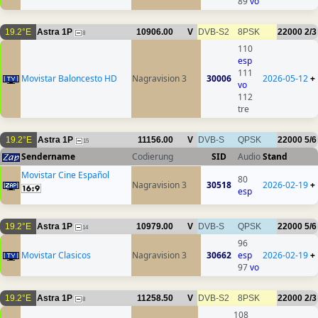
89
vo
19.2°E
Astra 1P
10906.00
V
DVB-S2
8PSK
22000
2/3
8
110
esp
111
Movistar Baloncesto HD
Nagravision 3
30006
2026-05-12
+
vo
112
tre
19.2°E
Astra 1P
11156.00
V
DVB-S
QPSK
22000
5/6
15
Sendername
Codierung
SID
Audio
Stand
Movistar Cine Español
80
Nagravision 3
30518
2026-02-19
+
esp
19.2°E
Astra 1P
10979.00
V
DVB-S
QPSK
22000
5/6
14
96
Movistar Clasicos
Nagravision 3
30662
esp
2026-02-19
+
97
vo
19.2°E
Astra 1P
11258.50
V
DVB-S2
8PSK
22000
2/3
8
108