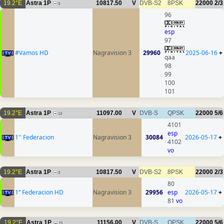
19.2°E
Astra 1P
10817.50
V
DVB-S2
8PSK
22000
2/3
9
96
esp
97
#Vamos HD
Nagravision 3
29960
2025-06-16
+
qaa
98
99
100
101
19.2°E
Astra 1P
11097.00
V
DVB-S
QPSK
22000
5/6
14
4101
esp
1'' Federacion
Nagravision 3
30084
2026-05-17
+
4102
vo
19.2°E
Astra 1P
10817.50
V
DVB-S2
8PSK
22000
2/3
9
80
1“ Federacion HD
Nagravision 3
29956
esp
2026-05-17
+
81
vo
19.2°E
Astra 1P
11156.00
V
DVB-S
QPSK
22000
5/6
15