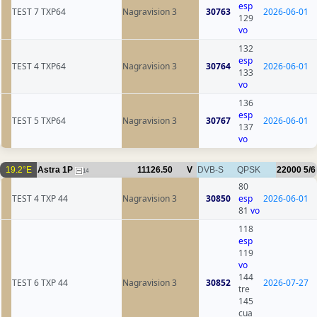
esp
TEST 7 TXP64
Nagravision 3
30763
2026-06-01
129
vo
132
esp
TEST 4 TXP64
Nagravision 3
30764
2026-06-01
133
vo
136
esp
TEST 5 TXP64
Nagravision 3
30767
2026-06-01
137
vo
19.2°E
Astra 1P
11126.50
V
DVB-S
QPSK
22000
5/6
14
80
TEST 4 TXP 44
Nagravision 3
30850
esp
2026-06-01
81
vo
118
esp
119
vo
144
TEST 6 TXP 44
Nagravision 3
30852
2026-07-27
tre
145
cua