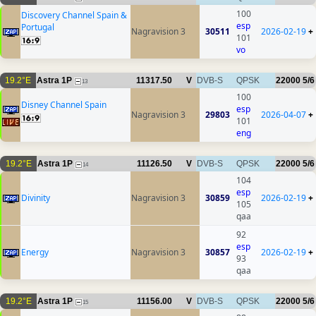
100
Discovery Channel Spain &
esp
Portugal
Nagravision 3
30511
2026-02-19
+
101
vo
19.2°E
Astra 1P
11317.50
V
DVB-S
QPSK
22000
5/6
13
100
Disney Channel Spain
esp
Nagravision 3
29803
2026-04-07
+
101
eng
19.2°E
Astra 1P
11126.50
V
DVB-S
QPSK
22000
5/6
14
104
esp
Divinity
Nagravision 3
30859
2026-02-19
+
105
qaa
92
esp
Energy
Nagravision 3
30857
2026-02-19
+
93
qaa
19.2°E
Astra 1P
11156.00
V
DVB-S
QPSK
22000
5/6
15