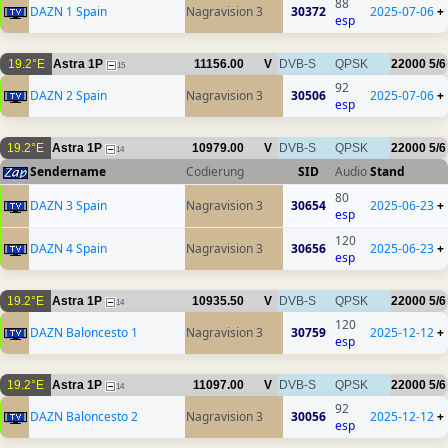
88
DAZN 1 Spain
Nagravision 3
30372
2025-07-06
+
esp
19.2°E
Astra 1P
11156.00
V
DVB-S
QPSK
22000
5/6
15
92
DAZN 2 Spain
Nagravision 3
30506
2025-07-06
+
esp
19.2°E
Astra 1P
10979.00
V
DVB-S
QPSK
22000
5/6
14
Sendername
Codierung
SID
Audio
Stand
80
DAZN 3 Spain
Nagravision 3
30654
2025-06-23
+
esp
120
DAZN 4 Spain
Nagravision 3
30656
2025-06-23
+
esp
19.2°E
Astra 1P
10935.50
V
DVB-S
QPSK
22000
5/6
14
120
DAZN Baloncesto 1
Nagravision 3
30759
2025-12-12
+
esp
19.2°E
Astra 1P
11097.00
V
DVB-S
QPSK
22000
5/6
14
92
DAZN Baloncesto 2
Nagravision 3
30056
2025-12-12
+
esp