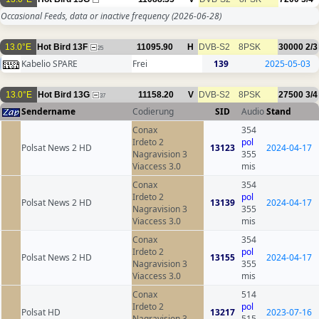
Occasional Feeds, data or inactive frequency
(2026-06-28)
13.0°E
Hot Bird 13F
11095.90
H
DVB-S2
8PSK
30000
2/3
25
Kabelio SPARE
Frei
139
2025-05-03
13.0°E
Hot Bird 13G
11158.20
V
DVB-S2
8PSK
27500
3/4
37
Sendername
Codierung
SID
Audio
Stand
Conax
354
Irdeto 2
pol
Polsat News 2 HD
13123
2024-04-17
Nagravision 3
355
Viaccess 3.0
mis
Conax
354
Irdeto 2
pol
Polsat News 2 HD
13139
2024-04-17
Nagravision 3
355
Viaccess 3.0
mis
Conax
354
Irdeto 2
pol
Polsat News 2 HD
13155
2024-04-17
Nagravision 3
355
Viaccess 3.0
mis
Conax
514
Irdeto 2
pol
Polsat HD
13217
2023-07-16
Nagravision 3
515