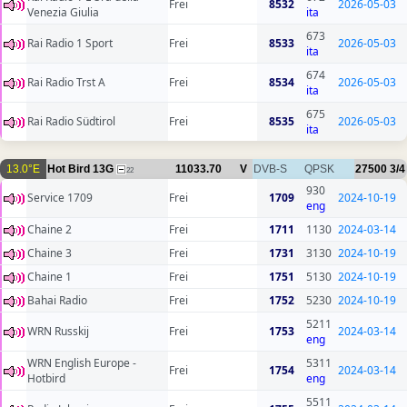
Frei
8532
2026-05-03
Venezia Giulia
ita
673
Rai Radio 1 Sport
Frei
8533
2026-05-03
ita
674
Rai Radio Trst A
Frei
8534
2026-05-03
ita
675
Rai Radio Südtirol
Frei
8535
2026-05-03
ita
13.0°E
Hot Bird 13G
11033.70
V
DVB-S
QPSK
27500
3/4
22
930
Service 1709
Frei
1709
2024-10-19
eng
Chaine 2
Frei
1711
1130
2024-03-14
Chaine 3
Frei
1731
3130
2024-10-19
Chaine 1
Frei
1751
5130
2024-10-19
Bahai Radio
Frei
1752
5230
2024-10-19
5211
WRN Russkij
Frei
1753
2024-03-14
eng
WRN English Europe -
5311
Frei
1754
2024-03-14
Hotbird
eng
5511