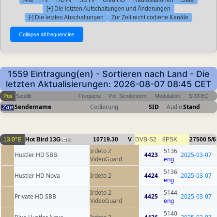
[+] Die letzten Aufschaltungen und Änderungen
[-] Die letzten Abschaltungen
Zur Zeit nicht codierte Kanäle
1559 Eintragung(en) - Sortieren nach Land - Die
letzten Aktualisierungen: 2026-08-07 08:45 CET
Pos
Satellit
Frequenz
Pol
Sendenorm
Modulation
SR/FEC
Sendername
Codierung
SID
Audio
Stand
13.0°E
Hot Bird 13G
10719.30
V
DVB-S2
8PSK
27500
5/6
28
Irdeto 2
5136
Hustler HD SBB
4423
2025-03-07
VideoGuard
eng
5136
Hustler HD Nova
Irdeto 2
4424
2025-03-07
eng
Irdeto 2
5144
Private HD SBB
4425
2025-03-07
VideoGuard
eng
5140