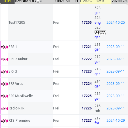
13.0°E
Hot Bird 13G
10971.50
H
DVB-S2
8PSK
29700
2/3
34
523
ger
524
Test17205
Frei
17205
eng
2024-10-25
525
ger
211
SRF 1
Frei
17221
2023-09-11
ger
212
SRF 2 Kultur
Frei
17222
2023-09-11
ger
213
SRF 3
Frei
17223
2023-09-11
ger
214
SRF Virus
Frei
17224
2023-09-11
ger
215
SRF Musikwelle
Frei
17225
2023-09-11
ger
216
Radio RTR
Frei
17226
2023-09-11
roh
217
RTS Première
Frei
17227
2024-10-29
fra