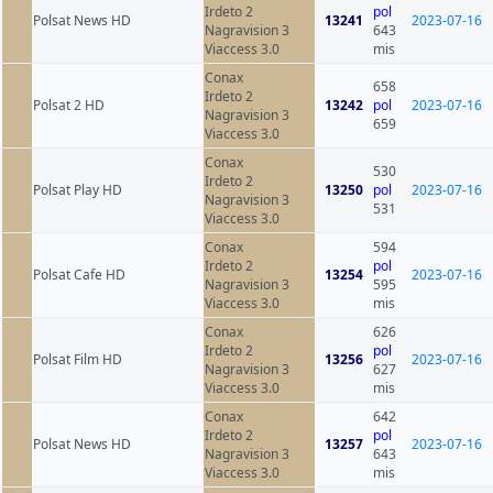
Irdeto 2
pol
Polsat News HD
13241
2023-07-16
Nagravision 3
643
Viaccess 3.0
mis
Conax
658
Irdeto 2
Polsat 2 HD
13242
pol
2023-07-16
Nagravision 3
659
Viaccess 3.0
Conax
530
Irdeto 2
Polsat Play HD
13250
pol
2023-07-16
Nagravision 3
531
Viaccess 3.0
Conax
594
Irdeto 2
pol
Polsat Cafe HD
13254
2023-07-16
Nagravision 3
595
Viaccess 3.0
mis
Conax
626
Irdeto 2
pol
Polsat Film HD
13256
2023-07-16
Nagravision 3
627
Viaccess 3.0
mis
Conax
642
Irdeto 2
pol
Polsat News HD
13257
2023-07-16
Nagravision 3
643
Viaccess 3.0
mis