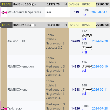
13.0°E
Hot Bird 13G
11372.70
H
DVB-S2
8PSK
27500
3/4
14
5192
RVS-Accendi la Speranza
Frei
519
2025-07-17
ita
13.0°E
Hot Bird 13G
11411.00
H
DVB-S2
8PSK
27500
5/6
32
112
Conax
Irdeto 2
pol
Ale kino+ HD
14209
2024-07-28
Nagravision 3
113
Viaccess 3.0
eng
Conax
Irdeto 2
136
FILMBOX+ emotion
Mediaguard 3
14215
2026-06-10
Nagravision 3
pol
Viaccess 3.0
Conax
Irdeto 2
148
FILMBOX+ one
Mediaguard 3
14218
2026-06-11
Nagravision 3
pol
Viaccess 3.0
Mediaguard 3
3108
Tipik radio
Nagravision 3
14226
2024-07-28