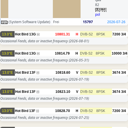
82
pol
(System Software Update)
Frei
15797
2026-07-26
13.0°E
Hot Bird 13G
10801.31
H
DVB-S2
8PSK
7200
3/4
Occasional Feeds, data or inactive frequency
(2026-08-01)
13.0°E
Hot Bird 13G
10814.79
H
DVB-S2
8PSK
10000
3/4
Occasional Feeds, data or inactive frequency
(2026-05-31)
13.0°E
Hot Bird 13F
10818.60
V
DVB-S2
8PSK
3674
3/4
Occasional Feeds, data or inactive frequency
(2026-07-19)
13.0°E
Hot Bird 13F
10823.10
V
DVB-S2
8PSK
3674
3/4
Occasional Feeds, data or inactive frequency
(2026-07-19)
13.0°E
Hot Bird 13F
10828.70
H
DVB-S2
8PSK
7200
3/4
Occasional Feeds, data or inactive frequency
(2026-07-25)