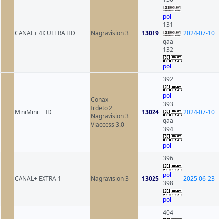
pol
131
CANAL+ 4K ULTRA HD
Nagravision 3
13019
2024-07-10
qaa
132
pol
392
pol
Conax
393
Irdeto 2
MiniMini+ HD
13024
2024-07-10
Nagravision 3
qaa
Viaccess 3.0
394
pol
396
pol
CANAL+ EXTRA 1
Nagravision 3
13025
2025-06-23
398
pol
404