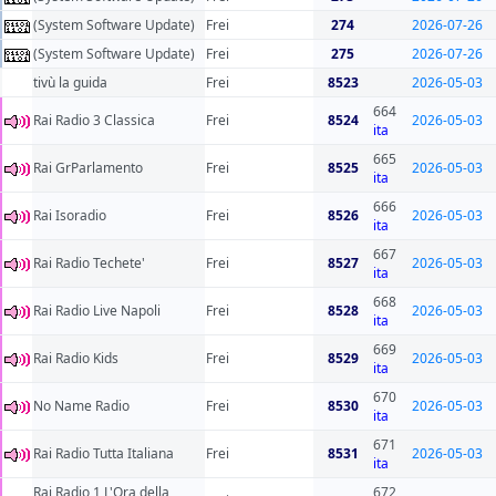
(System Software Update)
Frei
274
2026-07-26
(System Software Update)
Frei
275
2026-07-26
tivù la guida
Frei
8523
2026-05-03
664
Rai Radio 3 Classica
Frei
8524
2026-05-03
ita
665
Rai GrParlamento
Frei
8525
2026-05-03
ita
666
Rai Isoradio
Frei
8526
2026-05-03
ita
667
Rai Radio Techete'
Frei
8527
2026-05-03
ita
668
Rai Radio Live Napoli
Frei
8528
2026-05-03
ita
669
Rai Radio Kids
Frei
8529
2026-05-03
ita
670
No Name Radio
Frei
8530
2026-05-03
ita
671
Rai Radio Tutta Italiana
Frei
8531
2026-05-03
ita
Rai Radio 1 L'Ora della
672