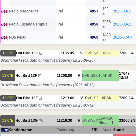
ita
102
Radio Margherita
Frei
4957
2025-03-25
ita
3058
Radio Cusano Campus
Frei
4958
2025-03-25
ita
1423
RDS Relax
Frei
4960
2026-07-01
ita
13.0°E
Hot Bird 13G
11185.85
V
DVB-S2
8PSK
7200
3/4
Occasional Feeds, data or inactive frequency
(2026-06-20)
17647
13.0°E
Hot Bird 13F
11208.80
V
DVB-S2X
16APSK
13/18
Occasional Feeds, data or inactive frequency
(2026-06-13)
13.0°E
Hot Bird 13F
11213.00
V
DVB-S2
8PSK
7200
3/4
Occasional Feeds, data or inactive frequency
(2026-07-12)
16APSK
13.0°E
Hot Bird 13G
11219.30
H
DVB-S2X
33000
2/3
7
Stream 1
Sendername
Codierung
SID
Audio
Stand