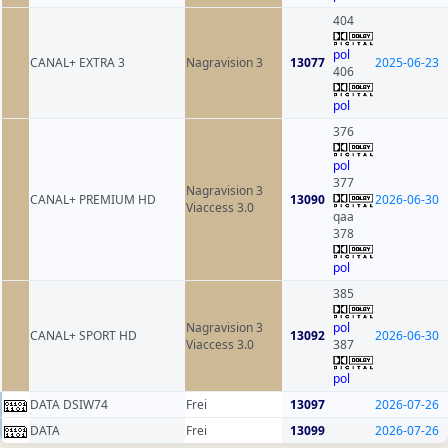
404
pol
CANAL+ EXTRA 3
Nagravision 3
13077
2025-06-23
406
pol
376
pol
377
Nagravision 3
CANAL+ PREMIUM HD
13090
2026-06-30
Viaccess 3.0
qaa
378
pol
385
Nagravision 3
pol
CANAL+ SPORT HD
13092
2026-06-30
Viaccess 3.0
387
pol
DATA DSIW74
Frei
13097
2026-07-26
DATA
Frei
13099
2026-07-26