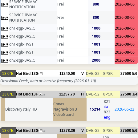
SERVICE IP/MAC
Frei
800
2026-08-06
NOTIFICATION
SERVICE IP/MAC
Frei
800
2026-08-06
NOTIFICATION
dn1-sgp-BASIC
Frei
1000
2026-08-06
dn1-sgp-BASIC
Frei
1000
2026-08-06
dn1-sgb-HVS1
Frei
1001
2026-08-06
dn1-sgb-HVS1
Frei
1001
2026-08-06
dn2-sgp-BASIC
Frei
2000
2026-08-06
13.0°E
Hot Bird 13G
11240.00
V
DVB-S2
8PSK
27500
5/6
Occasional Feeds, data or inactive frequency
(2026-01-10)
13.0°E
Hot Bird 13F
11257.70
H
DVB-S2
8PSK
27500
3/4
14
821
Conax
ita
Discovery Italy HD
Nagravision 3
15214
2026-06-22
822
VideoGuard
eng
13.0°E
Hot Bird 13G
11278.36
V
DVB-S2
8PSK
27500
5/6
30
130