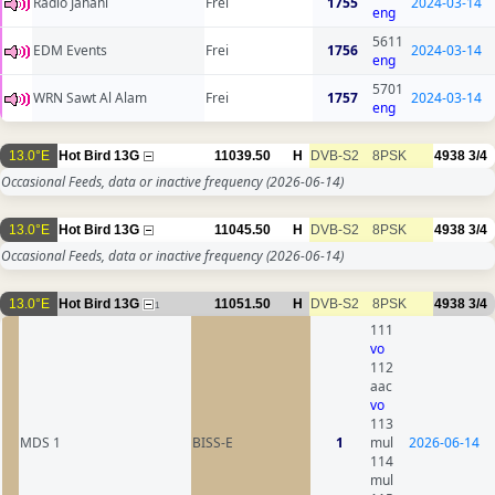
Radio Jahani
Frei
1755
2024-03-14
eng
5611
EDM Events
Frei
1756
2024-03-14
eng
5701
WRN Sawt Al Alam
Frei
1757
2024-03-14
eng
13.0°E
Hot Bird 13G
11039.50
H
DVB-S2
8PSK
4938
3/4
Occasional Feeds, data or inactive frequency
(2026-06-14)
13.0°E
Hot Bird 13G
11045.50
H
DVB-S2
8PSK
4938
3/4
Occasional Feeds, data or inactive frequency
(2026-06-14)
13.0°E
Hot Bird 13G
11051.50
H
DVB-S2
8PSK
4938
3/4
1
111
vo
112
aac
vo
113
MDS 1
BISS-E
1
mul
2026-06-14
114
mul