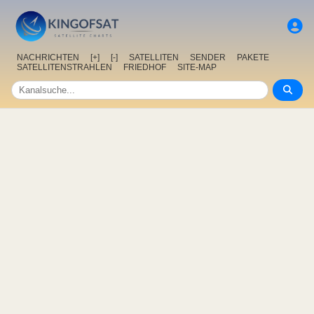
NACHRICHTEN
[+]
[-]
SATELLITEN
SENDER
PAKETE
SATELLITENSTRAHLEN
FRIEDHOF
SITE-MAP