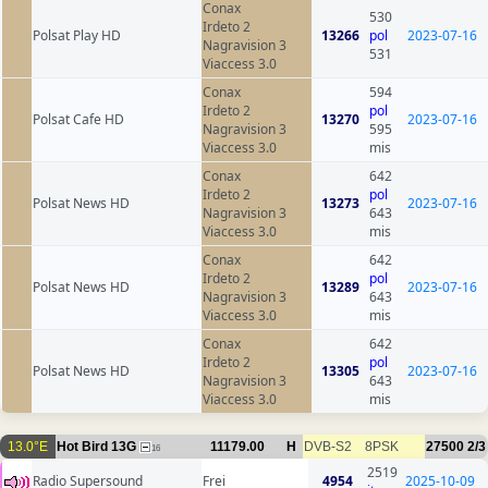
Conax
530
Irdeto 2
Polsat Play HD
13266
pol
2023-07-16
Nagravision 3
531
Viaccess 3.0
Conax
594
Irdeto 2
pol
Polsat Cafe HD
13270
2023-07-16
Nagravision 3
595
Viaccess 3.0
mis
Conax
642
Irdeto 2
pol
Polsat News HD
13273
2023-07-16
Nagravision 3
643
Viaccess 3.0
mis
Conax
642
Irdeto 2
pol
Polsat News HD
13289
2023-07-16
Nagravision 3
643
Viaccess 3.0
mis
Conax
642
Irdeto 2
pol
Polsat News HD
13305
2023-07-16
Nagravision 3
643
Viaccess 3.0
mis
13.0°E
Hot Bird 13G
11179.00
H
DVB-S2
8PSK
27500
2/3
16
2519
Radio Supersound
Frei
4954
2025-10-09