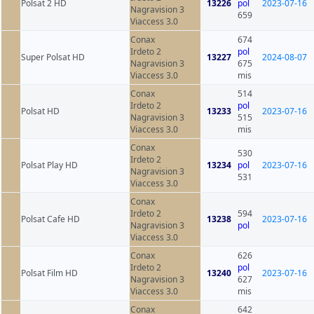
Polsat 2 HD
13226
pol
2023-07-16
Nagravision 3
659
Viaccess 3.0
Conax
674
Irdeto 2
pol
Super Polsat HD
13227
2024-08-07
Nagravision 3
675
Viaccess 3.0
mis
Conax
514
Irdeto 2
pol
Polsat HD
13233
2023-07-16
Nagravision 3
515
Viaccess 3.0
mis
Conax
530
Irdeto 2
Polsat Play HD
13234
pol
2023-07-16
Nagravision 3
531
Viaccess 3.0
Conax
Irdeto 2
594
Polsat Cafe HD
13238
2023-07-16
Nagravision 3
pol
Viaccess 3.0
Conax
626
Irdeto 2
pol
Polsat Film HD
13240
2023-07-16
Nagravision 3
627
Viaccess 3.0
mis
Conax
642