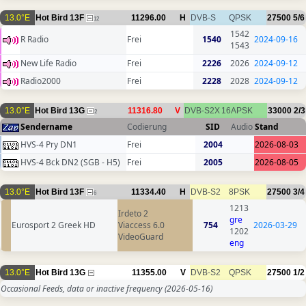
13.0°E
Hot Bird 13F
11296.00
H
DVB-S
QPSK
27500
5/6
12
1542
R Radio
Frei
1540
2024-09-16
1543
New Life Radio
Frei
2226
2026
2024-09-12
Radio2000
Frei
2228
2028
2024-09-12
13.0°E
Hot Bird 13G
11316.80
V
DVB-S2X
16APSK
33000
2/3
2
Sendername
Codierung
SID
Audio
Stand
HVS-4 Pry DN1
Frei
2004
2026-08-03
HVS-4 Bck DN2 (SGB - H5)
Frei
2005
2026-08-05
13.0°E
Hot Bird 13F
11334.40
H
DVB-S2
8PSK
27500
3/4
6
1213
Irdeto 2
gre
Eurosport 2 Greek HD
Viaccess 6.0
754
2026-03-29
1202
VideoGuard
eng
13.0°E
Hot Bird 13G
11355.00
V
DVB-S2
QPSK
27500
1/2
Occasional Feeds, data or inactive frequency
(2026-05-16)