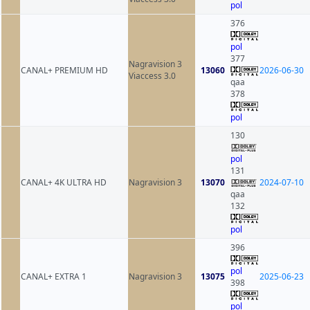
pol
376
pol
377
Nagravision 3
CANAL+ PREMIUM HD
13060
2026-06-30
Viaccess 3.0
qaa
378
pol
130
pol
131
CANAL+ 4K ULTRA HD
Nagravision 3
13070
2024-07-10
qaa
132
pol
396
pol
CANAL+ EXTRA 1
Nagravision 3
13075
2025-06-23
398
pol