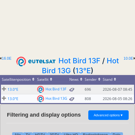
16.0E
Hot Bird 13F
/
Hot
10.0E
Bird 13G
(
13°E
)
Satellitenposition
Satellit
News
Sender
Stand
Hot Bird 13F
13.0°E
696
2026-08-07 08:45
Hot Bird 13G
13.0°E
808
2026-08-05 08:26
Filtering and display options
Advanced options
▼
Alle
TV
HDTV
3DTV
Ultra HD
Radiostationen
Data