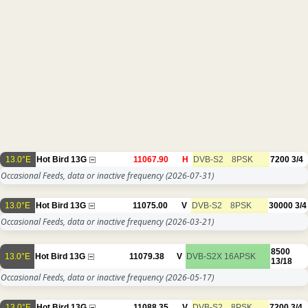
13.0°E
Hot Bird 13G
11067.90
H
DVB-S2
8PSK
7200
3/4
Occasional Feeds, data or inactive frequency
(2026-07-31)
13.0°E
Hot Bird 13G
11075.00
V
DVB-S2
8PSK
30000
3/4
Occasional Feeds, data or inactive frequency
(2026-03-21)
8500
13.0°E
Hot Bird 13G
11079.38
V
DVB-S2X
16APSK
13/18
Occasional Feeds, data or inactive frequency
(2026-05-17)
13.0°E
Hot Bird 13G
11088.35
V
DVB-S2
8PSK
7200
3/4