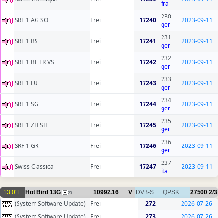
fra
230
SRF 1 AG SO
Frei
17240
2023-09-11
ger
231
SRF 1 BS
Frei
17241
2023-09-11
ger
232
SRF 1 BE FR VS
Frei
17242
2023-09-11
ger
233
SRF 1 LU
Frei
17243
2023-09-11
ger
234
SRF 1 SG
Frei
17244
2023-09-11
ger
235
SRF 1 ZH SH
Frei
17245
2023-09-11
ger
236
SRF 1 GR
Frei
17246
2023-09-11
ger
237
Swiss Classica
Frei
17247
2023-09-11
ita
13.0°E
Hot Bird 13G
10992.16
V
DVB-S
QPSK
27500
2/3
23
(System Software Update)
Frei
272
2026-07-26
(System Software Update)
Frei
273
2026-07-26