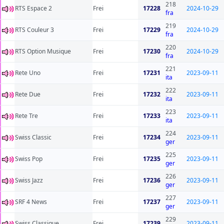
218
RTS Espace 2
Frei
17228
2024-10-29
fra
219
RTS Couleur 3
Frei
17229
2024-10-29
fra
220
RTS Option Musique
Frei
17230
2024-10-29
fra
221
Rete Uno
Frei
17231
2023-09-11
ita
222
Rete Due
Frei
17232
2023-09-11
ita
223
Rete Tre
Frei
17233
2023-09-11
ita
224
Swiss Classic
Frei
17234
2023-09-11
ger
225
Swiss Pop
Frei
17235
2023-09-11
ger
226
Swiss Jazz
Frei
17236
2023-09-11
ger
227
SRF 4 News
Frei
17237
2023-09-11
ger
229
Swiss Classique
Frei
17239
2023-09-11