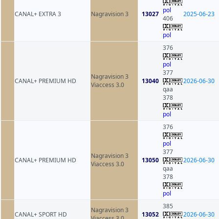
pol
CANAL+ EXTRA 3
Nagravision 3
13027
2025-06-23
406
pol
376
pol
377
Nagravision 3
CANAL+ PREMIUM HD
13040
2026-06-30
Viaccess 3.0
qaa
378
pol
376
pol
377
Nagravision 3
CANAL+ PREMIUM HD
13050
2026-06-30
Viaccess 3.0
qaa
378
pol
385
Nagravision 3
CANAL+ SPORT HD
13052
2026-06-30
Viaccess 3.0