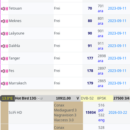
701
Tetouan
Frei
70
2023-09-11
ara
801
Meknes
Frei
80
2023-09-11
ara
901
Laâyoune
Frei
90
2023-09-11
ara
911
Dakhla
Frei
91
2023-09-11
ara
2898
Tanger
Frei
177
2023-09-11
ara
2897
Fes
Frei
178
2023-09-11
ara
2865
Marrakech
Frei
179
2023-09-11
ara
13.0°E
Hot Bird 13G
10911.00
V
DVB-S2
8PSK
27500
3/4
17
Conax
516
Mediaguard 3
pol
SciFi HD
15934
2026-03-22
Nagravision 3
532
Viaccess 3.0
eng
Conax
528