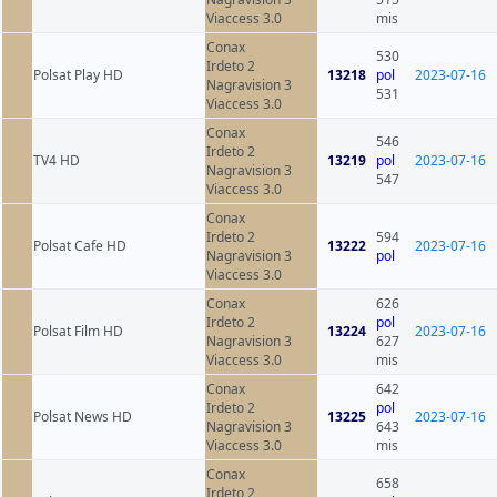
Viaccess 3.0
mis
Conax
530
Irdeto 2
Polsat Play HD
13218
pol
2023-07-16
Nagravision 3
531
Viaccess 3.0
Conax
546
Irdeto 2
TV4 HD
13219
pol
2023-07-16
Nagravision 3
547
Viaccess 3.0
Conax
Irdeto 2
594
Polsat Cafe HD
13222
2023-07-16
Nagravision 3
pol
Viaccess 3.0
Conax
626
Irdeto 2
pol
Polsat Film HD
13224
2023-07-16
Nagravision 3
627
Viaccess 3.0
mis
Conax
642
Irdeto 2
pol
Polsat News HD
13225
2023-07-16
Nagravision 3
643
Viaccess 3.0
mis
Conax
658
Irdeto 2