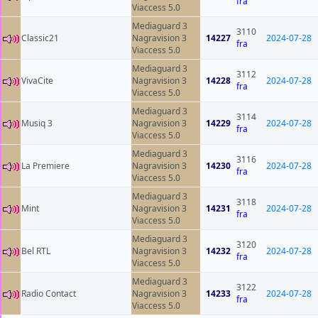
fra
Viaccess 5.0
Mediaguard 3
3110
Classic21
Nagravision 3
14227
2024-07-28
fra
Viaccess 5.0
Mediaguard 3
3112
VivaCite
Nagravision 3
14228
2024-07-28
fra
Viaccess 5.0
Mediaguard 3
3114
Musiq 3
Nagravision 3
14229
2024-07-28
fra
Viaccess 5.0
Mediaguard 3
3116
La Premiere
Nagravision 3
14230
2024-07-28
fra
Viaccess 5.0
Mediaguard 3
3118
Mint
Nagravision 3
14231
2024-07-28
fra
Viaccess 5.0
Mediaguard 3
3120
Bel RTL
Nagravision 3
14232
2024-07-28
fra
Viaccess 5.0
Mediaguard 3
3122
Radio Contact
Nagravision 3
14233
2024-07-28
fra
Viaccess 5.0