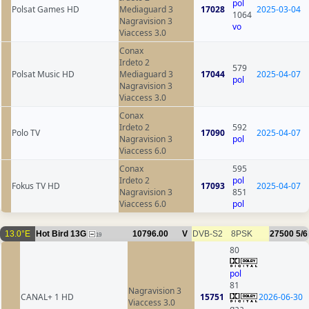
pol
Polsat Games HD
Mediaguard 3
17028
2025-03-04
1064
Nagravision 3
vo
Viaccess 3.0
Conax
Irdeto 2
579
Polsat Music HD
Mediaguard 3
17044
2025-04-07
pol
Nagravision 3
Viaccess 3.0
Conax
Irdeto 2
592
Polo TV
17090
2025-04-07
Nagravision 3
pol
Viaccess 6.0
Conax
595
Irdeto 2
pol
Fokus TV HD
17093
2025-04-07
Nagravision 3
851
Viaccess 6.0
pol
13.0°E
Hot Bird 13G
10796.00
V
DVB-S2
8PSK
27500
5/6
19
80
pol
81
Nagravision 3
CANAL+ 1 HD
15751
2026-06-30
Viaccess 3.0
qaa