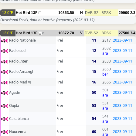
13.0°E
Hot Bird 13F
10853.50
H
DVB-S2
8PSK
29900
2/3
Occasional Feeds, data or inactive frequency
(2026-03-17)
13.0°E
Hot Bird 13F
10872.70
V
DVB-S2
8PSK
27500
3/4
25
Radio Nationale
Frei
11
2817
2023-09-11
2882
Radio sud
Frei
12
2023-09-11
ara
Radio Inter
Frei
14
2833
2023-09-11
2850
Radio Amazigh
Frei
15
2023-09-11
ber
Radio Med VI
Frei
16
2866
2023-09-11
501
Agadir
Frei
50
2023-09-11
ara
531
Oujda
Frei
53
2023-09-11
ara
541
Casablanca
Frei
54
2023-09-11
ara
601
Houceima
Frei
60
2023-09-11
ara