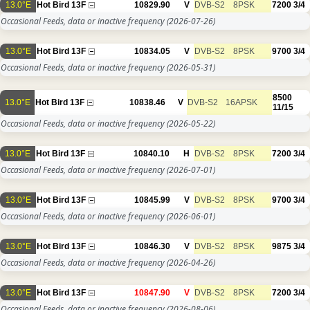
13.0°E
Hot Bird 13F
10829.90
V
DVB-S2
8PSK
7200
3/4
Occasional Feeds, data or inactive frequency
(2026-07-26)
13.0°E
Hot Bird 13F
10834.05
V
DVB-S2
8PSK
9700
3/4
Occasional Feeds, data or inactive frequency
(2026-05-31)
8500
13.0°E
Hot Bird 13F
10838.46
V
DVB-S2
16APSK
11/15
Occasional Feeds, data or inactive frequency
(2026-05-22)
13.0°E
Hot Bird 13F
10840.10
H
DVB-S2
8PSK
7200
3/4
Occasional Feeds, data or inactive frequency
(2026-07-01)
13.0°E
Hot Bird 13F
10845.99
V
DVB-S2
8PSK
9700
3/4
Occasional Feeds, data or inactive frequency
(2026-06-01)
13.0°E
Hot Bird 13F
10846.30
V
DVB-S2
8PSK
9875
3/4
Occasional Feeds, data or inactive frequency
(2026-04-26)
13.0°E
Hot Bird 13F
10847.90
V
DVB-S2
8PSK
7200
3/4
Occasional Feeds, data or inactive frequency
(2026-08-06)