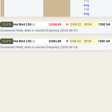
115
eng
116
eng
13.0°E
Hot Bird 13G
11058.90
H
DVB-S2
8PSK
7200
3/4
Occasional Feeds, data or inactive frequency
(2026-08-01)
13.0°E
Hot Bird 13G
11061.80
V
DVB-S2
8PSK
7200
3/4
Occasional Feeds, data or inactive frequency
(2026-06-14)