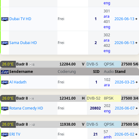
eng
301
ara
Dubai TV HD
Frei
1
2026-06-13
+
401
eng
302
ara
Sama Dubai HD
Frei
2
2026-06-13
+
402
eng
26.0°E
Badr 8
12284.00
V
DVB-S
QPSK
27500
5/6
11
Sendername
Codierung
SID
Audio
Stand
102
Al Hadath
Frei
1
2026-03-25
+
ara
26.0°E
Badr 8
12341.00
H
DVB-S2
8PSK
27500
3/4
9
202
Rotana Comedy HD
Frei
20802
2026-06-07
+
eng
26.0°E
Badr 8
11938.00
V
DVB-S
QPSK
27500
5/6
12
57
ERI TV
Frei
21
2026-05-02
+
amh