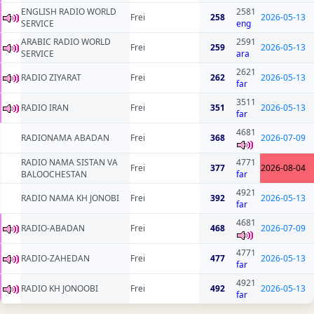
ENGLISH RADIO WORLD
2581
Frei
258
2026-05-13
SERVICE
eng
ARABIC RADIO WORLD
2591
Frei
259
2026-05-13
SERVICE
ara
2621
RADIO ZIYARAT
Frei
262
2026-05-13
far
3511
RADIO IRAN
Frei
351
2026-05-13
far
4681
RADIONAMA ABADAN
Frei
368
2026-07-09
RADIO NAMA SISTAN VA
4771
Frei
377
2026-08-04
BALOOCHESTAN
far
4921
RADIO NAMA KH JONOBI
Frei
392
2026-05-13
far
4681
RADIO-ABADAN
Frei
468
2026-07-09
4771
RADIO-ZAHEDAN
Frei
477
2026-05-13
far
4921
RADIO KH JONOOBI
Frei
492
2026-05-13
far