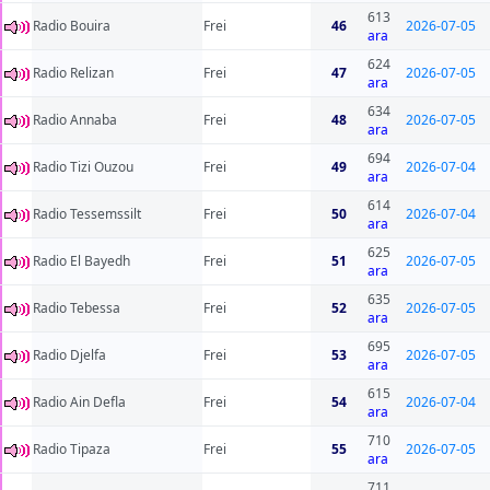
613
Radio Bouira
Frei
46
2026-07-05
ara
624
Radio Relizan
Frei
47
2026-07-05
ara
634
Radio Annaba
Frei
48
2026-07-05
ara
694
Radio Tizi Ouzou
Frei
49
2026-07-04
ara
614
Radio Tessemssilt
Frei
50
2026-07-04
ara
625
Radio El Bayedh
Frei
51
2026-07-05
ara
635
Radio Tebessa
Frei
52
2026-07-05
ara
695
Radio Djelfa
Frei
53
2026-07-05
ara
615
Radio Ain Defla
Frei
54
2026-07-04
ara
710
Radio Tipaza
Frei
55
2026-07-05
ara
711