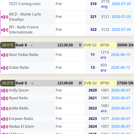
3110
TEST-Coming soon
Frei
310
2026-07-20
eng
MCD - Monte Carlo
Frei
321
3121
2026-07-20
Doualiya
RFI - Radio France
Frei
322
3122
2026-07-20
Internationale
26.0°E
Badr 8
12130.00
V
DVB-S2
8PSK
30000
3/4
9
1213
Noor Dubai Radio
Frei
11
2026-06-15
ara
603
Dubai Radio
Frei
13
2026-06-13
ara
26.0°E
Badr 8
12149.00
H
DVB-S2
8PSK
27500
5/6
23
Holly Quran
Frei
2620
1061
2026-06-07
Riyad Radio
Frei
2621
1091
2026-06-07
1081
Jedda Radio
Frei
2622
2026-06-07
ara
Eurpean Radio
Frei
2623
1071
2026-06-07
Nedaa El Islam
Frei
2624
1051
2026-06-07