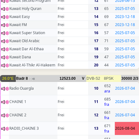
Kuwait Second Program
Frei
12
61
2026-06-13
Kuwait Holy Quran
Frei
13
65
2025-07-05
Kuwait Easy
Frei
14
69
2023-12-18
Kuwait FM
Frei
15
67
2023-12-18
Kuwait Super Station
Frei
16
57
2025-07-05
Kuwait Old Arabic
Frei
17
71
2025-07-05
Kuwait Dar Al-Ethaa
Frei
18
59
2025-07-05
Kuwait Dana
Frei
19
47
2025-07-05
Kuwait Al-Thikr Al-Hakeem
Frei
20
44
2025-07-05
26.0°E
Badr 8
12523.00
V
DVB-S2
8PSK
30000
2/3
66
652
Radio Ouargla
Frei
10
2026-07-04
ara
685
CHAINE 1
Frei
11
2026-07-04
fra
661
CHAINE 2
Frei
12
2026-07-04
fra
671
RADI0_CHAINE 3
Frei
13
2026-08-04
fra