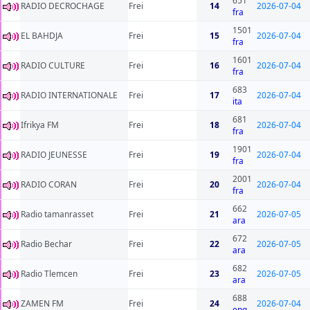
651
RADIO DECROCHAGE
Frei
14
2026-07-04
fra
1501
EL BAHDJA
Frei
15
2026-07-04
fra
1601
RADIO CULTURE
Frei
16
2026-07-04
fra
683
RADIO INTERNATIONALE
Frei
17
2026-07-04
ita
681
Ifrikya FM
Frei
18
2026-07-04
fra
1901
RADIO JEUNESSE
Frei
19
2026-07-04
fra
2001
RADIO CORAN
Frei
20
2026-07-04
fra
662
Radio tamanrasset
Frei
21
2026-07-05
ara
672
Radio Bechar
Frei
22
2026-07-05
ara
682
Radio Tlemcen
Frei
23
2026-07-05
ara
688
ZAMEN FM
Frei
24
2026-07-04
eng