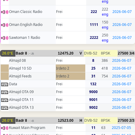
eng
222
Oman Classic Radio
Frei
222
2026-06-07
eng
150
Oman English Radio
Frei
1111
2026-06-07
eng
250
Sawtoman 1 Radio
Frei
2222
2026-06-07
eng
26.0°E
Badr 8
12475.20
V
DVB-S2
8PSK
27500
3/4
25
Almajd 08
Frei
8
386
2026-06-07
Almajd 10 SD
Irdeto 2
25
418
2026-06-07
Almajd Feeds
Irdeto 2
31
754
2026-06-07
Data
Frei
132
2026-06-07
Almajd OTA 09
Frei
9000
2026-06-07
Almajd OTA 11
Frei
9001
2026-06-07
Almajd OTA 13
Frei
9002
2026-06-07
26.0°E
Badr 8
12523.00
H
DVB-S2
8PSK
27500
2/3
15
Kuwait Main Program
Frei
11
63
2025-07-05