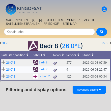
NACHRICHTEN
[+]
[-]
SATELLITEN
SENDER
PAKETE
SATELLITENSTRAHLEN
FRIEDHOF
SITE-MAP
28.2E
25.5E
Badr 8 (
26.0°E
)
Satellitenposition
Satellit
News
Sender
Stand
Badr 8
26.0°E
577
2026-08-08 07:59
Badr 7
26.0°E
9
2026-06-08 22:47
Es'hail 2
26.0°E
125
2026-08-08 00:54
Filtering and display options
Advanced options
▼