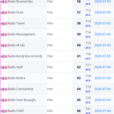
Radio Boumerdes
Frei
56
2026-07-05
ara
712
Radio Oran
Frei
57
2026-07-05
ara
713
Radio Tiaret
Frei
58
2026-07-05
ara
714
Radio Mostaganem
Frei
59
2026-07-05
ara
715
Radio M'sila
Frei
60
2026-07-05
ara
716
Radio Bordj Bou Arreridj
Frei
61
2026-07-05
ara
717
Radio Setif
Frei
62
2026-07-04
ara
718
Radio Biskra
Frei
63
2026-07-04
ara
719
Radio Constantine
Frei
64
2026-07-04
ara
720
Radio Oum Bouaghi
Frei
65
2026-07-04
ara
721
Radio Chlef
Frei
66
2026-07-04
ara