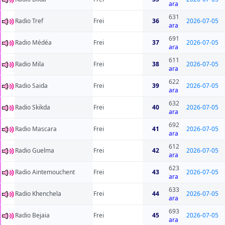
ara
631
Radio Tref
Frei
36
2026-07-05
ara
691
Radio Médéa
Frei
37
2026-07-05
ara
611
Radio Mila
Frei
38
2026-07-05
ara
622
Radio Saida
Frei
39
2026-07-05
ara
632
Radio Skikda
Frei
40
2026-07-05
ara
692
Radio Mascara
Frei
41
2026-07-05
ara
612
Radio Guelma
Frei
42
2026-07-05
ara
623
Radio Aintemouchent
Frei
43
2026-07-05
ara
633
Radio Khenchela
Frei
44
2026-07-05
ara
693
Radio Bejaia
Frei
45
2026-07-05
ara