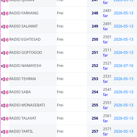
far
2481
RADIO FARHANG
Frei
248
2026-05-13
far
2491
RADIO SALAMAT
Frei
249
2026-05-13
far
2501
RADIO EGHTESAD
Frei
250
2026-05-13
far
2511
RADIO GOFTOGOO
Frei
251
2026-05-13
far
2521
RADIO NAMAYESH
Frei
252
2026-07-16
far
2531
RADIO TEHRAN
Frei
253
2026-05-13
far
2541
RADIO SABA
Frei
254
2026-05-13
far
2551
RADIO MONASEBATI
Frei
255
2026-05-13
far
2561
RADIO TALAVAT
Frei
256
2026-05-13
far
2571
RADIO TARTIL
Frei
257
2026-05-13
far