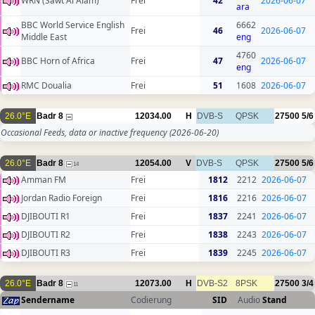
WRN (Sawt Al Alam)
Frei
42
2026-06-07
ara
BBC World Service English
6662
Frei
46
2026-06-07
Middle East
eng
4760
BBC Horn of Africa
Frei
47
2026-06-07
eng
RMC Doualia
Frei
51
1608
2026-06-07
26.0°E
Badr 8
12034.00
H
DVB-S
QPSK
27500
5/6
Occasional Feeds, data or inactive frequency
(2026-06-20)
26.0°E
Badr 8
12054.00
V
DVB-S
QPSK
27500
5/6
14
Amman FM
Frei
1812
2212
2026-06-07
Jordan Radio Foreign
Frei
1816
2216
2026-06-07
DJIBOUTI R1
Frei
1837
2241
2026-06-07
DJIBOUTI R2
Frei
1838
2243
2026-06-07
DJIBOUTI R3
Frei
1839
2245
2026-06-07
26.0°E
Badr 8
12073.00
H
DVB-S2
8PSK
27500
3/4
11
Sendername
Codierung
SID
Audio
Stand