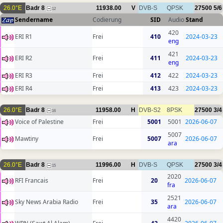
26.0°E
Badr 8
11938.00
V
DVB-S
QPSK
27500
5/6
12
Sendername
Codierung
SID
Audio
Stand
420
ERI R1
Frei
410
2024-03-23
eng
421
ERI R2
Frei
411
2024-03-23
eng
ERI R3
Frei
412
422
2024-03-23
ERI R4
Frei
413
423
2024-03-23
26.0°E
Badr 8
11958.00
H
DVB-S2
8PSK
27500
3/4
16
Voice of Palestine
Frei
5001
5001
2026-06-07
5007
Mawtiny
Frei
5007
2026-06-07
ara
26.0°E
Badr 8
11996.00
H
DVB-S
QPSK
27500
3/4
15
2020
RFI Francais
Frei
20
2026-06-07
fra
2521
Sky News Arabia Radio
Frei
35
2026-06-07
ara
4420