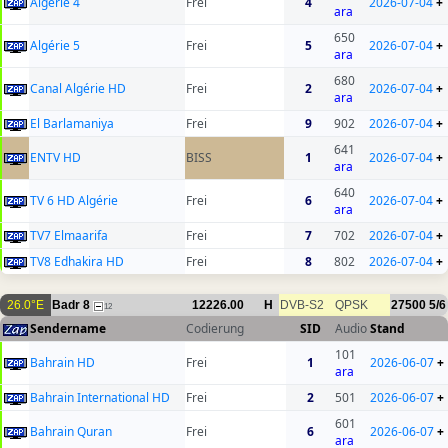
Algérie 4
Frei
4
2026-07-04
+
ara
650
Algérie 5
Frei
5
2026-07-04
+
ara
680
Canal Algérie HD
Frei
2
2026-07-04
+
ara
El Barlamaniya
Frei
9
902
2026-07-04
+
641
ENTV HD
BISS
1
2026-07-04
+
ara
640
TV 6 HD Algérie
Frei
6
2026-07-04
+
ara
TV7 Elmaarifa
Frei
7
702
2026-07-04
+
TV8 Edhakira HD
Frei
8
802
2026-07-04
+
26.0°E
Badr 8
12226.00
H
DVB-S2
QPSK
27500
5/6
12
Sendername
Codierung
SID
Audio
Stand
101
Bahrain HD
Frei
1
2026-06-07
+
ara
Bahrain International HD
Frei
2
501
2026-06-07
+
601
Bahrain Quran
Frei
6
2026-06-07
+
ara