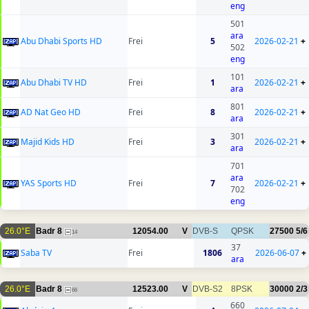
eng
501
ara
Abu Dhabi Sports HD
Frei
5
2026-02-21
+
502
eng
101
Abu Dhabi TV HD
Frei
1
2026-02-21
+
ara
801
AD Nat Geo HD
Frei
8
2026-02-21
+
ara
301
Majid Kids HD
Frei
3
2026-02-21
+
ara
701
ara
YAS Sports HD
Frei
7
2026-02-21
+
702
eng
26.0°E
Badr 8
12054.00
V
DVB-S
QPSK
27500
5/6
14
37
Saba TV
Frei
1806
2026-06-07
+
ara
26.0°E
Badr 8
12523.00
V
DVB-S2
8PSK
30000
2/3
66
660