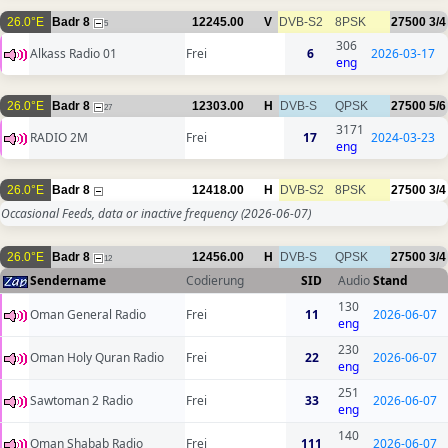
26.0°E
Badr 8
12245.00
V
DVB-S2
8PSK
27500
3/4
5
306
Alkass Radio 01
Frei
6
2026-03-17
eng
26.0°E
Badr 8
12303.00
H
DVB-S
QPSK
27500
5/6
27
3171
RADIO 2M
Frei
17
2024-03-23
eng
26.0°E
Badr 8
12418.00
H
DVB-S2
8PSK
27500
3/4
Occasional Feeds, data or inactive frequency
(2026-06-07)
26.0°E
Badr 8
12456.00
H
DVB-S
QPSK
27500
3/4
12
Sendername
Codierung
SID
Audio
Stand
130
Oman General Radio
Frei
11
2026-06-07
eng
230
Oman Holy Quran Radio
Frei
22
2026-06-07
eng
251
Sawtoman 2 Radio
Frei
33
2026-06-07
eng
140
Oman Shabab Radio
Frei
111
2026-06-07