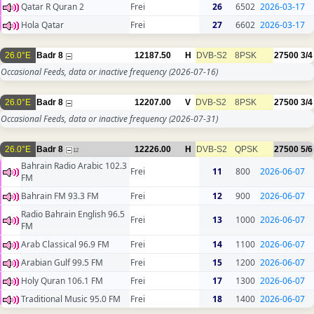
Qatar R Quran 2
Frei
26
6502
2026-03-17
Hola Qatar
Frei
27
6602
2026-03-17
26.0°E
Badr 8
12187.50
H
DVB-S2
8PSK
27500
3/4
Occasional Feeds, data or inactive frequency
(2026-07-16)
26.0°E
Badr 8
12207.00
V
DVB-S2
8PSK
27500
3/4
Occasional Feeds, data or inactive frequency
(2026-07-31)
26.0°E
Badr 8
12226.00
H
DVB-S2
QPSK
27500
5/6
12
Bahrain Radio Arabic 102.3
Frei
11
800
2026-06-07
FM
Bahrain FM 93.3 FM
Frei
12
900
2026-06-07
Radio Bahrain English 96.5
Frei
13
1000
2026-06-07
FM
Arab Classical 96.9 FM
Frei
14
1100
2026-06-07
Arabian Gulf 99.5 FM
Frei
15
1200
2026-06-07
Holy Quran 106.1 FM
Frei
17
1300
2026-06-07
Traditional Music 95.0 FM
Frei
18
1400
2026-06-07