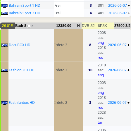
Bahrain Sport 1 HD
Frei
3
301
2026-06-07
+
Bahrain Sport 2 HD
Frei
4
401
2026-06-07
+
26.0°E
Badr 8
12380.00
H
DVB-S2
8PSK
27500
3/4
12
2008
aac
eng
DocuBOX HD
Irdeto 2
8
2026-06-07
+
2018
aac
rus
2010
FashionBOX HD
Irdeto 2
10
aac
2026-06-07
+
eng
2003
aac
eng
2013
Fastnfunbox HD
Irdeto 2
3
aac
2026-06-07
+
rus
2023
aac
tur
2006