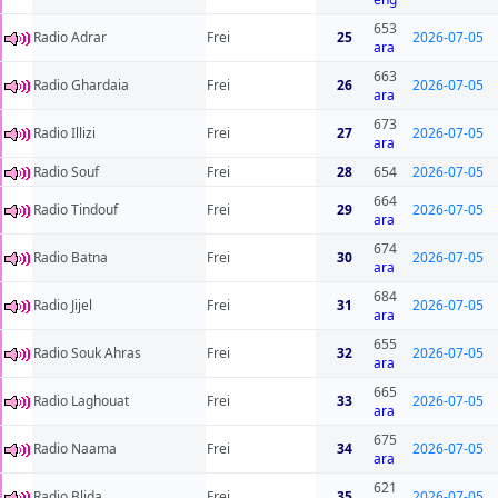
653
Radio Adrar
Frei
25
2026-07-05
ara
663
Radio Ghardaia
Frei
26
2026-07-05
ara
673
Radio Illizi
Frei
27
2026-07-05
ara
Radio Souf
Frei
28
654
2026-07-05
664
Radio Tindouf
Frei
29
2026-07-05
ara
674
Radio Batna
Frei
30
2026-07-05
ara
684
Radio Jijel
Frei
31
2026-07-05
ara
655
Radio Souk Ahras
Frei
32
2026-07-05
ara
665
Radio Laghouat
Frei
33
2026-07-05
ara
675
Radio Naama
Frei
34
2026-07-05
ara
621
Radio Blida
Frei
35
2026-07-05