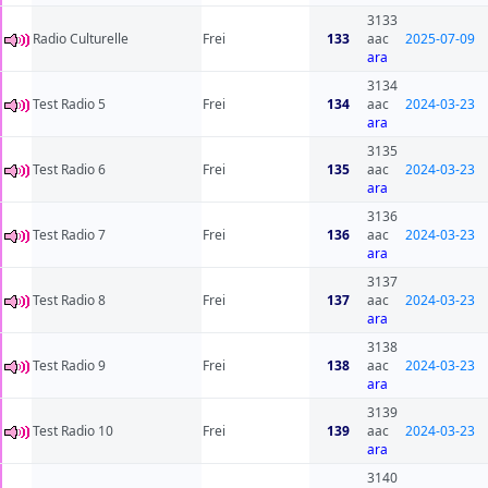
3133
Radio Culturelle
Frei
133
aac
2025-07-09
ara
3134
Test Radio 5
Frei
134
aac
2024-03-23
ara
3135
Test Radio 6
Frei
135
aac
2024-03-23
ara
3136
Test Radio 7
Frei
136
aac
2024-03-23
ara
3137
Test Radio 8
Frei
137
aac
2024-03-23
ara
3138
Test Radio 9
Frei
138
aac
2024-03-23
ara
3139
Test Radio 10
Frei
139
aac
2024-03-23
ara
3140