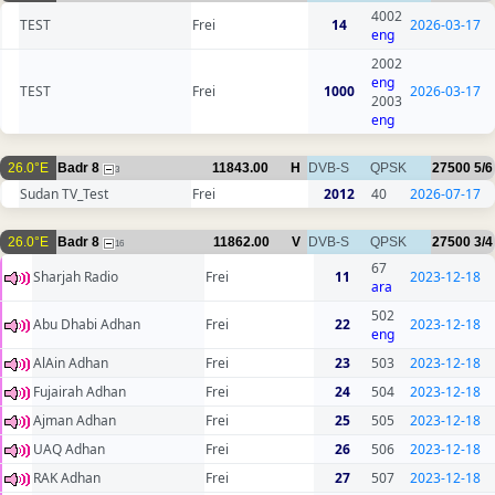
4002
TEST
Frei
14
2026-03-17
eng
2002
eng
TEST
Frei
1000
2026-03-17
2003
eng
26.0°E
Badr 8
11843.00
H
DVB-S
QPSK
27500
5/6
3
Sudan TV_Test
Frei
2012
40
2026-07-17
26.0°E
Badr 8
11862.00
V
DVB-S
QPSK
27500
3/4
16
67
Sharjah Radio
Frei
11
2023-12-18
ara
502
Abu Dhabi Adhan
Frei
22
2023-12-18
eng
AlAin Adhan
Frei
23
503
2023-12-18
Fujairah Adhan
Frei
24
504
2023-12-18
Ajman Adhan
Frei
25
505
2023-12-18
UAQ Adhan
Frei
26
506
2023-12-18
RAK Adhan
Frei
27
507
2023-12-18