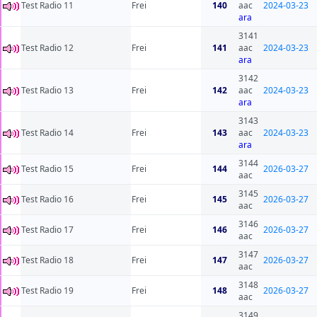
Test Radio 11
Frei
140
aac
2024-03-23
ara
3141
Test Radio 12
Frei
141
aac
2024-03-23
ara
3142
Test Radio 13
Frei
142
aac
2024-03-23
ara
3143
Test Radio 14
Frei
143
aac
2024-03-23
ara
3144
Test Radio 15
Frei
144
2026-03-27
aac
3145
Test Radio 16
Frei
145
2026-03-27
aac
3146
Test Radio 17
Frei
146
2026-03-27
aac
3147
Test Radio 18
Frei
147
2026-03-27
aac
3148
Test Radio 19
Frei
148
2026-03-27
aac
3149