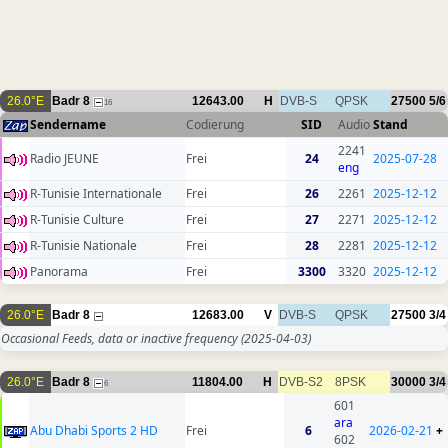
26.0°E
Badr 8
12643.00
H
DVB-S
QPSK
27500
5/6
16
Sendername
Codierung
SID
Audio
Stand
2241
Radio JEUNE
Frei
24
2025-07-28
eng
R-Tunisie Internationale
Frei
26
2261
2025-12-12
R-Tunisie Culture
Frei
27
2271
2025-12-12
R-Tunisie Nationale
Frei
28
2281
2025-12-12
Panorama
Frei
3300
3320
2025-12-12
26.0°E
Badr 8
12683.00
V
DVB-S
QPSK
27500
3/4
Occasional Feeds, data or inactive frequency
(2025-04-03)
26.0°E
Badr 8
11804.00
H
DVB-S2
8PSK
30000
3/4
6
601
ara
Abu Dhabi Sports 2 HD
Frei
6
2026-02-21
+
602