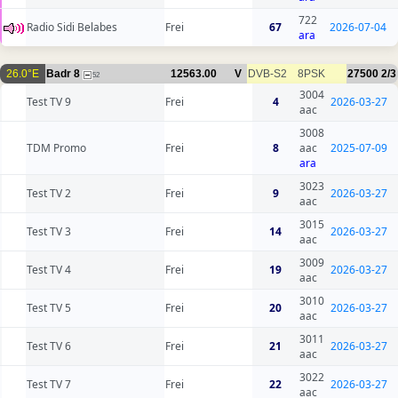
722
Radio Sidi Belabes
Frei
67
2026-07-04
ara
26.0°E
Badr 8
12563.00
V
DVB-S2
8PSK
27500
2/3
52
3004
Test TV 9
Frei
4
2026-03-27
aac
3008
TDM Promo
Frei
8
aac
2025-07-09
ara
3023
Test TV 2
Frei
9
2026-03-27
aac
3015
Test TV 3
Frei
14
2026-03-27
aac
3009
Test TV 4
Frei
19
2026-03-27
aac
3010
Test TV 5
Frei
20
2026-03-27
aac
3011
Test TV 6
Frei
21
2026-03-27
aac
3022
Test TV 7
Frei
22
2026-03-27
aac