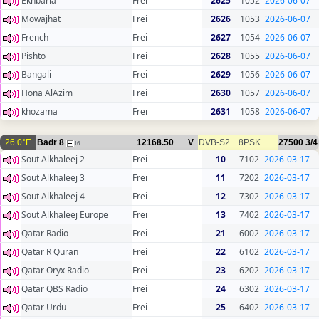
Ekhbaria
Frei
2625
1052
2026-06-07
Mowajhat
Frei
2626
1053
2026-06-07
French
Frei
2627
1054
2026-06-07
Pishto
Frei
2628
1055
2026-06-07
Bangali
Frei
2629
1056
2026-06-07
Hona AlAzim
Frei
2630
1057
2026-06-07
khozama
Frei
2631
1058
2026-06-07
26.0°E
Badr 8
12168.50
V
DVB-S2
8PSK
27500
3/4
16
Sout Alkhaleej 2
Frei
10
7102
2026-03-17
Sout Alkhaleej 3
Frei
11
7202
2026-03-17
Sout Alkhaleej 4
Frei
12
7302
2026-03-17
Sout Alkhaleej Europe
Frei
13
7402
2026-03-17
Qatar Radio
Frei
21
6002
2026-03-17
Qatar R Quran
Frei
22
6102
2026-03-17
Qatar Oryx Radio
Frei
23
6202
2026-03-17
Qatar QBS Radio
Frei
24
6302
2026-03-17
Qatar Urdu
Frei
25
6402
2026-03-17