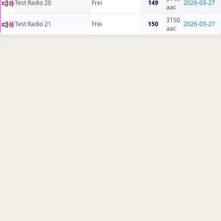
Test Radio 20
Frei
149
2026-03-27
aac
3150
Test Radio 21
Frei
150
2026-03-27
aac