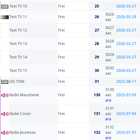
Test TV 10
Frei
25
2026-03-27
3026
Test TV 11
Frei
26
2026-03-29
aac
3027
Test TV 12
Frei
27
2026-03-27
aac
3028
Test TV 13
Frei
28
2026-03-27
aac
3029
Test TV 14
Frei
29
2026-03-27
aac
3030
Test TV 15
Frei
30
2026-03-27
aac
SIS TDM
Frei
31
2025-08-17
3130
Radio Mauritanie
Frei
130
aac
2025-07-09
ara
3131
Radio Coran
Frei
131
aac
2025-07-09
ara
3132
Radio Jeunesse
Frei
132
aac
2025-07-31
ara