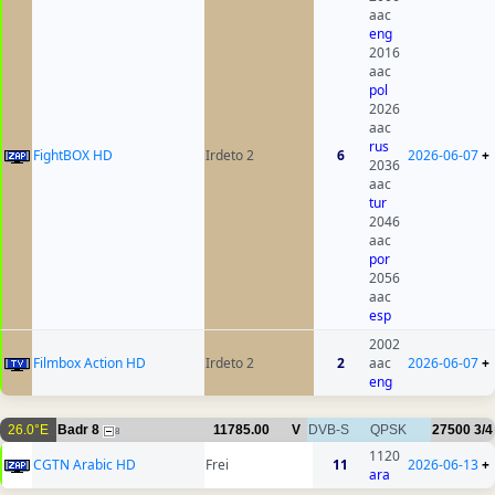
aac
eng
2016
aac
pol
2026
aac
rus
FightBOX HD
Irdeto 2
6
2026-06-07
+
2036
aac
tur
2046
aac
por
2056
aac
esp
2002
Filmbox Action HD
Irdeto 2
2
aac
2026-06-07
+
eng
26.0°E
Badr 8
11785.00
V
DVB-S
QPSK
27500
3/4
8
1120
CGTN Arabic HD
Frei
11
2026-06-13
+
ara