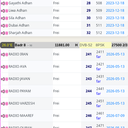
Gayathi Adhan
Frei
28
508
2023-12-18
Liwa Adhan
Frei
29
509
2023-12-18
Sila Adhan
Frei
30
510
2023-12-18
Dubai Adhan
Frei
31
511
2023-12-18
Sharjah Adhan
Frei
32
512
2023-12-18
26.0°E
Badr 8
11881.00
H
DVB-S2
8PSK
27500
2/3
50
2411
RADIO IRAN
Frei
241
2026-05-13
far
2421
RADIO AVA
Frei
242
2026-05-13
far
2431
RADIO JAVAN
Frei
243
2026-05-13
far
2441
RADIO PAYAM
Frei
244
2026-05-13
far
2451
RADIO VARZESH
Frei
245
2026-05-13
far
2461
RADIO MAAREF
Frei
246
2026-07-09
far
2471
RADIO QURAN
Frei
247
2026-05-13