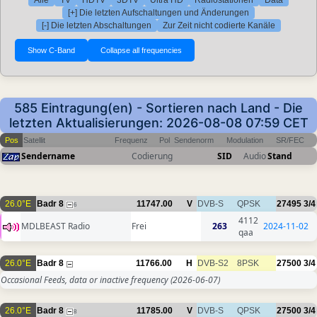
Alle
TV
HDTV
3DTV
Ultra HD
Radiostationen
Data
[+] Die letzten Aufschaltungen und Änderungen
[-] Die letzten Abschaltungen
Zur Zeit nicht codierte Kanäle
585 Eintragung(en) - Sortieren nach Land - Die
letzten Aktualisierungen: 2026-08-08 07:59 CET
Pos
Satellit
Frequenz
Pol
Sendenorm
Modulation
SR/FEC
Sendername
Codierung
SID
Audio
Stand
26.0°E
Badr 8
11747.00
V
DVB-S
QPSK
27495
3/4
6
4112
MDLBEAST Radio
Frei
263
2024-11-02
qaa
26.0°E
Badr 8
11766.00
H
DVB-S2
8PSK
27500
3/4
Occasional Feeds, data or inactive frequency
(2026-06-07)
26.0°E
Badr 8
11785.00
V
DVB-S
QPSK
27500
3/4
8