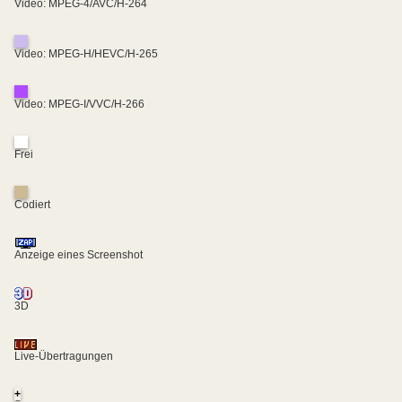
Video: MPEG-4/AVC/H-264
Video: MPEG-H/HEVC/H-265
Video: MPEG-I/VVC/H-266
Frei
Codiert
Anzeige eines Screenshot
3D
Live-Übertragungen
+