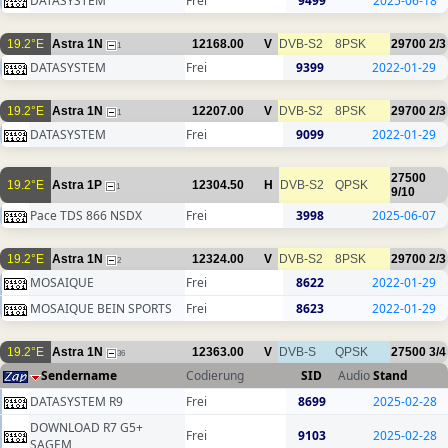
DATASYSTEM
Frei
9499
2025-06-18
19.2°E
Astra 1N
12168.00
V
DVB-S2
8PSK
29700
2/3
1
DATASYSTEM
Frei
9399
2022-01-29
19.2°E
Astra 1N
12207.00
V
DVB-S2
8PSK
29700
2/3
1
DATASYSTEM
Frei
9099
2022-01-29
27500
19.2°E
Astra 1P
12304.50
H
DVB-S2
QPSK
1
9/10
Pace TDS 866 NSDX
Frei
3998
2025-06-07
19.2°E
Astra 1N
12324.00
V
DVB-S2
8PSK
29700
2/3
2
MOSAIQUE
Frei
8622
2022-01-29
MOSAIQUE BEIN SPORTS
Frei
8623
2022-01-29
19.2°E
Astra 1N
12363.00
V
DVB-S
QPSK
27500
3/4
36
Sendername
Codierung
SID
Audio
Stand
DATASYSTEM R9
Frei
8699
2025-02-28
DOWNLOAD R7 G5+
Frei
9103
2025-02-28
SAGEM