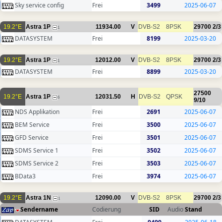
Sky service config
Frei
3499
2025-06-07
19.2°E
Astra 1P
11934.00
V
DVB-S2
8PSK
29700
2/3
1
DATASYSTEM
Frei
8199
2025-03-20
19.2°E
Astra 1P
12012.00
V
DVB-S2
8PSK
29700
2/3
1
DATASYSTEM
Frei
8899
2025-03-20
27500
19.2°E
Astra 1P
12031.50
H
DVB-S2
QPSK
6
9/10
NDS Applikation
Frei
2691
2025-06-07
BEM Service
Frei
3500
2025-06-07
GFD Service
Frei
3501
2025-06-07
SDMS Service 1
Frei
3502
2025-06-07
SDMS Service 2
Frei
3503
2025-06-07
BData3
Frei
3974
2025-06-07
19.2°E
Astra 1N
12090.00
V
DVB-S2
8PSK
29700
2/3
1
Sendername
Codierung
SID
Audio
Stand