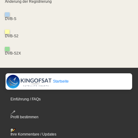
Änderung der Registrierung
DVB-S
DVB-S2
DVB-S2X
Startseite
Einführung / FAQs
Profil bestimmen
Ihre Kommentare / Updates