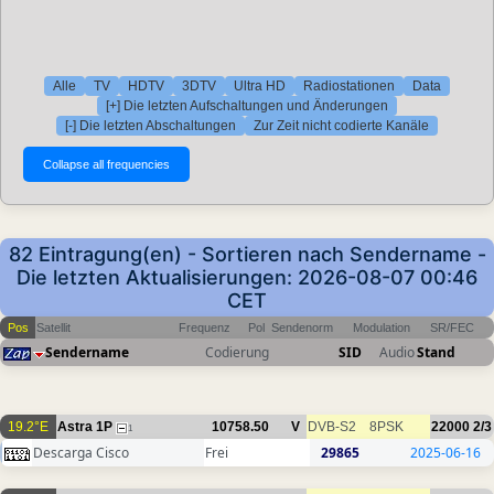
Alle
TV
HDTV
3DTV
Ultra HD
Radiostationen
Data
[+] Die letzten Aufschaltungen und Änderungen
[-] Die letzten Abschaltungen
Zur Zeit nicht codierte Kanäle
82 Eintragung(en) - Sortieren nach Sendername -
Die letzten Aktualisierungen: 2026-08-07 00:46
CET
Pos
Satellit
Frequenz
Pol
Sendenorm
Modulation
SR/FEC
Sendername
Codierung
SID
Audio
Stand
19.2°E
Astra 1P
10758.50
V
DVB-S2
8PSK
22000
2/3
1
Descarga Cisco
Frei
29865
2025-06-16