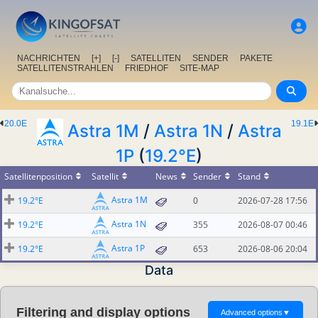
NACHRICHTEN
[+]
[-]
SATELLITEN
SENDER
PAKETE
SATELLITENSTRAHLEN
FRIEDHOF
SITE-MAP
20.0E
19.1E
Astra 1M
/
Astra 1N
/
Astra
1P
(
19.2°E
)
Satellitenposition
Satellit
News
Sender
Stand
Astra 1M
19.2°E
0
2026-07-28 17:56
Astra 1N
19.2°E
355
2026-08-07 00:46
Astra 1P
19.2°E
653
2026-08-06 20:04
Data
Filtering and display options
Advanced options
▼