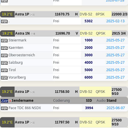
Frei
2026-07-28
19.2°E
Astra 1P
11670.75
H
DVB-S2
8PSK
22000
2/3
1
.
Frei
5302
2025-02-13
19.2°E
Astra 1N
11696.70
V
DVB-S2
QPSK
2915
3/4
6
Steiermark
Frei
1000
2025-05-27
Kaernten
Frei
2000
2025-05-27
Oberoesterreich
Frei
3000
2025-05-27
Salzburg
Frei
4000
2025-05-27
Tirol
Frei
5000
2025-05-27
Vorarlberg
Frei
6000
2025-05-27
27500
19.2°E
Astra 1P
11758.50
H
DVB-S2
QPSK
1
9/10
Sendername
Codierung
SID
Audio
Stand
Pace TDC 866 NSDX
Frei
3994
2025-06-07
27500
19.2°E
Astra 1P
11797.50
H
DVB-S2
QPSK
1
9/10