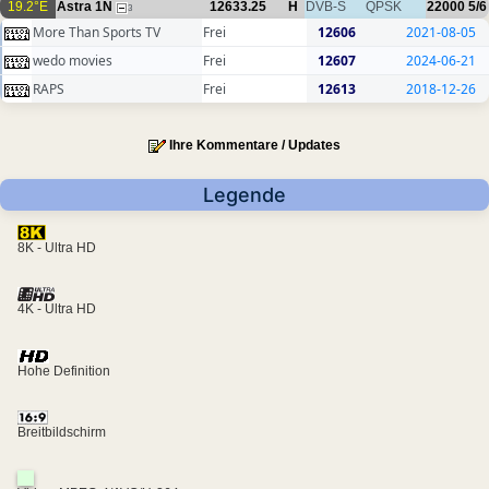
19.2°E
Astra 1N
12633.25
H
DVB-S
QPSK
22000
5/6
3
More Than Sports TV
Frei
12606
2021-08-05
wedo movies
Frei
12607
2024-06-21
RAPS
Frei
12613
2018-12-26
Ihre Kommentare / Updates
Legende
8K - Ultra HD
4K - Ultra HD
Hohe Definition
Breitbildschirm