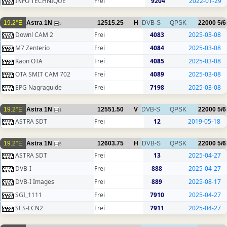
INFO TECHNIQUE
Frei
9204
2022-01-29
19.2°E
Astra 1N
12515.25
H
DVB-S
QPSK
22000
5/6
5
Downl CAM 2
Frei
4083
2025-03-08
M7 Zenterio
Frei
4084
2025-03-08
Kaon OTA
Frei
4085
2025-03-08
OTA SMIT CAM 702
Frei
4089
2025-03-08
EPG Nagraguide
Frei
7198
2025-03-08
19.2°E
Astra 1N
12551.50
V
DVB-S
QPSK
22000
5/6
1
ASTRA SDT
Frei
12
2019-05-18
19.2°E
Astra 1N
12603.75
H
DVB-S
QPSK
22000
5/6
5
ASTRA SDT
Frei
13
2025-04-27
DVB-I
Frei
888
2025-04-27
DVB-I Images
Frei
889
2025-08-17
SGI_1111
Frei
7910
2025-04-27
SES-LCN2
Frei
7911
2025-04-27