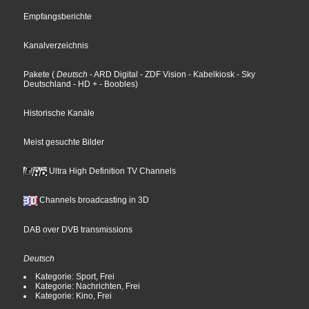
Empfangsberichte
Kanalverzeichnis
Pakete
(
Deutsch
- ARD Digital
- ZDF Vision
- Kabelkiosk
- Sky
Deutschland
- HD +
- Boobles
)
Historische Kanäle
Meist gesuchte Bilder
Ultra High Definition TV Channels
Channels broadcasting in 3D
DAB over DVB transmissions
Deutsch
Kategorie: Sport, Frei
Kategorie: Nachrichten, Frei
Kategorie: Kino, Frei