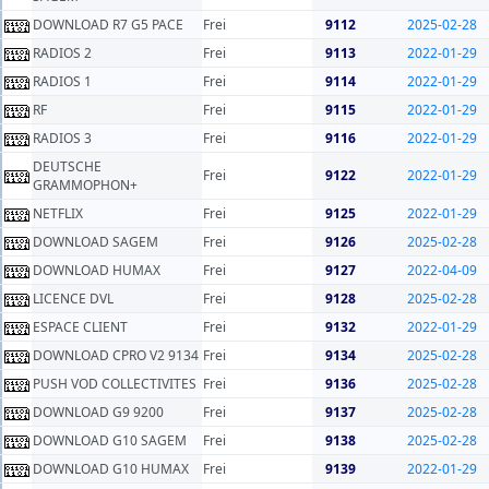
DOWNLOAD R7 G5 PACE
Frei
9112
2025-02-28
RADIOS 2
Frei
9113
2022-01-29
RADIOS 1
Frei
9114
2022-01-29
RF
Frei
9115
2022-01-29
RADIOS 3
Frei
9116
2022-01-29
DEUTSCHE
Frei
9122
2022-01-29
GRAMMOPHON+
NETFLIX
Frei
9125
2022-01-29
DOWNLOAD SAGEM
Frei
9126
2025-02-28
DOWNLOAD HUMAX
Frei
9127
2022-04-09
LICENCE DVL
Frei
9128
2025-02-28
ESPACE CLIENT
Frei
9132
2022-01-29
DOWNLOAD CPRO V2 9134
Frei
9134
2025-02-28
PUSH VOD COLLECTIVITES
Frei
9136
2025-02-28
DOWNLOAD G9 9200
Frei
9137
2025-02-28
DOWNLOAD G10 SAGEM
Frei
9138
2025-02-28
DOWNLOAD G10 HUMAX
Frei
9139
2022-01-29