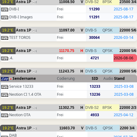
19.2°E
Astra 1P
11008.50
V
DVB-S2
8PSK
23500
3/4
2
DVB-I
Frei
11290
2025-08-17
DVB-I Images
Frei
11291
2025-08-17
19.2°E
Astra 1P
11097.00
V
DVB-S
QPSK
22000
5/6
1
TEST TOROS
Frei
30064
2026-03-14
19.2°E
Astra 1P
11170.75
H
DVB-S
QPSK
22000
5/6
1
.4.
Frei
4721
2026-08-06
19.2°E
Astra 1P
11243.75
H
DVB-S
QPSK
22000
5/6
2
Sendername
Codierung
SID
Audio
Stand
Service 13233
Frei
13233
2025-03-08
Neotion CI 1.4 OTA
Frei
13236
2025-03-08
19.2°E
Astra 1P
11302.75
H
DVB-S2
8PSK
22000
2/3
1
Neotion OTA
Frei
4933
2025-04-12
19.2°E
Astra 1P
11603.70
V
DVB-S
QPSK
2200
3/4
1
DAB