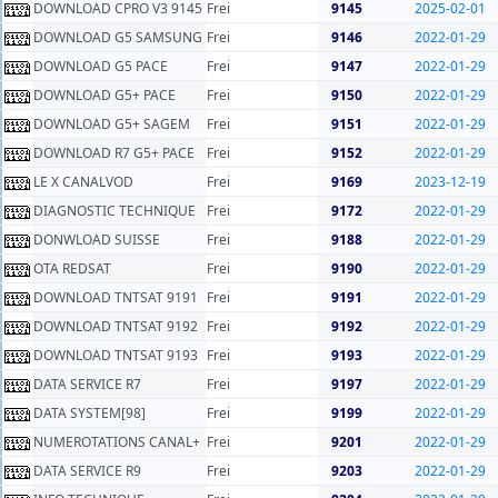
DOWNLOAD CPRO V3 9145
Frei
9145
2025-02-01
DOWNLOAD G5 SAMSUNG
Frei
9146
2022-01-29
DOWNLOAD G5 PACE
Frei
9147
2022-01-29
DOWNLOAD G5+ PACE
Frei
9150
2022-01-29
DOWNLOAD G5+ SAGEM
Frei
9151
2022-01-29
DOWNLOAD R7 G5+ PACE
Frei
9152
2022-01-29
LE X CANALVOD
Frei
9169
2023-12-19
DIAGNOSTIC TECHNIQUE
Frei
9172
2022-01-29
DONWLOAD SUISSE
Frei
9188
2022-01-29
OTA REDSAT
Frei
9190
2022-01-29
DOWNLOAD TNTSAT 9191
Frei
9191
2022-01-29
DOWNLOAD TNTSAT 9192
Frei
9192
2022-01-29
DOWNLOAD TNTSAT 9193
Frei
9193
2022-01-29
DATA SERVICE R7
Frei
9197
2022-01-29
DATA SYSTEM[98]
Frei
9199
2022-01-29
NUMEROTATIONS CANAL+
Frei
9201
2022-01-29
DATA SERVICE R9
Frei
9203
2022-01-29