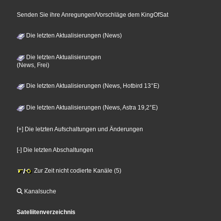
Senden Sie ihre Anregungen/Vorschläge dem KingOfSat
Die letzten Aktualisierungen (News)
Die letzten Aktualisierungen
(News, Frei)
Die letzten Aktualisierungen (News, Hotbird 13°E)
Die letzten Aktualisierungen (News, Astra 19,2°E)
[+] Die letzten Aufschaltungen und Änderungen
[-] Die letzten Abschaltungen
Zur Zeit nicht codierte Kanäle (5)
Kanalsuche
Sateliitenverzeichnis